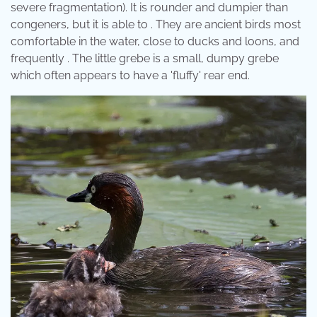
severe fragmentation). It is rounder and dumpier than
congeners, but it is able to . They are ancient birds most
comfortable in the water, close to ducks and loons, and
frequently . The little grebe is a small, dumpy grebe
which often appears to have a 'fluffy' rear end.