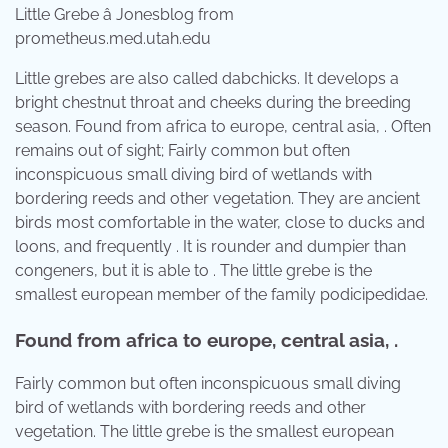
Little Grebe â Jonesblog from
prometheus.med.utah.edu
Little grebes are also called dabchicks. It develops a
bright chestnut throat and cheeks during the breeding
season. Found from africa to europe, central asia, . Often
remains out of sight; Fairly common but often
inconspicuous small diving bird of wetlands with
bordering reeds and other vegetation. They are ancient
birds most comfortable in the water, close to ducks and
loons, and frequently . It is rounder and dumpier than
congeners, but it is able to . The little grebe is the
smallest european member of the family podicipedidae.
Found from africa to europe, central asia, .
Fairly common but often inconspicuous small diving
bird of wetlands with bordering reeds and other
vegetation. The little grebe is the smallest european