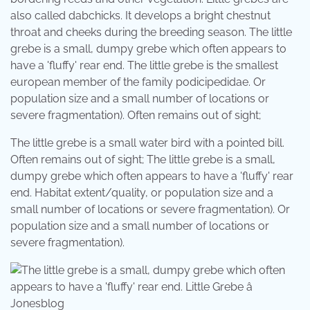
also called dabchicks. It develops a bright chestnut
throat and cheeks during the breeding season. The little
grebe is a small, dumpy grebe which often appears to
have a 'fluffy' rear end. The little grebe is the smallest
european member of the family podicipedidae. Or
population size and a small number of locations or
severe fragmentation). Often remains out of sight;
The little grebe is a small water bird with a pointed bill.
Often remains out of sight; The little grebe is a small,
dumpy grebe which often appears to have a 'fluffy' rear
end. Habitat extent/quality, or population size and a
small number of locations or severe fragmentation). Or
population size and a small number of locations or
severe fragmentation).