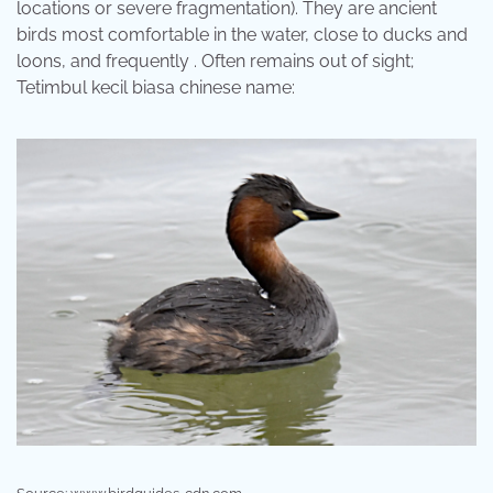
locations or severe fragmentation). They are ancient
birds most comfortable in the water, close to ducks and
loons, and frequently . Often remains out of sight;
Tetimbul kecil biasa chinese name: