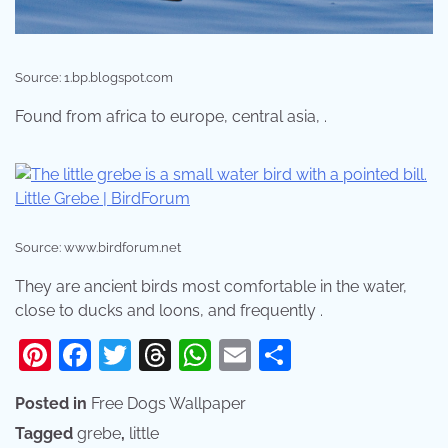
Source: 1.bp.blogspot.com
Found from africa to europe, central asia, .
Source: www.birdforum.net
They are ancient birds most comfortable in the water,
close to ducks and loons, and frequently .
Pinterest
Facebook
Twitter
Threads
WhatsApp
Email
Share
Posted in
Free Dogs Wallpaper
Tagged
grebe
,
little