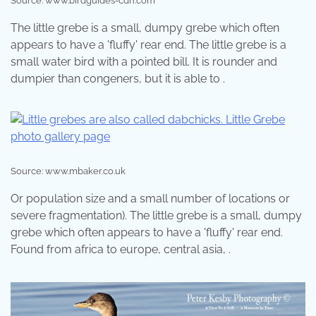
Source: www.birdguides-cdn.com
The little grebe is a small, dumpy grebe which often
appears to have a 'fluffy' rear end. The little grebe is a
small water bird with a pointed bill. It is rounder and
dumpier than congeners, but it is able to .
Source: www.mbaker.co.uk
Or population size and a small number of locations or
severe fragmentation). The little grebe is a small, dumpy
grebe which often appears to have a 'fluffy' rear end.
Found from africa to europe, central asia, .