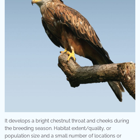
It develops a bright chestnut throat and cheeks during
the breeding season. Habitat extent/quality, or
population size and a small number of locations or