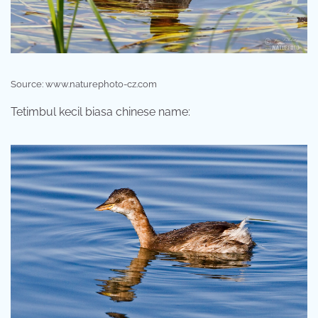
Source: www.naturephoto-cz.com
Tetimbul kecil biasa chinese name: