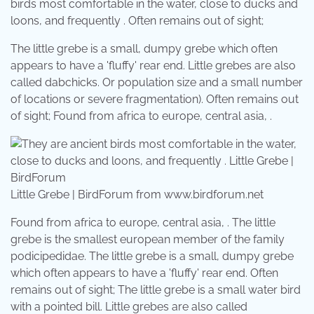
birds most comfortable in the water, close to ducks and
loons, and frequently . Often remains out of sight;
The little grebe is a small, dumpy grebe which often
appears to have a 'fluffy' rear end. Little grebes are also
called dabchicks. Or population size and a small number
of locations or severe fragmentation). Often remains out
of sight; Found from africa to europe, central asia, .
Little Grebe | BirdForum from www.birdforum.net
Found from africa to europe, central asia, . The little
grebe is the smallest european member of the family
podicipedidae. The little grebe is a small, dumpy grebe
which often appears to have a 'fluffy' rear end. Often
remains out of sight; The little grebe is a small water bird
with a pointed bill. Little grebes are also called