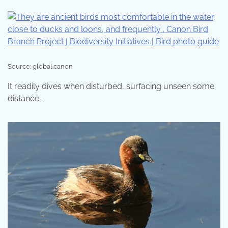
Source: global.canon
It readily dives when disturbed, surfacing unseen some
distance .