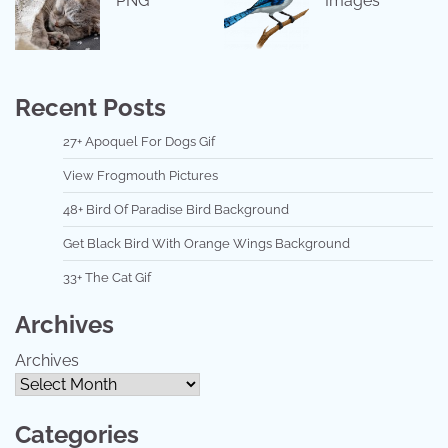
PNG
Images
Recent Posts
27+ Apoquel For Dogs Gif
View Frogmouth Pictures
48+ Bird Of Paradise Bird Background
Get Black Bird With Orange Wings Background
33+ The Cat Gif
Archives
Archives
Categories