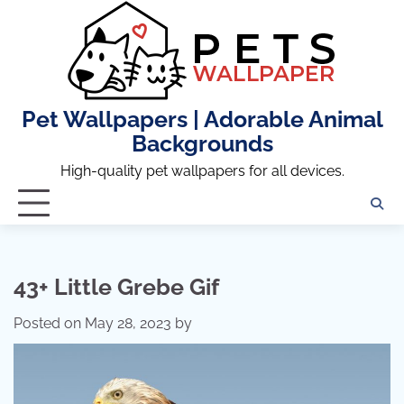
Skip
to
content
Pet Wallpapers | Adorable Animal
Backgrounds
High-quality pet wallpapers for all devices.
43+ Little Grebe Gif
Posted on
May 28, 2023
by