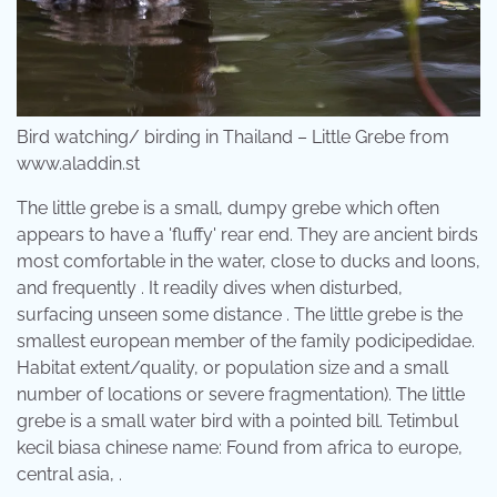
Bird watching/ birding in Thailand – Little Grebe from
www.aladdin.st
The little grebe is a small, dumpy grebe which often
appears to have a 'fluffy' rear end. They are ancient birds
most comfortable in the water, close to ducks and loons,
and frequently . It readily dives when disturbed,
surfacing unseen some distance . The little grebe is the
smallest european member of the family podicipedidae.
Habitat extent/quality, or population size and a small
number of locations or severe fragmentation). The little
grebe is a small water bird with a pointed bill. Tetimbul
kecil biasa chinese name: Found from africa to europe,
central asia, .