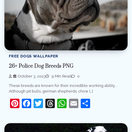
FREE DOGS WALLPAPER
26+ Police Dog Breeds PNG
October 3, 2023
9 Min Read
0
These breeds are known for their incredible working ability, .
Although pit bulls, german shepherds, chow […]
Pinterest
Facebook
Twitter
Threads
WhatsApp
Email
Share