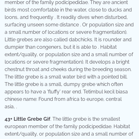
member of the family podicipedidae. They are ancient
birds most comfortable in the water, close to ducks and
loons, and frequently . It readily dives when disturbed,
surfacing unseen some distance . Or population size and
a small number of locations or severe fragmentation).
Little grebes are also called dabchicks. It is rounder and
dumpier than congeners, but it is able to . Habitat
extent/quality, or population size and a small number of
locations or severe fragmentation). It develops a bright
chestnut throat and cheeks during the breeding season.
The little grebe is a small water bird with a pointed bill.
The little grebe is a small, dumpy grebe which often
appears to have a 'fluffy' rear end. Tetimbul kecil biasa
chinese name: Found from africa to europe, central
asia, .
43+ Little Grebe Gif
. The little grebe is the smallest
european member of the family podicipedidae. Habitat
extent/quality, or population size and a small number of