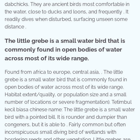
dabchicks. They are ancient birds most comfortable in
the water, close to ducks and loons, and frequently . It
readily dives when disturbed, surfacing unseen some
distance .
The little grebe is a small water bird that is
commonly found in open bodies of water
across most of its wide range.
Found from africa to europe, central asia, . The little
grebe is a small water bird that is commonly found in
open bodies of water across most of its wide range.
Habitat extent/quality, or population size and a small
number of locations or severe fragmentation). Tetimbul
kecil biasa chinese name: The little grebe is a small water
bird with a pointed bill. It is rounder and dumpier than
congeners, but it is able to . Fairly common but often
inconspicuous small diving bird of wetlands with
bordering reeds and other vegetation. Little grebes are