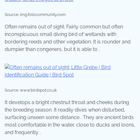
Source: img.fotocommunity.com
Often remains out of sight; Fairly common but often
inconspicuous small diving bird of wetlands with
bordering reeds and other vegetation. It is rounder and
dumpier than congeners, but it is able to .
Source: www.birdspot.co.uk
It develops a bright chestnut throat and cheeks during
the breeding season. It readily dives when disturbed,
surfacing unseen some distance . They are ancient birds
most comfortable in the water, close to ducks and loons,
and frequently .