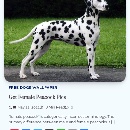
FREE DOGS WALLPAPER
Get Female Peacock Pics
May 22, 2022
8 Min Read
0
“female peacock” is categorically incorrect terminology. The
primary difference between male and female peacocks is […]