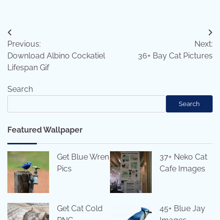
Post
Previous:
Next:
navigation
Download Albino Cockatiel
36+ Bay Cat Pictures
Lifespan Gif
Search
Search
Featured Wallpaper
Get Blue Wren
37+ Neko Cat
Pics
Cafe Images
Get Cat Cold
45+ Blue Jay