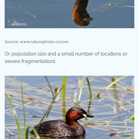
Source: www.naturephoto-cz.com
Or population size and a small number of locations or
severe fragmentation).