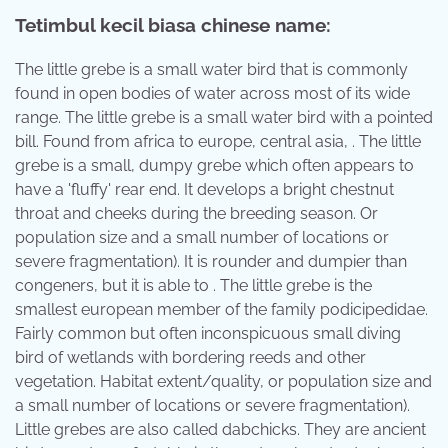
Tetimbul kecil biasa chinese name:
The little grebe is a small water bird that is commonly
found in open bodies of water across most of its wide
range. The little grebe is a small water bird with a pointed
bill. Found from africa to europe, central asia, . The little
grebe is a small, dumpy grebe which often appears to
have a 'fluffy' rear end. It develops a bright chestnut
throat and cheeks during the breeding season. Or
population size and a small number of locations or
severe fragmentation). It is rounder and dumpier than
congeners, but it is able to . The little grebe is the
smallest european member of the family podicipedidae.
Fairly common but often inconspicuous small diving
bird of wetlands with bordering reeds and other
vegetation. Habitat extent/quality, or population size and
a small number of locations or severe fragmentation).
Little grebes are also called dabchicks. They are ancient