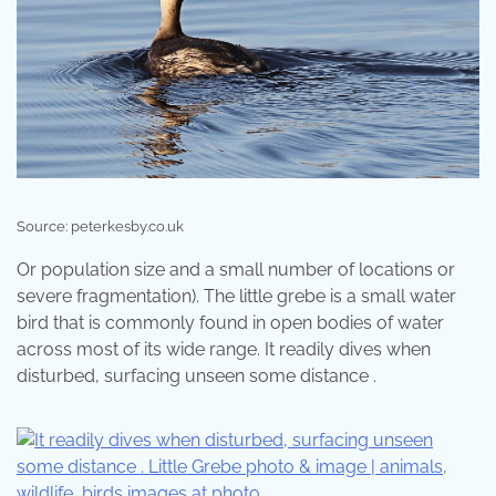
Source: peterkesby.co.uk
Or population size and a small number of locations or
severe fragmentation). The little grebe is a small water
bird that is commonly found in open bodies of water
across most of its wide range. It readily dives when
disturbed, surfacing unseen some distance .