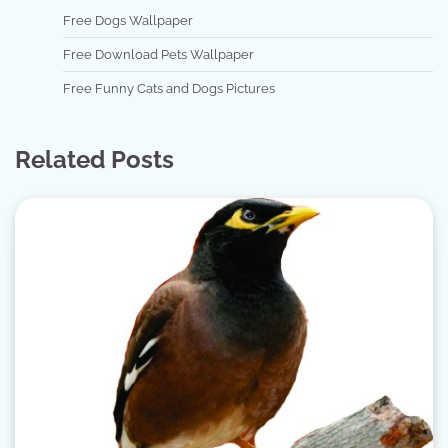
Free Dogs Wallpaper
Free Download Pets Wallpaper
Free Funny Cats and Dogs Pictures
Related Posts