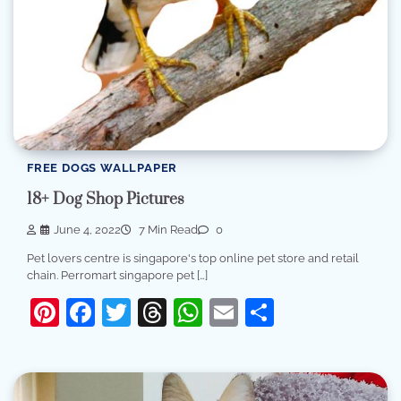
FREE DOGS WALLPAPER
18+ Dog Shop Pictures
June 4, 2022
7 Min Read
0
Pet lovers centre is singapore's top online pet store and retail
chain. Perromart singapore pet […]
Pinterest
Facebook
Twitter
Threads
WhatsApp
Email
Share