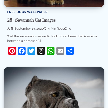
FREE DOGS WALLPAPER
28+ Savannah Cat Images
September 13, 2022
9 Min Read
0
Webthe savannah is an exotic looking cat breed that is a cross
between a domestic […]
Pinterest
Facebook
Twitter
Threads
WhatsApp
Email
Share