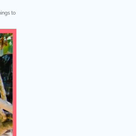
hings to