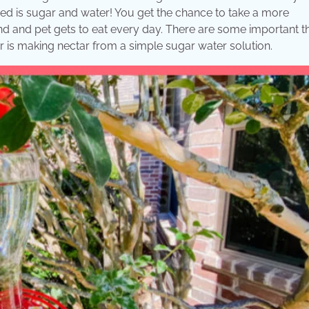
eed is sugar and water! You get the chance to take a more
nd and pet gets to eat every day. There are some important t
er is making nectar from a simple sugar water solution.