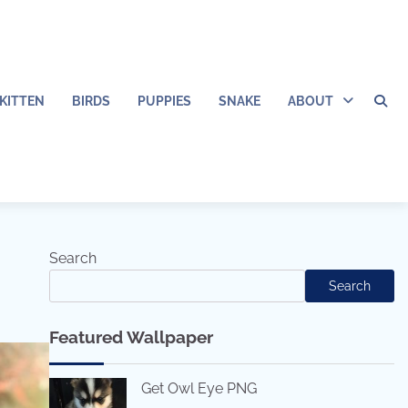
KITTEN
BIRDS
PUPPIES
SNAKE
ABOUT
Search
Search
Featured Wallpaper
Get Owl Eye PNG