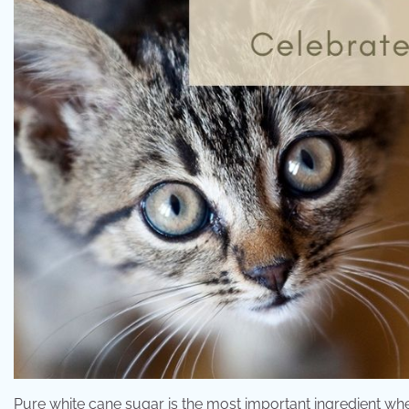
Pure white cane sugar is the most important ingredient