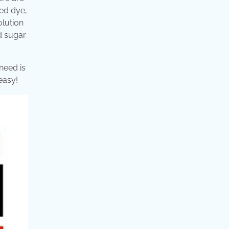
ed dye,
olution
ed sugar
need is
easy!