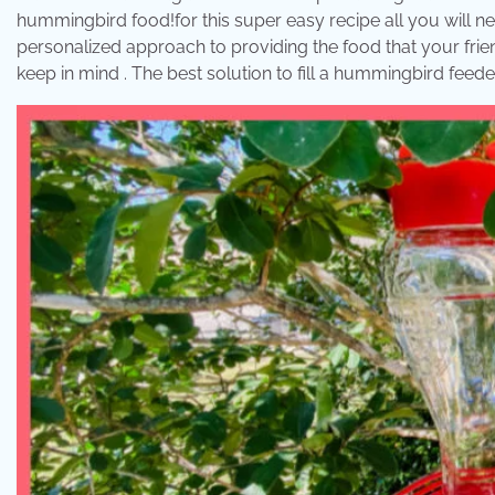
hummingbird food!for this super easy recipe all you will n
personalized approach to providing the food that your frie
keep in mind . The best solution to fill a hummingbird feed