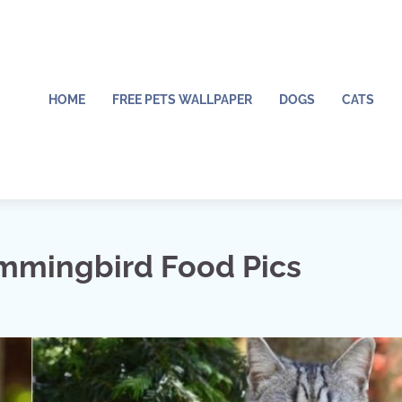
HOME
FREE PETS WALLPAPER
DOGS
CATS
mingbird Food Pics