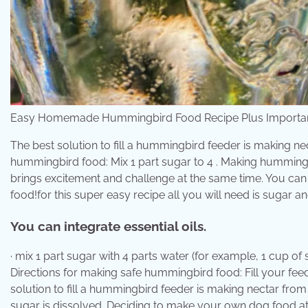
Easy Homemade Hummingbird Food Recipe Plus Important
The best solution to fill a hummingbird feeder is making ne
hummingbird food: Mix 1 part sugar to 4 . Making hummin
brings excitement and challenge at the same time. You ca
food!for this super easy recipe all you will need is sugar a
You can integrate essential oils.
· mix 1 part sugar with 4 parts water (for example, 1 cup of s
Directions for making safe hummingbird food: Fill your feed
solution to fill a hummingbird feeder is making nectar from
sugar is dissolved. Deciding to make your own dog food a