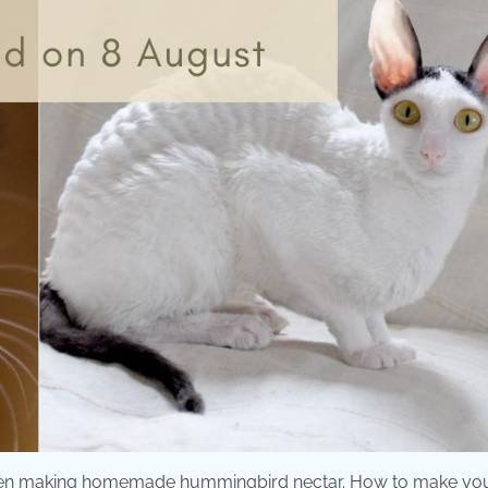
 when making homemade hummingbird nectar. How to make yo