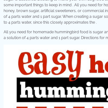
some important things to keep in mind . All you need for
honey, brown sugar, artificial sweeteners, or commercial ins
of 4 parts water and 1 part sugar. When creating a sugar sol
to 4 parts water, since this closely approximates the .
All you need for homemade hummingbird food is sugar and w
a solution of 4 parts water and 1 part sugar. Directions f