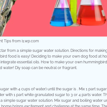
 Tips from i1.wp.com
ctar from a simple sugar water solution. Directions for makin
gbird food is easy! Deciding to make your own dog food at 
n integrate essential oils. How to make your own hummingbir
nd water! Diy soap can be neutral or fragrant.
ugar with 4 cups of water) until the sugar is . Mix 1 part sugar 
er with 1 part white granulated sugar to 3 or 4 parts water. T
 a simple sugar water solution. Mix sugar and boiling water un
t home brings excitement and challenge at the same time. Th