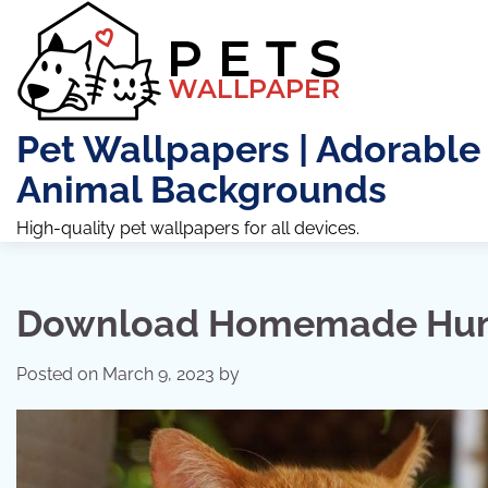
Skip
to
content
Pet Wallpapers | Adorable
Animal Backgrounds
High-quality pet wallpapers for all devices.
Download Homemade Hum
Posted on
March 9, 2023
by