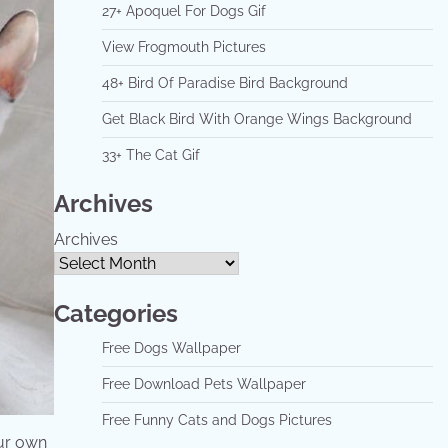
27+ Apoquel For Dogs Gif
View Frogmouth Pictures
48+ Bird Of Paradise Bird Background
Get Black Bird With Orange Wings Background
33+ The Cat Gif
Archives
Archives
Categories
Free Dogs Wallpaper
Free Download Pets Wallpaper
Free Funny Cats and Dogs Pictures
ur own