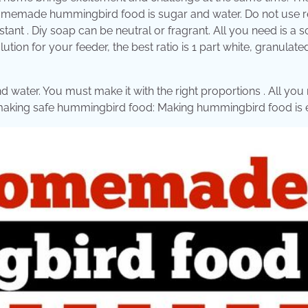
 homemade hummingbird food is sugar and water. Do not use r
tant . Diy soap can be neutral or fragrant. All you need is a s
ution for your feeder, the best ratio is 1 part white, granulat
ater. You must make it with the right proportions . All you 
or making safe hummingbird food: Making hummingbird food is 