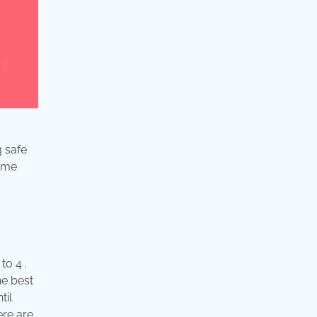
g safe
home
d
to 4 .
he best
til
ere are