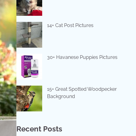
14+ Cat Post Pictures
30+ Havanese Puppies Pictures
15+ Great Spotted Woodpecker
Background
Recent Posts