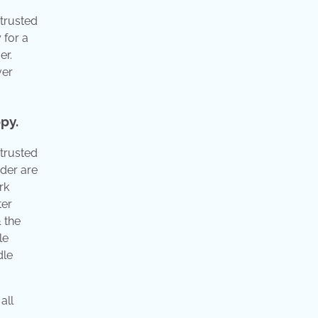
 trusted
 for a
er.
ver
py.
 trusted
der are
rk
ter
 the
le
dle
all