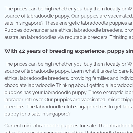
The prices can be high whether you buy them locally or Wi
source of labradoodle puppy. Our puppies are vaccinated
sale in singapore? These energetic labradoodle puppies ar
Puppies downunder are ethical labradoodle breeders, provi
australian labradoodles via reputable breeders. Thinking 
With 42 years of breeding experience, puppy si
The prices can be high whether you buy them locally or Wi
source of labradoodle puppy. Learn what it takes to car
ethical labradoodle breeders, providing families and indiv
chocolate labradoodle Thinking about getting a labradood
puppies has your labradoodle puppy. These energetic lab
labrador retriever. Our puppies are vaccinated, microchip
breeders. The labradoodle club singapore tries to get labr
puppy for a sale in singapore?
Current mini labradoodle puppies for sale. The labradoodle
other. Puppies downunder are ethical labradoodle breeders,