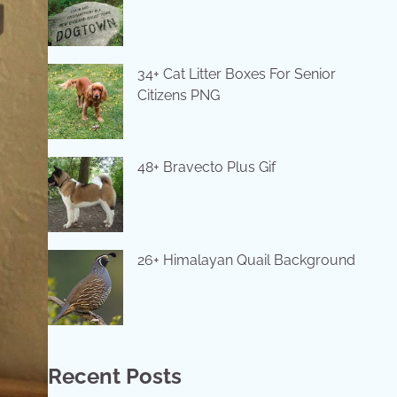
34+ Cat Litter Boxes For Senior
Citizens PNG
48+ Bravecto Plus Gif
26+ Himalayan Quail Background
Recent Posts