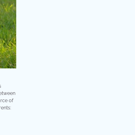
s
between
rce of
ents: