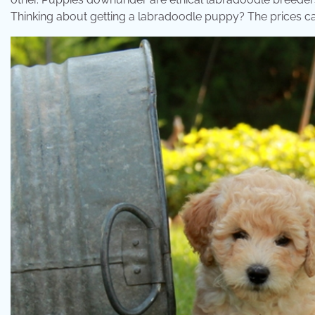
Thinking about getting a labradoodle puppy? The prices c