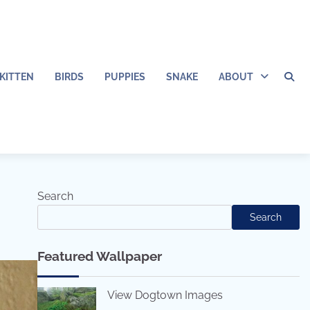
KITTEN
BIRDS
PUPPIES
SNAKE
ABOUT
Search
Search
Featured Wallpaper
View Dogtown Images