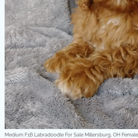
Medium F1B Labradoodle For Sale Millersburg, OH Female-