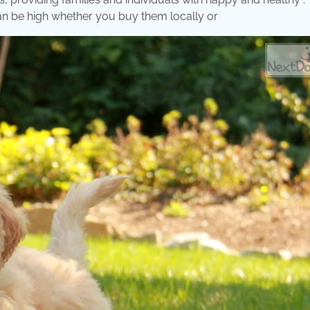
an be high whether you buy them locally or