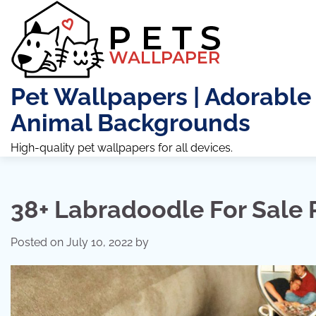
Skip
to
content
Pet Wallpapers | Adorable
Animal Backgrounds
High-quality pet wallpapers for all devices.
38+ Labradoodle For Sale
Posted on
July 10, 2022
by