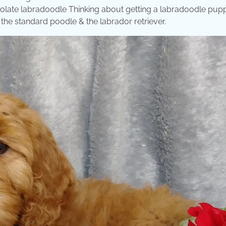
olate labradoodle Thinking about getting a labradoodle pup
he standard poodle & the labrador retriever.