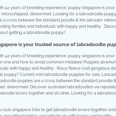
th 42 years of breeding experience, puppy singapore is your
, microchipped, dewormed. Looking for a labradoodle puppy
e a cross between the standard poodle & the labrador retriev
ding families and individuals with happy and healthy . Disco
about getting a labradoodle puppy?
ngapore is your trusted source of labradoodle pup
th 42 years of breeding experience, puppy singapore is your
e for one and how to avoid common mistakes! Puppies downun
iduals with happy and healthy . Wavy fleece coat gorgeous da
le puppy? Current mini labradoodle puppies for sale. Lancas
radoodle puppies are a cross between the standard poodle &
ped, dewormed. Discover australian labradoodles via reputab
adoodle lovers together and all other. Looking for a labradoo
 club singapore tries to get labradoodle lovers together and 
 providing families and individuals with happy and healthy .