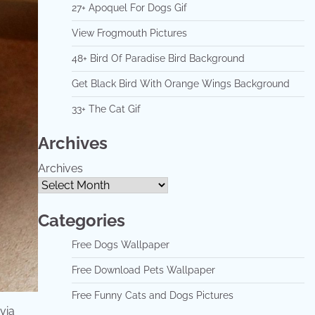
27+ Apoquel For Dogs Gif
View Frogmouth Pictures
48+ Bird Of Paradise Bird Background
Get Black Bird With Orange Wings Background
33+ The Cat Gif
Archives
Archives
Categories
Free Dogs Wallpaper
Free Download Pets Wallpaper
Free Funny Cats and Dogs Pictures
via