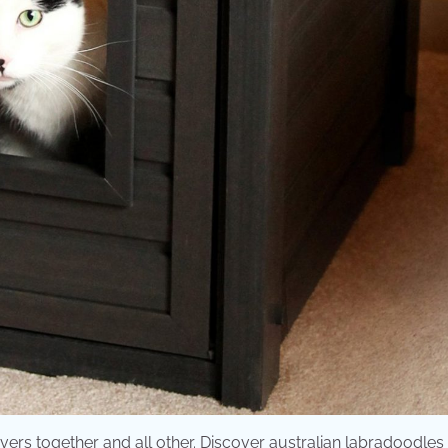
ers together and all other. Discover australian labradoodles 