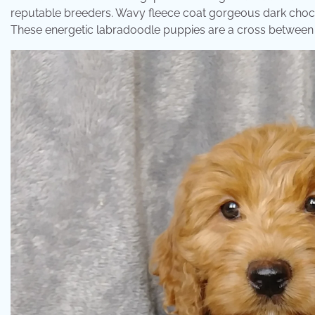
reputable breeders. Wavy fleece coat gorgeous dark choc
These energetic labradoodle puppies are a cross between t