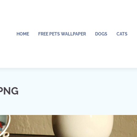
HOME
FREE PETS WALLPAPER
DOGS
CATS
 PNG