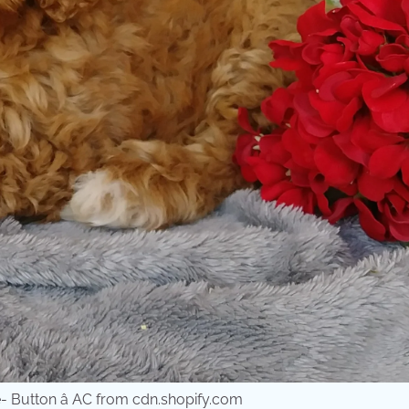
 Button â AC from cdn.shopify.com