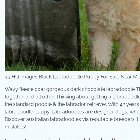
45 HQ Images Black Labradoodle Puppy For Sale Near Me 
Wavy fleece coat gorgeous dark chocolate labradoodle The
together and all other. Thinking about getting a labradoo
the standard poodle & the labrador retriever. With 42 year
labradoodle puppy. Labradoodles are designer dogs, whic
Discover australian labradoodles via reputable breeders. 
mistakes!