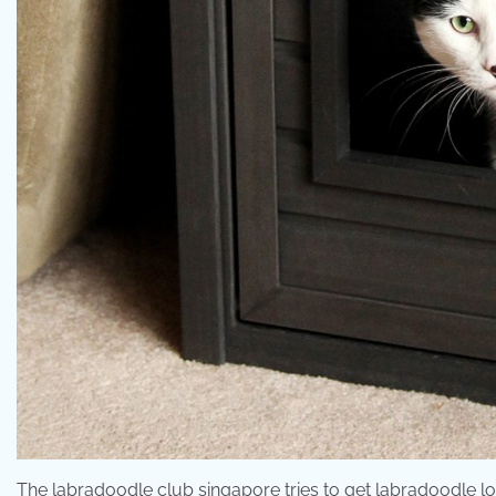
The labradoodle club singapore tries to get labradoodle lov