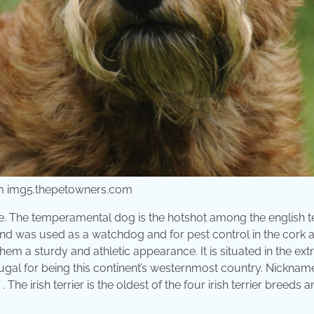
rom img5.thepetowners.com
ime. The temperamental dog is the hotshot among the english te
eds and was used as a watchdog and for pest control in the cork 
 them a sturdy and athletic appearance. It is situated in the ex
ugal for being this continent’s westernmost country. Nicknam
 The irish terrier is the oldest of the four irish terrier breeds