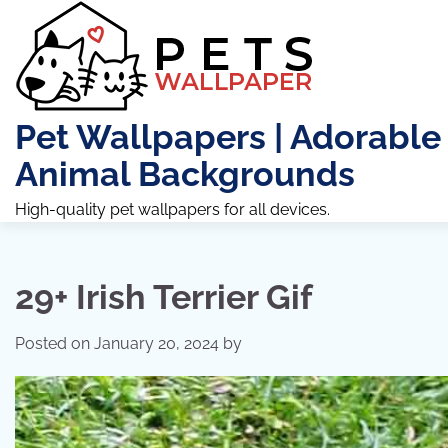
Skip
to
content
Pet Wallpapers | Adorable
Animal Backgrounds
High-quality pet wallpapers for all devices.
29+ Irish Terrier Gif
Posted on
January 20, 2024
by