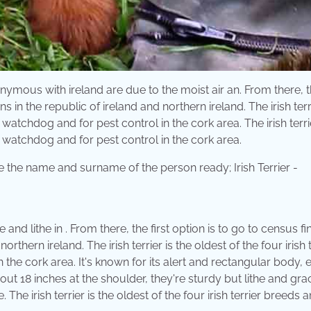
ymous with ireland are due to the moist air an. From there, th
 in the republic of ireland and northern ireland. The irish terri
 watchdog and for pest control in the cork area. The irish terri
a watchdog and for pest control in the cork area.
 and lithe in . From there, the first option is to go to census fi
thern ireland. The irish terrier is the oldest of the four irish t
he cork area. It's known for its alert and rectangular body, 
out 18 inches at the shoulder, they're sturdy but lithe and grac
 The irish terrier is the oldest of the four irish terrier breeds