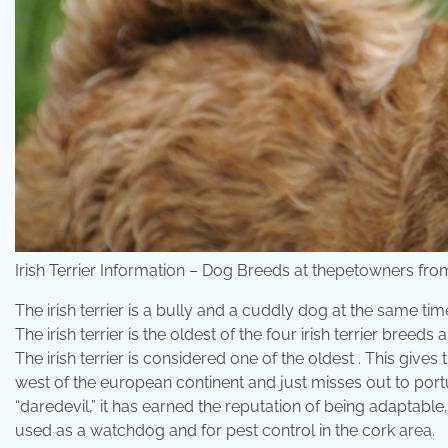
Irish Terrier Information – Dog Breeds at thepetowners f
The irish terrier is a bully and a cuddly dog at the same t
The irish terrier is the oldest of the four irish terrier bre
The irish terrier is considered one of the oldest . This gives
west of the european continent and just misses out to port
“daredevil,” it has earned the reputation of being adaptable, .
used as a watchdog and for pest control in the cork area.