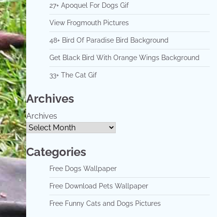
27+ Apoquel For Dogs Gif
View Frogmouth Pictures
48+ Bird Of Paradise Bird Background
Get Black Bird With Orange Wings Background
33+ The Cat Gif
Archives
Archives
Categories
Free Dogs Wallpaper
Free Download Pets Wallpaper
Free Funny Cats and Dogs Pictures