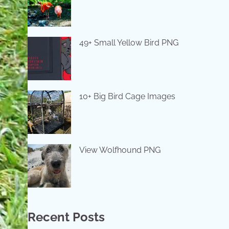
49+ Small Yellow Bird PNG
10+ Big Bird Cage Images
View Wolfhound PNG
Recent Posts