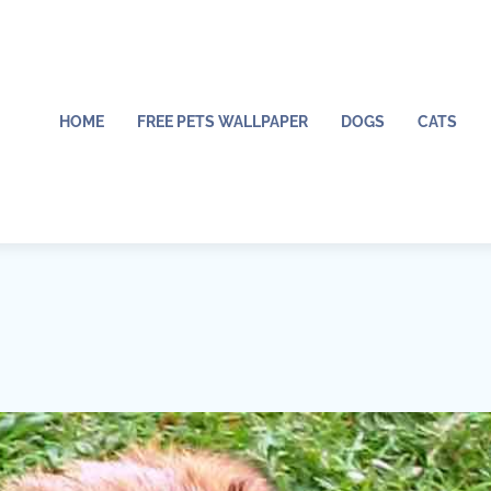
HOME
FREE PETS WALLPAPER
DOGS
CATS