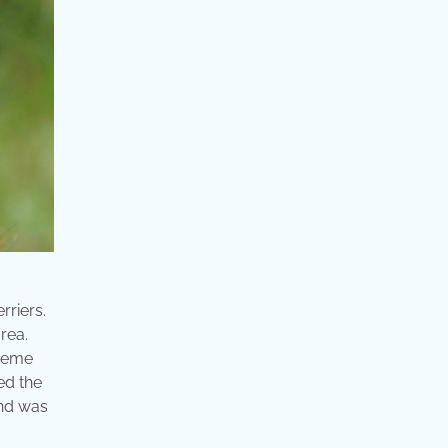
rriers.
area.
treme
ed the
 and was