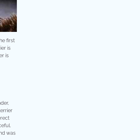
e first
er is
er is
nder,
errier
erect
eful.
 and was