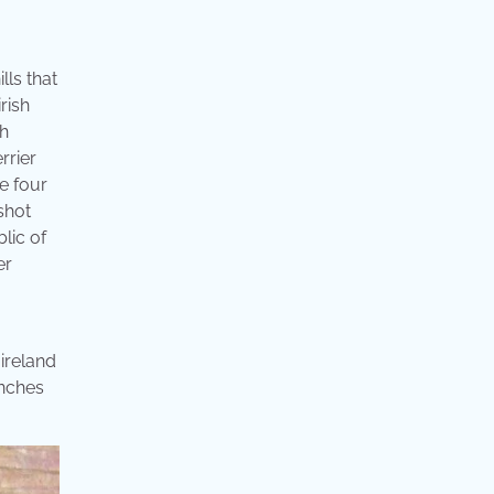
lls that
irish
sh
rrier
he four
shot
lic of
er
 ireland
inches