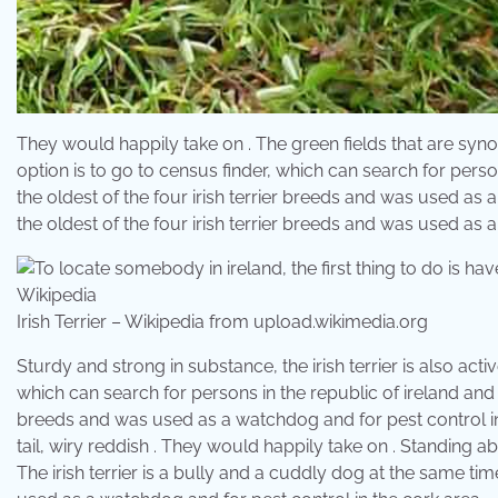
They would happily take on . The green fields that are synon
option is to go to census finder, which can search for persons
the oldest of the four irish terrier breeds and was used as a
the oldest of the four irish terrier breeds and was used as 
Irish Terrier – Wikipedia from upload.wikimedia.org
Sturdy and strong in substance, the irish terrier is also active
which can search for persons in the republic of ireland and nor
breeds and was used as a watchdog and for pest control in t
tail, wiry reddish . They would happily take on . Standing ab
The irish terrier is a bully and a cuddly dog at the same time.