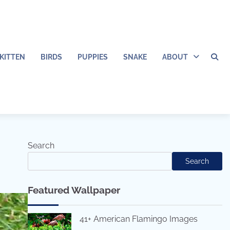
KITTEN
BIRDS
PUPPIES
SNAKE
ABOUT
Search
Search
Featured Wallpaper
41+ American Flamingo Images