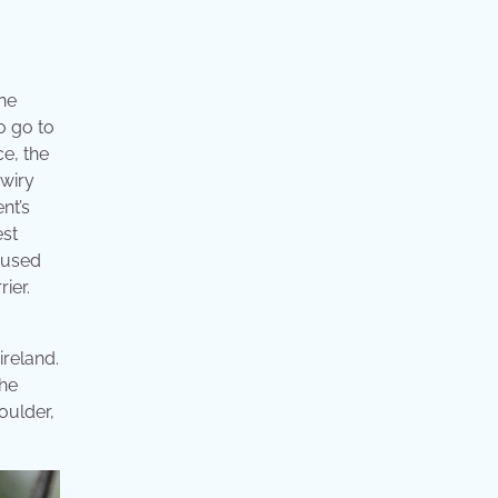
the
o go to
ce, the
 wiry
nt’s
est
s used
ier.
ireland.
the
oulder,