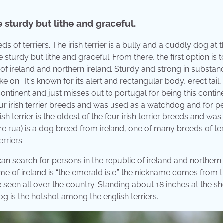
 sturdy but lithe and graceful.
ds of terriers. The irish terrier is a bully and a cuddly dog at 
sturdy but lithe and graceful. From there, the first option is t
 of ireland and northern ireland. Sturdy and strong in substan
ake on . It's known for its alert and rectangular body, erect tail,
continent and just misses out to portugal for being this contine
four irish terrier breeds and was used as a watchdog and for p
sh terrier is the oldest of the four irish terrier breeds and wa
e rua) is a dog breed from ireland, one of many breeds of terr
rriers.
 can search for persons in the republic of ireland and northern 
name of ireland is “the emerald isle.” the nickname comes from 
 seen all over the country. Standing about 18 inches at the sh
g is the hotshot among the english terriers.