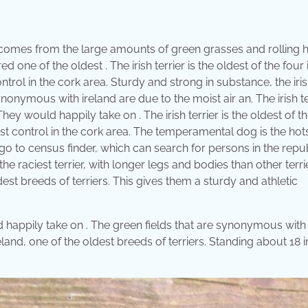
 comes from the large amounts of green grasses and rolling hi
d one of the oldest . The irish terrier is the oldest of the four 
rol in the cork area. Sturdy and strong in substance, the iri
 synonymous with ireland are due to the moist air an. The irish te
ey would happily take on . The irish terrier is the oldest of t
st control in the cork area. The temperamental dog is the hot
o go to census finder, which can search for persons in the repub
the raciest terrier, with longer legs and bodies than other terri
dest breeds of terriers. This gives them a sturdy and athletic
ld happily take on . The green fields that are synonymous with
reland, one of the oldest breeds of terriers. Standing about 18 