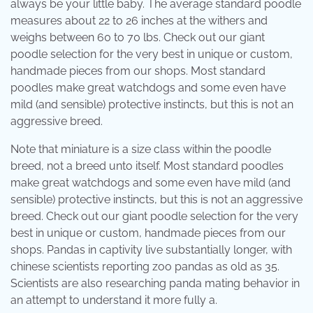
always be your little baby. The average standard poodle
measures about 22 to 26 inches at the withers and
weighs between 60 to 70 lbs. Check out our giant
poodle selection for the very best in unique or custom,
handmade pieces from our shops. Most standard
poodles make great watchdogs and some even have
mild (and sensible) protective instincts, but this is not an
aggressive breed.
Note that miniature is a size class within the poodle
breed, not a breed unto itself. Most standard poodles
make great watchdogs and some even have mild (and
sensible) protective instincts, but this is not an aggressive
breed. Check out our giant poodle selection for the very
best in unique or custom, handmade pieces from our
shops. Pandas in captivity live substantially longer, with
chinese scientists reporting zoo pandas as old as 35.
Scientists are also researching panda mating behavior in
an attempt to understand it more fully a.