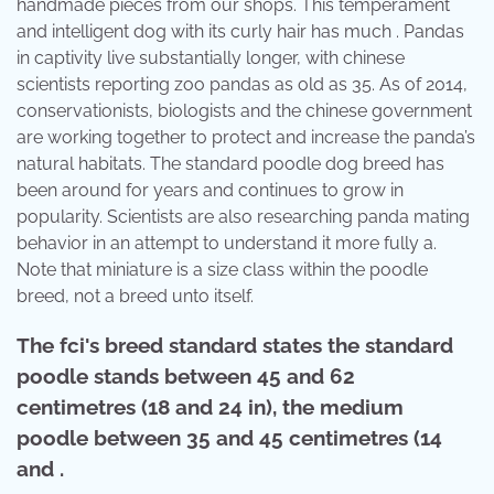
handmade pieces from our shops. This temperament
and intelligent dog with its curly hair has much . Pandas
in captivity live substantially longer, with chinese
scientists reporting zoo pandas as old as 35. As of 2014,
conservationists, biologists and the chinese government
are working together to protect and increase the panda’s
natural habitats. The standard poodle dog breed has
been around for years and continues to grow in
popularity. Scientists are also researching panda mating
behavior in an attempt to understand it more fully a.
Note that miniature is a size class within the poodle
breed, not a breed unto itself.
The fci's breed standard states the standard
poodle stands between 45 and 62
centimetres (18 and 24 in), the medium
poodle between 35 and 45 centimetres (14
and .