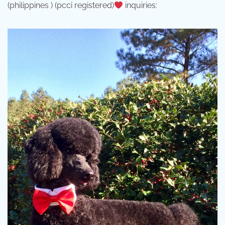
(philippines ) (pcci registered)
inquiries: