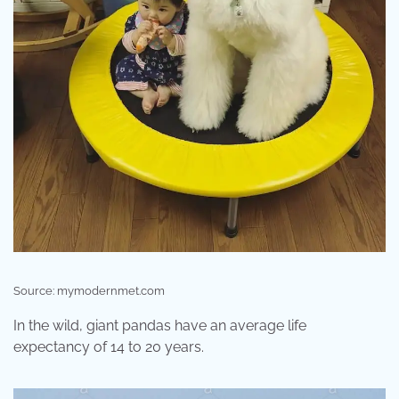
Source: mymodernmet.com
In the wild, giant pandas have an average life
expectancy of 14 to 20 years.