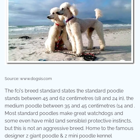
Source: www.dogsis.com
The fci's breed standard states the standard poodle
stands between 45 and 62 centimetres (18 and 24 in), the
medium poodle between 35 and 45 centimetres (14 and .
Most standard poodles make great watchdogs and
some even have mild (and sensible) protective instincts,
but this is not an aggressive breed. Home to the famous
designer z giant poodle & z mini poodle kennel