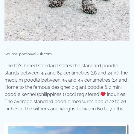
Source: photowalkuk.com
The fci's breed standard states the standard poodle
stands between 45 and 62 centimetres (18 and 24 in), the
medium poodle between 35 and 45 centimetres (14 and .
Home to the famous designer z giant poodle & z mini
poodle kennel (philippines ) (pcci registered)
inquiries:
The average standard poodle measures about 22 to 26
inches at the withers and weighs between 60 to 70 lbs.