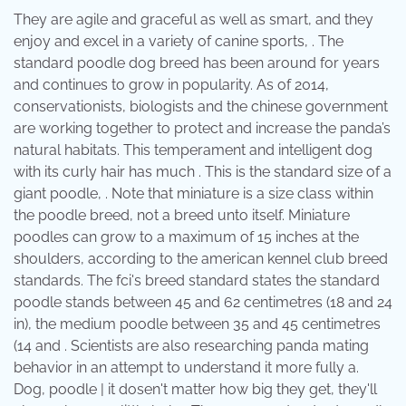
They are agile and graceful as well as smart, and they
enjoy and excel in a variety of canine sports, . The
standard poodle dog breed has been around for years
and continues to grow in popularity. As of 2014,
conservationists, biologists and the chinese government
are working together to protect and increase the panda’s
natural habitats. This temperament and intelligent dog
with its curly hair has much . This is the standard size of a
giant poodle, . Note that miniature is a size class within
the poodle breed, not a breed unto itself. Miniature
poodles can grow to a maximum of 15 inches at the
shoulders, according to the american kennel club breed
standards. The fci's breed standard states the standard
poodle stands between 45 and 62 centimetres (18 and 24
in), the medium poodle between 35 and 45 centimetres
(14 and . Scientists are also researching panda mating
behavior in an attempt to understand it more fully a.
Dog, poodle | it dosen't matter how big they get, they'll