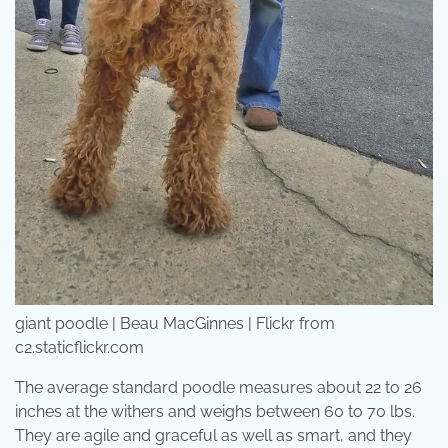
giant poodle | Beau MacGinnes | Flickr from
c2.staticflickr.com
The average standard poodle measures about 22 to 26
inches at the withers and weighs between 60 to 70 lbs.
They are agile and graceful as well as smart, and they