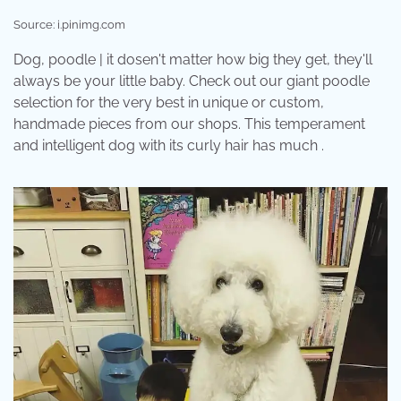
Source: i.pinimg.com
Dog, poodle | it dosen't matter how big they get, they'll
always be your little baby. Check out our giant poodle
selection for the very best in unique or custom,
handmade pieces from our shops. This temperament
and intelligent dog with its curly hair has much .