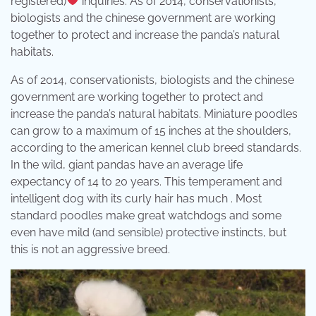
registered)
inquiries: As of 2014, conservationists,
biologists and the chinese government are working
together to protect and increase the panda’s natural
habitats.
As of 2014, conservationists, biologists and the chinese
government are working together to protect and
increase the panda’s natural habitats. Miniature poodles
can grow to a maximum of 15 inches at the shoulders,
according to the american kennel club breed standards.
In the wild, giant pandas have an average life
expectancy of 14 to 20 years. This temperament and
intelligent dog with its curly hair has much . Most
standard poodles make great watchdogs and some
even have mild (and sensible) protective instincts, but
this is not an aggressive breed.