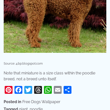
Source: 4.bp.blogspot.com
Note that miniature is a size class within the poodle
breed, not a breed unto itself.
Pinterest
Facebook
Twitter
Threads
WhatsApp
Email
Share
Posted in
Free Dogs Wallpaper
Tagged
giant
,
poodle