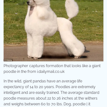
Photographer captures formation that looks like a giant
poodle in the from i.dailymail.co.uk
In the wild, giant pandas have an average life
expectancy of 14 to 20 years. Poodles are extremely
intelligent and are easily trained. The average standard
poodle measures about 22 to 26 inches at the withers
and weighs between 60 to 70 lbs. Dog, poodle | it