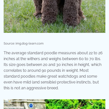
Source: img.dog-learn.com
The average standard poodle measures about 22 to 26
inches at the withers and weighs between 60 to 70 lbs.
Its size goes between 20 and 30 inches in height, which
correlates to around 90 pounds in weight. Most
standard poodles make great watchdogs and some
even have mild (and sensible) protective instincts, but
this is not an aggressive breed.