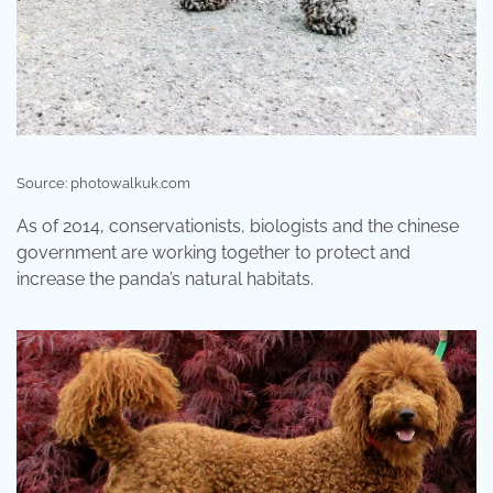
Source: photowalkuk.com
As of 2014, conservationists, biologists and the chinese
government are working together to protect and
increase the panda’s natural habitats.