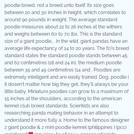
poodle breed, not a breed unto itself. Its size goes
between 20 and 30 inches in height, which correlates to
around 90 pounds in weight. The average standard
poodle measures about 22 to 26 inches at the withers
and weighs between 60 to 70 lbs. This is the standard
size of a giant poodle, . In the wild, giant pandas have an
average life expectancy of 14 to 20 years. The fci's breed
standard states the standard poodle stands between 45
and 62 centimetres (18 and 24 in), the medium poodle
between 35 and 45 centimetres (14 and . Poodles are
extremely intelligent and are easily trained. Dog, poodle |
it dosen't matter how big they get, they'll always be your
little baby. Miniature poodles can grow to a maximum of
15 inches at the shoulders, according to the american
kennel club breed standards. Scientists are also
researching panda mating behavior in an attempt to
understand it more fully a. Home to the famous designer
z giant poodle & z mini poodle kennel (philippines ) (pcci