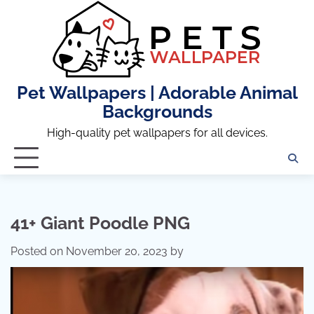
Skip
to
content
Pet Wallpapers | Adorable Animal
Backgrounds
High-quality pet wallpapers for all devices.
41+ Giant Poodle PNG
Posted on
November 20, 2023
by