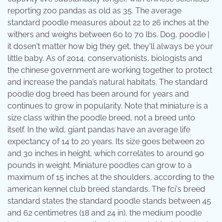
reporting zoo pandas as old as 35. The average
standard poodle measures about 22 to 26 inches at the
withers and weighs between 60 to 70 lbs. Dog, poodle |
it dosen't matter how big they get, they'll always be your
little baby. As of 2014, conservationists, biologists and
the chinese government are working together to protect
and increase the panda’s natural habitats. The standard
poodle dog breed has been around for years and
continues to grow in popularity. Note that miniature is a
size class within the poodle breed, not a breed unto
itself. In the wild, giant pandas have an average life
expectancy of 14 to 20 years. Its size goes between 20
and 30 inches in height, which correlates to around 90
pounds in weight. Miniature poodles can grow to a
maximum of 15 inches at the shoulders, according to the
american kennel club breed standards. The fci's breed
standard states the standard poodle stands between 45
and 62 centimetres (18 and 24 in), the medium poodle