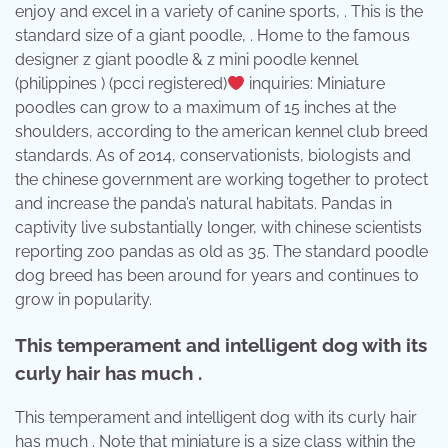
enjoy and excel in a variety of canine sports, . This is the
standard size of a giant poodle, . Home to the famous
designer z giant poodle & z mini poodle kennel
(philippines ) (pcci registered)
inquiries: Miniature
poodles can grow to a maximum of 15 inches at the
shoulders, according to the american kennel club breed
standards. As of 2014, conservationists, biologists and
the chinese government are working together to protect
and increase the panda’s natural habitats. Pandas in
captivity live substantially longer, with chinese scientists
reporting zoo pandas as old as 35. The standard poodle
dog breed has been around for years and continues to
grow in popularity.
This temperament and intelligent dog with its
curly hair has much .
This temperament and intelligent dog with its curly hair
has much . Note that miniature is a size class within the