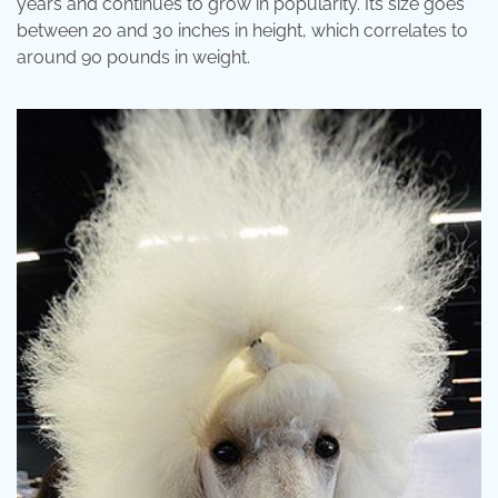
years and continues to grow in popularity. Its size goes
between 20 and 30 inches in height, which correlates to
around 90 pounds in weight.