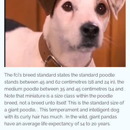
The fci's breed standard states the standard poodle
stands between 45 and 62 centimetres (18 and 24 in), the
medium poodle between 35 and 45 centimetres (14 and .
Note that miniature is a size class within the poodle
breed, not a breed unto itself. This is the standard size of
a giant poodle, . This temperament and intelligent dog
with its curly hair has much . In the wild, giant pandas
have an average life expectancy of 14 to 20 years.