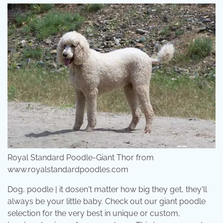
Royal Standard Poodle-Giant Thor from
www.royalstandardpoodles.com
Dog, poodle | it dosen't matter how big they get, they'll
always be your little baby. Check out our giant poodle
selection for the very best in unique or custom,