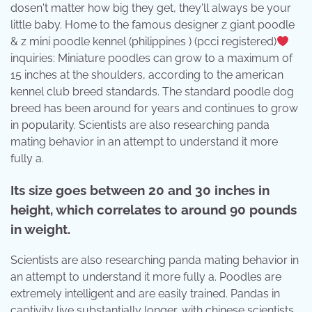
dosen't matter how big they get, they'll always be your
little baby. Home to the famous designer z giant poodle
& z mini poodle kennel (philippines ) (pcci registered)
inquiries: Miniature poodles can grow to a maximum of
15 inches at the shoulders, according to the american
kennel club breed standards. The standard poodle dog
breed has been around for years and continues to grow
in popularity. Scientists are also researching panda
mating behavior in an attempt to understand it more
fully a.
Its size goes between 20 and 30 inches in
height, which correlates to around 90 pounds
in weight.
Scientists are also researching panda mating behavior in
an attempt to understand it more fully a. Poodles are
extremely intelligent and are easily trained. Pandas in
captivity live substantially longer, with chinese scientists