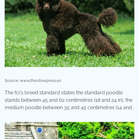
Source: www.theolivepress.es
The fci's breed standard states the standard poodle
stands between 45 and 62 centimetres (18 and 24 in), the
medium poodle between 35 and 45 centimetres (14 and .