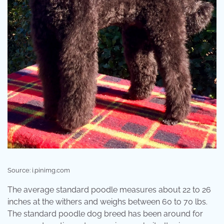
Source: i.pinimg.com
The average standard poodle measures about 22 to 26
inches at the withers and weighs between 60 to 70 lbs.
The standard poodle dog breed has been around for