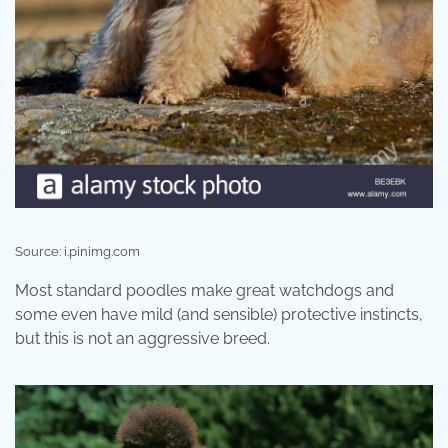
Source: i.pinimg.com
Most standard poodles make great watchdogs and
some even have mild (and sensible) protective instincts,
but this is not an aggressive breed.