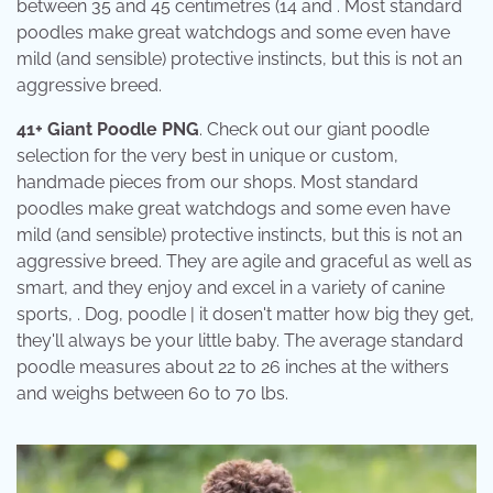
between 35 and 45 centimetres (14 and . Most standard
poodles make great watchdogs and some even have
mild (and sensible) protective instincts, but this is not an
aggressive breed.
41+ Giant Poodle PNG
. Check out our giant poodle
selection for the very best in unique or custom,
handmade pieces from our shops. Most standard
poodles make great watchdogs and some even have
mild (and sensible) protective instincts, but this is not an
aggressive breed. They are agile and graceful as well as
smart, and they enjoy and excel in a variety of canine
sports, . Dog, poodle | it dosen't matter how big they get,
they'll always be your little baby. The average standard
poodle measures about 22 to 26 inches at the withers
and weighs between 60 to 70 lbs.