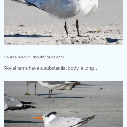
Source: www.wildsouthflorida.com
Royal terns have a substantial body, a long, .