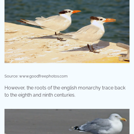
Source: www.goodfreephotos.com
However, the roots of the english monarchy trace back
to the eighth and ninth centuries.