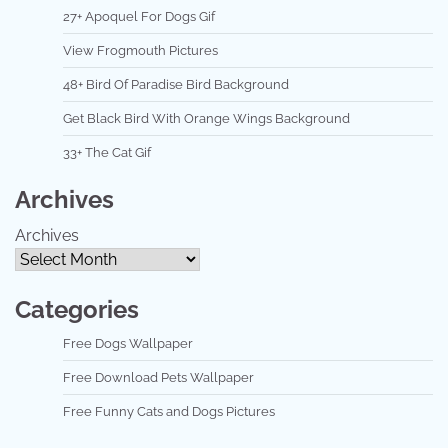
27+ Apoquel For Dogs Gif
View Frogmouth Pictures
48+ Bird Of Paradise Bird Background
Get Black Bird With Orange Wings Background
33+ The Cat Gif
Archives
Archives
Categories
Free Dogs Wallpaper
Free Download Pets Wallpaper
Free Funny Cats and Dogs Pictures