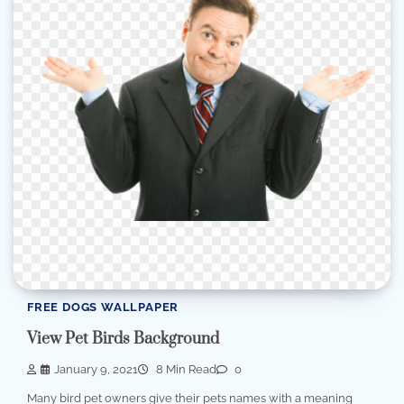
FREE DOGS WALLPAPER
View Pet Birds Background
January 9, 2021
8 Min Read
0
Many bird pet owners give their pets names with a meaning