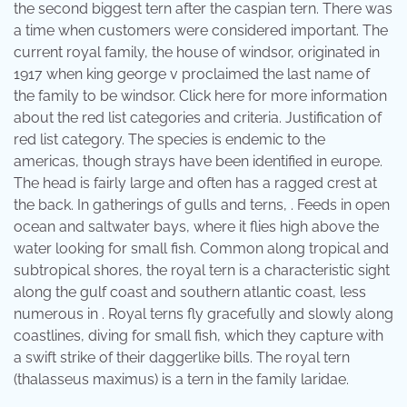
the second biggest tern after the caspian tern. There was
a time when customers were considered important. The
current royal family, the house of windsor, originated in
1917 when king george v proclaimed the last name of
the family to be windsor. Click here for more information
about the red list categories and criteria. Justification of
red list category. The species is endemic to the
americas, though strays have been identified in europe.
The head is fairly large and often has a ragged crest at
the back. In gatherings of gulls and terns, . Feeds in open
ocean and saltwater bays, where it flies high above the
water looking for small fish. Common along tropical and
subtropical shores, the royal tern is a characteristic sight
along the gulf coast and southern atlantic coast, less
numerous in . Royal terns fly gracefully and slowly along
coastlines, diving for small fish, which they capture with
a swift strike of their daggerlike bills. The royal tern
(thalasseus maximus) is a tern in the family laridae.