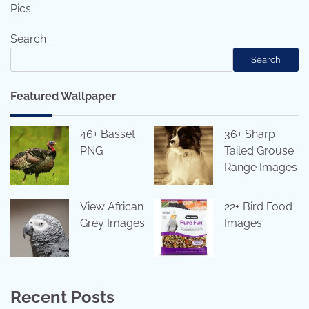
Pics
Search
Search
Featured Wallpaper
46+ Basset
36+ Sharp
PNG
Tailed Grouse
Range Images
View African
22+ Bird Food
Grey Images
Images
Recent Posts