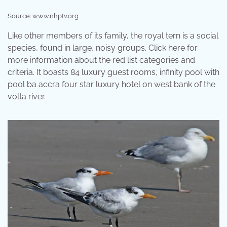
Source: www.nhptv.org
Like other members of its family, the royal tern is a social
species, found in large, noisy groups. Click here for
more information about the red list categories and
criteria. It boasts 84 luxury guest rooms, infinity pool with
pool ba accra four star luxury hotel on west bank of the
volta river.