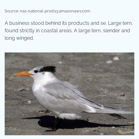
Source: nas-national-prod.s3.amazonaws.com
A business stood behind its products and se. Large tern,
found strictly in coastal areas. A large tern, slender and
long winged.