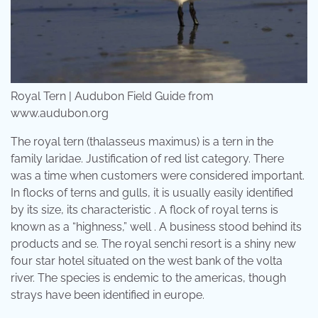
Royal Tern | Audubon Field Guide from
www.audubon.org
The royal tern (thalasseus maximus) is a tern in the
family laridae. Justification of red list category. There
was a time when customers were considered important.
In flocks of terns and gulls, it is usually easily identified
by its size, its characteristic . A flock of royal terns is
known as a “highness,” well . A business stood behind its
products and se. The royal senchi resort is a shiny new
four star hotel situated on the west bank of the volta
river. The species is endemic to the americas, though
strays have been identified in europe.