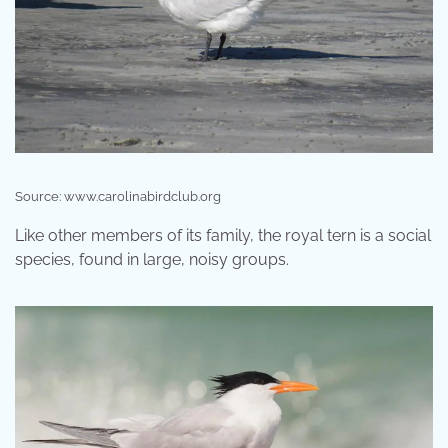
Source: www.carolinabirdclub.org
Like other members of its family, the royal tern is a social
species, found in large, noisy groups.