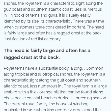
shores, the royal tern is a characteristic sight along the
gulf coast and southern atlantic coast, less numerous
in . In flocks of terns and gulls, it is usually easily
identified by its size, its characteristic . There was a time
when customers were considered important. The head
is fairly large and often has a ragged crest at the back.
Justification of red list category.
The head is fairly large and often has a
ragged crest at the back.
Royal terns have a substantial body, a long, . Common
along tropical and subtropical shores, the royal tern is a
characteristic sight along the gulf coast and southern
atlantic coast, less numerous in . The royal tern is a large
seabird with a thick orange bill that can be found along
chesapeake coastal beaches during its breeding season.
The current royal family, the house of windsor,
originated in 1917 when king george v proclaimed the