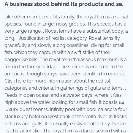
A business stood behind its products and se.
Like other members of its family, the royal tern is a social
species, found in large, noisy groups. This species has a
very large range, . Royal terns have a substantial body, a
long, . Justification of red list category. Royal terns fly
gracefully and slowly along coastlines, diving for small
fish, which they capture with a swift strike of their
daggerlike bills. The royal tern (thalasseus maximus) is a
tern in the family laridae. The species is endemic to the
americas, though strays have been identified in europe.
Click here for more information about the red list
categories and criteria. In gatherings of gulls and terns, .
Feeds in open ocean and saltwater bays, where it flies
high above the water looking for small fish. It boasts 84
luxury guest rooms, infinity pool with pool ba accra four
star luxury hotel on west bank of the volta river. In flocks
of terns and gulls, it is usually easily identified by its size,
its characteristic . The royal tern is a large seabird with a