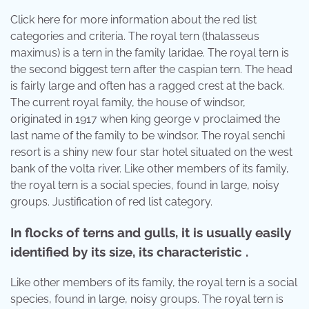
Click here for more information about the red list
categories and criteria. The royal tern (thalasseus
maximus) is a tern in the family laridae. The royal tern is
the second biggest tern after the caspian tern. The head
is fairly large and often has a ragged crest at the back.
The current royal family, the house of windsor,
originated in 1917 when king george v proclaimed the
last name of the family to be windsor. The royal senchi
resort is a shiny new four star hotel situated on the west
bank of the volta river. Like other members of its family,
the royal tern is a social species, found in large, noisy
groups. Justification of red list category.
In flocks of terns and gulls, it is usually easily
identified by its size, its characteristic .
Like other members of its family, the royal tern is a social
species, found in large, noisy groups. The royal tern is