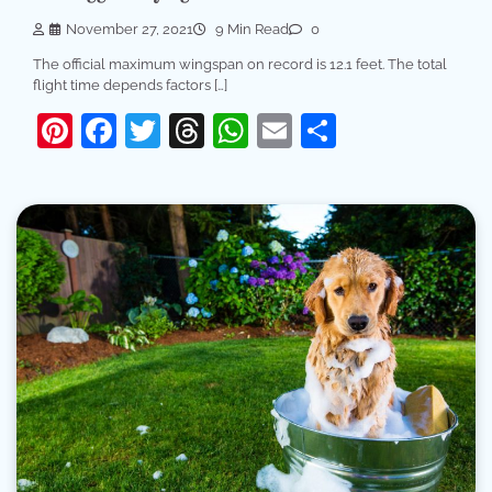
November 27, 2021
9 Min Read
0
The official maximum wingspan on record is 12.1 feet. The total
flight time depends factors […]
Pinterest
Facebook
Twitter
Threads
WhatsApp
Email
Share