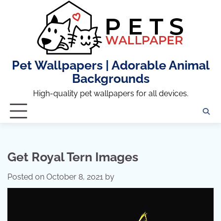
Skip
to
content
Pet Wallpapers | Adorable Animal
Backgrounds
High-quality pet wallpapers for all devices.
Get Royal Tern Images
Posted on
October 8, 2021
by