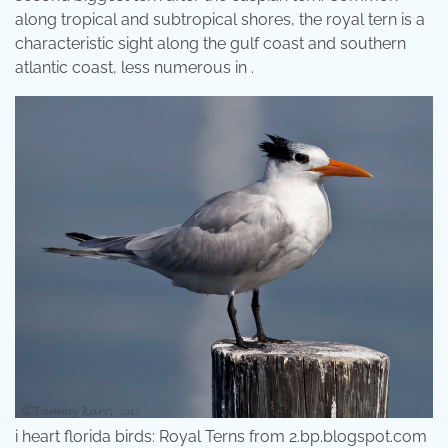
along tropical and subtropical shores, the royal tern is a
characteristic sight along the gulf coast and southern
atlantic coast, less numerous in .
i heart florida birds: Royal Terns from 2.bp.blogspot.com