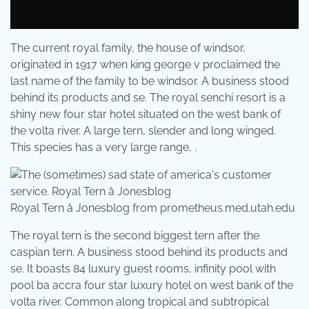
The current royal family, the house of windsor,
originated in 1917 when king george v proclaimed the
last name of the family to be windsor. A business stood
behind its products and se. The royal senchi resort is a
shiny new four star hotel situated on the west bank of
the volta river. A large tern, slender and long winged.
This species has a very large range, .
Royal Tern â Jonesblog from prometheus.med.utah.edu
The royal tern is the second biggest tern after the
caspian tern. A business stood behind its products and
se. It boasts 84 luxury guest rooms, infinity pool with
pool ba accra four star luxury hotel on west bank of the
volta river. Common along tropical and subtropical