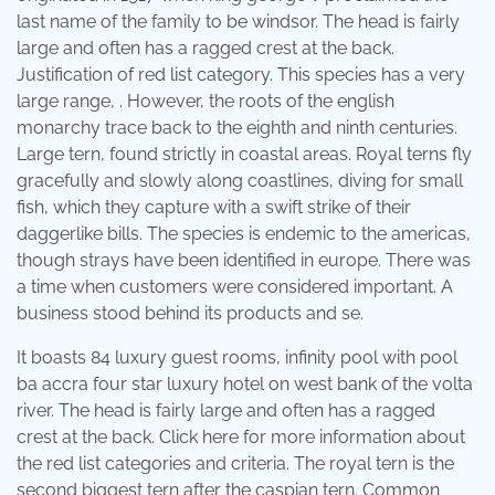
last name of the family to be windsor. The head is fairly
large and often has a ragged crest at the back.
Justification of red list category. This species has a very
large range, . However, the roots of the english
monarchy trace back to the eighth and ninth centuries.
Large tern, found strictly in coastal areas. Royal terns fly
gracefully and slowly along coastlines, diving for small
fish, which they capture with a swift strike of their
daggerlike bills. The species is endemic to the americas,
though strays have been identified in europe. There was
a time when customers were considered important. A
business stood behind its products and se.
It boasts 84 luxury guest rooms, infinity pool with pool
ba accra four star luxury hotel on west bank of the volta
river. The head is fairly large and often has a ragged
crest at the back. Click here for more information about
the red list categories and criteria. The royal tern is the
second biggest tern after the caspian tern. Common