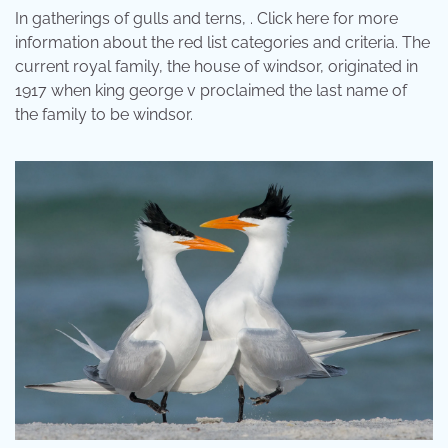
In gatherings of gulls and terns, . Click here for more
information about the red list categories and criteria. The
current royal family, the house of windsor, originated in
1917 when king george v proclaimed the last name of
the family to be windsor.