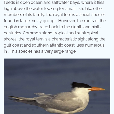
Feeds in open ocean and saltwater bays, where it flies
high above the water looking for small fish. Like other
members of its family, the royal tern is a social species,
found in large, noisy groups. However, the roots of the
english monarchy trace back to the eighth and ninth
centuries. Common along tropical and subtropical
shores, the royal tern is a characteristic sight along the
gulf coast and southern atlantic coast, less numerous
in . This species has a very large range, .