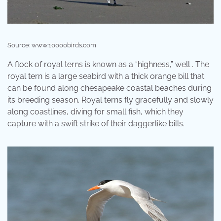
Source: www.10000birds.com
A flock of royal terns is known as a “highness,” well . The
royal tern is a large seabird with a thick orange bill that
can be found along chesapeake coastal beaches during
its breeding season. Royal terns fly gracefully and slowly
along coastlines, diving for small fish, which they
capture with a swift strike of their daggerlike bills.