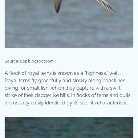
Source: 2.bp.blogspot.com
A flock of royal terns is known as a “highness,” well .
Royal terns fly gracefully and slowly along coastlines,
diving for small fish, which they capture with a swift
strike of their daggerlike bills. In flocks of terns and gulls,
it is usually easily identified by its size, its characteristic .