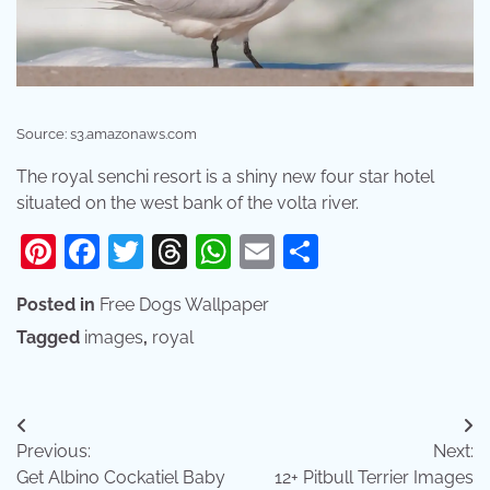
Source: s3.amazonaws.com
The royal senchi resort is a shiny new four star hotel
situated on the west bank of the volta river.
Pinterest
Facebook
Twitter
Threads
WhatsApp
Email
Share
Posted in
Free Dogs Wallpaper
Tagged
images
,
royal
Post
Previous:
Next:
navigation
Get Albino Cockatiel Baby
12+ Pitbull Terrier Images