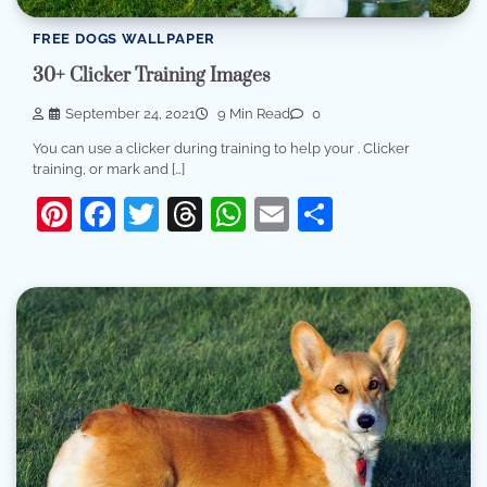
FREE DOGS WALLPAPER
30+ Clicker Training Images
September 24, 2021
9 Min Read
0
You can use a clicker during training to help your . Clicker
training, or mark and […]
Pinterest
Facebook
Twitter
Threads
WhatsApp
Email
Share