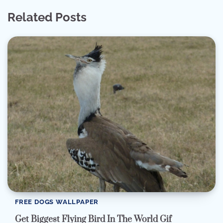
Related Posts
FREE DOGS WALLPAPER
Get Biggest Flying Bird In The World Gif