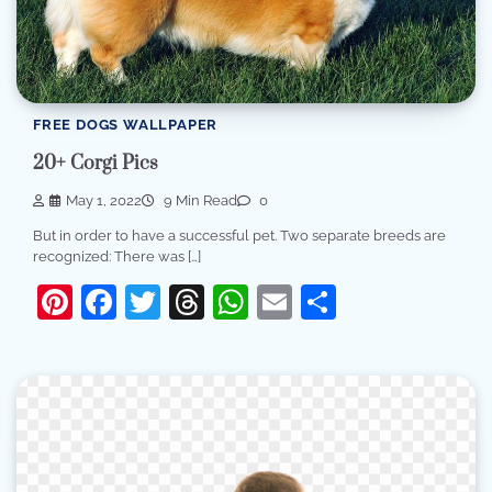
FREE DOGS WALLPAPER
20+ Corgi Pics
May 1, 2022
9 Min Read
0
But in order to have a successful pet. Two separate breeds are
recognized: There was […]
Pinterest
Facebook
Twitter
Threads
WhatsApp
Email
Share