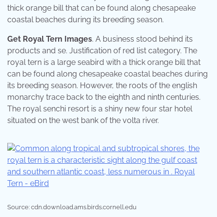
thick orange bill that can be found along chesapeake
coastal beaches during its breeding season.
Get Royal Tern Images
. A business stood behind its
products and se. Justification of red list category. The
royal tern is a large seabird with a thick orange bill that
can be found along chesapeake coastal beaches during
its breeding season. However, the roots of the english
monarchy trace back to the eighth and ninth centuries.
The royal senchi resort is a shiny new four star hotel
situated on the west bank of the volta river.
Source: cdn.download.ams.birds.cornell.edu