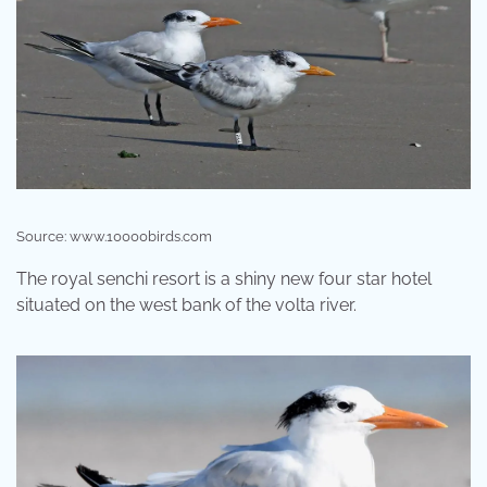
Source: www.10000birds.com
The royal senchi resort is a shiny new four star hotel
situated on the west bank of the volta river.