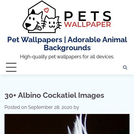
Skip
to
content
Pet Wallpapers | Adorable Animal
Backgrounds
High-quality pet wallpapers for all devices.
30+ Albino Cockatiel Images
Posted on
September 28, 2020
by