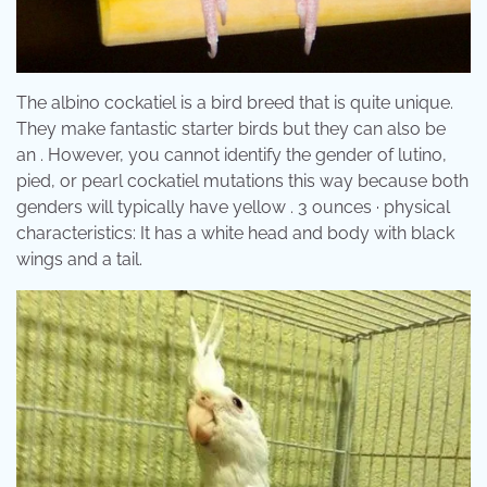
The albino cockatiel is a bird breed that is quite unique.
They make fantastic starter birds but they can also be
an . However, you cannot identify the gender of lutino,
pied, or pearl cockatiel mutations this way because both
genders will typically have yellow . 3 ounces · physical
characteristics: It has a white head and body with black
wings and a tail.