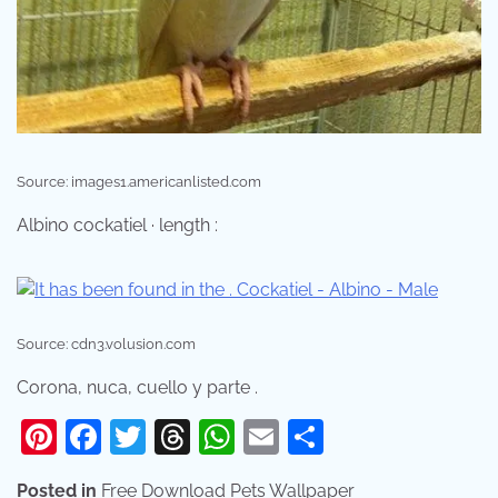
Source: images1.americanlisted.com
Albino cockatiel · length :
Source: cdn3.volusion.com
Corona, nuca, cuello y parte .
Pinterest
Facebook
Twitter
Threads
WhatsApp
Email
Share
Posted in
Free Download Pets Wallpaper