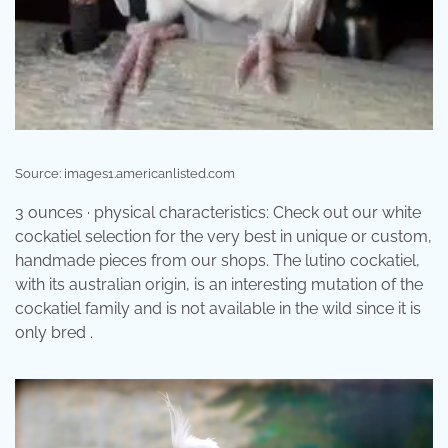
Source: images1.americanlisted.com
3 ounces · physical characteristics: Check out our white
cockatiel selection for the very best in unique or custom,
handmade pieces from our shops. The lutino cockatiel,
with its australian origin, is an interesting mutation of the
cockatiel family and is not available in the wild since it is
only bred .