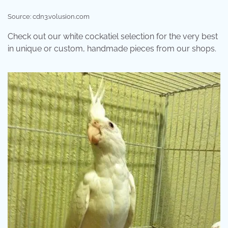
Source: cdn3.volusion.com
Check out our white cockatiel selection for the very best
in unique or custom, handmade pieces from our shops.