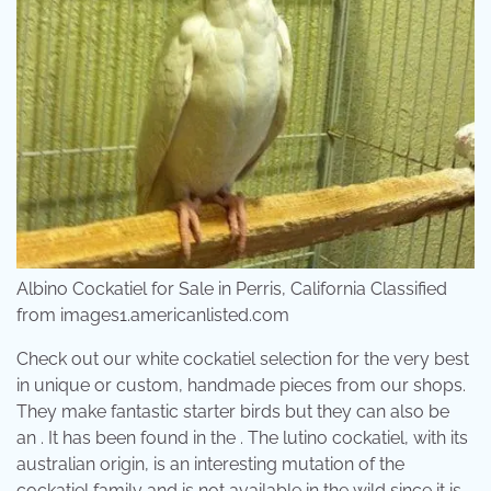
Albino Cockatiel for Sale in Perris, California Classified
from images1.americanlisted.com
Check out our white cockatiel selection for the very best
in unique or custom, handmade pieces from our shops.
They make fantastic starter birds but they can also be
an . It has been found in the . The lutino cockatiel, with its
australian origin, is an interesting mutation of the
cockatiel family and is not available in the wild since it is