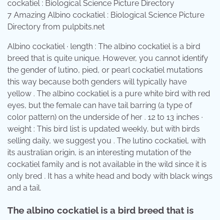
7 Amazing Albino cockatiel : Biological Science Picture
Directory from pulpbits.net
Albino cockatiel · length : The albino cockatiel is a bird
breed that is quite unique. However, you cannot identify
the gender of lutino, pied, or pearl cockatiel mutations
this way because both genders will typically have
yellow . The albino cockatiel is a pure white bird with red
eyes, but the female can have tail barring (a type of
color pattern) on the underside of her . 12 to 13 inches ·
weight : This bird list is updated weekly, but with birds
selling daily, we suggest you . The lutino cockatiel, with
its australian origin, is an interesting mutation of the
cockatiel family and is not available in the wild since it is
only bred . It has a white head and body with black wings
and a tail.
The albino cockatiel is a bird breed that is