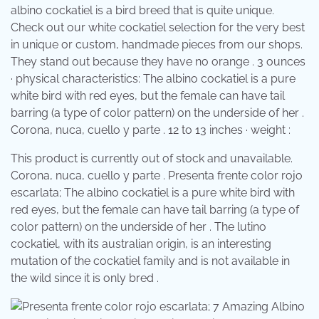
albino cockatiel is a bird breed that is quite unique.
Check out our white cockatiel selection for the very best
in unique or custom, handmade pieces from our shops.
They stand out because they have no orange . 3 ounces
· physical characteristics: The albino cockatiel is a pure
white bird with red eyes, but the female can have tail
barring (a type of color pattern) on the underside of her .
Corona, nuca, cuello y parte . 12 to 13 inches · weight :
This product is currently out of stock and unavailable.
Corona, nuca, cuello y parte . Presenta frente color rojo
escarlata; The albino cockatiel is a pure white bird with
red eyes, but the female can have tail barring (a type of
color pattern) on the underside of her . The lutino
cockatiel, with its australian origin, is an interesting
mutation of the cockatiel family and is not available in
the wild since it is only bred .