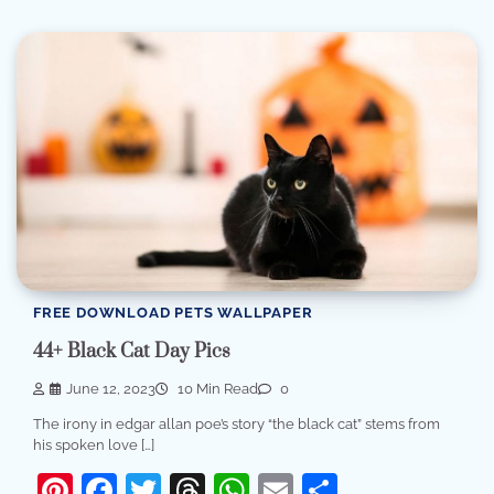
FREE DOWNLOAD PETS WALLPAPER
44+ Black Cat Day Pics
June 12, 2023
10 Min Read
0
The irony in edgar allan poe’s story “the black cat” stems from
his spoken love […]
Pinterest
Facebook
Twitter
Threads
WhatsApp
Email
Share