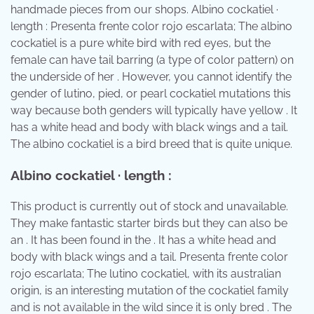
handmade pieces from our shops. Albino cockatiel ·
length : Presenta frente color rojo escarlata; The albino
cockatiel is a pure white bird with red eyes, but the
female can have tail barring (a type of color pattern) on
the underside of her . However, you cannot identify the
gender of lutino, pied, or pearl cockatiel mutations this
way because both genders will typically have yellow . It
has a white head and body with black wings and a tail.
The albino cockatiel is a bird breed that is quite unique.
Albino cockatiel · length :
This product is currently out of stock and unavailable.
They make fantastic starter birds but they can also be
an . It has been found in the . It has a white head and
body with black wings and a tail. Presenta frente color
rojo escarlata; The lutino cockatiel, with its australian
origin, is an interesting mutation of the cockatiel family
and is not available in the wild since it is only bred . The