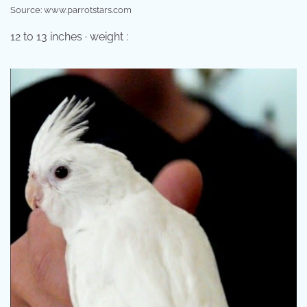
Source: www.parrotstars.com
12 to 13 inches · weight :