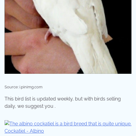
Source: i.pinimg.com
This bird list is updated weekly, but with birds selling
daily, we suggest you .