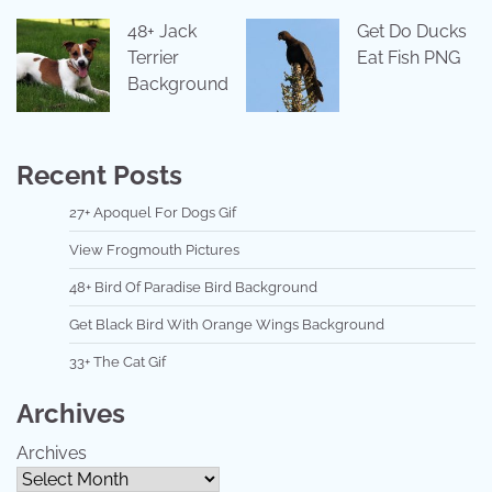
48+ Jack
Get Do Ducks
Terrier
Eat Fish PNG
Background
Recent Posts
27+ Apoquel For Dogs Gif
View Frogmouth Pictures
48+ Bird Of Paradise Bird Background
Get Black Bird With Orange Wings Background
33+ The Cat Gif
Archives
Archives