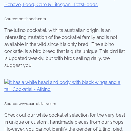
Source: petshoods.com
The lutino cockatiel, with its australian origin, is an
interesting mutation of the cockatiel family and is not
available in the wild since it is only bred . The albino
cockatiel is a bird breed that is quite unique. This bird list
is updated weekly, but with birds selling daily, we
suggest you .
Source: www.parrotstars.com
Check out our white cockatiel selection for the very best
in unique or custom, handmade pieces from our shops.
However, you cannot identify the gender of lutino, pied,