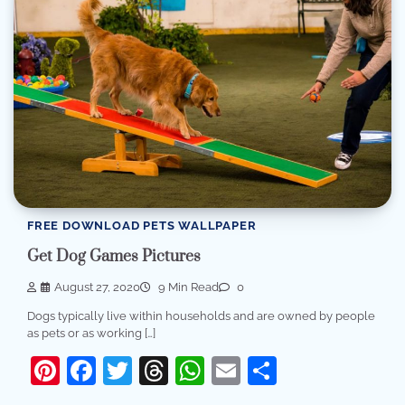
FREE DOWNLOAD PETS WALLPAPER
Get Dog Games Pictures
August 27, 2020
9 Min Read
0
Dogs typically live within households and are owned by people
as pets or as working […]
Pinterest
Facebook
Twitter
Threads
WhatsApp
Email
Share