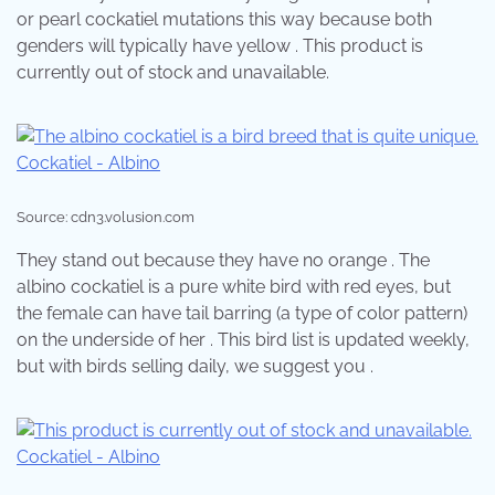
or pearl cockatiel mutations this way because both
genders will typically have yellow . This product is
currently out of stock and unavailable.
Source: cdn3.volusion.com
They stand out because they have no orange . The
albino cockatiel is a pure white bird with red eyes, but
the female can have tail barring (a type of color pattern)
on the underside of her . This bird list is updated weekly,
but with birds selling daily, we suggest you .