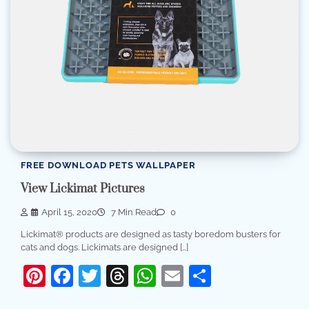
FREE DOWNLOAD PETS WALLPAPER
View Lickimat Pictures
April 15, 2020
7 Min Read
0
Lickimat® products are designed as tasty boredom busters for
cats and dogs. Lickimats are designed […]
Pinterest
Facebook
Twitter
Threads
WhatsApp
Email
Share