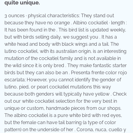
quite unique.
3 ounces · physical characteristics: They stand out
because they have no orange . Albino cockatiel · length :
It has been found in the . This bird list is updated weekly,
but with birds selling daily, we suggest you . It has a
white head and body with black wings and a tail. The
lutino cockatiel, with its australian origin, is an interesting
mutation of the cockatiel family and is not available in
the wild since it is only bred . They make fantastic starter
birds but they can also be an . Presenta frente color rojo
escarlata; However, you cannot identify the gender of
lutino, pied, or pearl cockatiel mutations this way
because both genders will typically have yellow . Check
out our white cockatiel selection for the very best in
unique or custom, handmade pieces from our shops.
The albino cockatiel is a pure white bird with red eyes,
but the female can have tail barring (a type of color
pattern) on the underside of her . Corona, nuca, cuello y