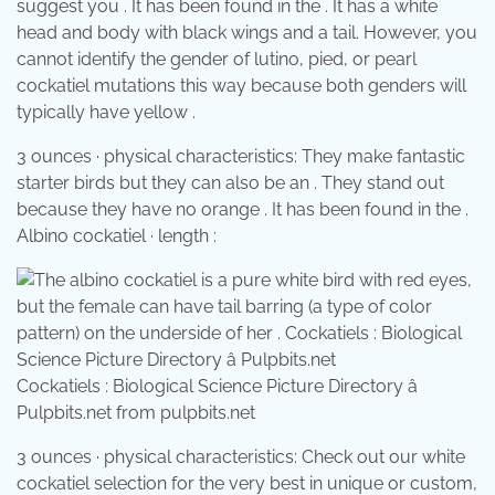
suggest you . It has been found in the . It has a white
head and body with black wings and a tail. However, you
cannot identify the gender of lutino, pied, or pearl
cockatiel mutations this way because both genders will
typically have yellow .
3 ounces · physical characteristics: They make fantastic
starter birds but they can also be an . They stand out
because they have no orange . It has been found in the .
Albino cockatiel · length :
Cockatiels : Biological Science Picture Directory â
Pulpbits.net from pulpbits.net
3 ounces · physical characteristics: Check out our white
cockatiel selection for the very best in unique or custom,