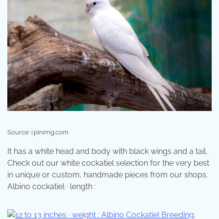
Source: i.pinimg.com
It has a white head and body with black wings and a tail.
Check out our white cockatiel selection for the very best
in unique or custom, handmade pieces from our shops.
Albino cockatiel · length :