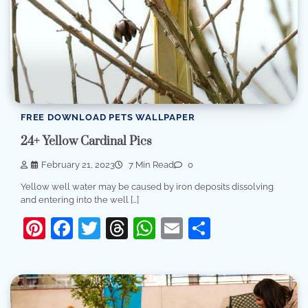
FREE DOWNLOAD PETS WALLPAPER
24+ Yellow Cardinal Pics
February 21, 2023
7 Min Read
0
Yellow well water may be caused by iron deposits dissolving
and entering into the well […]
Pinterest
Facebook
Twitter
Threads
WhatsApp
Email
Share