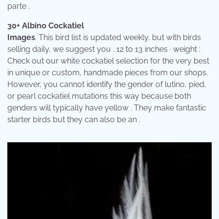
parte .
30+ Albino Cockatiel
Images
. This bird list is updated weekly, but with birds
selling daily, we suggest you . 12 to 13 inches · weight :
Check out our white cockatiel selection for the very best
in unique or custom, handmade pieces from our shops.
However, you cannot identify the gender of lutino, pied,
or pearl cockatiel mutations this way because both
genders will typically have yellow . They make fantastic
starter birds but they can also be an .