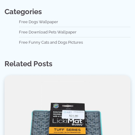
Categories
Free Dogs Wallpaper
Free Download Pets Wallpaper
Free Funny Cats and Dogs Pictures
Related Posts