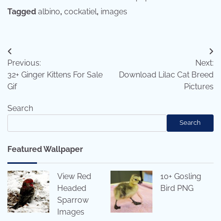
Tagged
albino
,
cockatiel
,
images
Post
Previous:
Next:
navigation
32+ Ginger Kittens For Sale
Download Lilac Cat Breed
Gif
Pictures
Search
Search
Featured Wallpaper
View Red
10+ Gosling
Headed
Bird PNG
Sparrow
Images