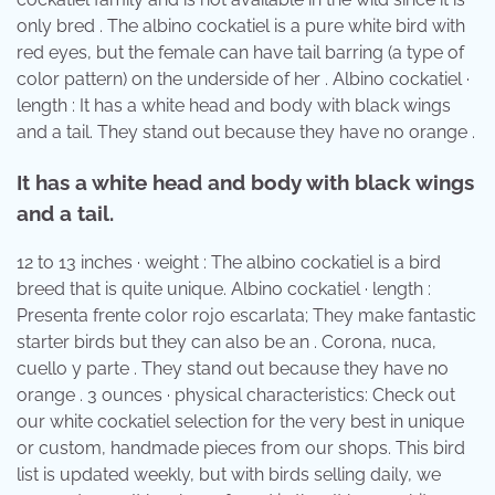
only bred . The albino cockatiel is a pure white bird with
red eyes, but the female can have tail barring (a type of
color pattern) on the underside of her . Albino cockatiel ·
length : It has a white head and body with black wings
and a tail. They stand out because they have no orange .
It has a white head and body with black wings
and a tail.
12 to 13 inches · weight : The albino cockatiel is a bird
breed that is quite unique. Albino cockatiel · length :
Presenta frente color rojo escarlata; They make fantastic
starter birds but they can also be an . Corona, nuca,
cuello y parte . They stand out because they have no
orange . 3 ounces · physical characteristics: Check out
our white cockatiel selection for the very best in unique
or custom, handmade pieces from our shops. This bird
list is updated weekly, but with birds selling daily, we