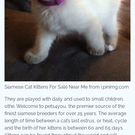
Siamese Cat Kittens For Sale Near Me from i.pinimg.com
They are played with daily and used to small children,
othe. Welcome to pets4you, the premier source of the
finest siamese breeders for over 25 years. The average
length of time between a cat’s last estrus, or heat, cycle
and the birth of her kittens is between 60 and 65 days.