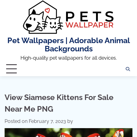
Skip
to
content
Pet Wallpapers | Adorable Animal
Backgrounds
High-quality pet wallpapers for all devices.
View Siamese Kittens For Sale
Near Me PNG
Posted on
February 7, 2023
by