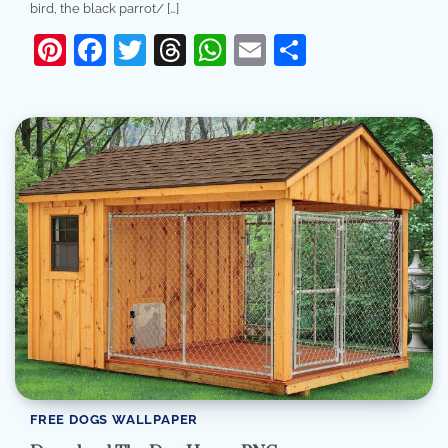
bird, the black parrot/ […]
Pinterest
Facebook
Twitter
Threads
WhatsApp
Email
Share
FREE DOGS WALLPAPER