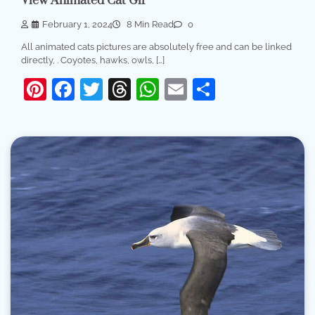
View Animated Cat Gif
February 1, 2024
8 Min Read
0
All animated cats pictures are absolutely free and can be linked
directly, . Coyotes, hawks, owls, […]
Pinterest
Facebook
Twitter
Threads
WhatsApp
Email
Share