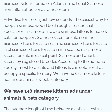
Siamese Kittens For Sale â Atlanta Traditional Siamese
from atlantatraditionalsiamese.com
Advertise for free in just few seconds. The easiest way to
adopt a siamese would be through a rescue that
specializes in siamese. Browse siamese kittens for sale &
cats for adoption. Siamese kitten for sale near me.
Siamese kittens for sale near me siamese kittens for sale
in ct siamese kittens for sale in ma seal point siamese
kittens for sale in ct seal point. Siamese and oriental
kittens by registered breeder. According to the humane
society, most feral cats and kittens live in colonies that
occupy a specific territory. We have 148 siamese kittens
ads under animals & pets category.
We have 148 siamese kittens ads under
animals & pets category.
The average length of time between a cat’s last estrus,