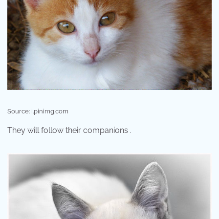
Source: i.pinimg.com
They will follow their companions .