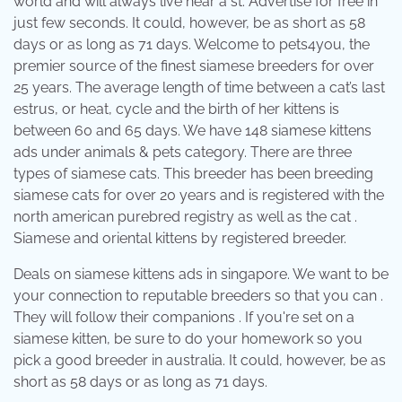
world and will always live near a st. Advertise for free in
just few seconds. It could, however, be as short as 58
days or as long as 71 days. Welcome to pets4you, the
premier source of the finest siamese breeders for over
25 years. The average length of time between a cat’s last
estrus, or heat, cycle and the birth of her kittens is
between 60 and 65 days. We have 148 siamese kittens
ads under animals & pets category. There are three
types of siamese cats. This breeder has been breeding
siamese cats for over 20 years and is registered with the
north american purebred registry as well as the cat .
Siamese and oriental kittens by registered breeder.
Deals on siamese kittens ads in singapore. We want to be
your connection to reputable breeders so that you can .
They will follow their companions . If you're set on a
siamese kitten, be sure to do your homework so you
pick a good breeder in australia. It could, however, be as
short as 58 days or as long as 71 days.