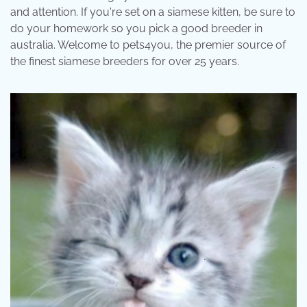
and attention. If you're set on a siamese kitten, be sure to
do your homework so you pick a good breeder in
australia. Welcome to pets4you, the premier source of
the finest siamese breeders for over 25 years.