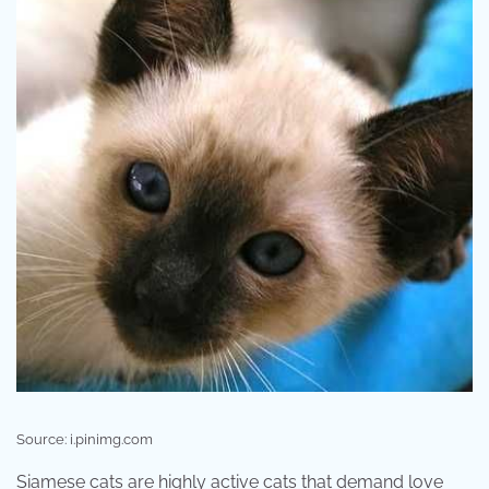
Source: i.pinimg.com
Siamese cats are highly active cats that demand love