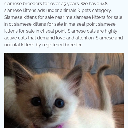
siamese breeders for over 25 years. We have 148
siamese kittens ads under animals & pets category.
Siamese kittens for sale near me siamese kittens for sale
in ct siamese kittens for sale in ma seal point siamese
kittens for sale in ct seal point. Siamese cats are highly
active cats that demand love and attention. Siamese and
oriental kittens by registered breeder.