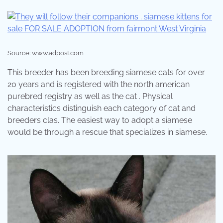
Source: www.adpost.com
This breeder has been breeding siamese cats for over
20 years and is registered with the north american
purebred registry as well as the cat . Physical
characteristics distinguish each category of cat and
breeders clas. The easiest way to adopt a siamese
would be through a rescue that specializes in siamese.