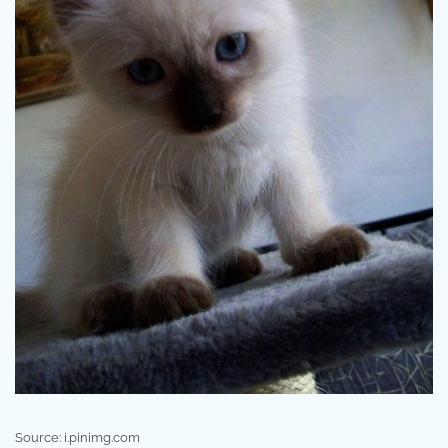
Source: i.pinimg.com