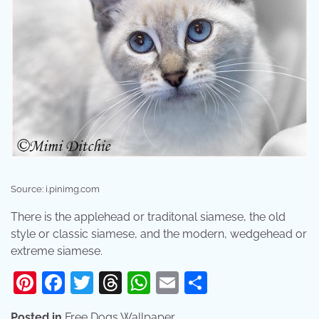
Source: i.pinimg.com
There is the applehead or traditonal siamese, the old
style or classic siamese, and the modern, wedgehead or
extreme siamese.
Pinterest
Facebook
Twitter
Threads
WhatsApp
Email
Share
Posted in
Free Dogs Wallpaper