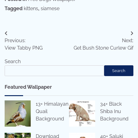
Tagged
kittens
,
siamese
Post
Previous:
Next:
navigation
View Tabby PNG
Get Bush Stone Curlew Gif
Search
Search
Featured Wallpaper
13+ Himalayan
34+ Black
Quail
Shiba Inu
Background
Background
Download
40+ Saluki