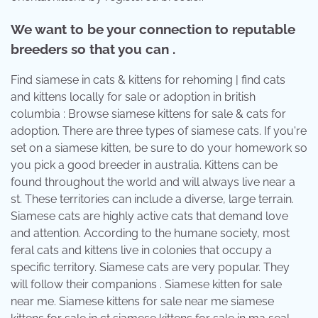
We want to be your connection to reputable
breeders so that you can .
Find siamese in cats & kittens for rehoming | find cats
and kittens locally for sale or adoption in british
columbia : Browse siamese kittens for sale & cats for
adoption. There are three types of siamese cats. If you're
set on a siamese kitten, be sure to do your homework so
you pick a good breeder in australia. Kittens can be
found throughout the world and will always live near a
st. These territories can include a diverse, large terrain.
Siamese cats are highly active cats that demand love
and attention. According to the humane society, most
feral cats and kittens live in colonies that occupy a
specific territory. Siamese cats are very popular. They
will follow their companions . Siamese kitten for sale
near me. Siamese kittens for sale near me siamese