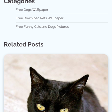
Categories
Free Dogs Wallpaper
Free Download Pets Wallpaper
Free Funny Cats and Dogs Pictures
Related Posts