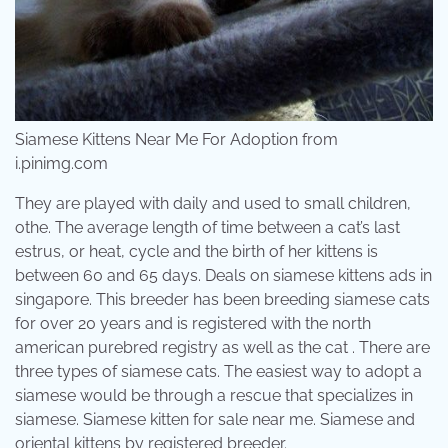
Siamese Kittens Near Me For Adoption from
i.pinimg.com
They are played with daily and used to small children,
othe. The average length of time between a cat’s last
estrus, or heat, cycle and the birth of her kittens is
between 60 and 65 days. Deals on siamese kittens ads in
singapore. This breeder has been breeding siamese cats
for over 20 years and is registered with the north
american purebred registry as well as the cat . There are
three types of siamese cats. The easiest way to adopt a
siamese would be through a rescue that specializes in
siamese. Siamese kitten for sale near me. Siamese and
oriental kittens by registered breeder.