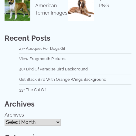
American
PNG
Terrier Images
Recent Posts
27+ Apoquel For Dogs Gif
View Frogmouth Pictures
48+ Bird Of Paradise Bird Background
Get Black Bird With Orange Wings Background
33+ The Cat Gif
Archives
Archives