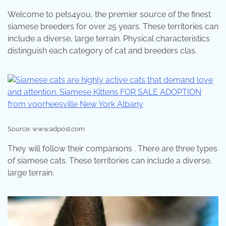
Welcome to pets4you, the premier source of the finest
siamese breeders for over 25 years. These territories can
include a diverse, large terrain. Physical characteristics
distinguish each category of cat and breeders clas.
Source: www.adpost.com
They will follow their companions . There are three types
of siamese cats. These territories can include a diverse,
large terrain.