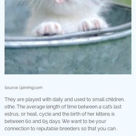
Source: i.pinimg.com
They are played with daily and used to small children,
othe. The average length of time between a cat’s last
estrus, or heat, cycle and the birth of her kittens is
between 60 and 65 days. We want to be your
connection to reputable breeders so that you can .