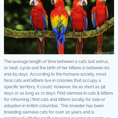
The average length of time between a cat’s last estrus,
or heat, cycle and the birth of her kittens is between 60
and 65 days. According to the humane society, most
feral cats and kittens live in colonies that occupy a
specific territory. It could, however, be as short as 58
days or as long as 71 days. Find siamese in cats & kittens
for rehoming | find cats and kittens locally for sale or
adoption in british columbia : This breeder has been
breeding siamese cats for over 20 years and is