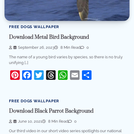
FREE DOGS WALLPAPER
Download Metal Bird Background
September 26, 2023
8 Min Read
0
The name of a young bird varies by species, so there is no truly
unifying […]
Pinterest
Facebook
Twitter
Threads
WhatsApp
Email
Share
FREE DOGS WALLPAPER
Download Black Parrot Background
June 10, 2021
8 Min Read
0
Our third video in our short video series spotlights our national