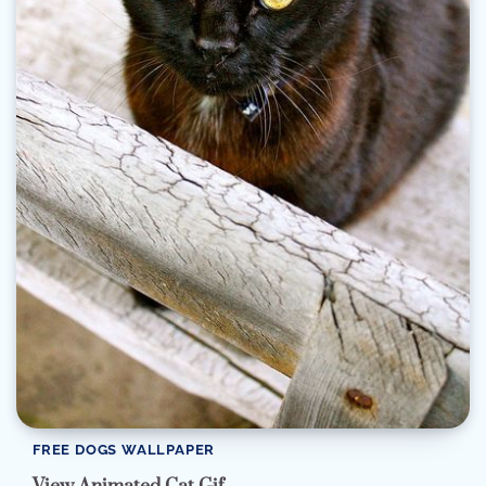
FREE DOGS WALLPAPER