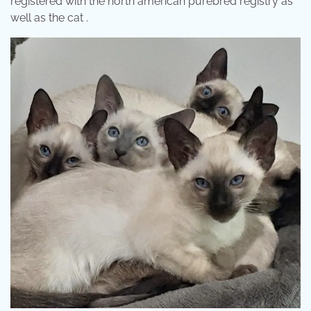
registered with the north american purebred registry as
well as the cat .