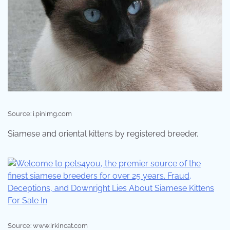
Source: i.pinimg.com
Siamese and oriental kittens by registered breeder.
Source: www.irkincat.com