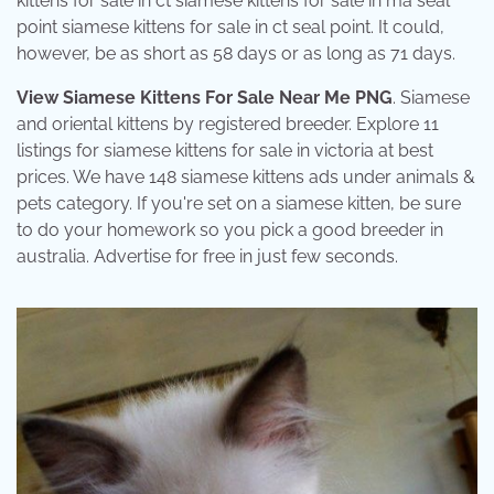
kittens for sale in ct siamese kittens for sale in ma seal
point siamese kittens for sale in ct seal point. It could,
however, be as short as 58 days or as long as 71 days.
View Siamese Kittens For Sale Near Me PNG
. Siamese
and oriental kittens by registered breeder. Explore 11
listings for siamese kittens for sale in victoria at best
prices. We have 148 siamese kittens ads under animals &
pets category. If you're set on a siamese kitten, be sure
to do your homework so you pick a good breeder in
australia. Advertise for free in just few seconds.