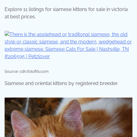
Explore 11 listings for siamese kittens for sale in victoria
at best prices.
Source: cdn.fotofits.com
Siamese and oriental kittens by registered breeder.