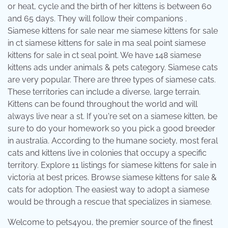
or heat, cycle and the birth of her kittens is between 60
and 65 days. They will follow their companions .
Siamese kittens for sale near me siamese kittens for sale
in ct siamese kittens for sale in ma seal point siamese
kittens for sale in ct seal point. We have 148 siamese
kittens ads under animals & pets category. Siamese cats
are very popular. There are three types of siamese cats.
These territories can include a diverse, large terrain.
Kittens can be found throughout the world and will
always live near a st. If you're set on a siamese kitten, be
sure to do your homework so you pick a good breeder
in australia. According to the humane society, most feral
cats and kittens live in colonies that occupy a specific
territory. Explore 11 listings for siamese kittens for sale in
victoria at best prices. Browse siamese kittens for sale &
cats for adoption. The easiest way to adopt a siamese
would be through a rescue that specializes in siamese.
Welcome to pets4you, the premier source of the finest