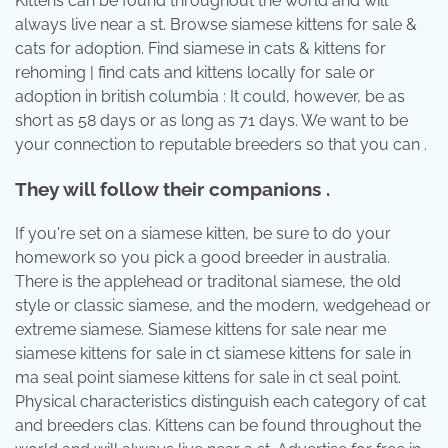
Kittens can be found throughout the world and will
always live near a st. Browse siamese kittens for sale &
cats for adoption. Find siamese in cats & kittens for
rehoming | find cats and kittens locally for sale or
adoption in british columbia : It could, however, be as
short as 58 days or as long as 71 days. We want to be
your connection to reputable breeders so that you can .
They will follow their companions .
If you're set on a siamese kitten, be sure to do your
homework so you pick a good breeder in australia.
There is the applehead or traditonal siamese, the old
style or classic siamese, and the modern, wedgehead or
extreme siamese. Siamese kittens for sale near me
siamese kittens for sale in ct siamese kittens for sale in
ma seal point siamese kittens for sale in ct seal point.
Physical characteristics distinguish each category of cat
and breeders clas. Kittens can be found throughout the