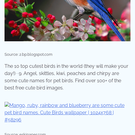
Source: 2.bp.blogspot.com
The 10 top cutest birds in the world (they will make your
day!) · 9. Angel, skittles, kiwi, peaches and chirpy are
some cute names for pet birds. Find over 100+ of the
best free cute bird images.
Source: eskipaper.com