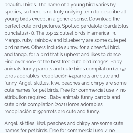
beautiful birds. The name of a young bird varies by
species, so there is no truly unifying term to describe all
young birds except in a generic sense. Download the
perfect cute bird pictures. Spotted pardalote (pardalotus
punctatus) · 8. The top 12 cutest birds in america · 3.
Mango, ruby, rainbow and blueberry are some cute pet
bird names. Others include sunny, for a cheerful bird,
and tango, for a bird that is upbeat and likes to dance.
Find over 100+ of the best free cute bird images. Baby
animals funny parrots and cute birds compilation (2019)
loros adorables recopilación #2parrots are cute and
funny. Angel, skittles, kiwi, peaches and chirpy are some
cute names for pet birds. Free for commercial use ✓ no
attribution required . Baby animals funny parrots and
cute birds compilation (2021) loros adorables
recopilación #19parrots are cute and funny.
Angel, skittles, kiwi, peaches and chirpy are some cute
names for pet birds. Free for commercial use ✓ no