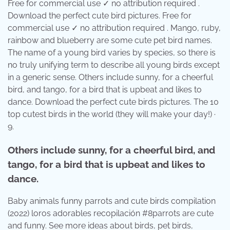
Free for commercial use ✓ no attribution required .
Download the perfect cute bird pictures. Free for
commercial use ✓ no attribution required . Mango, ruby,
rainbow and blueberry are some cute pet bird names.
The name of a young bird varies by species, so there is
no truly unifying term to describe all young birds except
in a generic sense. Others include sunny, for a cheerful
bird, and tango, for a bird that is upbeat and likes to
dance. Download the perfect cute birds pictures. The 10
top cutest birds in the world (they will make your day!) ·
9.
Others include sunny, for a cheerful bird, and
tango, for a bird that is upbeat and likes to
dance.
Baby animals funny parrots and cute birds compilation
(2022) loros adorables recopilación #8parrots are cute
and funny. See more ideas about birds, pet birds,