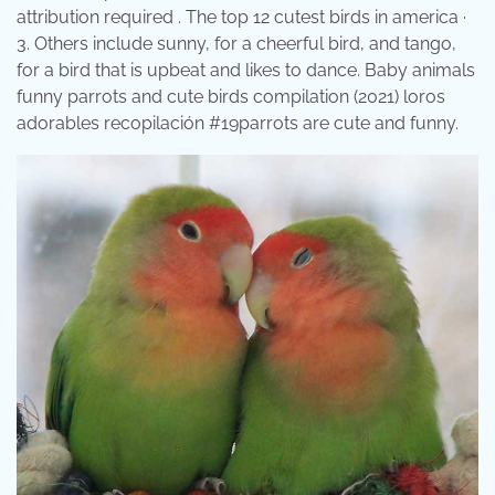
attribution required . The top 12 cutest birds in america ·
3. Others include sunny, for a cheerful bird, and tango,
for a bird that is upbeat and likes to dance. Baby animals
funny parrots and cute birds compilation (2021) loros
adorables recopilación #19parrots are cute and funny.