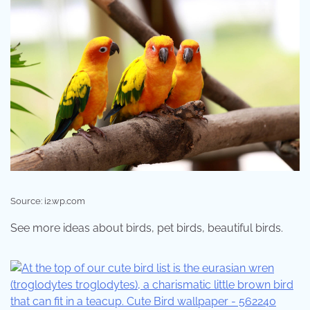
Source: i2.wp.com
See more ideas about birds, pet birds, beautiful birds.