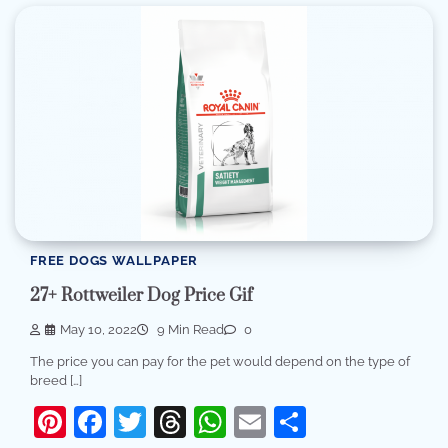
FREE DOGS WALLPAPER
27+ Rottweiler Dog Price Gif
May 10, 2022
9 Min Read
0
The price you can pay for the pet would depend on the type of
breed […]
Pinterest
Facebook
Twitter
Threads
WhatsApp
Email
Share