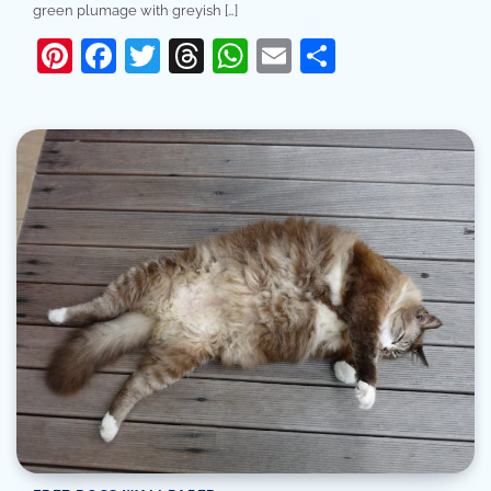
green plumage with greyish […]
Pinterest
Facebook
Twitter
Threads
WhatsApp
Email
Share