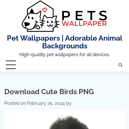
Skip
to
content
Pet Wallpapers | Adorable Animal
Backgrounds
High-quality pet wallpapers for all devices.
Download Cute Birds PNG
Posted on
February 25, 2024
by