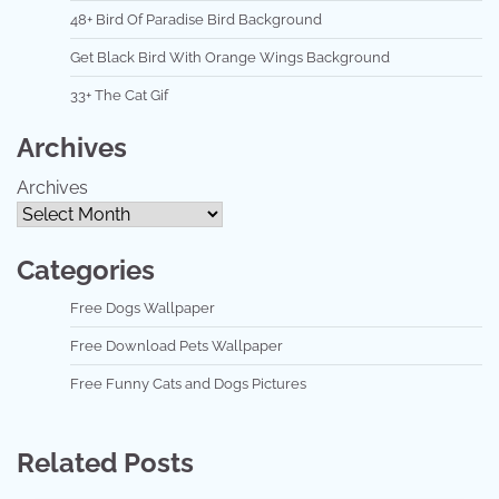
48+ Bird Of Paradise Bird Background
Get Black Bird With Orange Wings Background
33+ The Cat Gif
Archives
Archives
Categories
Free Dogs Wallpaper
Free Download Pets Wallpaper
Free Funny Cats and Dogs Pictures
Related Posts