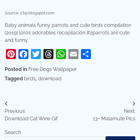
Source: 2.bp.blogspot.com
Baby animals funny parrots and cute birds compilation
(2019) loros adorables recopilación #2parrots are cute
and funny.
Pinterest
Facebook
Twitter
Threads
WhatsApp
Email
Share
Posted in
Free Dogs Wallpaper
Tagged
birds
,
download
Post
Previous:
Next:
navigation
Download Cat Wine Gif
13+ Malamute Pics
Search