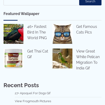
Search
Featured Wallpaper
46+ Fastest
Get Famous
Bird In The
Cats Pics
World PNG
Get Thai Cat
View Great
Gif
White Pelican
Migration To
India Gif
Recent Posts
27+ Apoquel For Dogs Gif
View Frogmouth Pictures