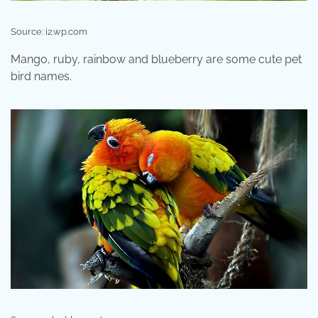
Source: i2.wp.com
Mango, ruby, rainbow and blueberry are some cute pet
bird names.