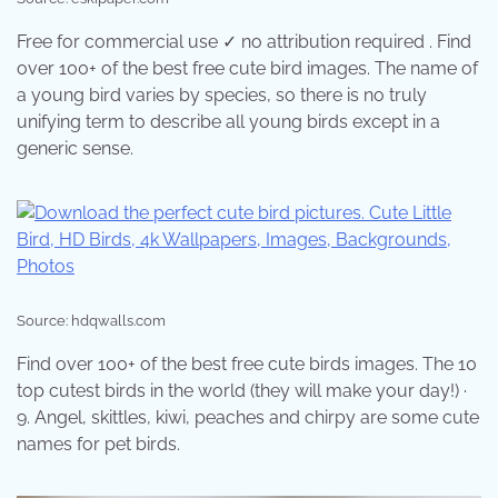
Free for commercial use ✓ no attribution required . Find
over 100+ of the best free cute bird images. The name of
a young bird varies by species, so there is no truly
unifying term to describe all young birds except in a
generic sense.
Source: hdqwalls.com
Find over 100+ of the best free cute birds images. The 10
top cutest birds in the world (they will make your day!) ·
9. Angel, skittles, kiwi, peaches and chirpy are some cute
names for pet birds.