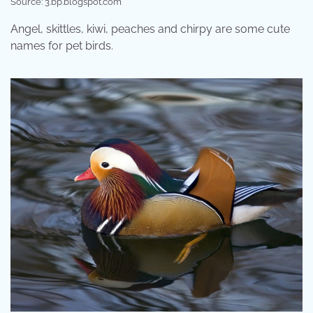
Source: 3.bp.blogspot.com
Angel, skittles, kiwi, peaches and chirpy are some cute
names for pet birds.