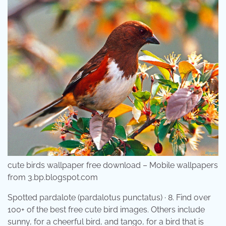
cute birds wallpaper free download – Mobile wallpapers
from 3.bp.blogspot.com
Spotted pardalote (pardalotus punctatus) · 8. Find over
100+ of the best free cute bird images. Others include
sunny, for a cheerful bird, and tango, for a bird that is