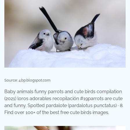
Source: 4.bp.blogspot.com
Baby animals funny parrots and cute birds compilation
(2021) loros adorables recopilación #19parrots are cute
and funny. Spotted pardalote (pardalotus punctatus) · 8.
Find over 100+ of the best free cute birds images.