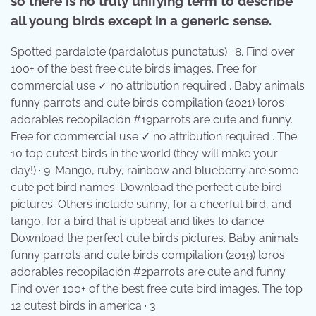
so there is no truly unifying term to describe
all young birds except in a generic sense.
Spotted pardalote (pardalotus punctatus) · 8. Find over
100+ of the best free cute birds images. Free for
commercial use ✓ no attribution required . Baby animals
funny parrots and cute birds compilation (2021) loros
adorables recopilación #19parrots are cute and funny.
Free for commercial use ✓ no attribution required . The
10 top cutest birds in the world (they will make your
day!) · 9. Mango, ruby, rainbow and blueberry are some
cute pet bird names. Download the perfect cute bird
pictures. Others include sunny, for a cheerful bird, and
tango, for a bird that is upbeat and likes to dance.
Download the perfect cute birds pictures. Baby animals
funny parrots and cute birds compilation (2019) loros
adorables recopilación #2parrots are cute and funny.
Find over 100+ of the best free cute bird images. The top
12 cutest birds in america · 3.