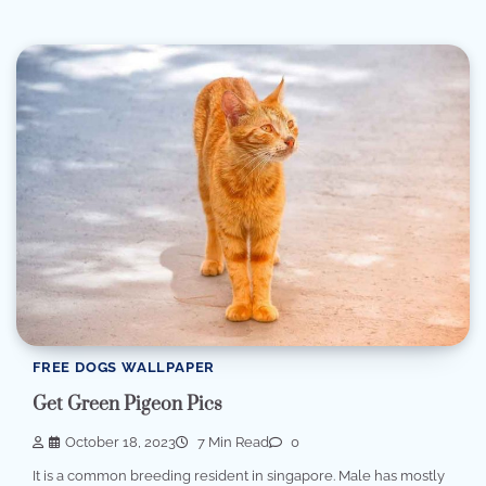
FREE DOGS WALLPAPER
Get Green Pigeon Pics
October 18, 2023
7 Min Read
0
It is a common breeding resident in singapore. Male has mostly