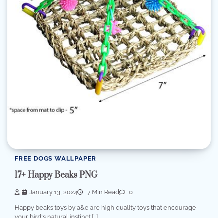
FREE DOGS WALLPAPER
17+ Happy Beaks PNG
January 13, 2024
7 Min Read
0
Happy beaks toys by a&e are high quality toys that encourage
your bird's natural instinct […]