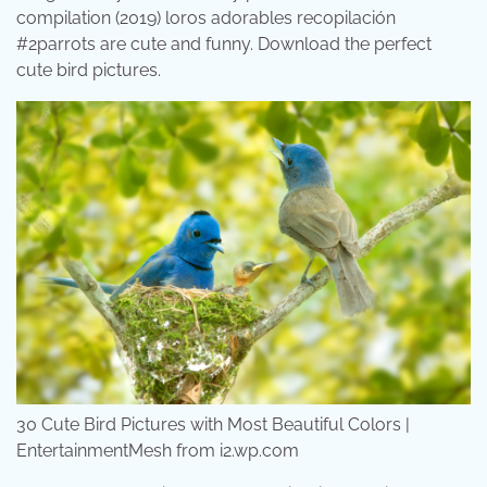
compilation (2019) loros adorables recopilación
#2parrots are cute and funny. Download the perfect
cute bird pictures.
30 Cute Bird Pictures with Most Beautiful Colors |
EntertainmentMesh from i2.wp.com