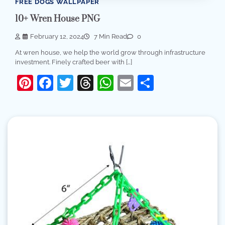
FREE DOGS WALLPAPER
10+ Wren House PNG
February 12, 2024
7 Min Read
0
At wren house, we help the world grow through infrastructure
investment. Finely crafted beer with […]
Pinterest
Facebook
Twitter
Threads
WhatsApp
Email
Share