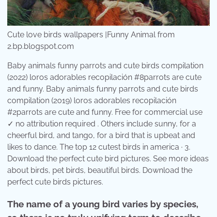
Cute love birds wallpapers |Funny Animal from
2.bp.blogspot.com
Baby animals funny parrots and cute birds compilation
(2022) loros adorables recopilación #8parrots are cute
and funny. Baby animals funny parrots and cute birds
compilation (2019) loros adorables recopilación
#2parrots are cute and funny. Free for commercial use
✓ no attribution required . Others include sunny, for a
cheerful bird, and tango, for a bird that is upbeat and
likes to dance. The top 12 cutest birds in america · 3.
Download the perfect cute bird pictures. See more ideas
about birds, pet birds, beautiful birds. Download the
perfect cute birds pictures.
The name of a young bird varies by species,