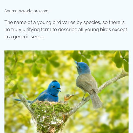
Source: www.latoro.com
The name of a young bird varies by species, so there is
no truly unifying term to describe all young birds except
in a generic sense.