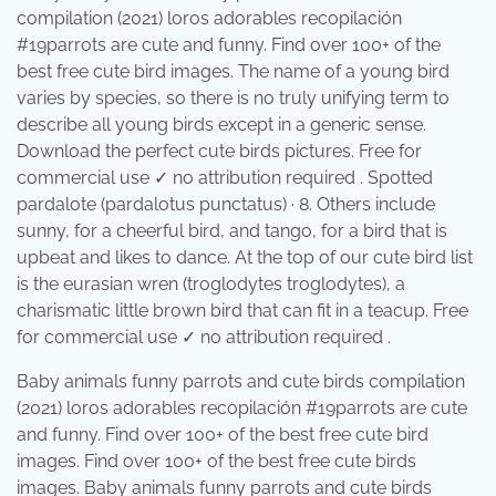
compilation (2021) loros adorables recopilación
#19parrots are cute and funny. Find over 100+ of the
best free cute bird images. The name of a young bird
varies by species, so there is no truly unifying term to
describe all young birds except in a generic sense.
Download the perfect cute birds pictures. Free for
commercial use ✓ no attribution required . Spotted
pardalote (pardalotus punctatus) · 8. Others include
sunny, for a cheerful bird, and tango, for a bird that is
upbeat and likes to dance. At the top of our cute bird list
is the eurasian wren (troglodytes troglodytes), a
charismatic little brown bird that can fit in a teacup. Free
for commercial use ✓ no attribution required .
Baby animals funny parrots and cute birds compilation
(2021) loros adorables recopilación #19parrots are cute
and funny. Find over 100+ of the best free cute bird
images. Find over 100+ of the best free cute birds
images. Baby animals funny parrots and cute birds