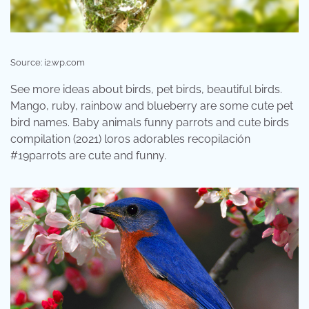
Source: i2.wp.com
See more ideas about birds, pet birds, beautiful birds.
Mango, ruby, rainbow and blueberry are some cute pet
bird names. Baby animals funny parrots and cute birds
compilation (2021) loros adorables recopilación
#19parrots are cute and funny.