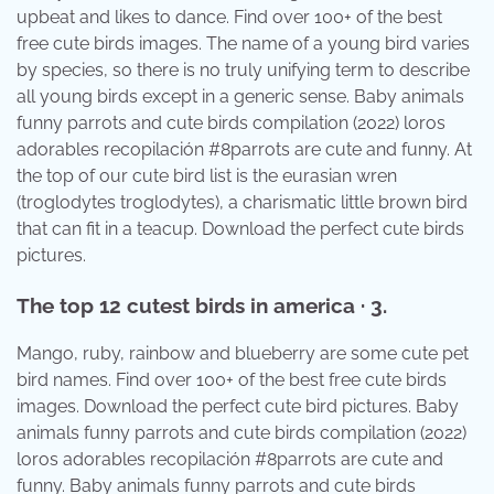
upbeat and likes to dance. Find over 100+ of the best
free cute birds images. The name of a young bird varies
by species, so there is no truly unifying term to describe
all young birds except in a generic sense. Baby animals
funny parrots and cute birds compilation (2022) loros
adorables recopilación #8parrots are cute and funny. At
the top of our cute bird list is the eurasian wren
(troglodytes troglodytes), a charismatic little brown bird
that can fit in a teacup. Download the perfect cute birds
pictures.
The top 12 cutest birds in america · 3.
Mango, ruby, rainbow and blueberry are some cute pet
bird names. Find over 100+ of the best free cute birds
images. Download the perfect cute bird pictures. Baby
animals funny parrots and cute birds compilation (2022)
loros adorables recopilación #8parrots are cute and
funny. Baby animals funny parrots and cute birds