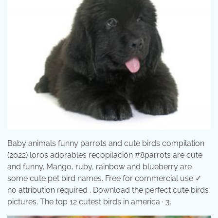
Baby animals funny parrots and cute birds compilation
(2022) loros adorables recopilación #8parrots are cute
and funny. Mango, ruby, rainbow and blueberry are
some cute pet bird names. Free for commercial use ✓
no attribution required . Download the perfect cute birds
pictures. The top 12 cutest birds in america · 3.