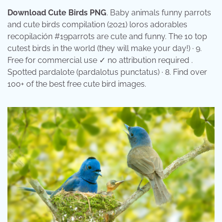
Download Cute Birds PNG
. Baby animals funny parrots
and cute birds compilation (2021) loros adorables
recopilación #19parrots are cute and funny. The 10 top
cutest birds in the world (they will make your day!) · 9.
Free for commercial use ✓ no attribution required .
Spotted pardalote (pardalotus punctatus) · 8. Find over
100+ of the best free cute bird images.