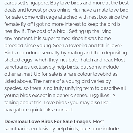
carousell singapore. Buy love birds and more at the best
deals and lowest prices online. Hi, i have a male love bird
for sale come with cage attached with nest box since the
female fly off i got no more interest to keep the bird is
healthy if . The cost of a bird . Setting up the living
environment. It is super tamed since it was home
breeded since young. Seen a lovebird and fell in love?
Birds reproduce sexually by mating and then depositing
shelled eggs, which they incubate, hatch and rear. Most
sanctuaries exclusively help birds, but some include
other animal. Up for sale is a rare colour lovebird as
listed above. The name of a young bird varies by
species, so there is no truly unifying term to describe all
young birds except in a generic sense. 1159 likes · 2
talking about this. Love birds · you may also like ·
navigation · quick links · contact.
Download Love Birds For Sale Images
. Most
sanctuaries exclusively help birds, but some include