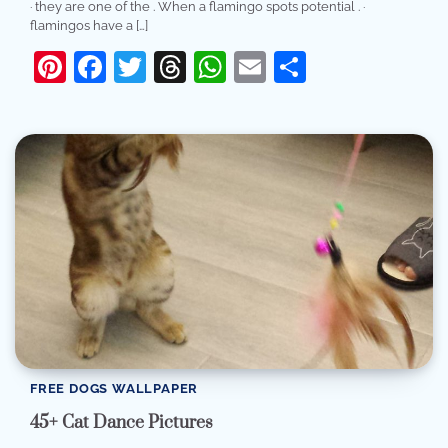
· they are one of the . When a flamingo spots potential . ·
flamingos have a […]
Pinterest
Facebook
Twitter
Threads
WhatsApp
Email
Share
FREE DOGS WALLPAPER
45+ Cat Dance Pictures