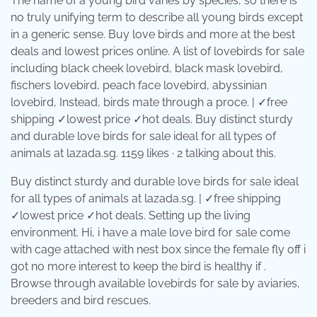
The name of a young bird varies by species, so there is
no truly unifying term to describe all young birds except
in a generic sense. Buy love birds and more at the best
deals and lowest prices online. A list of lovebirds for sale
including black cheek lovebird, black mask lovebird,
fischers lovebird, peach face lovebird, abyssinian
lovebird, Instead, birds mate through a proce. | ✓free
shipping ✓lowest price ✓hot deals. Buy distinct sturdy
and durable love birds for sale ideal for all types of
animals at lazada.sg. 1159 likes · 2 talking about this.
Buy distinct sturdy and durable love birds for sale ideal
for all types of animals at lazada.sg. | ✓free shipping
✓lowest price ✓hot deals. Setting up the living
environment. Hi, i have a male love bird for sale come
with cage attached with nest box since the female fly off i
got no more interest to keep the bird is healthy if .
Browse through available lovebirds for sale by aviaries,
breeders and bird rescues.