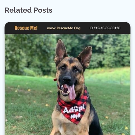
Related Posts