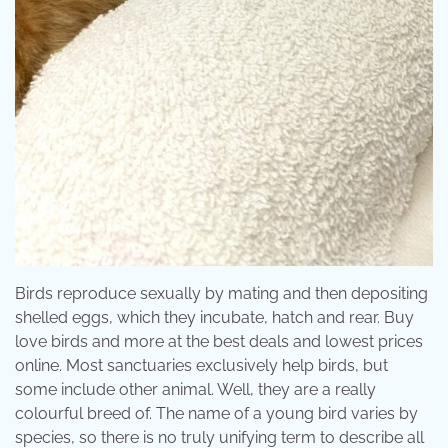
Birds reproduce sexually by mating and then depositing
shelled eggs, which they incubate, hatch and rear. Buy
love birds and more at the best deals and lowest prices
online. Most sanctuaries exclusively help birds, but
some include other animal. Well, they are a really
colourful breed of. The name of a young bird varies by
species, so there is no truly unifying term to describe all