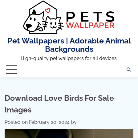
Skip
to
content
Pet Wallpapers | Adorable Animal
Backgrounds
High-quality pet wallpapers for all devices.
Download Love Birds For Sale
Images
Posted on
February 20, 2024
by