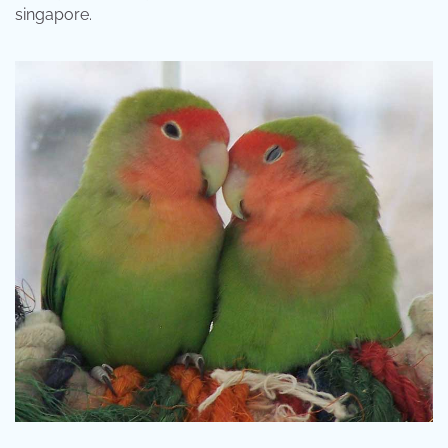
singapore.