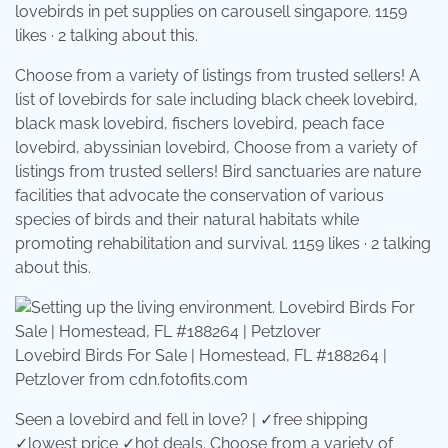
lovebirds in pet supplies on carousell singapore. 1159
likes · 2 talking about this.
Choose from a variety of listings from trusted sellers! A
list of lovebirds for sale including black cheek lovebird,
black mask lovebird, fischers lovebird, peach face
lovebird, abyssinian lovebird, Choose from a variety of
listings from trusted sellers! Bird sanctuaries are nature
facilities that advocate the conservation of various
species of birds and their natural habitats while
promoting rehabilitation and survival. 1159 likes · 2 talking
about this.
Lovebird Birds For Sale | Homestead, FL #188264 |
Petzlover from cdn.fotofits.com
Seen a lovebird and fell in love? | ✓free shipping
✓lowest price ✓hot deals. Choose from a variety of