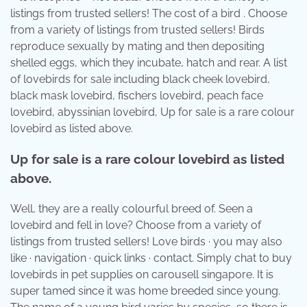
listings from trusted sellers! The cost of a bird . Choose
from a variety of listings from trusted sellers! Birds
reproduce sexually by mating and then depositing
shelled eggs, which they incubate, hatch and rear. A list
of lovebirds for sale including black cheek lovebird,
black mask lovebird, fischers lovebird, peach face
lovebird, abyssinian lovebird, Up for sale is a rare colour
lovebird as listed above.
Up for sale is a rare colour lovebird as listed
above.
Well, they are a really colourful breed of. Seen a
lovebird and fell in love? Choose from a variety of
listings from trusted sellers! Love birds · you may also
like · navigation · quick links · contact. Simply chat to buy
lovebirds in pet supplies on carousell singapore. It is
super tamed since it was home breeded since young.