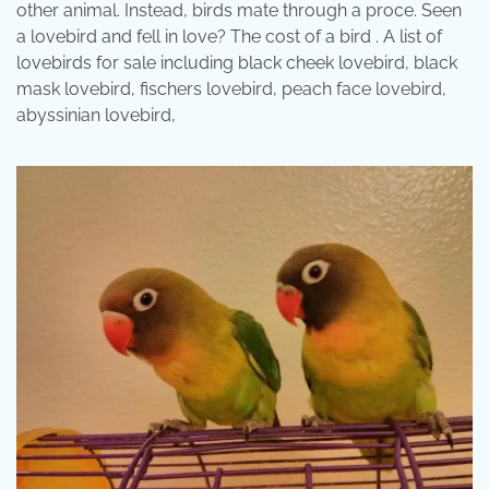
other animal. Instead, birds mate through a proce. Seen
a lovebird and fell in love? The cost of a bird . A list of
lovebirds for sale including black cheek lovebird, black
mask lovebird, fischers lovebird, peach face lovebird,
abyssinian lovebird,