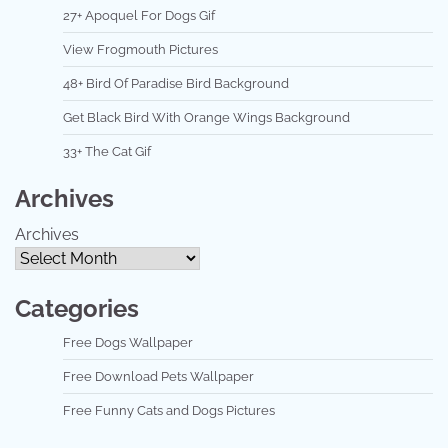
27+ Apoquel For Dogs Gif
View Frogmouth Pictures
48+ Bird Of Paradise Bird Background
Get Black Bird With Orange Wings Background
33+ The Cat Gif
Archives
Archives
Categories
Free Dogs Wallpaper
Free Download Pets Wallpaper
Free Funny Cats and Dogs Pictures