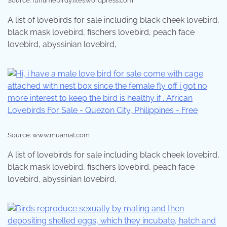
Source: funtimebirdy.files.wordpress.com
A list of lovebirds for sale including black cheek lovebird,
black mask lovebird, fischers lovebird, peach face
lovebird, abyssinian lovebird,
Source: www.muamat.com
A list of lovebirds for sale including black cheek lovebird,
black mask lovebird, fischers lovebird, peach face
lovebird, abyssinian lovebird,