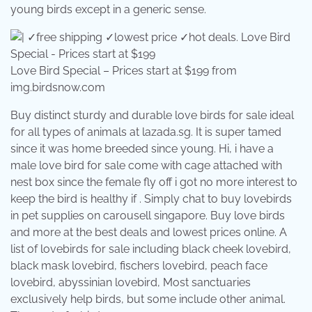
young birds except in a generic sense.
Love Bird Special – Prices start at $199 from
img.birdsnow.com
Buy distinct sturdy and durable love birds for sale ideal
for all types of animals at lazada.sg. It is super tamed
since it was home breeded since young. Hi, i have a
male love bird for sale come with cage attached with
nest box since the female fly off i got no more interest to
keep the bird is healthy if . Simply chat to buy lovebirds
in pet supplies on carousell singapore. Buy love birds
and more at the best deals and lowest prices online. A
list of lovebirds for sale including black cheek lovebird,
black mask lovebird, fischers lovebird, peach face
lovebird, abyssinian lovebird, Most sanctuaries
exclusively help birds, but some include other animal.