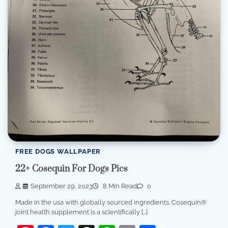
FREE DOGS WALLPAPER
22+ Cosequin For Dogs Pics
September 29, 2023
8 Min Read
0
Made in the usa with globally sourced ingredients. Cosequin®
joint health supplement is a scientifically […]