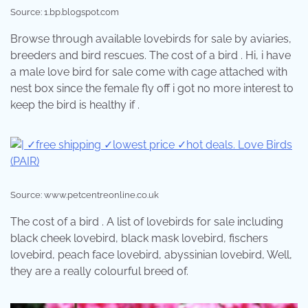
Source: 1.bp.blogspot.com
Browse through available lovebirds for sale by aviaries,
breeders and bird rescues. The cost of a bird . Hi, i have
a male love bird for sale come with cage attached with
nest box since the female fly off i got no more interest to
keep the bird is healthy if .
Source: www.petcentreonline.co.uk
The cost of a bird . A list of lovebirds for sale including
black cheek lovebird, black mask lovebird, fischers
lovebird, peach face lovebird, abyssinian lovebird, Well,
they are a really colourful breed of.