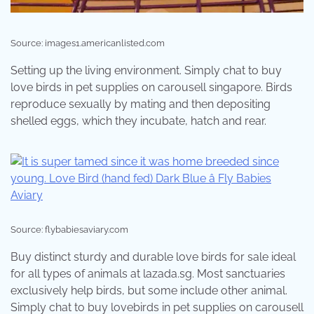
Source: images1.americanlisted.com
Setting up the living environment. Simply chat to buy
love birds in pet supplies on carousell singapore. Birds
reproduce sexually by mating and then depositing
shelled eggs, which they incubate, hatch and rear.
Source: flybabiesaviary.com
Buy distinct sturdy and durable love birds for sale ideal
for all types of animals at lazada.sg. Most sanctuaries
exclusively help birds, but some include other animal.
Simply chat to buy lovebirds in pet supplies on carousell