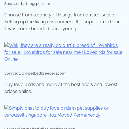
Source: 2.bp.blogspot.com
Choose from a variety of listings from trusted sellers!
Setting up the living environment. It is super tamed since
it was home breeded since young.
Source: www.petbirdbreeders.com
Buy love birds and more at the best deals and lowest
prices online.