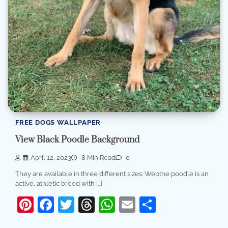
FREE DOGS WALLPAPER
View Black Poodle Background
April 12, 2023
8 Min Read
0
They are available in three different sizes: Webthe poodle is an
active, athletic breed with […]
Pinterest
Facebook
Twitter
Threads
WhatsApp
Email
Share