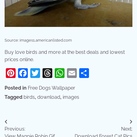
Source: images1.americanlisted.com
Buy love birds and more at the best deals and lowest
prices online.
Pinterest
Facebook
Twitter
Threads
WhatsApp
Email
Share
Posted in
Free Dogs Wallpaper
Tagged
birds
,
download
,
images
Post
Previous:
Next:
navigation
View Magpie Robin Gif
Download Forest Cat Pics