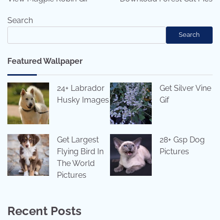
Search
Search
Featured Wallpaper
24+ Labrador
Get Silver Vine
Husky Images
Gif
Get Largest
28+ Gsp Dog
Flying Bird In
Pictures
The World
Pictures
Recent Posts