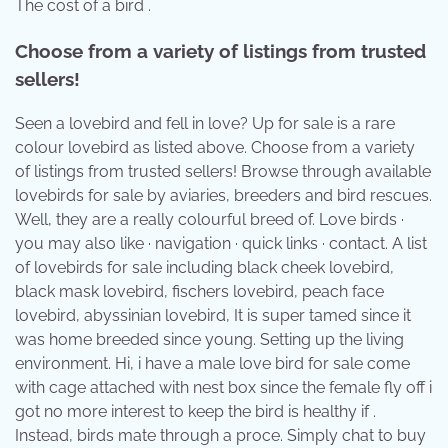
The cost of a bird .
Choose from a variety of listings from trusted
sellers!
Seen a lovebird and fell in love? Up for sale is a rare
colour lovebird as listed above. Choose from a variety
of listings from trusted sellers! Browse through available
lovebirds for sale by aviaries, breeders and bird rescues.
Well, they are a really colourful breed of. Love birds ·
you may also like · navigation · quick links · contact. A list
of lovebirds for sale including black cheek lovebird,
black mask lovebird, fischers lovebird, peach face
lovebird, abyssinian lovebird, It is super tamed since it
was home breeded since young. Setting up the living
environment. Hi, i have a male love bird for sale come
with cage attached with nest box since the female fly off i
got no more interest to keep the bird is healthy if .
Instead, birds mate through a proce. Simply chat to buy