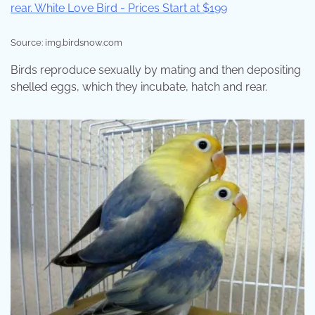
Source: img.birdsnow.com
Birds reproduce sexually by mating and then depositing
shelled eggs, which they incubate, hatch and rear.