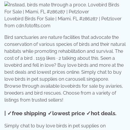
Lovebird Birds For Sale | Miami, FL #286287 | Petzlover
from cdn.fotofits.com
Bird sanctuaries are nature facilities that advocate the
conservation of various species of birds and their natural
habitats while promoting rehabilitation and survival. The
cost of a bird . 1159 likes · 2 talking about this. Seen a
lovebird and fell in love? Buy love birds and more at the
best deals and lowest prices online. Simply chat to buy
love birds in pet supplies on carousell singapore.
Browse through available lovebirds for sale by aviaries,
breeders and bird rescues. Choose from a variety of
listings from trusted sellers!
| ✓free shipping ✓lowest price ✓hot deals.
Simply chat to buy love birds in pet supplies on