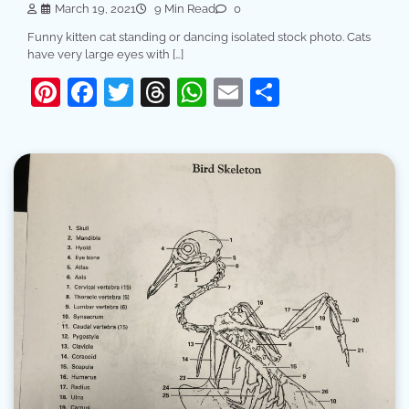
March 19, 2021
9 Min Read
0
Funny kitten cat standing or dancing isolated stock photo. Cats
have very large eyes with […]
Pinterest
Facebook
Twitter
Threads
WhatsApp
Email
Share