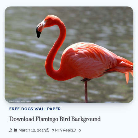
FREE DOGS WALLPAPER
Download Flamingo Bird Background
March 12, 2023
7 Min Read
0