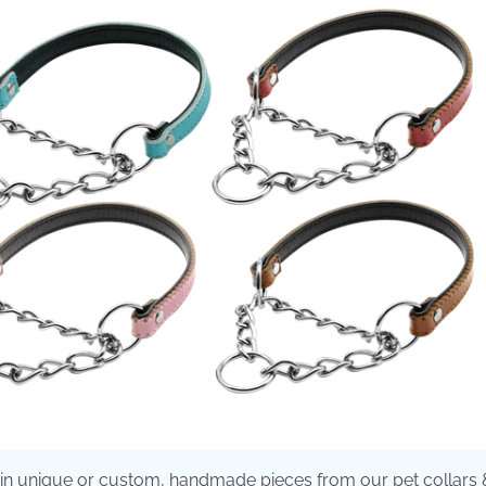
t in unique or custom, handmade pieces from our pet collars 