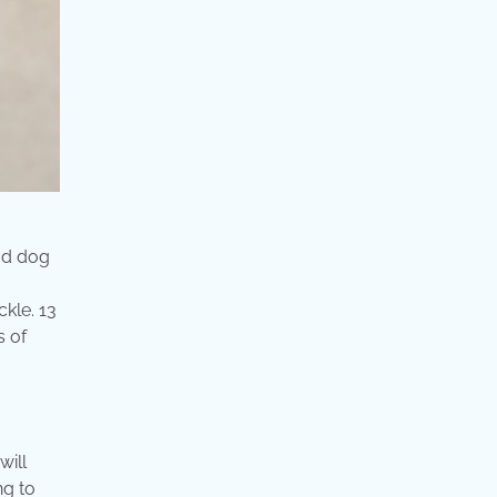
od dog
kle. 13
s of
will
ng to