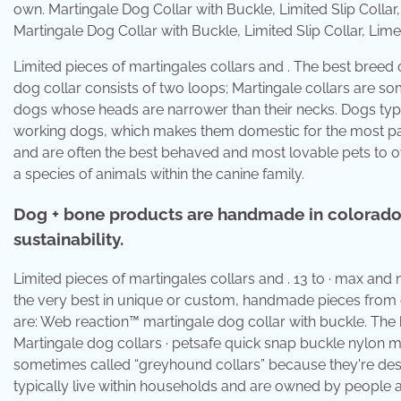
Martingale Dog Collar with Buckle, Limited Slip Collar, 
Limited pieces of martingales collars and . The best breed 
dog collar consists of two loops; Martingale collars are s
dogs whose heads are narrower than their necks. Dogs typi
working dogs, which makes them domestic for the most part.
and are often the best behaved and most lovable pets to ow
a species of animals within the canine family.
Dog + bone products are handmade in colorado b
sustainability.
Limited pieces of martingales collars and . 13 to · max and
the very best in unique or custom, handmade pieces from ou
are: Web reaction™ martingale dog collar with buckle. The b
Martingale dog collars · petsafe quick snap buckle nylon mar
sometimes called “greyhound collars” because they're des
typically live within households and are owned by people 