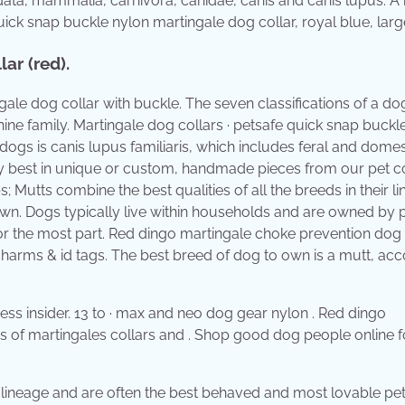
rdata, mammalia, carnivora, canidae, canis and canis lupus. A
uick snap buckle nylon martingale dog collar, royal blue, larg
ar (red).
le dog collar with buckle. The seven classifications of a dog
nine family. Martingale dog collars · petsafe quick snap buckl
 dogs is canis lupus familiaris, which includes feral and dome
ry best in unique or custom, handmade pieces from our pet co
; Mutts combine the best qualities of all the breeds in their l
wn. Dogs typically live within households and are owned by 
r the most part. Red dingo martingale choke prevention dog 
charms & id tags. The best breed of dog to own is a mutt, ac
ess insider. 13 to · max and neo dog gear nylon . Red dingo
es of martingales collars and . Shop good dog people online f