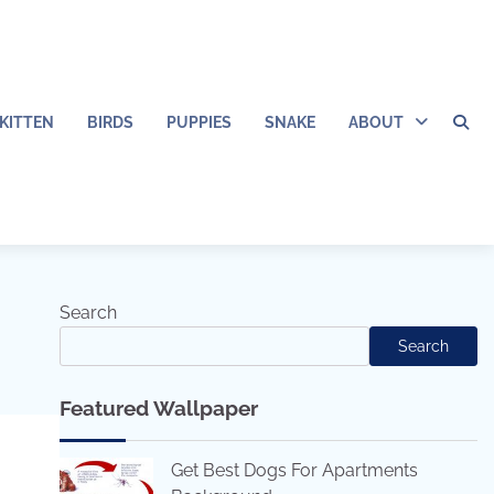
KITTEN
BIRDS
PUPPIES
SNAKE
ABOUT
Search
Search
Featured Wallpaper
Get Best Dogs For Apartments