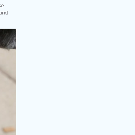
ke
 and