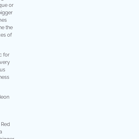
ique or
bigger
mes
ne the
ces of
c for
 very
pus
ness
. Red
a