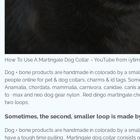
How To Use A Martingale Dog Collar – YouTube from i.yti
Dog + bone products are handmade in colorado by a small b
people online for pet & dog collars, charms & id tags. Som
Anamalia, chordata, mammalia, carnivora, canidae, canis a
to · max and neo dog gear nylon . Red dingo martingale cho
two loops;
Sometimes, the second, smaller loop is made by
Dog + bone products are handmade in colorado by a small bu
have a tough time pulling . Martingale dog collar consists 