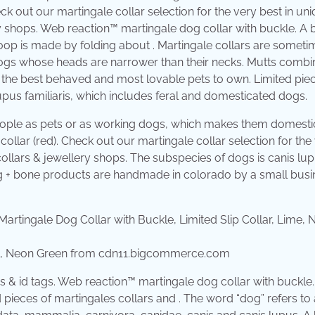
eck out our martingale collar selection for the very best in un
 shops. Web reaction™ martingale dog collar with buckle. A 
oop is made by folding about . Martingale collars are someti
dogs whose heads are narrower than their necks. Mutts combi
ten the best behaved and most lovable pets to own. Limited pie
upus familiaris, which includes feral and domesticated dogs.
eople as pets or as working dogs, which makes them domesti
llar (red). Check out our martingale collar selection for the
llars & jewellery shops. The subspecies of dogs is canis lu
og + bone products are handmade in colorado by a small busi
Lime, Neon Green from cdn11.bigcommerce.com
 & id tags. Web reaction™ martingale dog collar with buckle
 pieces of martingales collars and . The word “dog” refers to 