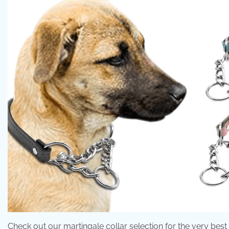
Check out our martingale collar selection for the very bes