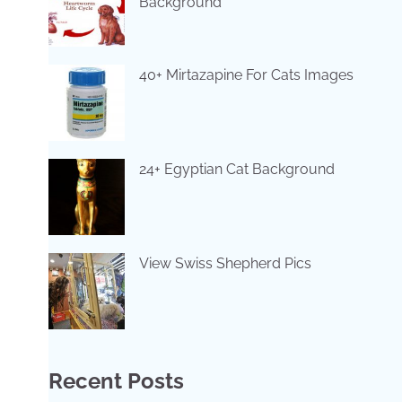
Background
40+ Mirtazapine For Cats Images
24+ Egyptian Cat Background
View Swiss Shepherd Pics
Recent Posts