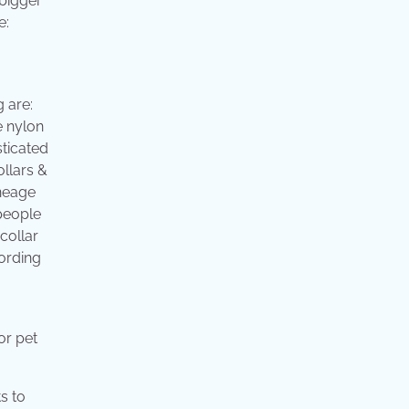
 bigger
e:
 are:
e nylon
sticated
llars &
ineage
people
collar
cording
or pet