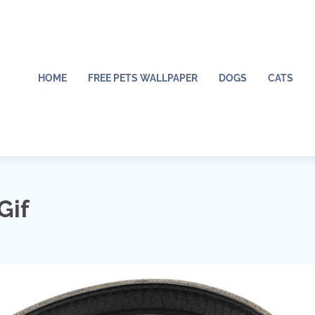
HOME
FREE PETS WALLPAPER
DOGS
CATS
Gif