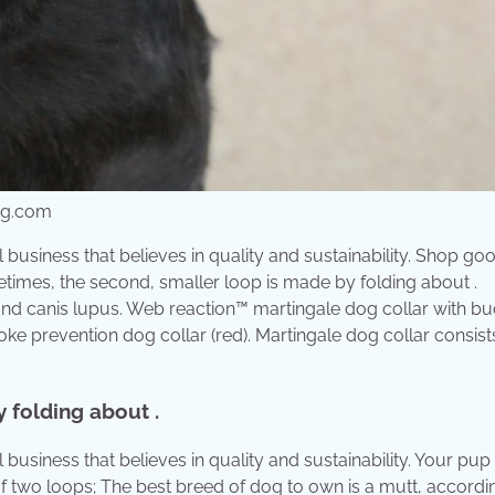
mg.com
usiness that believes in quality and sustainability. Shop go
etimes, the second, smaller loop is made by folding about .
nd canis lupus. Web reaction™ martingale dog collar with buc
ke prevention dog collar (red). Martingale dog collar consist
 folding about .
siness that believes in quality and sustainability. Your pup 
of two loops; The best breed of dog to own is a mutt, accordi