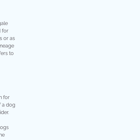
gale
 for
s or as
lineage
ers to
n for
f a dog
der.
Dogs
he