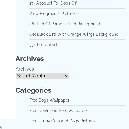
27+ Apoquel For Dogs Gif
View Frogmouth Pictures
48+ Bird Of Paradise Bird Background
Get Black Bird With Orange Wings Background
33+ The Cat Gif
Archives
Archives
Categories
Free Dogs Wallpaper
Free Download Pets Wallpaper
Free Funny Cats and Dogs Pictures
&