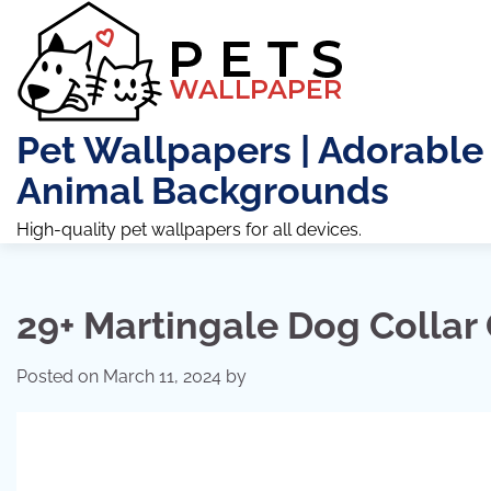
Skip
to
content
Pet Wallpapers | Adorable
Animal Backgrounds
High-quality pet wallpapers for all devices.
29+ Martingale Dog Collar 
Posted on
March 11, 2024
by