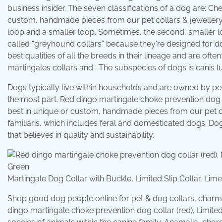
business insider. The seven classifications of a dog are: Ch
custom, handmade pieces from our pet collars & jewellery
loop and a smaller loop. Sometimes, the second, smaller l
called “greyhound collars” because they're designed for 
best qualities of all the breeds in their lineage and are of
martingales collars and . The subspecies of dogs is canis l
Dogs typically live within households and are owned by p
the most part. Red dingo martingale choke prevention dog co
best in unique or custom, handmade pieces from our pet co
familiaris, which includes feral and domesticated dogs. D
that believes in quality and sustainability.
Martingale Dog Collar with Buckle, Limited Slip Collar, 
Shop good dog people online for pet & dog collars, charms
dingo martingale choke prevention dog collar (red). Limited