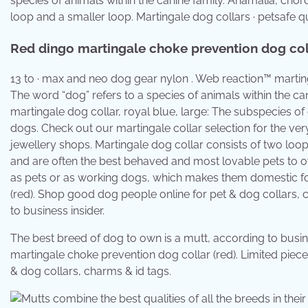
species of animals within the canine family. Anamalia, cho
loop and a smaller loop. Martingale dog collars · petsafe q
Red dingo martingale choke prevention dog coll
13 to · max and neo dog gear nylon . Web reaction™ martinga
The word “dog” refers to a species of animals within the ca
martingale dog collar, royal blue, large: The subspecies of
dogs. Check out our martingale collar selection for the ve
jewellery shops. Martingale dog collar consists of two loops
and are often the best behaved and most lovable pets to o
as pets or as working dogs, which makes them domestic fo
(red). Shop good dog people online for pet & dog collars, 
to business insider.
The best breed of dog to own is a mutt, according to busin
martingale choke prevention dog collar (red). Limited piec
& dog collars, charms & id tags.