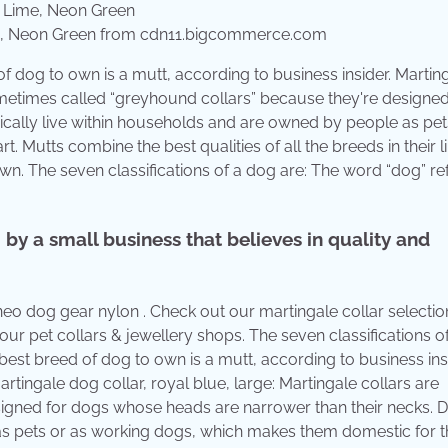
Lime, Neon Green from cdn11.bigcommerce.com
of dog to own is a mutt, according to business insider. Martin
ometimes called “greyhound collars” because they're designed
cally live within households and are owned by people as pet
 Mutts combine the best qualities of all the breeds in their 
n. The seven classifications of a dog are: The word “dog” ref
y a small business that believes in quality and
 neo dog gear nylon . Check out our martingale collar selectio
r pet collars & jewellery shops. The seven classifications o
est breed of dog to own is a mutt, according to business insi
tingale dog collar, royal blue, large: Martingale collars are
igned for dogs whose heads are narrower than their necks. 
as pets or as working dogs, which makes them domestic for t