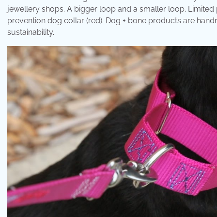
jewellery shops. A bigger loop and a smaller loop. Limited
prevention dog collar (red). Dog + bone products are handm
sustainability.