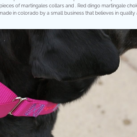
 pieces of martingales collars and . Red dingo martingale cho
ade in colorado by a small business that believes in quality