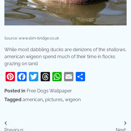
Source: www.slim-bridge.co.uk
While most dabbling ducks are denizens of the shallows,
american wigeon spend much of their time in flocks
grazing on land.
Pinterest
Facebook
Twitter
Threads
WhatsApp
Email
Share
Posted in
Free Dogs Wallpaper
Tagged
american
,
pictures
,
wigeon
Post
Previous:
Next: