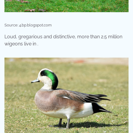
Source: 4.bp.blogspot.com
Loud, gregarious and distinctive, more than 2.5 million
wigeons live in .