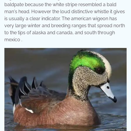
baldpate because the white stripe resembled a bald
man's head. However the loud distinctive whistle it gives
is usually a clear indicator. The american wigeon has
very large winter and breeding ranges that spread north
to the tips of alaska and canada, and south through
mexico .