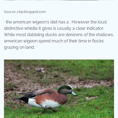
Source: 2.bp.blogspot.com
· the american wigeon's diet has a . However the loud
distinctive whistle it gives is usually a clear indicator.
While most dabbling ducks are denizens of the shallows,
american wigeon spend much of their time in flocks
grazing on land.