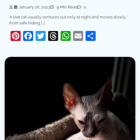
January 26, 2023
9 Min Read
0
A lost cat usually ventures out only at night and moves slowly
from safe hiding […]
Pinterest
Facebook
Twitter
Threads
WhatsApp
Email
Share