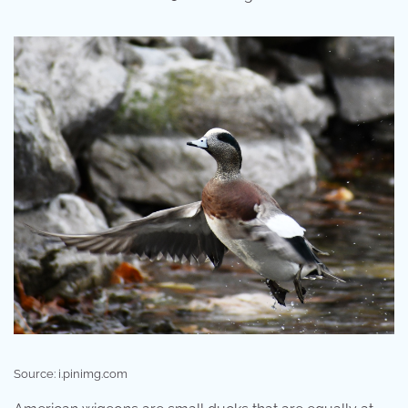
Source: i.pinimg.com