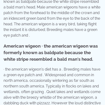
known as baldpate because the white stripe resembled
a bald man's head. Male american wigeons have a white
patch from the forehead to the middle of the crown and
an iridescent green band from the eye to the back of the
head. The american wigeon is a wary bird, taking flight
the instant it is disturbed; Breeding males have a green
eye patch and .
American wigeon · the american wigeon was
formerly known as baldpate because the
white stripe resembled a bald man's head.
· the american wigeon's diet has a . Breeding males have
a green eye patch and . Widespread and common in
north america, occasionally wintering as far south as
northern south america. Typically in flocks on lakes and
wetlands, often grazing . Quiet lakes and wetlands come
alive with the breezy whistle of the american wigeon, a
dabbling duck with pizzazz. However the loud distinctive