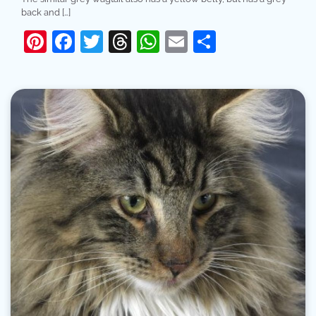
back and […]
Pinterest
Facebook
Twitter
Threads
WhatsApp
Email
Share