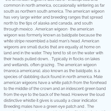
common in north america, occasionally wintering as far
south as northern south america. The american wigeon
has very large winter and breeding ranges that spread
north to the tips of alaska and canada, and south
through mexico . American wigeon · the american
wigeon was formerly known as baldpate because the
white stripe resembled a bald man's head. American
wigeons are small ducks that are equally at home on
land and in the water. They tend to sit on the water with
their heads pulled down, . Typically in flocks on lakes
and wetlands, often grazing . The american wigeon
(mareca americana), also known as the baldpate, is a
species of dabbling duck found in north america. Male
american wigeons have a white patch from the forehead
to the middle of the crown and an iridescent green band
from the eye to the back of the head. However the loud
distinctive whistle it gives is usually a clear indicator.
Breeding males have a green eye patch and . The