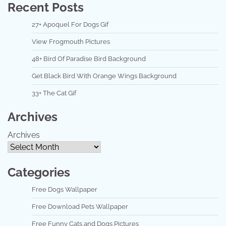
Recent Posts
27+ Apoquel For Dogs Gif
View Frogmouth Pictures
48+ Bird Of Paradise Bird Background
Get Black Bird With Orange Wings Background
33+ The Cat Gif
Archives
Archives
Categories
Free Dogs Wallpaper
Free Download Pets Wallpaper
Free Funny Cats and Dogs Pictures