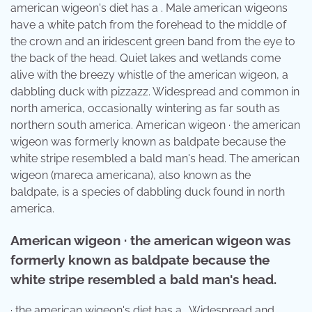
american wigeon's diet has a . Male american wigeons
have a white patch from the forehead to the middle of
the crown and an iridescent green band from the eye to
the back of the head. Quiet lakes and wetlands come
alive with the breezy whistle of the american wigeon, a
dabbling duck with pizzazz. Widespread and common in
north america, occasionally wintering as far south as
northern south america. American wigeon · the american
wigeon was formerly known as baldpate because the
white stripe resembled a bald man's head. The american
wigeon (mareca americana), also known as the
baldpate, is a species of dabbling duck found in north
america.
American wigeon · the american wigeon was
formerly known as baldpate because the
white stripe resembled a bald man's head.
· the american wigeon's diet has a . Widespread and