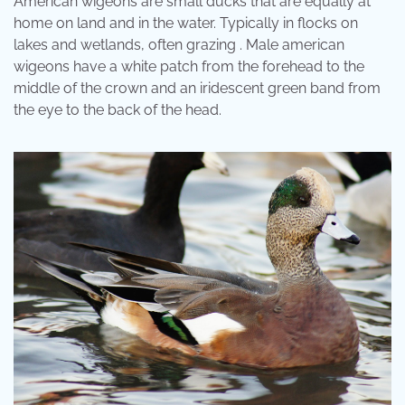
American wigeons are small ducks that are equally at
home on land and in the water. Typically in flocks on
lakes and wetlands, often grazing . Male american
wigeons have a white patch from the forehead to the
middle of the crown and an iridescent green band from
the eye to the back of the head.