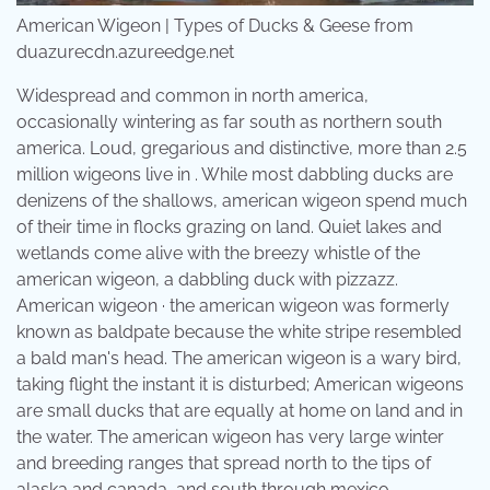
American Wigeon | Types of Ducks & Geese from
duazurecdn.azureedge.net
Widespread and common in north america,
occasionally wintering as far south as northern south
america. Loud, gregarious and distinctive, more than 2.5
million wigeons live in . While most dabbling ducks are
denizens of the shallows, american wigeon spend much
of their time in flocks grazing on land. Quiet lakes and
wetlands come alive with the breezy whistle of the
american wigeon, a dabbling duck with pizzazz.
American wigeon · the american wigeon was formerly
known as baldpate because the white stripe resembled
a bald man's head. The american wigeon is a wary bird,
taking flight the instant it is disturbed; American wigeons
are small ducks that are equally at home on land and in
the water. The american wigeon has very large winter
and breeding ranges that spread north to the tips of
alaska and canada, and south through mexico .