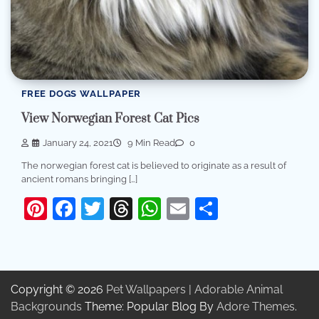
FREE DOGS WALLPAPER
View Norwegian Forest Cat Pics
January 24, 2021
9 Min Read
0
The norwegian forest cat is believed to originate as a result of
ancient romans bringing […]
Pinterest
Facebook
Twitter
Threads
WhatsApp
Email
Share
Copyright © 2026
Pet Wallpapers | Adorable Animal
Backgrounds
Theme: Popular Blog By
Adore Themes
.