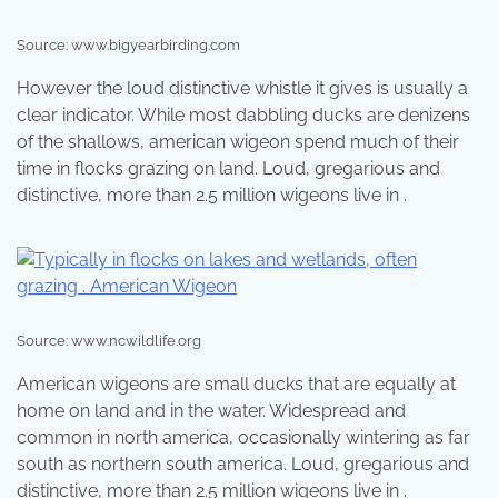
Source: www.bigyearbirding.com
However the loud distinctive whistle it gives is usually a
clear indicator. While most dabbling ducks are denizens
of the shallows, american wigeon spend much of their
time in flocks grazing on land. Loud, gregarious and
distinctive, more than 2.5 million wigeons live in .
Source: www.ncwildlife.org
American wigeons are small ducks that are equally at
home on land and in the water. Widespread and
common in north america, occasionally wintering as far
south as northern south america. Loud, gregarious and
distinctive, more than 2.5 million wigeons live in .