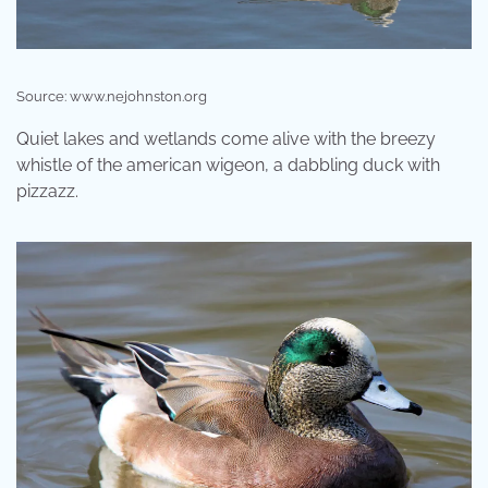
Source: www.nejohnston.org
Quiet lakes and wetlands come alive with the breezy
whistle of the american wigeon, a dabbling duck with
pizzazz.