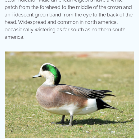
patch from the forehead to the middle of the crown and
an iridescent green band from the eye to the back of the
head. Widespread and common in north america,
occasionally wintering as far south as northern south
america.