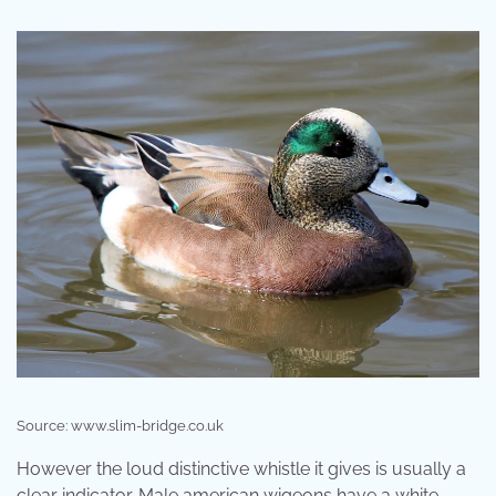
Source: www.slim-bridge.co.uk
However the loud distinctive whistle it gives is usually a
clear indicator. Male american wigeons have a white