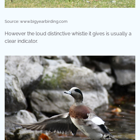
Source: www.bigyearbirding.com
However the loud distinctive whistle it gives is usually a
clear indicator.