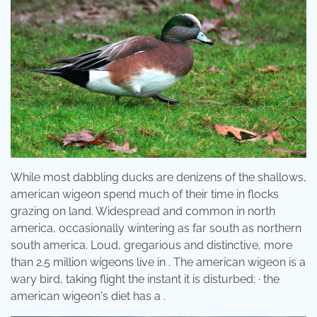
While most dabbling ducks are denizens of the shallows,
american wigeon spend much of their time in flocks
grazing on land. Widespread and common in north
america, occasionally wintering as far south as northern
south america. Loud, gregarious and distinctive, more
than 2.5 million wigeons live in . The american wigeon is a
wary bird, taking flight the instant it is disturbed; · the
american wigeon's diet has a .