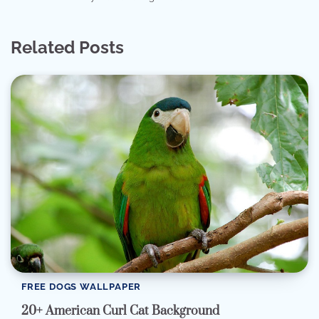
Related Posts
FREE DOGS WALLPAPER
20+ American Curl Cat Background