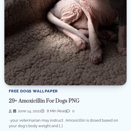
FREE DOGS WALLPAPER
29+ Amoxicillin For Dogs PNG
June 14, 2021
8 Min Read
0
· your veterinarian may instruct . Amoxicillin is dosed based on
your dog's body weight and […]