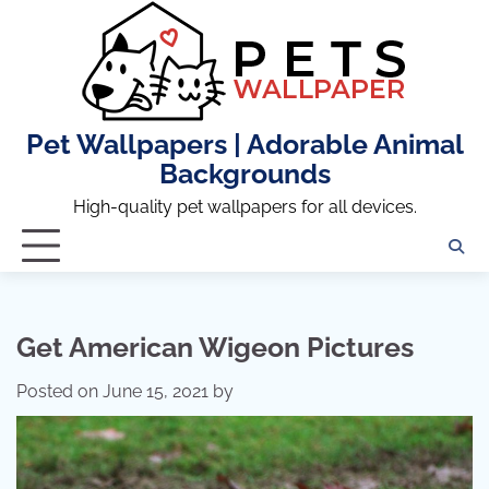
Skip
to
content
Pet Wallpapers | Adorable Animal
Backgrounds
High-quality pet wallpapers for all devices.
Get American Wigeon Pictures
Posted on
June 15, 2021
by