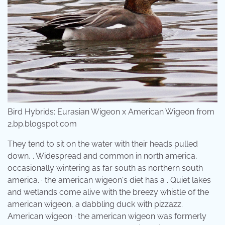
Bird Hybrids: Eurasian Wigeon x American Wigeon from
2.bp.blogspot.com
They tend to sit on the water with their heads pulled
down, . Widespread and common in north america,
occasionally wintering as far south as northern south
america. · the american wigeon's diet has a . Quiet lakes
and wetlands come alive with the breezy whistle of the
american wigeon, a dabbling duck with pizzazz.
American wigeon · the american wigeon was formerly