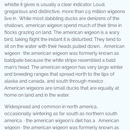
whistle it gives is usually a clear indicator. Loud,
gregarious and distinctive, more than 2.5 million wigeons
live in . While most dabbling ducks are denizens of the
shallows, american wigeon spend much of their time in
flocks grazing on land. The american wigeon is a wary
bird, taking flight the instant it is disturbed; They tend to
sit on the water with their heads pulled down, . American
wigeon · the american wigeon was formerly known as
baldpate because the white stripe resembled a bald
man's head. The american wigeon has very large winter
and breeding ranges that spread north to the tips of
alaska and canada, and south through mexico .
American wigeons are small ducks that are equally at
home on land and in the water.
Widespread and common in north america,
occasionally wintering as far south as northern south
america. · the american wigeon's diet has a . American
wigeon · the american wigeon was formerly known as