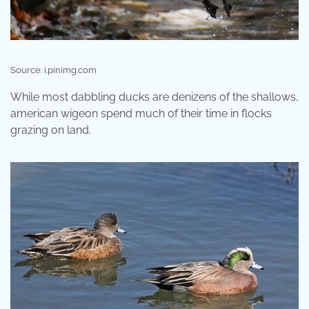
Source: i.pinimg.com
While most dabbling ducks are denizens of the shallows,
american wigeon spend much of their time in flocks
grazing on land.