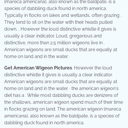
(mareca americana), also known as the baldpate, is a
species of dabbling duck found in north america.
Typically in flocks on lakes and wetlands, often grazing .
They tend to sit on the water with their heads pulled
down, . However the loud distinctive whistle it gives is
usually a clear indicator. Loud, gregarious and
distinctive, more than 2.5 million wigeons live in .
American wigeons are small ducks that are equally at
home on land and in the water.
Get American Wigeon Pictures
. However the loud
distinctive whistle it gives is usually a clear indicator.
American wigeons are small ducks that are equally at
home on land and in the water. · the american wigeon's
diet has a . While most dabbling ducks are denizens of
the shallows, american wigeon spend much of their time
in flocks grazing on land. The american wigeon (mareca
americana), also known as the baldpate, is a species of
dabbling duck found in north america.