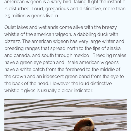
american wigeon is a wary bird, taking flight the instant it
is disturbed; Loud, gregarious and distinctive, more than
2.5 million wigeons live in .
Quiet lakes and wetlands come alive with the breezy
whistle of the american wigeon, a dabbling duck with
pizzazz. The american wigeon has very large winter and
breeding ranges that spread north to the tips of alaska
and canada, and south through mexico . Breeding males
have a green eye patch and . Male american wigeons
have a white patch from the forehead to the middle of
the crown and an iridescent green band from the eye to
the back of the head. However the loud distinctive
whistle it gives is usually a clear indicator.