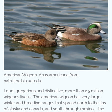
American Wigeon, Anas americana from
nathistoc.bio.uci.edu
Loud, gregarious and distinctive, more than 2.5 million
wigeons live in . The american wigeon has very large
winter and breeding ranges that spread north to the tips
of alaska and canada, and south through mexico . · the