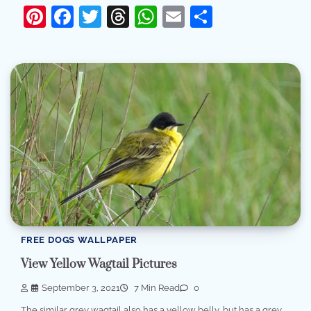
Pinterest
Facebook
Twitter
Threads
WhatsApp
Email
Share
FREE DOGS WALLPAPER
View Yellow Wagtail Pictures
September 3, 2021
7 Min Read
0
The similar grey wagtail also has a yellow belly, but has a grey