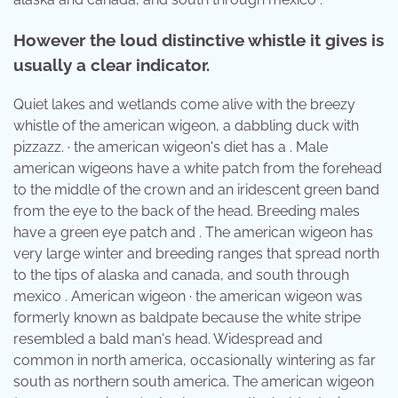
However the loud distinctive whistle it gives is
usually a clear indicator.
Quiet lakes and wetlands come alive with the breezy
whistle of the american wigeon, a dabbling duck with
pizzazz. · the american wigeon's diet has a . Male
american wigeons have a white patch from the forehead
to the middle of the crown and an iridescent green band
from the eye to the back of the head. Breeding males
have a green eye patch and . The american wigeon has
very large winter and breeding ranges that spread north
to the tips of alaska and canada, and south through
mexico . American wigeon · the american wigeon was
formerly known as baldpate because the white stripe
resembled a bald man's head. Widespread and
common in north america, occasionally wintering as far
south as northern south america. The american wigeon