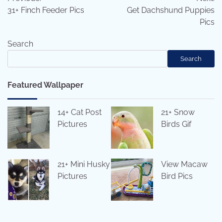
navigation
31+ Finch Feeder Pics
Get Dachshund Puppies
Pics
Search
Search
Featured Wallpaper
14+ Cat Post
21+ Snow
Pictures
Birds Gif
21+ Mini Husky
View Macaw
Pictures
Bird Pics