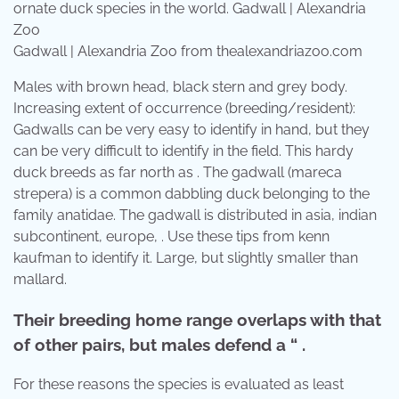
Gadwall | Alexandria Zoo from thealexandriazoo.com
Males with brown head, black stern and grey body.
Increasing extent of occurrence (breeding/resident):
Gadwalls can be very easy to identify in hand, but they
can be very difficult to identify in the field. This hardy
duck breeds as far north as . The gadwall (mareca
strepera) is a common dabbling duck belonging to the
family anatidae. The gadwall is distributed in asia, indian
subcontinent, europe, . Use these tips from kenn
kaufman to identify it. Large, but slightly smaller than
mallard.
Their breeding home range overlaps with that
of other pairs, but males defend a “ .
For these reasons the species is evaluated as least