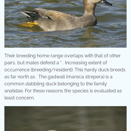
Their breeding home range overlaps with that of other
pairs, but males defend a “ . Increasing extent of
occurrence (breeding/resident): This hardy duck breeds
as far north as . The gadwall (mareca strepera) is a
common dabbling duck belonging to the family
anatidae. For these reasons the species is evaluated as
least concern.