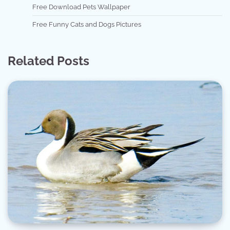
Free Download Pets Wallpaper
Free Funny Cats and Dogs Pictures
Related Posts