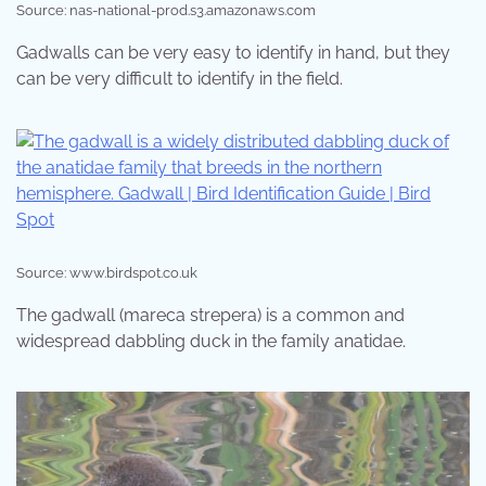
Source: nas-national-prod.s3.amazonaws.com
Gadwalls can be very easy to identify in hand, but they
can be very difficult to identify in the field.
Source: www.birdspot.co.uk
The gadwall (mareca strepera) is a common and
widespread dabbling duck in the family anatidae.