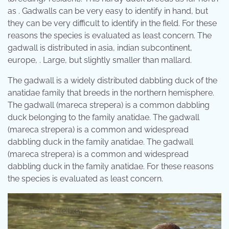
as . Gadwalls can be very easy to identify in hand, but
they can be very difficult to identify in the field. For these
reasons the species is evaluated as least concern. The
gadwall is distributed in asia, indian subcontinent,
europe, . Large, but slightly smaller than mallard.
The gadwall is a widely distributed dabbling duck of the
anatidae family that breeds in the northern hemisphere.
The gadwall (mareca strepera) is a common dabbling
duck belonging to the family anatidae. The gadwall
(mareca strepera) is a common and widespread
dabbling duck in the family anatidae. The gadwall
(mareca strepera) is a common and widespread
dabbling duck in the family anatidae. For these reasons
the species is evaluated as least concern.