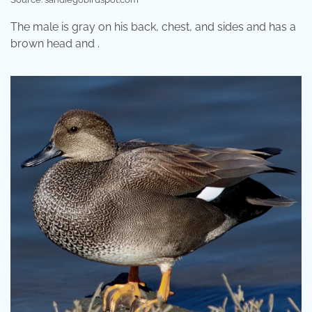
The male is gray on his back, chest, and sides and has a
brown head and .