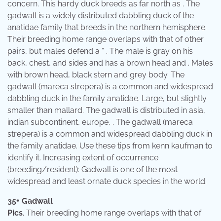
concern. This hardy duck breeds as far north as . The
gadwall is a widely distributed dabbling duck of the
anatidae family that breeds in the northern hemisphere.
Their breeding home range overlaps with that of other
pairs, but males defend a “ . The male is gray on his
back, chest, and sides and has a brown head and . Males
with brown head, black stern and grey body. The
gadwall (mareca strepera) is a common and widespread
dabbling duck in the family anatidae. Large, but slightly
smaller than mallard. The gadwall is distributed in asia,
indian subcontinent, europe, . The gadwall (mareca
strepera) is a common and widespread dabbling duck in
the family anatidae. Use these tips from kenn kaufman to
identify it. Increasing extent of occurrence
(breeding/resident): Gadwall is one of the most
widespread and least ornate duck species in the world.
35+ Gadwall
Pics
. Their breeding home range overlaps with that of