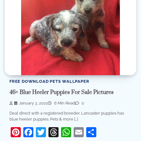
FREE DOWNLOAD PETS WALLPAPER
46+ Blue Heeler Puppies For Sale Pictures
January 3, 2021
6 Min Read
0
Deal direct with a registered breeder. Lancaster puppies has
blue heeler puppies. Pets & more […]
Pinterest
Facebook
Twitter
Threads
WhatsApp
Email
Share