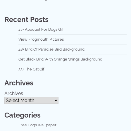
Recent Posts
27+ Apoquel For Dogs Gif
View Frogmouth Pictures
48+ Bird Of Paradise Bird Background
Get Black Bird With Orange Wings Background
33+ The Cat Gif
Archives
Archives
Categories
Free Dogs Wallpaper