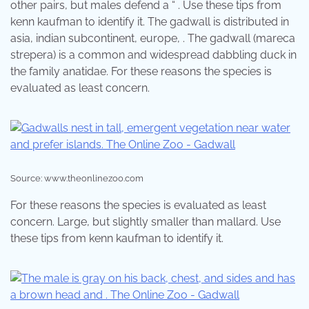
other pairs, but males defend a “ . Use these tips from
kenn kaufman to identify it. The gadwall is distributed in
asia, indian subcontinent, europe, . The gadwall (mareca
strepera) is a common and widespread dabbling duck in
the family anatidae. For these reasons the species is
evaluated as least concern.
Source: www.theonlinezoo.com
For these reasons the species is evaluated as least
concern. Large, but slightly smaller than mallard. Use
these tips from kenn kaufman to identify it.