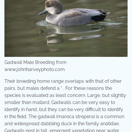
Gadwall Male Breeding from
www.johnharveyphoto.com
Their breeding home range overlaps with that of other
pairs, but males defend a “ . For these reasons the
species is evaluated as least concern. Large, but slightly
smaller than mallard. Gadwalls can be very easy to
identify in hand, but they can be very difficult to identify
in the field. The gadwall (mareca strepera) is a common
and widespread dabbling duck in the family anatidae.
Gadwalls nest in tall, emergent vegetation near water