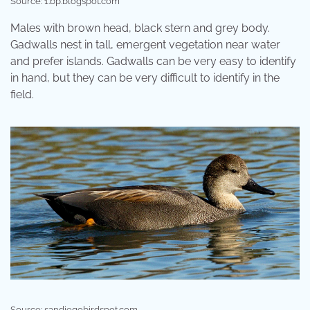
Source: 1.bp.blogspot.com
Males with brown head, black stern and grey body.
Gadwalls nest in tall, emergent vegetation near water
and prefer islands. Gadwalls can be very easy to identify
in hand, but they can be very difficult to identify in the
field.
Source: sandiegobirdspot.com