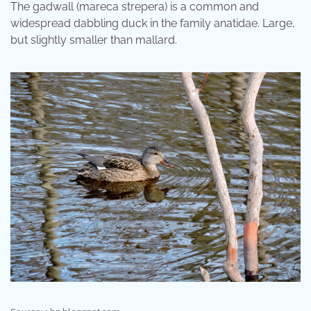
The gadwall (mareca strepera) is a common and
widespread dabbling duck in the family anatidae. Large,
but slightly smaller than mallard.