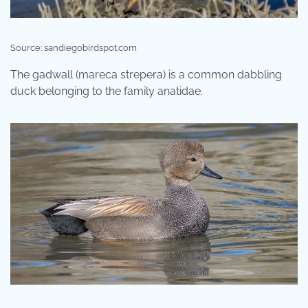
Source: sandiegobirdspot.com
The gadwall (mareca strepera) is a common dabbling
duck belonging to the family anatidae.