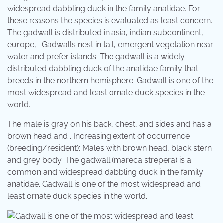
widespread dabbling duck in the family anatidae. For
these reasons the species is evaluated as least concern.
The gadwall is distributed in asia, indian subcontinent,
europe, . Gadwalls nest in tall, emergent vegetation near
water and prefer islands. The gadwall is a widely
distributed dabbling duck of the anatidae family that
breeds in the northern hemisphere. Gadwall is one of the
most widespread and least ornate duck species in the
world.
The male is gray on his back, chest, and sides and has a
brown head and . Increasing extent of occurrence
(breeding/resident): Males with brown head, black stern
and grey body. The gadwall (mareca strepera) is a
common and widespread dabbling duck in the family
anatidae. Gadwall is one of the most widespread and
least ornate duck species in the world.