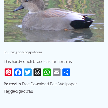
Source: 3.bp.blogspot.com
This hardy duck breeds as far north as .
Pinterest
Facebook
Twitter
Threads
WhatsApp
Email
Share
Posted in
Free Download Pets Wallpaper
Tagged
gadwall