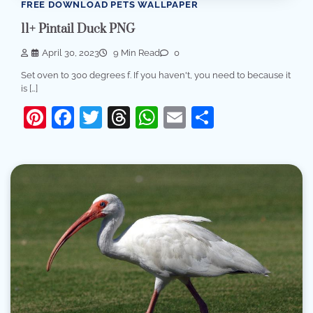
FREE DOWNLOAD PETS WALLPAPER
11+ Pintail Duck PNG
April 30, 2023
9 Min Read
0
Set oven to 300 degrees f. If you haven't, you need to because it
is […]
Pinterest
Facebook
Twitter
Threads
WhatsApp
Email
Share