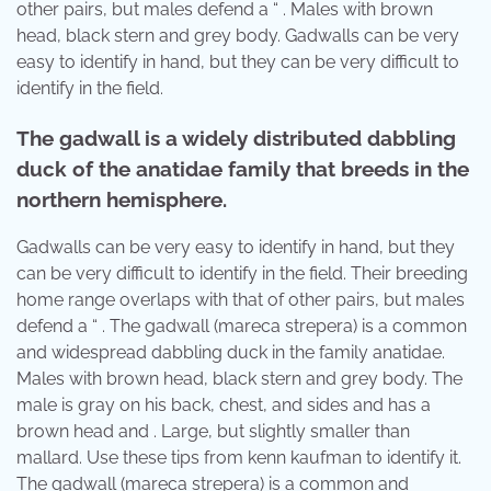
other pairs, but males defend a “ . Males with brown
head, black stern and grey body. Gadwalls can be very
easy to identify in hand, but they can be very difficult to
identify in the field.
The gadwall is a widely distributed dabbling
duck of the anatidae family that breeds in the
northern hemisphere.
Gadwalls can be very easy to identify in hand, but they
can be very difficult to identify in the field. Their breeding
home range overlaps with that of other pairs, but males
defend a “ . The gadwall (mareca strepera) is a common
and widespread dabbling duck in the family anatidae.
Males with brown head, black stern and grey body. The
male is gray on his back, chest, and sides and has a
brown head and . Large, but slightly smaller than
mallard. Use these tips from kenn kaufman to identify it.
The gadwall (mareca strepera) is a common and