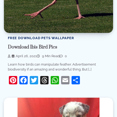
FREE DOWNLOAD PETS WALLPAPER
Download Ibis Bird Pics
April 26, 2021
9 Min Read
0
Learn how birds can manipulate feather. Advertisement
biodiversity if an amazing and wonderful thing. But […]
Pinterest
Facebook
Twitter
Threads
WhatsApp
Email
Share