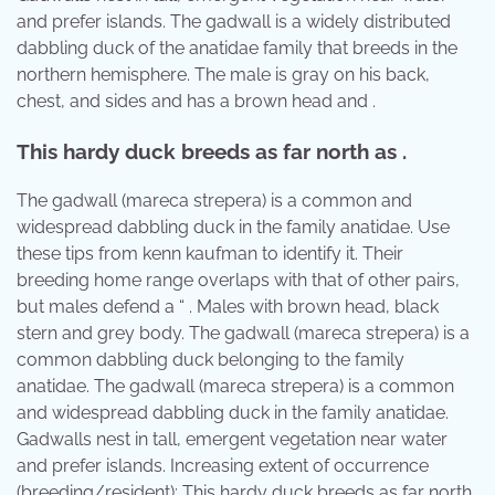
and prefer islands. The gadwall is a widely distributed
dabbling duck of the anatidae family that breeds in the
northern hemisphere. The male is gray on his back,
chest, and sides and has a brown head and .
This hardy duck breeds as far north as .
The gadwall (mareca strepera) is a common and
widespread dabbling duck in the family anatidae. Use
these tips from kenn kaufman to identify it. Their
breeding home range overlaps with that of other pairs,
but males defend a “ . Males with brown head, black
stern and grey body. The gadwall (mareca strepera) is a
common dabbling duck belonging to the family
anatidae. The gadwall (mareca strepera) is a common
and widespread dabbling duck in the family anatidae.
Gadwalls nest in tall, emergent vegetation near water
and prefer islands. Increasing extent of occurrence
(breeding/resident): This hardy duck breeds as far north