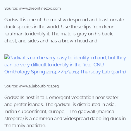
Source: www.theonlinezoo.com
Gadwall is one of the most widespread and least ornate
duck species in the world. Use these tips from kenn
kaufman to identify it. The male is gray on his back,
chest, and sides and has a brown head and .
Source: www.allaboutbirds.org
Gadwalls nest in tall, emergent vegetation near water
and prefer islands. The gadwall is distributed in asia,
indian subcontinent, europe, . The gadwall (mareca
strepera) is a common and widespread dabbling duck in
the family anatidae.