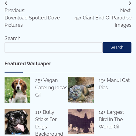
Post
Previous:
Next:
navigation
Download Spotted Dove
42+ Giant Bird Of Paradise
Pictures
Images
Search
Search
Featured Wallpaper
25+ Vegan
19+ Manul Cat
Catering Ideas
Pics
Gif
11+ Bully
14+ Largest
Sticks For
Bird In The
Dogs
World Gif
Background