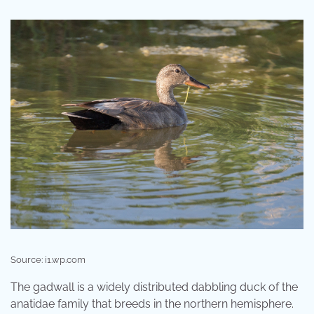
Source: i1.wp.com
The gadwall is a widely distributed dabbling duck of the
anatidae family that breeds in the northern hemisphere.