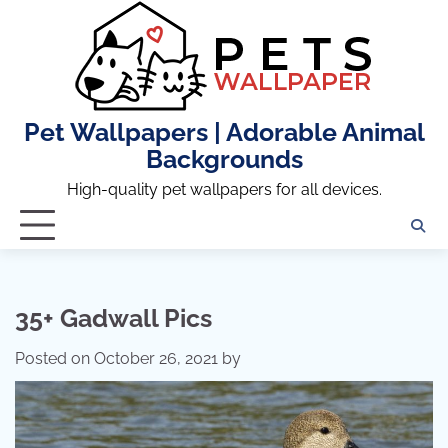
Skip
to
content
Pet Wallpapers | Adorable Animal
Backgrounds
High-quality pet wallpapers for all devices.
35+ Gadwall Pics
Posted on
October 26, 2021
by