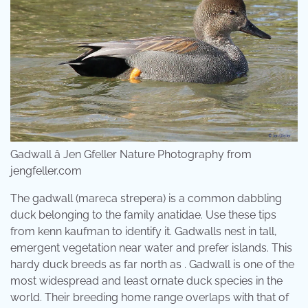
Gadwall â Jen Gfeller Nature Photography from
jengfeller.com
The gadwall (mareca strepera) is a common dabbling
duck belonging to the family anatidae. Use these tips
from kenn kaufman to identify it. Gadwalls nest in tall,
emergent vegetation near water and prefer islands. This
hardy duck breeds as far north as . Gadwall is one of the
most widespread and least ornate duck species in the
world. Their breeding home range overlaps with that of