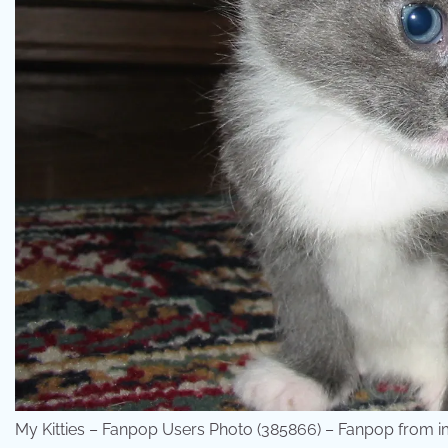
My Kitties – Fanpop Users Photo (385866) – Fanpop from