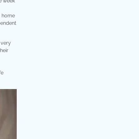
ne week
 a home
ependent
 very
heir
fe