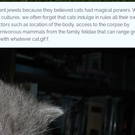
legant jewels because they believed cats had magical powers. 
tures, we often forget that cats indulge in rules all their o
tors such as location of the body, access to the corpse by
rnivorous mammals from the family felidae that can range gr
ith whatever cat.gif f.