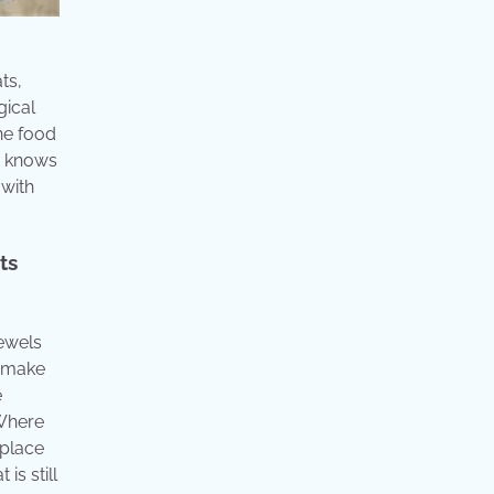
ts,
gical
ne food
er knows
 with
ts
jewels
n make
e
 Where
 place
is still