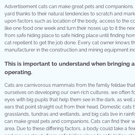
Advertisement cats can make great pets and companions. Cat
yard thanks to their natural tendencies to scratch and mark
upon factors such as location of the body, access to the
like one food one week and turn their noses up to it the nex
from safe hiding place to safe hiding place until finding 
cat repellent to get the job done. Every cat owner knows that
manufacturer in the construction and mining equipment ind
This is important to understand when bringing a 
operating.
Cats are carnivorous mammals from the family felidae that
ourselves on developing our own rich cultures, we often forg
eyes with big pupils that help them see in the dark, as well 
ears that point straight out from their head. Domestic cats ty
grasslands, tundras and wetlands, and big cats live in rain
can make great pets and companions. Cats can find their way h
area. Due to these differing factors, a body could take a f