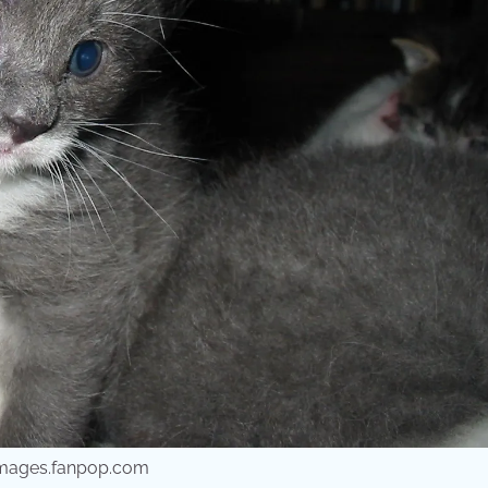
 images.fanpop.com