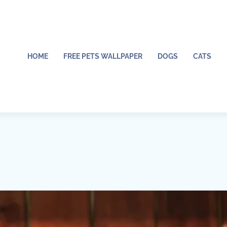
HOME
FREE PETS WALLPAPER
DOGS
CATS