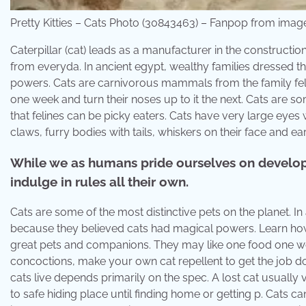
Pretty Kitties – Cats Photo (30843463) – Fanpop from ima
Caterpillar (cat) leads as a manufacturer in the constructi
from everyda. In ancient egypt, wealthy families dressed t
powers. Cats are carnivorous mammals from the family felid
one week and turn their noses up to it the next. Cats are s
that felines can be picky eaters. Cats have very large eyes 
claws, furry bodies with tails, whiskers on their face and ear
While we as humans pride ourselves on developi
indulge in rules all their own.
Cats are some of the most distinctive pets on the planet. In
because they believed cats had magical powers. Learn how
great pets and companions. They may like one food one week
concoctions, make your own cat repellent to get the job d
cats live depends primarily on the spec. A lost cat usually
to safe hiding place until finding home or getting p. Cats can 