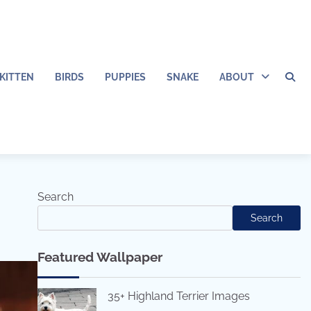
KITTEN
BIRDS
PUPPIES
SNAKE
ABOUT
Search
Search
Featured Wallpaper
35+ Highland Terrier Images