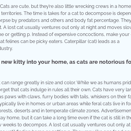
s are cute, but they’re also little wrecking crews in a home
 territories. The time is takes for a cat to decompose is depe
 corpse by predators and others and body fat percentage. Th
t. A lost cat usually ventures out only at night and moves slo
home or getting p. Instead of expensive concoctions, make you
 felines can be picky eaters. Caterpillar (cat) leads as a
ustry.
new kitty into your home, as cats are notorious f
 can range greatly in size and color. While we as humans pri
et that cats indulge in rules all their own. Cats have very la
as paws with claws, furry bodies with tails, whiskers on their 
pically live in homes or urban areas while feral cats live in fo
forests, deserts and in temperate climate zones. Advertisemen
ome, but it can take a long time even if the cat is still in th
ew weeks to decompos. A lost cat usually ventures out only at