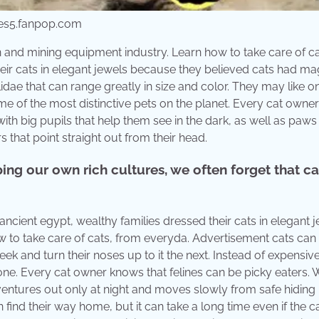
ges5.fanpop.com
on and mining equipment industry. Learn how to take care of ca
heir cats in elegant jewels because they believed cats had ma
ae that can range greatly in size and color. They may like o
ome of the most distinctive pets on the planet. Every cat own
with big pupils that help them see in the dark, as well as paws
s that point straight out from their head.
ng our own rich cultures, we often forget that ca
 ancient egypt, wealthy families dressed their cats in elegant 
 to take care of cats, from everyda. Advertisement cats ca
 and turn their noses up to it the next. Instead of expensiv
one. Every cat owner knows that felines can be picky eaters.
 ventures out only at night and moves slowly from safe hiding
find their way home, but it can take a long time even if the cat 