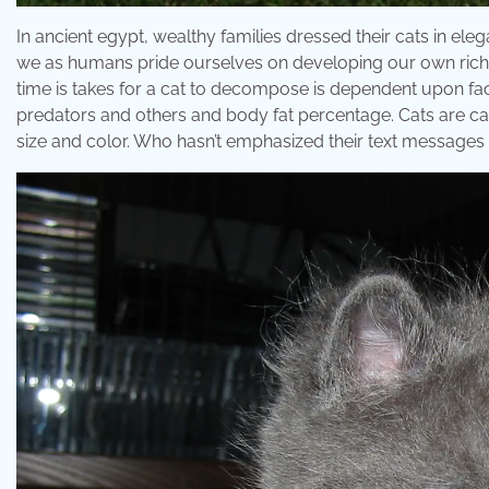
In ancient egypt, wealthy families dressed their cats in e
we as humans pride ourselves on developing our own rich cul
time is takes for a cat to decompose is dependent upon fac
predators and others and body fat percentage. Cats are ca
size and color. Who hasn’t emphasized their text messages w