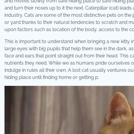
and moves slowly from safe hiding place to safe hiding pla
and turn their noses up to it the next. Caterpillar (cat) le
industry. Cats are some of the most distinctive pets on the p
or yard thanks to their natural tendencies to scratch and m
upon factors such as location of the body, access to the 
This is important to understand when bringing a new kitty i
large eyes with big pupils that help them see in the dark, as
face and ears that point straight out from their head. This 
nutrients they need. While we as humans pride ourselves on
indulge in rules all their own. A lost cat usually ventures 
hiding place until finding home or getting p.