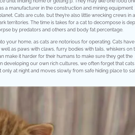
ce until finding home or getting p. They may like one food o
ads as a manufacturer in the construction and mining equipment
lanet. Cats are cute, but they’re also little wrecking crews in
ark territories. The time is takes for a cat to decompose is d
corpse by predators and others and body fat percentage.
nto your home, as cats are notorious for operating. Cats have
 well as paws with claws, furry bodies with tails, whiskers on t
can make it harder for their humans to make sure they get the
 developing our own rich cultures, we often forget that cats
out only at night and moves slowly from safe hiding place to sa