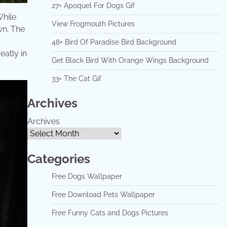
27+ Apoquel For Dogs Gif
While
View Frogmouth Pictures
wn. The
48+ Bird Of Paradise Bird Background
eatly in
Get Black Bird With Orange Wings Background
33+ The Cat Gif
Archives
Archives
Categories
Free Dogs Wallpaper
Free Download Pets Wallpaper
Free Funny Cats and Dogs Pictures