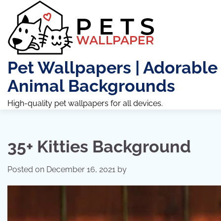
Skip
to
content
Pet Wallpapers | Adorable
Animal Backgrounds
High-quality pet wallpapers for all devices.
35+ Kitties Background
Posted on
December 16, 2021
by