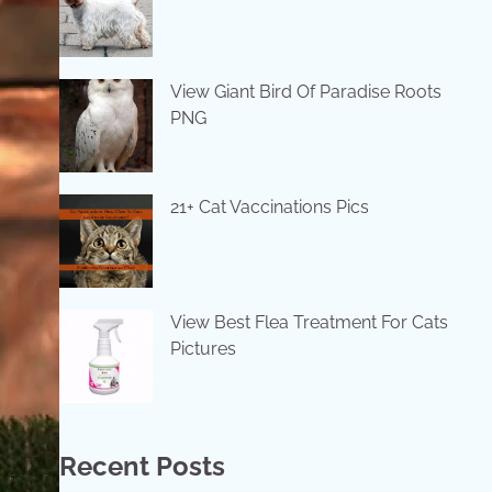
View Giant Bird Of Paradise Roots
PNG
21+ Cat Vaccinations Pics
View Best Flea Treatment For Cats
Pictures
Recent Posts