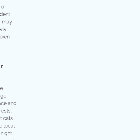
 or
ndent
ey may
wly
r own
or
de
rge
face and
rests,
t cats
e local
 night