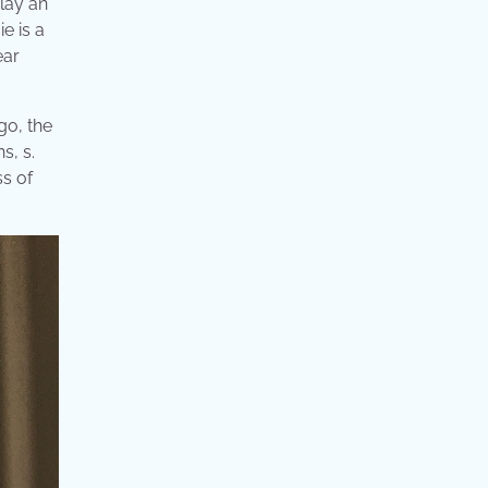
lay an
e is a
ear
go, the
s, s.
s of