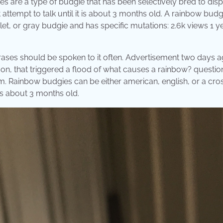
 are a type of budgie that has been selectively bred to disp
attempt to talk until it is about 3 months old. A rainbow budgi
let, or gray budgie and has specific mutations: 2.6k views 1 y
hrases should be spoken to it often. Advertisement two days a
on, that triggered a flood of what causes a rainbow? question
 Rainbow budgies can be either american, english, or a cros
 is about 3 months old.