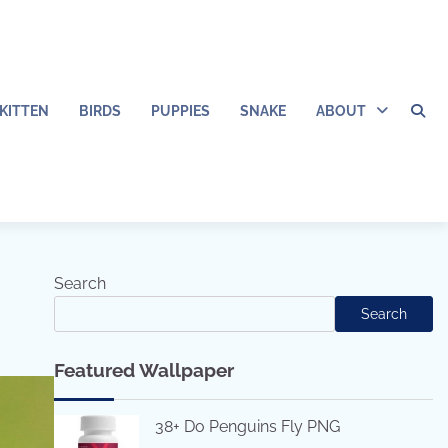
KITTEN
BIRDS
PUPPIES
SNAKE
ABOUT
Search
Search
Featured Wallpaper
38+ Do Penguins Fly PNG