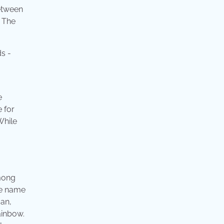
between
. The
e
e for
While
among
he name
can,
ainbow.