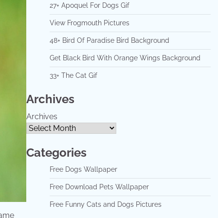
27+ Apoquel For Dogs Gif
View Frogmouth Pictures
48+ Bird Of Paradise Bird Background
Get Black Bird With Orange Wings Background
33+ The Cat Gif
Archives
Archives
Categories
Free Dogs Wallpaper
Free Download Pets Wallpaper
Free Funny Cats and Dogs Pictures
name