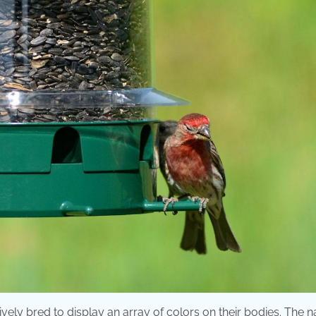
vely bred to display an array of colors on their bodies. The 