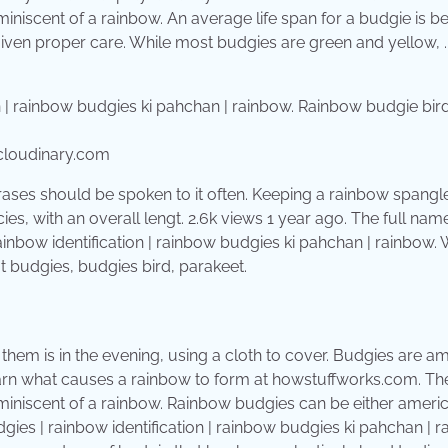
miniscent of a rainbow. An average life span for a budgie is 
f given proper care. While most budgies are green and yellow, 
.cloudinary.com
hrases should be spoken to it often. Keeping a rainbow spangl
es, with an overall lengt. 2.6k views 1 year ago. The full nam
nbow identification | rainbow budgies ki pahchan | rainbow. 
 budgies, budgies bird, parakeet.
them is in the evening, using a cloth to cover. Budgies are 
 Learn what causes a rainbow to form at howstuffworks.com. T
eminiscent of a rainbow. Rainbow budgies can be either ameri
ies | rainbow identification | rainbow budgies ki pahchan | r