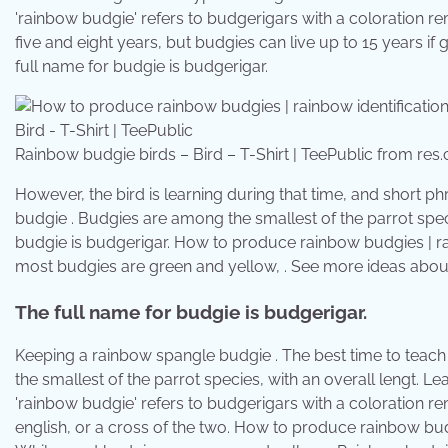
'rainbow budgie' refers to budgerigars with a coloration re
five and eight years, but budgies can live up to 15 years i
full name for budgie is budgerigar.
Rainbow budgie birds – Bird – T-Shirt | TeePublic from res
However, the bird is learning during that time, and short p
budgie . Budgies are among the smallest of the parrot speci
budgie is budgerigar. How to produce rainbow budgies | rai
most budgies are green and yellow, . See more ideas about
The full name for budgie is budgerigar.
Keeping a rainbow spangle budgie . The best time to teach 
the smallest of the parrot species, with an overall lengt.
'rainbow budgie' refers to budgerigars with a coloration r
english, or a cross of the two. How to produce rainbow budg