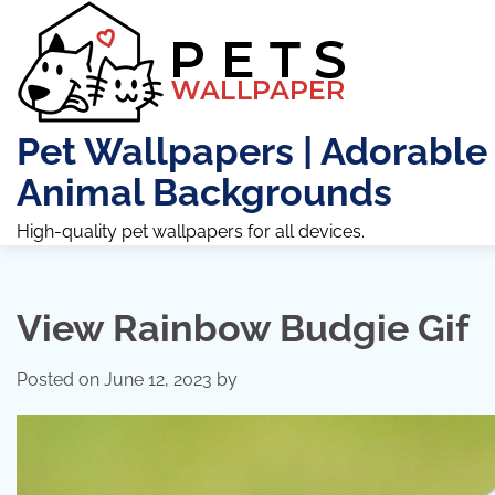
Skip
to
content
Pet Wallpapers | Adorable
Animal Backgrounds
High-quality pet wallpapers for all devices.
View Rainbow Budgie Gif
Posted on
June 12, 2023
by