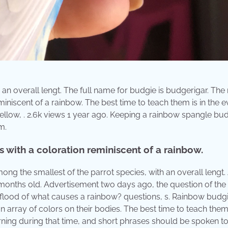
 an overall lengt. The full name for budgie is budgerigar. Th
iniscent of a rainbow. The best time to teach them is in the e
ellow, . 2.6k views 1 year ago. Keeping a rainbow spangle bud
m.
 with a coloration reminiscent of a rainbow.
ng the smallest of the parrot species, with an overall lengt.
3 months old. Advertisement two days ago, the question of the
a flood of what causes a rainbow? questions, s. Rainbow budg
n array of colors on their bodies. The best time to teach them 
arning during that time, and short phrases should be spoken to 