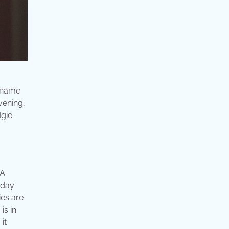
e name
vening,
gie .
 A
 day
ies are
is in
it