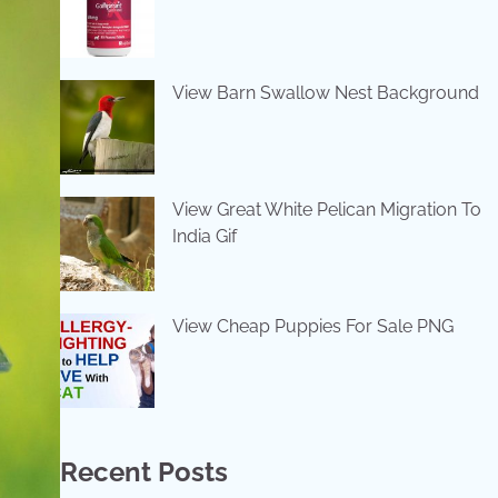
View Barn Swallow Nest Background
View Great White Pelican Migration To
India Gif
View Cheap Puppies For Sale PNG
Recent Posts