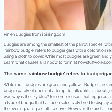
Pin en Budgies from i.pinimg.com
Budgies are among the smallest of the parrot species, with
'rainbow budgie' refers to budgerigars with a coloration rem
using a cloth to cover. While most budgies are green and y
Learn what causes a rainbow to form at howstuffworks.co
The name 'rainbow budgie' refers to budgerigars
While most budgies are green and yellow, . Budgies are amo
budgie parakeet does not attempt to talk until it is about 
was why is the sky blue? for some reason, that triggered 
a type of budgie that has been selectively bred to display a
the evening, using a cloth to cover. However, the bird is le