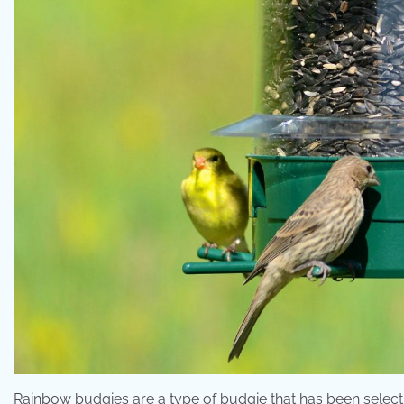
Rainbow budgies are a type of budgie that has been selecti