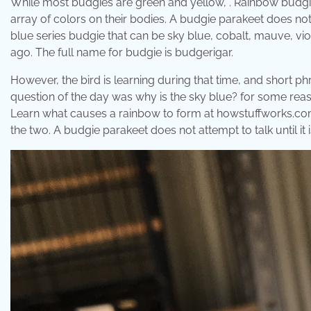
While most budgies are green and yellow, . Rainbow budgies
array of colors on their bodies. A budgie parakeet does not 
blue series budgie that can be sky blue, cobalt, mauve, vio
ago. The full name for budgie is budgerigar.
However, the bird is learning during that time, and short p
question of the day was why is the sky blue? for some reas
Learn what causes a rainbow to form at howstuffworks.com.
the two. A budgie parakeet does not attempt to talk until it