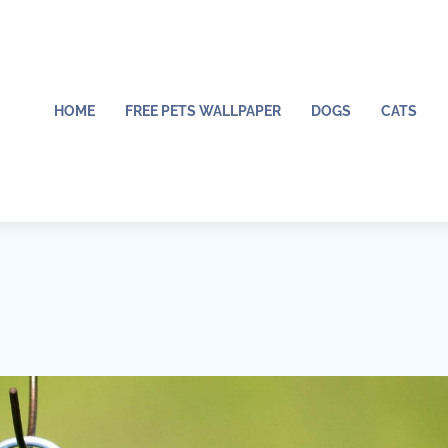
HOME
FREE PETS WALLPAPER
DOGS
CATS