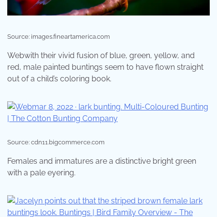
Source: images.fineartamerica.com
Webwith their vivid fusion of blue, green, yellow, and
red, male painted buntings seem to have flown straight
out of a child’s coloring book.
Source: cdn11.bigcommerce.com
Females and immatures are a distinctive bright green
with a pale eyering.