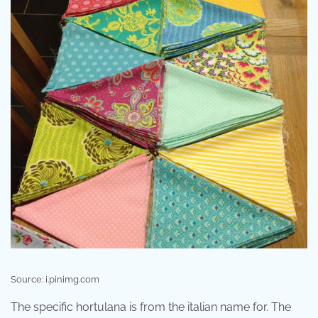
Source: i.pinimg.com
The specific hortulana is from the italian name for. The