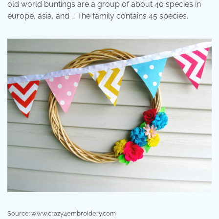
old world buntings are a group of about 40 species in
europe, asia, and … The family contains 45 species.
Source: www.crazy4embroidery.com