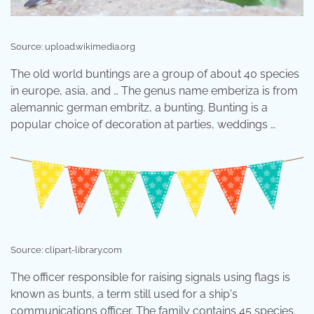
Source: upload.wikimedia.org
The old world buntings are a group of about 40 species
in europe, asia, and … The genus name emberiza is from
alemannic german embritz, a bunting. Bunting is a
popular choice of decoration at parties, weddings …
Source: clipart-library.com
The officer responsible for raising signals using flags is
known as bunts, a term still used for a ship's
communications officer. The family contains 45 species.