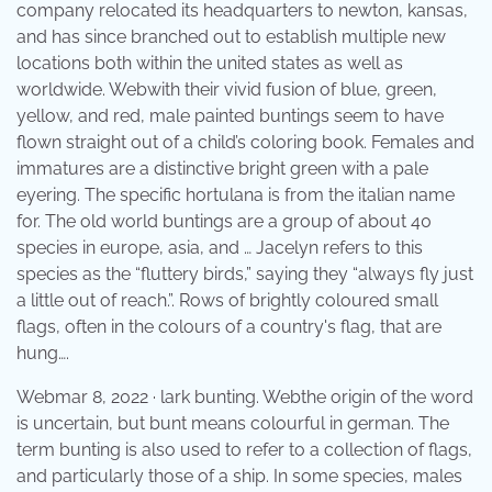
company relocated its headquarters to newton, kansas,
and has since branched out to establish multiple new
locations both within the united states as well as
worldwide. Webwith their vivid fusion of blue, green,
yellow, and red, male painted buntings seem to have
flown straight out of a child’s coloring book. Females and
immatures are a distinctive bright green with a pale
eyering. The specific hortulana is from the italian name
for. The old world buntings are a group of about 40
species in europe, asia, and … Jacelyn refers to this
species as the “fluttery birds,” saying they “always fly just
a little out of reach.”. Rows of brightly coloured small
flags, often in the colours of a country's flag, that are
hung….
Webmar 8, 2022 · lark bunting. Webthe origin of the word
is uncertain, but bunt means colourful in german. The
term bunting is also used to refer to a collection of flags,
and particularly those of a ship. In some species, males