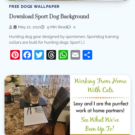
FREE DOGS WALLPAPER
Download Sport Dog Background
May 22, 2021
9 Min Read
0
Hunting dog gear designed by sportsmen. Sportdog training
collars are built for hunting dogs. Sport […]
Pinterest
Facebook
Twitter
Threads
WhatsApp
Email
Share