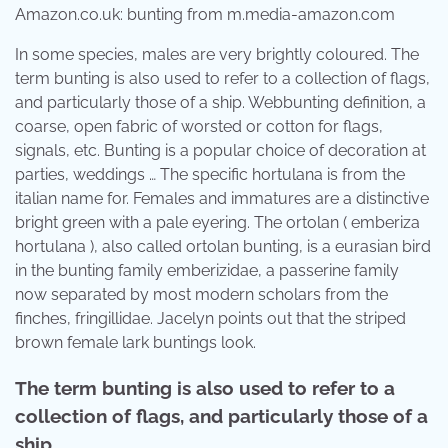
Amazon.co.uk: bunting from m.media-amazon.com
In some species, males are very brightly coloured. The
term bunting is also used to refer to a collection of flags,
and particularly those of a ship. Webbunting definition, a
coarse, open fabric of worsted or cotton for flags,
signals, etc. Bunting is a popular choice of decoration at
parties, weddings … The specific hortulana is from the
italian name for. Females and immatures are a distinctive
bright green with a pale eyering. The ortolan ( emberiza
hortulana ), also called ortolan bunting, is a eurasian bird
in the bunting family emberizidae, a passerine family
now separated by most modern scholars from the
finches, fringillidae. Jacelyn points out that the striped
brown female lark buntings look.
The term bunting is also used to refer to a
collection of flags, and particularly those of a
ship.