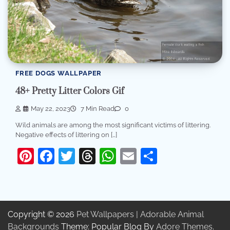
FREE DOGS WALLPAPER
48+ Pretty Litter Colors Gif
May 22, 2023
7 Min Read
0
Wild animals are among the most significant victims of littering.
Negative effects of littering on […]
Pinterest
Facebook
Twitter
Threads
WhatsApp
Email
Share
Copyright © 2026
Pet Wallpapers | Adorable Animal
Backgrounds
Theme: Popular Blog By
Adore Themes
.