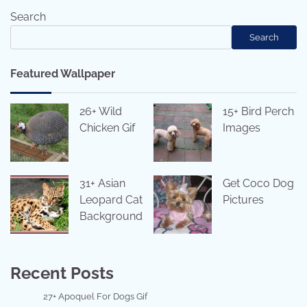
Search
Search
Featured Wallpaper
26+ Wild
15+ Bird Perch
Chicken Gif
Images
31+ Asian
Get Coco Dog
Leopard Cat
Pictures
Background
Recent Posts
27+ Apoquel For Dogs Gif