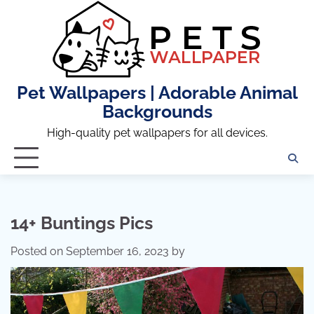
Skip
to
content
Pet Wallpapers | Adorable Animal
Backgrounds
High-quality pet wallpapers for all devices.
14+ Buntings Pics
Posted on
September 16, 2023
by