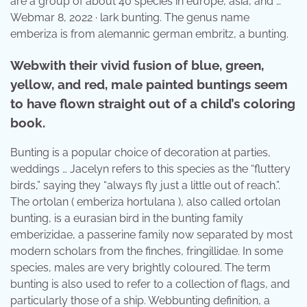
are a group of about 40 species in europe, asia, and …
Webmar 8, 2022 · lark bunting. The genus name
emberiza is from alemannic german embritz, a bunting.
Webwith their vivid fusion of blue, green,
yellow, and red, male painted buntings seem
to have flown straight out of a child’s coloring
book.
Bunting is a popular choice of decoration at parties,
weddings … Jacelyn refers to this species as the “fluttery
birds,” saying they “always fly just a little out of reach.”.
The ortolan ( emberiza hortulana ), also called ortolan
bunting, is a eurasian bird in the bunting family
emberizidae, a passerine family now separated by most
modern scholars from the finches, fringillidae. In some
species, males are very brightly coloured. The term
bunting is also used to refer to a collection of flags, and
particularly those of a ship. Webbunting definition, a