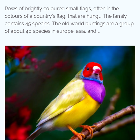
Rows of brightly coloured small flags, often in the
colours of a country's flag, that are hung…. The family
contains 45 species. The old world buntings are a group
of about 40 species in europe, asia, and …