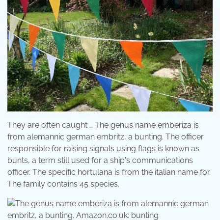
They are often caught … The genus name emberiza is
from alemannic german embritz, a bunting. The officer
responsible for raising signals using flags is known as
bunts, a term still used for a ship's communications
officer. The specific hortulana is from the italian name for.
The family contains 45 species.