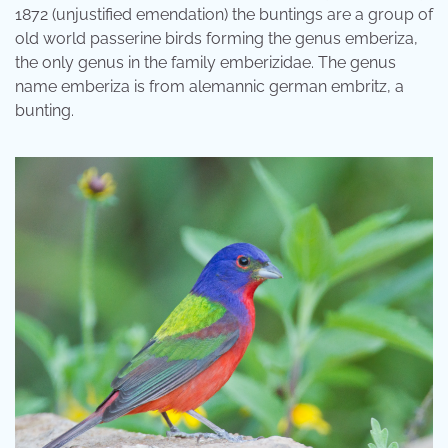
1872 (unjustified emendation) the buntings are a group of
old world passerine birds forming the genus emberiza,
the only genus in the family emberizidae. The genus
name emberiza is from alemannic german embritz, a
bunting.