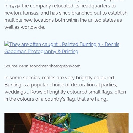
In 1979, the company relocated its headquarters to
newton, kansas, and has since branched out to establish
multiple new locations both within the united states as
well as worldwide.
Source: dennisgoodmanphotography.com
In some species, males are very brightly coloured.
Bunting is a popular choice of decoration at parties,
weddings … Rows of brightly coloured small flags, often
in the colours of a country's flag, that are hung….