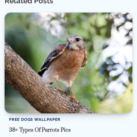
Related Posts
FREE DOGS WALLPAPER
38+ Types Of Parrots Pics