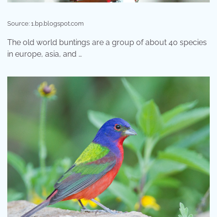
Source: 1.bp.blogspot.com
The old world buntings are a group of about 40 species
in europe, asia, and …