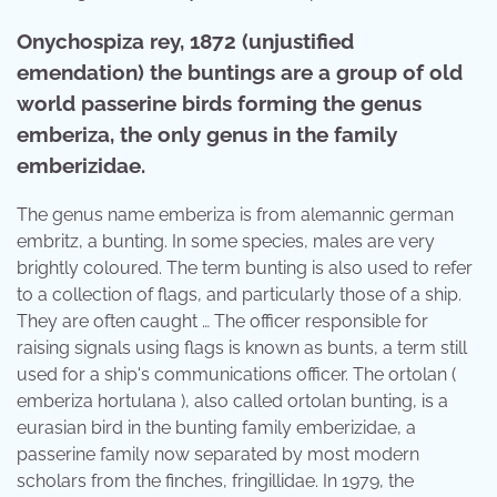
Onychospiza rey, 1872 (unjustified
emendation) the buntings are a group of old
world passerine birds forming the genus
emberiza, the only genus in the family
emberizidae.
The genus name emberiza is from alemannic german
embritz, a bunting. In some species, males are very
brightly coloured. The term bunting is also used to refer
to a collection of flags, and particularly those of a ship.
They are often caught … The officer responsible for
raising signals using flags is known as bunts, a term still
used for a ship's communications officer. The ortolan (
emberiza hortulana ), also called ortolan bunting, is a
eurasian bird in the bunting family emberizidae, a
passerine family now separated by most modern
scholars from the finches, fringillidae. In 1979, the