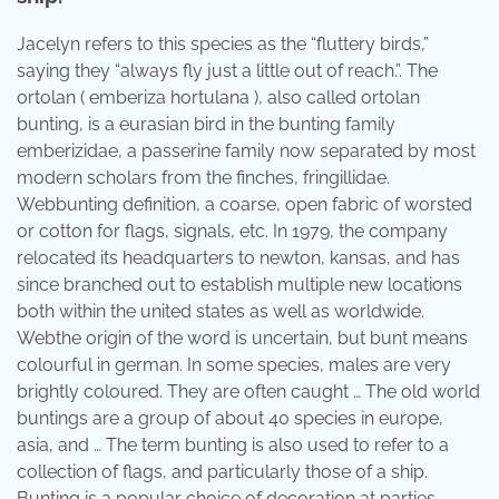
Jacelyn refers to this species as the “fluttery birds,”
saying they “always fly just a little out of reach.”. The
ortolan ( emberiza hortulana ), also called ortolan
bunting, is a eurasian bird in the bunting family
emberizidae, a passerine family now separated by most
modern scholars from the finches, fringillidae.
Webbunting definition, a coarse, open fabric of worsted
or cotton for flags, signals, etc. In 1979, the company
relocated its headquarters to newton, kansas, and has
since branched out to establish multiple new locations
both within the united states as well as worldwide.
Webthe origin of the word is uncertain, but bunt means
colourful in german. In some species, males are very
brightly coloured. They are often caught … The old world
buntings are a group of about 40 species in europe,
asia, and … The term bunting is also used to refer to a
collection of flags, and particularly those of a ship.
Bunting is a popular choice of decoration at parties,