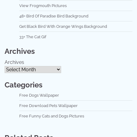
View Frogmouth Pictures
48+ Bird Of Paradise Bird Background
Get Black Bird With Orange Wings Background
33+ The Cat Gif
Archives
Archives
Categories
Free Dogs Wallpaper
Free Download Pets Wallpaper
Free Funny Cats and Dogs Pictures