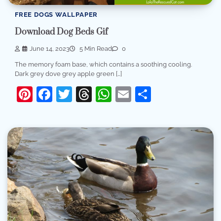
FREE DOGS WALLPAPER
Download Dog Beds Gif
June 14, 2023
5 Min Read
0
The memory foam base, which contains a soothing cooling.
Dark grey dove grey apple green […]
Pinterest
Facebook
Twitter
Threads
WhatsApp
Email
Share