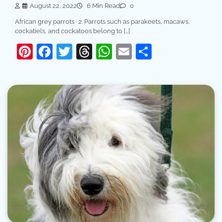
August 22, 2022
6 Min Read
0
African grey parrots · 2. Parrots such as parakeets, macaws,
cockatiels, and cockatoos belong to […]
Pinterest
Facebook
Twitter
Threads
WhatsApp
Email
Share