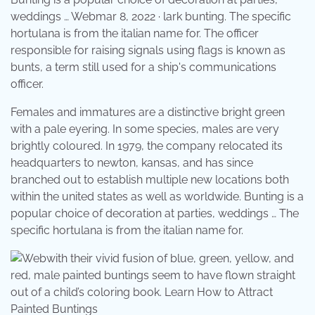
weddings … Webmar 8, 2022 · lark bunting. The specific
hortulana is from the italian name for. The officer
responsible for raising signals using flags is known as
bunts, a term still used for a ship's communications
officer.
Females and immatures are a distinctive bright green
with a pale eyering. In some species, males are very
brightly coloured. In 1979, the company relocated its
headquarters to newton, kansas, and has since
branched out to establish multiple new locations both
within the united states as well as worldwide. Bunting is a
popular choice of decoration at parties, weddings … The
specific hortulana is from the italian name for.