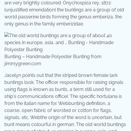
are very brightly coloured. Onychospiza rey, 1872
(unjustified emendation) the buntings are a group of old
world passerine birds forming the genus emberiza, the
only genus in the family emberizidae.
Bunting – Handmade Polyester Bunting from
jimmygreen.com
Jacelyn points out that the striped brown female lark
buntings look. The officer responsible for raising signals
using flags is known as bunts, a term still used for a
ship's communications officer. The specific hortulana is
from the italian name for. Webbunting definition, a
coarse, open fabric of worsted or cotton for flags,
signals, etc. Webthe origin of the word is uncertain, but
bunt means colourful in german. The old world buntings