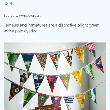
Source: www.rspb.org.uk
Females and immatures are a distinctive bright green
with a pale eyering.