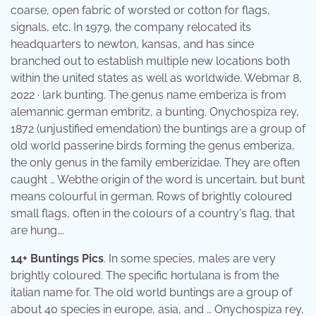
coarse, open fabric of worsted or cotton for flags,
signals, etc. In 1979, the company relocated its
headquarters to newton, kansas, and has since
branched out to establish multiple new locations both
within the united states as well as worldwide. Webmar 8,
2022 · lark bunting. The genus name emberiza is from
alemannic german embritz, a bunting. Onychospiza rey,
1872 (unjustified emendation) the buntings are a group of
old world passerine birds forming the genus emberiza,
the only genus in the family emberizidae. They are often
caught … Webthe origin of the word is uncertain, but bunt
means colourful in german. Rows of brightly coloured
small flags, often in the colours of a country's flag, that
are hung….
14+ Buntings Pics
. In some species, males are very
brightly coloured. The specific hortulana is from the
italian name for. The old world buntings are a group of
about 40 species in europe, asia, and … Onychospiza rey,