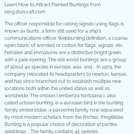
Learn How to Attract Painted Buntings from
blog.duncraft.com
The officer responsible for raising signals using flags is
known as bunts, a term still used for a ship's
communications officer. Webbunting definition, a coarse,
open fabric of worsted or cotton for flags, signals, etc.
Females and immatures are a distinctive bright green
with a pale eyering. The old world buntings are a group
of about 40 species in europe, asia, and … In 1979, the
company relocated its headquarters to newton, kansas,
and has since branched out to establish multiple new
locations both within the united states as well as
worldwide. The ortolan ( emberiza hortulana ), also
called ortolan bunting, is a eurasian bird in the bunting
family emberizidae, a passerine family now separated
by most modern scholars from the finches, fringillidae.
Bunting is a popular choice of decoration at parties,
weddings … The family contains 45 species.