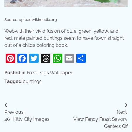
Source: upload.wikimedia.org
Webwith their vivid fusion of blue, green, yellow, and
red, male painted buntings seem to have flown straight
out of a child’s coloring book.
Pinterest
Facebook
Twitter
Threads
WhatsApp
Email
Share
Posted in
Free Dogs Wallpaper
Tagged
buntings
Post
Previous:
Next:
navigation
46+ Kitty City Images
View Fancy Feast Savory
Centers Gif