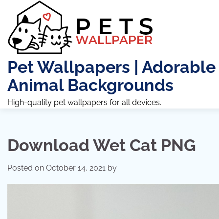
Skip
to
content
Pet Wallpapers | Adorable
Animal Backgrounds
High-quality pet wallpapers for all devices.
Download Wet Cat PNG
Posted on
October 14, 2021
by