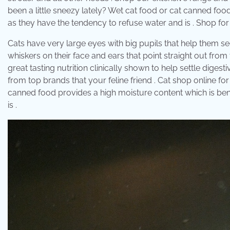
been a little sneezy lately? Wet cat food or cat canned foo
as they have the tendency to refuse water and is . Shop for
Cats have very large eyes with big pupils that help them see
whiskers on their face and ears that point straight out from t
great tasting nutrition clinically shown to help settle dige
from top brands that your feline friend . Cat shop online for 
canned food provides a high moisture content which is bene
is .