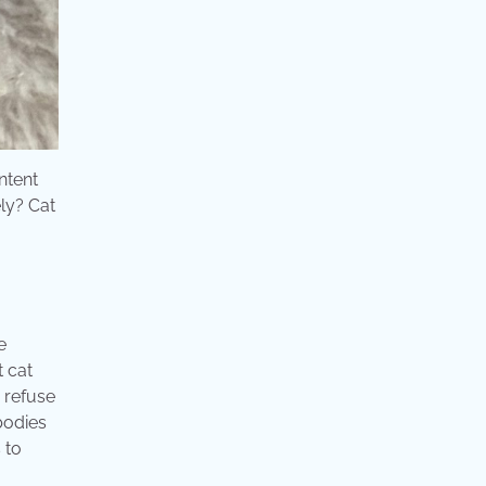
ntent
ely? Cat
e
t cat
 refuse
 bodies
 to