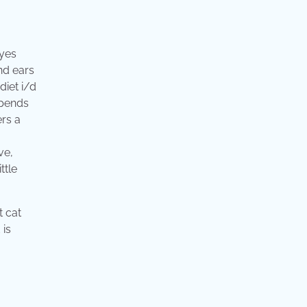
eyes
and ears
diet i/d
epends
ers a
ve,
ttle
t cat
 is