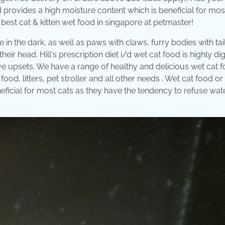
d provides a high moisture content which is beneficial for mos
 best cat & kitten wet food in singapore at petmaster!
 in the dark, as well as paws with claws, furry bodies with tail
heir head. Hill's prescription diet i/d wet cat food is highly di
stive upsets. We have a range of healthy and delicious wet cat 
food, litters, pet stroller and all other needs . Wet cat food or
ficial for most cats as they have the tendency to refuse wat