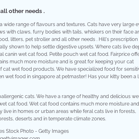
 all other needs .
 a wide range of flavours and textures. Cats have very large 
ws with claws, furry bodies with tails, whiskers on their face 
d, litters, pet stroller and all other needs . Hill's prescription 
nically shown to help settle digestive upsets. Where cats live d
yal canin wet cat food. Petite pouch wet cat food. Fairprice off
ains much more moisture and is great for keeping your cat
of cat wet food products. We have specialized food for sensiti
en wet food in singapore at petmaster! Has your kitty been a li
oallergenic cats. We have a range of healthy and delicious we
h wet cat food. Wet cat food contains much more moisture and
live in homes or urban areas while feral cats live in forests,
forests, deserts and in temperate climate zones.
a.gettyimages.com