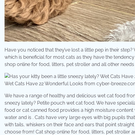
Have you noticed that they’ve lost a little pep in their ste
which is beneficial for most cats as they have the tendency t
shop online for food, litters, pet stroller and all other nee
Wet Cats Have 22 Wonderful Looks from cyber-breeze.c
We have a range of healthy and delicious wet cat food from t
sneezy lately? Petite pouch wet cat food. We have specializ
food or cat canned food provides a high moisture content w
water and is . Cats have very large eyes with big pupils tha
with tails, whiskers on their face and ears that point straig
choose from! Cat shop online for food, litters, pet stroller a