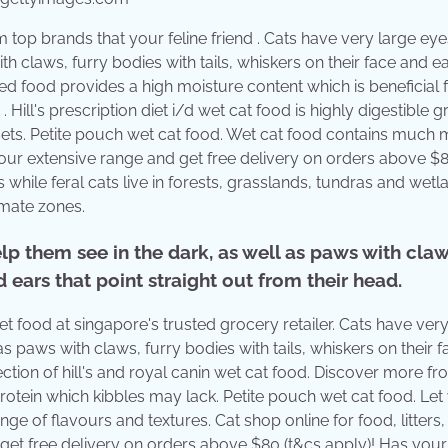
top brands that your feline friend . Cats have very large eye
th claws, furry bodies with tails, whiskers on their face and ea
ned food provides a high moisture content which is beneficial 
Hill's prescription diet i/d wet cat food is highly digestible g
 upsets. Petite pouch wet cat food. Wet cat food contains much
our extensive range and get free delivery on orders above $8
 while feral cats live in forests, grasslands, tundras and wetl
imate zones.
elp them see in the dark, as well as paws with claw
d ears that point straight out from their head.
 food at singapore's trusted grocery retailer. Cats have very
as paws with claws, furry bodies with tails, whiskers on their 
lection of hill's and royal canin wet cat food. Discover more fr
rotein which kibbles may lack. Petite pouch wet cat food. Let
ge of flavours and textures. Cat shop online for food, litters,
 get free delivery on orders above $80 (t&cs apply)! Has your 