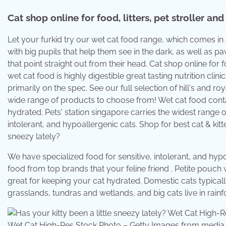
Cat shop online for food, litters, pet stroller and
Let your furkid try our wet cat food range, which comes in
with big pupils that help them see in the dark, as well as pa
that point straight out from their head. Cat shop online for foo
wet cat food is highly digestible great tasting nutrition cli
primarily on the spec. See our full selection of hill's and ro
wide range of products to choose from! Wet cat food cont
hydrated. Pets' station singapore carries the widest range 
intolerant, and hypoallergenic cats. Shop for best cat & kitt
sneezy lately?
We have specialized food for sensitive, intolerant, and hyp
food from top brands that your feline friend . Petite pouc
great for keeping your cat hydrated. Domestic cats typically 
grasslands, tundras and wetlands, and big cats live in rain
Wet Cat High-Res Stock Photo – Getty Images from medi