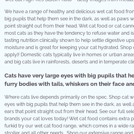
We have a range of healthy and delicious wet cat food from 
big pupils that help them see in the dark, as well as paws wi
point straight out from their head. Wet cat food or cat can
most cats as they have the tendency to refuse water and is . 
tasting nutrition clinically shown to help settle digestive
moisture and is great for keeping your cat hydrated. Shop 
apply)! Domestic cats typically live in homes or urban areas
and big cats live in rainforests, deserts and in temperate cl
Cats have very large eyes with big pupils that h
furry bodies with tails, whiskers on their face an
Where cats live depends primarily on the spec. Shop cat wet
eyes with big pupils that help them see in the dark, as well 
ears that point straight out from their head. See our full se
brands your cat loves today! Wet cat food contains extra p
furkid try our wet cat food range, which comes in a wide ran
stroller and all other needs . Shop our extensive range and