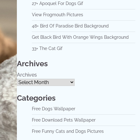
27+ Apoquel For Dogs Gif
View Frogmouth Pictures
48+ Bird Of Paradise Bird Background
Get Black Bird With Orange Wings Background
33+ The Cat Gif
Archives
Archives
Categories
Free Dogs Wallpaper
Free Download Pets Wallpaper
Free Funny Cats and Dogs Pictures