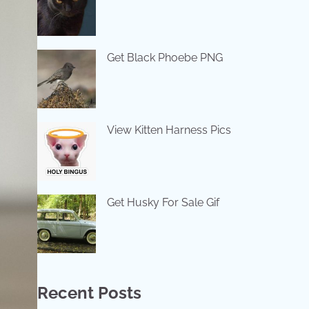
Get Black Phoebe PNG
View Kitten Harness Pics
Get Husky For Sale Gif
Recent Posts