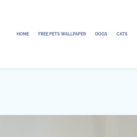
HOME
FREE PETS WALLPAPER
DOGS
CATS