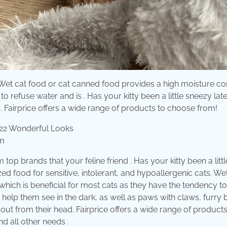
p? Wet cat food or cat canned food provides a high moisture co
o refuse water and is . Has your kitty been a little sneezy lat
ds . Fairprice offers a wide range of products to choose from!
om
op brands that your feline friend . Has your kitty been a littl
ed food for sensitive, intolerant, and hypoallergenic cats. We
hich is beneficial for most cats as they have the tendency to
t help them see in the dark, as well as paws with claws, furry
ht out from their head. Fairprice offers a wide range of products
nd all other needs .