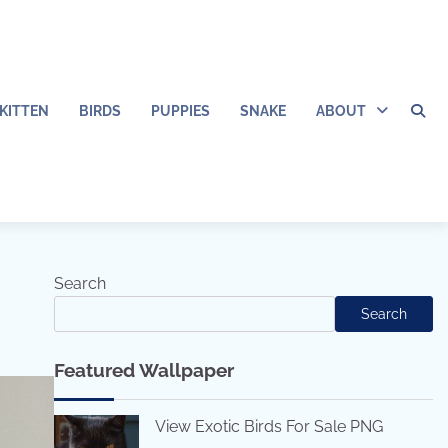
KITTEN
BIRDS
PUPPIES
SNAKE
ABOUT
Search
Search
Featured Wallpaper
View Exotic Birds For Sale PNG