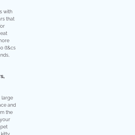
s with
rs that
for
reat
 more
0 (t&cs
ands,
s,
 large
face and
om the
 your
 pet
kitty