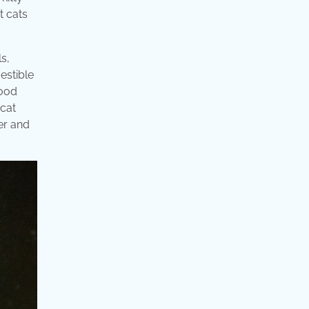
t cats
s,
gestible
food
 cat
er and