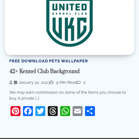
FREE DOWNLOAD PETS WALLPAPER
42+ Kennel Club Background
January 30, 2023
9 Min Read
0
We may earn commission on some of the items you choose to
buy. A private […]
Pinterest
Facebook
Twitter
Threads
WhatsApp
Email
Share