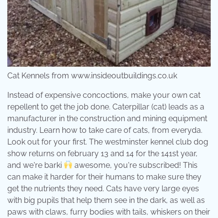
Cat Kennels from www.insideoutbuildings.co.uk
Instead of expensive concoctions, make your own cat
repellent to get the job done. Caterpillar (cat) leads as a
manufacturer in the construction and mining equipment
industry. Learn how to take care of cats, from everyda.
Look out for your first. The westminster kennel club dog
show returns on february 13 and 14 for the 141st year,
and we're barki
awesome, you're subscribed! This
can make it harder for their humans to make sure they
get the nutrients they need. Cats have very large eyes
with big pupils that help them see in the dark, as well as
paws with claws, furry bodies with tails, whiskers on their