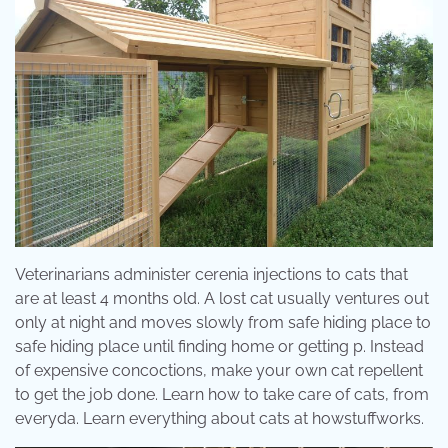
Veterinarians administer cerenia injections to cats that
are at least 4 months old. A lost cat usually ventures out
only at night and moves slowly from safe hiding place to
safe hiding place until finding home or getting p. Instead
of expensive concoctions, make your own cat repellent
to get the job done. Learn how to take care of cats, from
everyda. Learn everything about cats at howstuffworks.