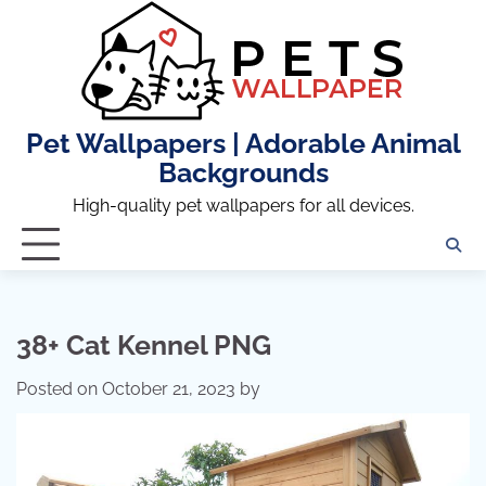
Skip
to
content
Pet Wallpapers | Adorable Animal
Backgrounds
High-quality pet wallpapers for all devices.
38+ Cat Kennel PNG
Posted on
October 21, 2023
by