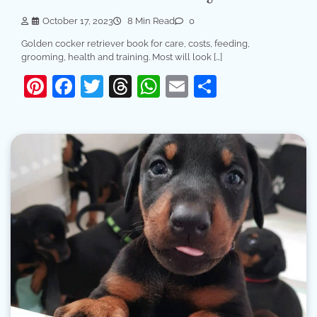
October 17, 2023
8 Min Read
0
Golden cocker retriever book for care, costs, feeding,
grooming, health and training. Most will look […]
Pinterest
Facebook
Twitter
Threads
WhatsApp
Email
Share