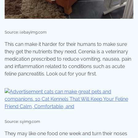
Source: i.ebayimg.com
This can make it harder for their humans to make sure
they get the nutrients they need. Cerenia is a veterinary
medication prescribed to reduce vomiting, nausea, pain
and inflammation related to conditions such as acute
feline pancreatitis. Look out for your first.
Source: s.yimg.com
They may like one food one week and turn their noses