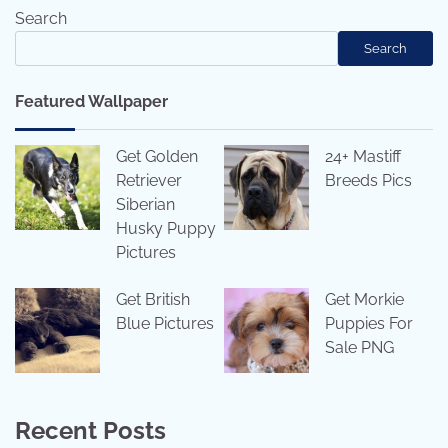
Search
Search
Featured Wallpaper
Get Golden
24+ Mastiff
Retriever
Breeds Pics
Siberian
Husky Puppy
Pictures
Get British
Get Morkie
Blue Pictures
Puppies For
Sale PNG
Recent Posts