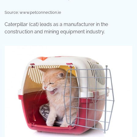
Source: www.petconnection.ie
Caterpillar (cat) leads as a manufacturer in the
construction and mining equipment industry.