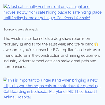
Source: www.cats.org.uk
The westminster kennel club dog show returns on
february 13 and 14 for the 141st year, and we're barki
awesome, you're subscribed! Caterpillar (cat) leads as a
manufacturer in the construction and mining equipment
industry. Advertisement cats can make great pets and
companions.