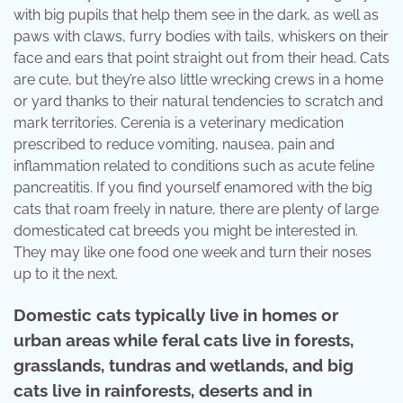
with big pupils that help them see in the dark, as well as
paws with claws, furry bodies with tails, whiskers on their
face and ears that point straight out from their head. Cats
are cute, but they’re also little wrecking crews in a home
or yard thanks to their natural tendencies to scratch and
mark territories. Cerenia is a veterinary medication
prescribed to reduce vomiting, nausea, pain and
inflammation related to conditions such as acute feline
pancreatitis. If you find yourself enamored with the big
cats that roam freely in nature, there are plenty of large
domesticated cat breeds you might be interested in.
They may like one food one week and turn their noses
up to it the next.
Domestic cats typically live in homes or
urban areas while feral cats live in forests,
grasslands, tundras and wetlands, and big
cats live in rainforests, deserts and in