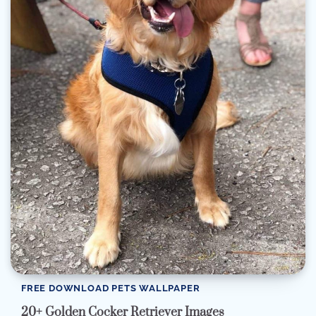
FREE DOWNLOAD PETS WALLPAPER
20+ Golden Cocker Retriever Images