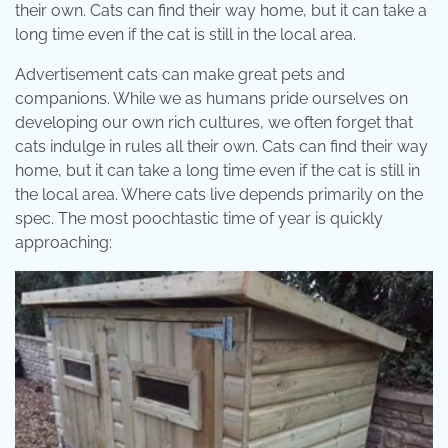
their own. Cats can find their way home, but it can take a
long time even if the cat is still in the local area.
Advertisement cats can make great pets and
companions. While we as humans pride ourselves on
developing our own rich cultures, we often forget that
cats indulge in rules all their own. Cats can find their way
home, but it can take a long time even if the cat is still in
the local area. Where cats live depends primarily on the
spec. The most poochtastic time of year is quickly
approaching: