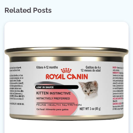
Related Posts