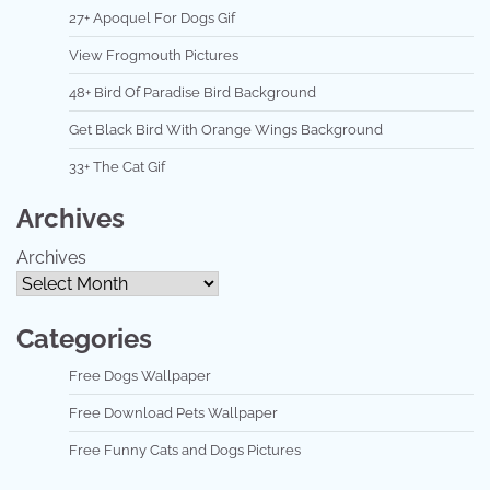
27+ Apoquel For Dogs Gif
View Frogmouth Pictures
48+ Bird Of Paradise Bird Background
Get Black Bird With Orange Wings Background
33+ The Cat Gif
Archives
Archives
Categories
Free Dogs Wallpaper
Free Download Pets Wallpaper
Free Funny Cats and Dogs Pictures