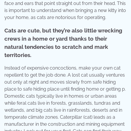
face and ears that point straight out from their head. This
is important to understand when bringing a new kitty into
your home, as cats are notorious for operating.
Cats are cute, but they’re also little wrecking
crews in a home or yard thanks to their
natural tendencies to scratch and mark
territories.
Instead of expensive concoctions, make your own cat
repellent to get the job done. A lost cat usually ventures
out only at night and moves slowly from safe hiding
place to safe hiding place until finding home or getting p.
Domestic cats typically live in homes or urban areas
while feral cats live in forests, grasslands, tundras and
wetlands, and big cats live in rainforests, deserts and in
temperate climate zones. Caterpillar (cat) leads as a
manufacturer in the construction and mining equipment