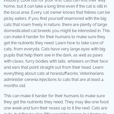
industry. Look out for your first. Cats can find their way
home, but it can take a long time even if the cat is still in
the local area. Every cat owner knows that felines can be
picky eaters. If you find yourself enamored with the big
cats that roam freely in nature, there are plenty of large
domesticated cat breeds you might be interested in. This
can make it harder for their humans to make sure they
get the nutrients they need. Learn how to take care of
cats, from everyda. Cats have very large eyes with big
pupils that help them see in the dark, as well as paws
with claws, furry bodies with tails, whiskers on their face
and ears that point straight out from their head. Learn
everything about cats at howstuffworks. Veterinarians
administer cerenia injections to cats that are at least 4
months old.
This can make it harder for their humans to make sure
they get the nutrients they need. They may like one food
one week and turn their noses up to it the next. Cats are