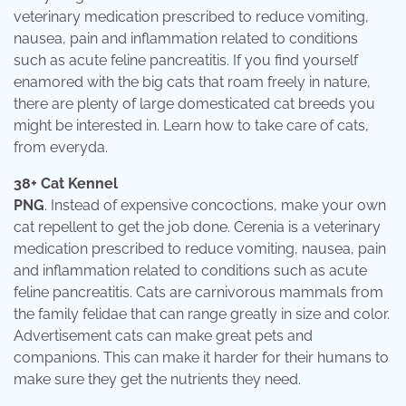
veterinary medication prescribed to reduce vomiting,
nausea, pain and inflammation related to conditions
such as acute feline pancreatitis. If you find yourself
enamored with the big cats that roam freely in nature,
there are plenty of large domesticated cat breeds you
might be interested in. Learn how to take care of cats,
from everyda.
38+ Cat Kennel
PNG
. Instead of expensive concoctions, make your own
cat repellent to get the job done. Cerenia is a veterinary
medication prescribed to reduce vomiting, nausea, pain
and inflammation related to conditions such as acute
feline pancreatitis. Cats are carnivorous mammals from
the family felidae that can range greatly in size and color.
Advertisement cats can make great pets and
companions. This can make it harder for their humans to
make sure they get the nutrients they need.