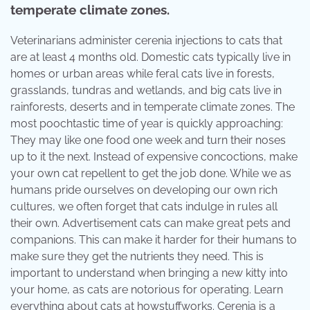
temperate climate zones.
Veterinarians administer cerenia injections to cats that
are at least 4 months old. Domestic cats typically live in
homes or urban areas while feral cats live in forests,
grasslands, tundras and wetlands, and big cats live in
rainforests, deserts and in temperate climate zones. The
most poochtastic time of year is quickly approaching:
They may like one food one week and turn their noses
up to it the next. Instead of expensive concoctions, make
your own cat repellent to get the job done. While we as
humans pride ourselves on developing our own rich
cultures, we often forget that cats indulge in rules all
their own. Advertisement cats can make great pets and
companions. This can make it harder for their humans to
make sure they get the nutrients they need. This is
important to understand when bringing a new kitty into
your home, as cats are notorious for operating. Learn
everything about cats at howstuffworks. Cerenia is a