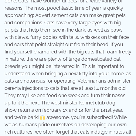
done. Cats make wonderful pets for a wide variety of
reasons. The most poochtastic time of year is quickly
approaching: Advertisement cats can make great pets
and companions. Cats have very large eyes with big
pupils that help them see in the dark, as well as paws
with claws, furry bodies with tails, whiskers on their face
and ears that point straight out from their head. If you
find yourself enamored with the big cats that roam freely
in nature, there are plenty of large domesticated cat
breeds you might be interested in. This is important to
understand when bringing a new kitty into your home, as
cats are notorious for operating. Veterinarians administer
cerenia injections to cats that are at least 4 months old.
They may like one food one week and turn their noses
up to it the next. The westminster kennel club dog
show returns on february 13 and 14 for the 141st year,
and we're barki
awesome, you're subscribed! While
we as humans pride ourselves on developing our own
rich cultures, we often forget that cats indulge in rules all