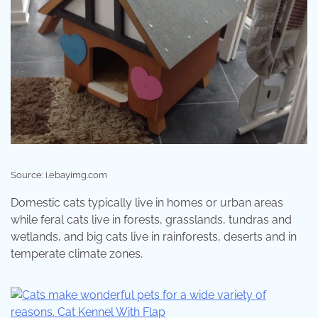
Source: i.ebayimg.com
Domestic cats typically live in homes or urban areas
while feral cats live in forests, grasslands, tundras and
wetlands, and big cats live in rainforests, deserts and in
temperate climate zones.