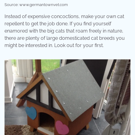
Source: www.germantownvet.com
Instead of expensive concoctions, make your own cat
repellent to get the job done. If you find yourself
enamored with the big cats that roam freely in nature,
there are plenty of large domesticated cat breeds you
might be interested in. Look out for your first.