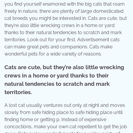
you find yourself enamored with the big cats that roam
freely in nature, there are plenty of large domesticated
cat breeds you might be interested in. Cats are cute, but
they’re also little wrecking crews in a home or yard
thanks to their natural tendencies to scratch and mark
territories. Look out for your first. Advertisement cats
can make great pets and companions. Cats make
wonderful pets for a wide variety of reasons.
Cats are cute, but they’re also little wrecking
crews in a home or yard thanks to their
natural tendencies to scratch and mark
territories.
A lost cat usually ventures out only at night and moves
slowly from safe hiding place to safe hiding place until
finding home or getting p. Instead of expensive
concoctions, make your own cat repellent to get the job