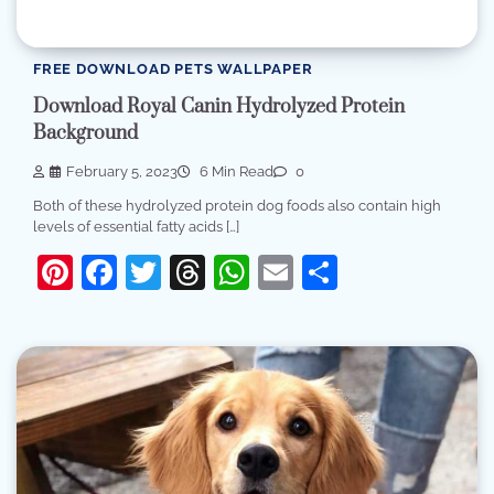
FREE DOWNLOAD PETS WALLPAPER
Download Royal Canin Hydrolyzed Protein
Background
February 5, 2023
6 Min Read
0
Both of these hydrolyzed protein dog foods also contain high
levels of essential fatty acids […]
Pinterest
Facebook
Twitter
Threads
WhatsApp
Email
Share