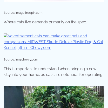
Source: image.freepik.com
Where cats live depends primarily on the spec.
Source: img.chewy.com
This is important to understand when bringing a new
kitty into your home, as cats are notorious for operating.