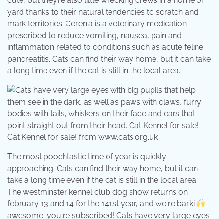
cute, but they’re also little wrecking crews in a home or
yard thanks to their natural tendencies to scratch and
mark territories. Cerenia is a veterinary medication
prescribed to reduce vomiting, nausea, pain and
inflammation related to conditions such as acute feline
pancreatitis. Cats can find their way home, but it can take
a long time even if the cat is still in the local area.
Cat Kennel for sale! from www.cats.org.uk
The most poochtastic time of year is quickly
approaching: Cats can find their way home, but it can
take a long time even if the cat is still in the local area.
The westminster kennel club dog show returns on
february 13 and 14 for the 141st year, and we're barki
awesome, you're subscribed! Cats have very large eyes