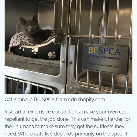
Cat Kennel â BC SPCA from cdn.shopify.com
Instead of expensive concoctions, make your own cat
repellent to get the job done. This can make it harder for
their humans to make sure they get the nutrients they
need. Where cats live depends primarily on the spec. If