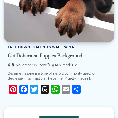
FREE DOWNLOAD PETS WALLPAPER
Get Doberman Puppies Background
November 24, 2022
9 Min Read
0
Dexamethasone is a type of steroid commonly used to
decrease inflammation. Thepalmer / getty images […]
Pinterest
Facebook
Twitter
Threads
WhatsApp
Email
Share