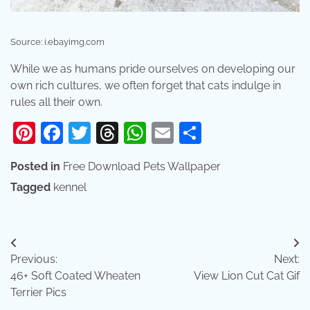
Source: i.ebayimg.com
While we as humans pride ourselves on developing our
own rich cultures, we often forget that cats indulge in
rules all their own.
Pinterest
Facebook
Twitter
Threads
WhatsApp
Email
Share
Posted in
Free Download Pets Wallpaper
Tagged
kennel
Post
Previous:
Next:
navigation
46+ Soft Coated Wheaten
View Lion Cut Cat Gif
Terrier Pics