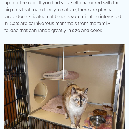
up to it the next. If you find yourself enamored with the
big cats that roam freely in nature, there are plenty of
large domesticated cat breeds you might be interested
in. Cats are carnivorous mammals from the family
felidae that can range greatly in size and color.