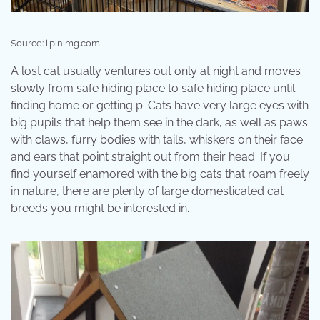
Source: i.pinimg.com
A lost cat usually ventures out only at night and moves
slowly from safe hiding place to safe hiding place until
finding home or getting p. Cats have very large eyes with
big pupils that help them see in the dark, as well as paws
with claws, furry bodies with tails, whiskers on their face
and ears that point straight out from their head. If you
find yourself enamored with the big cats that roam freely
in nature, there are plenty of large domesticated cat
breeds you might be interested in.