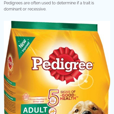
Pedigrees are often used to determine if a trait is
dominant or recessive.