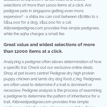
selections of more than 12000 items at a click. Are
pedigree pets in singapore getting even more
expensive? · a shiba inu can cost between s$7880 to s .
S$14,000 for a dog, s$12,000 for a cat:
Allbreedpedigree.com provides free simple pedigrees,
while the aqha charges a small fee.
Great value and widest selections of more
than 12000 items at a click.
Analyzing a pedigree often allows determination of how
a specific trai. Check out our exclusive online deals.
Shop at pet lovers centre! Pedigree dry high protein
puppy chicken and lamb dry dog food 2.7kg. Pedigrees
are often used to determine if a trait is dominant or
recessive. Pedigree analysis is the process of examining
a pedigree to determine the pattern of inheritance for a
trait. Allbreedpedigree.com provides free simple