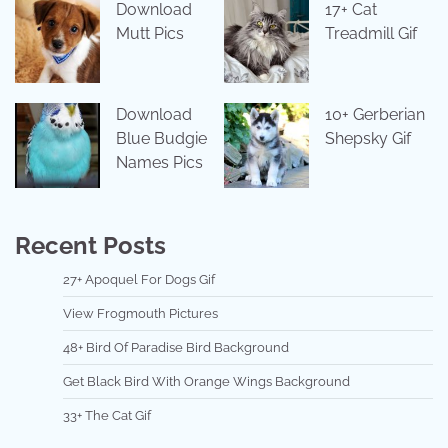
Download
17+ Cat
Mutt Pics
Treadmill Gif
Download
10+ Gerberian
Blue Budgie
Shepsky Gif
Names Pics
Recent Posts
27+ Apoquel For Dogs Gif
View Frogmouth Pictures
48+ Bird Of Paradise Bird Background
Get Black Bird With Orange Wings Background
33+ The Cat Gif