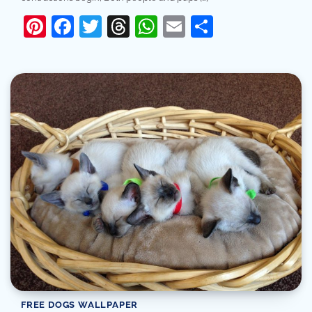
Pinterest
Facebook
Twitter
Threads
WhatsApp
Email
Share
FREE DOGS WALLPAPER