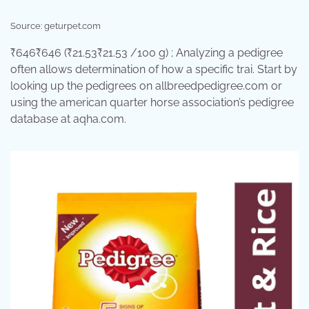
Source: geturpet.com
₹646₹646 (₹21.53₹21.53 /100 g) ; Analyzing a pedigree
often allows determination of how a specific trai. Start by
looking up the pedigrees on allbreedpedigree.com or
using the american quarter horse association’s pedigree
database at aqha.com.