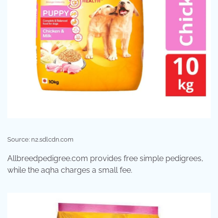
Source: n2.sdlcdn.com
Allbreedpedigree.com provides free simple pedigrees,
while the aqha charges a small fee.