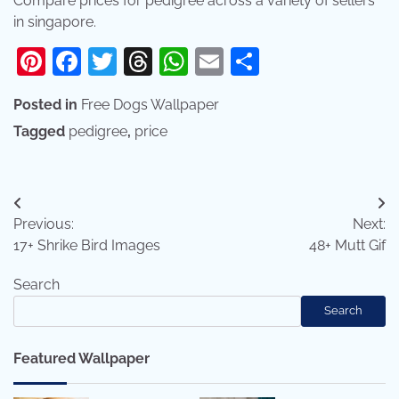
Compare prices for pedigree across a variety of sellers
in singapore.
Pinterest
Facebook
Twitter
Threads
WhatsApp
Email
Share
Posted in
Free Dogs Wallpaper
Tagged
pedigree
,
price
Post
Previous:
Next:
navigation
17+ Shrike Bird Images
48+ Mutt Gif
Search
Search
Featured Wallpaper