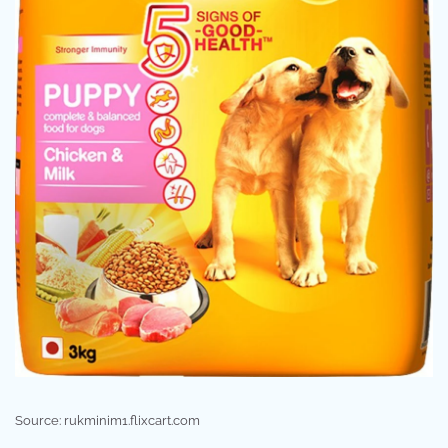
Source: rukminim1.flixcart.com