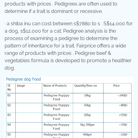
products with prices . Pedigrees are often used to
determine if a trait is dominant or recessive.
· a shiba inu can cost between s$7880 to s . S$14,000 for
a dog, s$12,000 for a cat: Pedigree analysis is the
process of examining a pedigree to determine the
pattern of inheritance for a trait. Fairprice offers a wide
range of products with prices . Pedigree beef &
vegetables formula is developed to promote a healthier
dog.