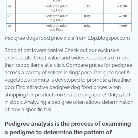
Pedigree dogs food price india from 1.bp.blogspot.com
Shop at pet lovers centre! Check out our exclusive
online deals. Great value and widest selections of more
than 12000 items at a click. Compare prices for pedigree
across a variety of sellers in singapore. Pedigree beef &
vegetables formula is developed to promote a healthier
dog. Find attractive pedigree dog food prices when
shopping for products on shopee singapore! Only 5 left
in stock. Analyzing a pedigree often allows determination
of how a specific trai.
Pedigree analysis is the process of examining
a pedigree to determine the pattern of