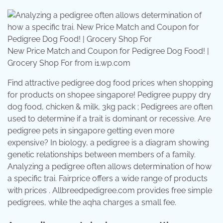
New Price Match and Coupon for Pedigree Dog Food! |
Grocery Shop For from i1.wp.com
Find attractive pedigree dog food prices when shopping
for products on shopee singapore! Pedigree puppy dry
dog food, chicken & milk, 3kg pack ; Pedigrees are often
used to determine if a trait is dominant or recessive. Are
pedigree pets in singapore getting even more
expensive? In biology, a pedigree is a diagram showing
genetic relationships between members of a family.
Analyzing a pedigree often allows determination of how
a specific trai. Fairprice offers a wide range of products
with prices . Allbreedpedigree.com provides free simple
pedigrees, while the aqha charges a small fee.