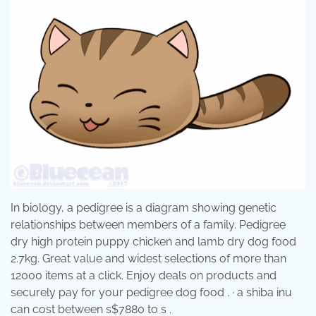
In biology, a pedigree is a diagram showing genetic
relationships between members of a family. Pedigree
dry high protein puppy chicken and lamb dry dog food
2.7kg. Great value and widest selections of more than
12000 items at a click. Enjoy deals on products and
securely pay for your pedigree dog food . · a shiba inu
can cost between s$7880 to s .