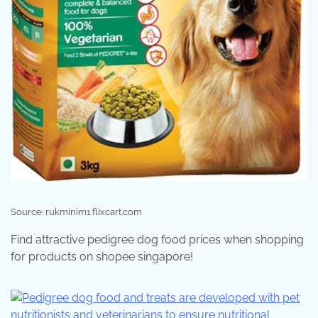
Source: rukminim1.flixcart.com
Find attractive pedigree dog food prices when shopping
for products on shopee singapore!