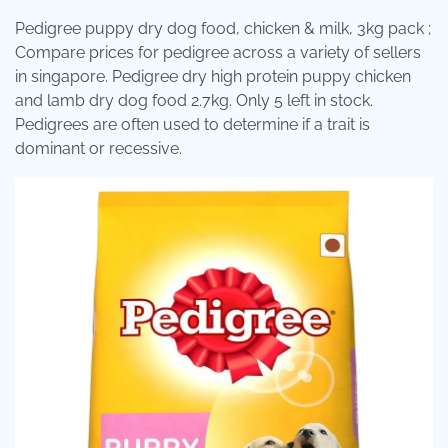
Pedigree puppy dry dog food, chicken & milk, 3kg pack ;
Compare prices for pedigree across a variety of sellers
in singapore. Pedigree dry high protein puppy chicken
and lamb dry dog food 2.7kg. Only 5 left in stock.
Pedigrees are often used to determine if a trait is
dominant or recessive.