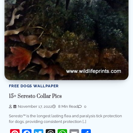
FREE DOGS WALLPAPER
15+ Seresto Collar Pics
November 17, 2022
8 Min Read
0
Seresto™ is the longest lasting flea and paralysis tick protection
for dogs, providing consistent protection […]