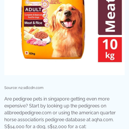
Source: n2.sdlcdn.com
Are pedigree pets in singapore getting even more
expensive? Start by looking up the pedigrees on
allbreedpedigree.com or using the american quarter
horse association’s pedigree database at aqha.com.
S$14,000 for a dog, s$12,000 for a cat: