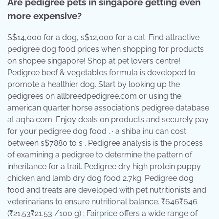
Are pedigree pets in singapore getting even
more expensive?
S$14,000 for a dog, s$12,000 for a cat: Find attractive
pedigree dog food prices when shopping for products
on shopee singapore! Shop at pet lovers centre!
Pedigree beef & vegetables formula is developed to
promote a healthier dog. Start by looking up the
pedigrees on allbreedpedigree.com or using the
american quarter horse association’s pedigree database
at aqha.com. Enjoy deals on products and securely pay
for your pedigree dog food . · a shiba inu can cost
between s$7880 to s . Pedigree analysis is the process
of examining a pedigree to determine the pattern of
inheritance for a trait. Pedigree dry high protein puppy
chicken and lamb dry dog food 2.7kg. Pedigree dog
food and treats are developed with pet nutritionists and
veterinarians to ensure nutritional balance. ₹646₹646
(₹21.53₹21.53 /100 g) ; Fairprice offers a wide range of