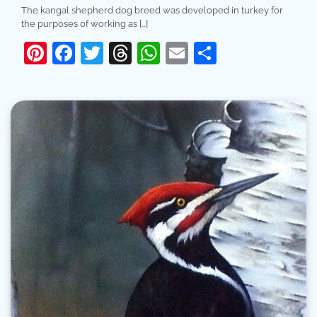
The kangal shepherd dog breed was developed in turkey for
the purposes of working as […]
Pinterest
Facebook
Twitter
Threads
WhatsApp
Email
Share