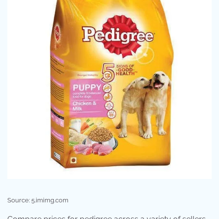
Source: 5.imimg.com