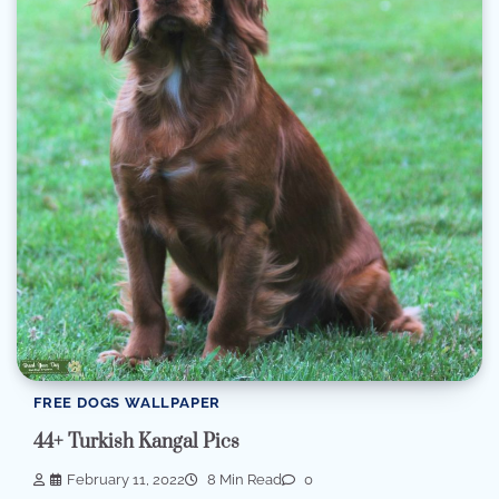
FREE DOGS WALLPAPER
44+ Turkish Kangal Pics
February 11, 2022
8 Min Read
0