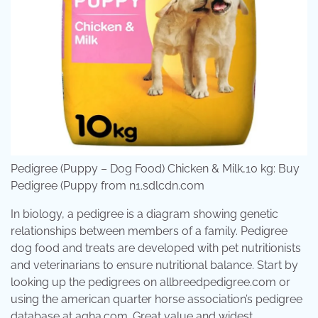
Pedigree (Puppy – Dog Food) Chicken & Milk,10 kg: Buy
Pedigree (Puppy from n1.sdlcdn.com
In biology, a pedigree is a diagram showing genetic
relationships between members of a family. Pedigree
dog food and treats are developed with pet nutritionists
and veterinarians to ensure nutritional balance. Start by
looking up the pedigrees on allbreedpedigree.com or
using the american quarter horse association’s pedigree
database at aqha.com. Great value and widest