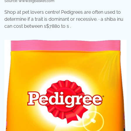
Source: www.bigbasket.com
Shop at pet lovers centre! Pedigrees are often used to
determine if a trait is dominant or recessive. · a shiba inu
can cost between s$7880 to s .