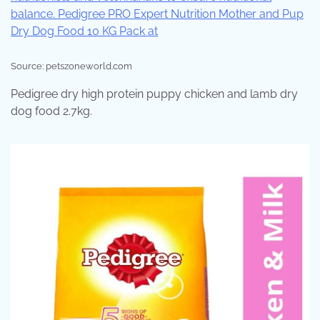
Source: petszoneworld.com
Pedigree dry high protein puppy chicken and lamb dry
dog food 2.7kg.