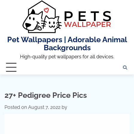
Skip
to
content
Pet Wallpapers | Adorable Animal
Backgrounds
High-quality pet wallpapers for all devices.
27+ Pedigree Price Pics
Posted on
August 7, 2022
by