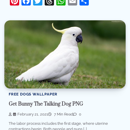
Pinterest
Facebook
Twitter
Threads
WhatsApp
Email
Share
FREE DOGS WALLPAPER
Get Bunny The Talking Dog PNG
February 21, 2021
7 Min Read
0
The labor process includes the first stage, where uterine
contractions begin; Both people and pups […]