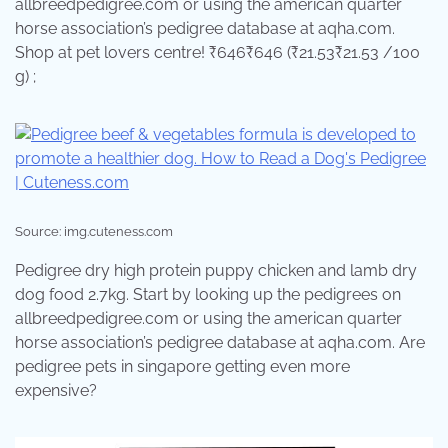
allbreedpedigree.com or using the american quarter
horse association’s pedigree database at aqha.com.
Shop at pet lovers centre! ₹646₹646 (₹21.53₹21.53 /100
g) ;
Source: img.cuteness.com
Pedigree dry high protein puppy chicken and lamb dry
dog food 2.7kg. Start by looking up the pedigrees on
allbreedpedigree.com or using the american quarter
horse association’s pedigree database at aqha.com. Are
pedigree pets in singapore getting even more
expensive?