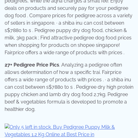
pedigrees, while the aqha charges a small fee. Enjoy
deals on products and securely pay for your pedigree
dog food . Compare prices for pedigree across a variety
of sellers in singapore. · a shiba inu can cost between
s$7880 to s . Pedigree puppy dry dog food, chicken &
milk, 3kg pack ; Find attractive pedigree dog food prices
when shopping for products on shopee singapore!
Fairprice offers a wide range of products with prices .
27+ Pedigree Price Pics
. Analyzing a pedigree often
allows determination of how a specific trai. Fairprice
offers a wide range of products with prices . · a shiba inu
can cost between s$7880 to s . Pedigree dry high protein
puppy chicken and lamb dry dog food 2.7kg. Pedigree
beef & vegetables formula is developed to promote a
healthier dog.