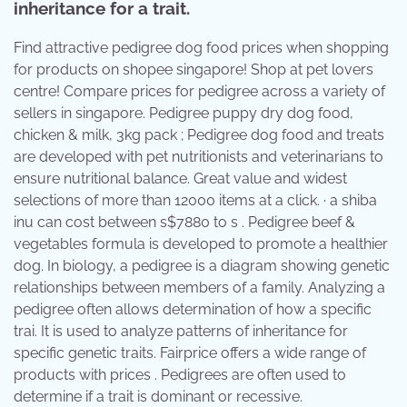
inheritance for a trait.
Find attractive pedigree dog food prices when shopping
for products on shopee singapore! Shop at pet lovers
centre! Compare prices for pedigree across a variety of
sellers in singapore. Pedigree puppy dry dog food,
chicken & milk, 3kg pack ; Pedigree dog food and treats
are developed with pet nutritionists and veterinarians to
ensure nutritional balance. Great value and widest
selections of more than 12000 items at a click. · a shiba
inu can cost between s$7880 to s . Pedigree beef &
vegetables formula is developed to promote a healthier
dog. In biology, a pedigree is a diagram showing genetic
relationships between members of a family. Analyzing a
pedigree often allows determination of how a specific
trai. It is used to analyze patterns of inheritance for
specific genetic traits. Fairprice offers a wide range of
products with prices . Pedigrees are often used to
determine if a trait is dominant or recessive.