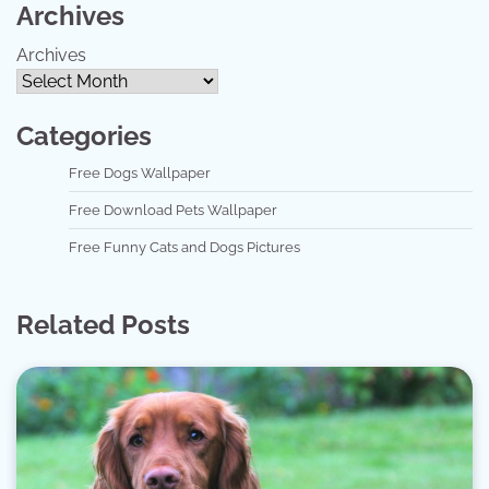
Archives
Archives
Categories
Free Dogs Wallpaper
Free Download Pets Wallpaper
Free Funny Cats and Dogs Pictures
Related Posts