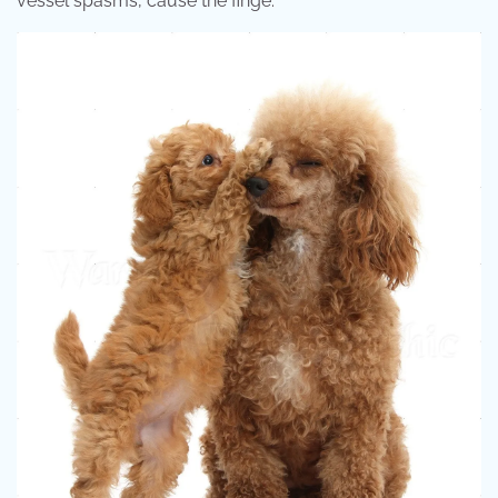
vessel spasms, cause the finge.