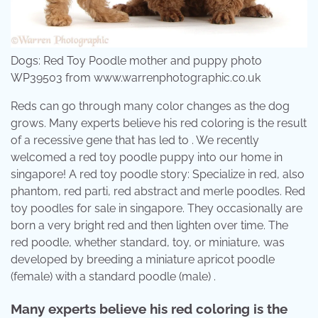
Dogs: Red Toy Poodle mother and puppy photo
WP39503 from www.warrenphotographic.co.uk
Reds can go through many color changes as the dog
grows. Many experts believe his red coloring is the result
of a recessive gene that has led to . We recently
welcomed a red toy poodle puppy into our home in
singapore! A red toy poodle story: Specialize in red, also
phantom, red parti, red abstract and merle poodles. Red
toy poodles for sale in singapore. They occasionally are
born a very bright red and then lighten over time. The
red poodle, whether standard, toy, or miniature, was
developed by breeding a miniature apricot poodle
(female) with a standard poodle (male) .
Many experts believe his red coloring is the