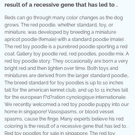
result of a recessive gene that has led to .
Reds can go through many color changes as the dog
grows. The red poodle, whether standard, toy, or
miniature, was developed by breeding a miniature
apricot poodle (female) with a standard poodle (male) .
The red toy poodle is a purebred poodle sporting a red
coat. Gallery toy poodle red, red poodles, poodle mix. A
red toy poodle story: They occasionally are born a very
bright red and then lighten over time. Both toys and
miniatures are derived from the larger standard poodle,.
The breed standard for toy poodles is up to 10 inches
tall for the american kennel club, and up to 11 inches tall
for the european f?d?ration cynologique internationale.
We recently welcomed a red toy poodle puppy into our
home in singapore! Vasospasms, or blood vessel
spasms, cause the finge. Many experts believe his red
coloring is the result of a recessive gene that has led to .
Red toy poodles for sale in singapore. The red toy