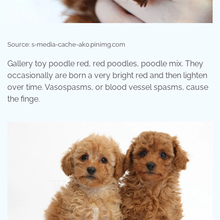
Source: s-media-cache-ak0.pinimg.com
Gallery toy poodle red, red poodles, poodle mix. They
occasionally are born a very bright red and then lighten
over time. Vasospasms, or blood vessel spasms, cause
the finge.