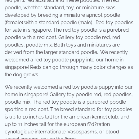
red parti, red abstract and merle poodles. The red
poodle, whether standard, toy, or miniature, was
developed by breeding a miniature apricot poodle
(female) with a standard poodle (male) . Red toy poodles
for sale in singapore. The red toy poodle is a purebred
poodle with a red coat. Gallery toy poodle red, red
poodles, poodle mix. Both toys and miniatures are
derived from the larger standard poodle,. We recently
welcomed a red toy poodle puppy into our home in
singapore! Reds can go through many color changes as
the dog grows.
We recently welcomed a red toy poodle puppy into our
home in singapore! Gallery toy poodle red, red poodles,
poodle mix. The red toy poodle is a purebred poodle
sporting a red coat. The breed standard for toy poodles
is up to 10 inches tall for the american kennel club, and
up to 11 inches tall for the european f?d?ration
cynologique internationale. Vasospasms, or blood