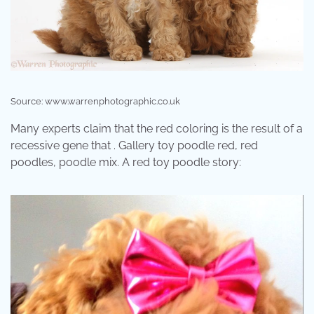
Source: www.warrenphotographic.co.uk
Many experts claim that the red coloring is the result of a
recessive gene that . Gallery toy poodle red, red
poodles, poodle mix. A red toy poodle story: