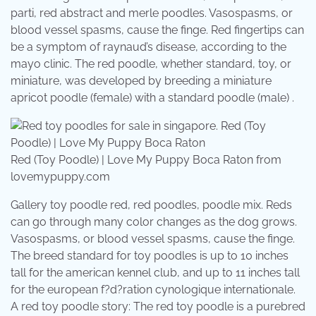
parti, red abstract and merle poodles. Vasospasms, or
blood vessel spasms, cause the finge. Red fingertips can
be a symptom of raynaud’s disease, according to the
mayo clinic. The red poodle, whether standard, toy, or
miniature, was developed by breeding a miniature
apricot poodle (female) with a standard poodle (male) .
Red (Toy Poodle) | Love My Puppy Boca Raton from
lovemypuppy.com
Gallery toy poodle red, red poodles, poodle mix. Reds
can go through many color changes as the dog grows.
Vasospasms, or blood vessel spasms, cause the finge.
The breed standard for toy poodles is up to 10 inches
tall for the american kennel club, and up to 11 inches tall
for the european f?d?ration cynologique internationale.
A red toy poodle story: The red toy poodle is a purebred