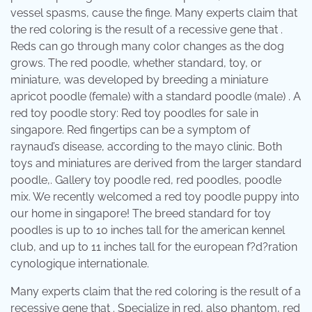
vessel spasms, cause the finge. Many experts claim that
the red coloring is the result of a recessive gene that .
Reds can go through many color changes as the dog
grows. The red poodle, whether standard, toy, or
miniature, was developed by breeding a miniature
apricot poodle (female) with a standard poodle (male) . A
red toy poodle story: Red toy poodles for sale in
singapore. Red fingertips can be a symptom of
raynaud’s disease, according to the mayo clinic. Both
toys and miniatures are derived from the larger standard
poodle,. Gallery toy poodle red, red poodles, poodle
mix. We recently welcomed a red toy poodle puppy into
our home in singapore! The breed standard for toy
poodles is up to 10 inches tall for the american kennel
club, and up to 11 inches tall for the european f?d?ration
cynologique internationale.
Many experts claim that the red coloring is the result of a
recessive gene that . Specialize in red, also phantom, red