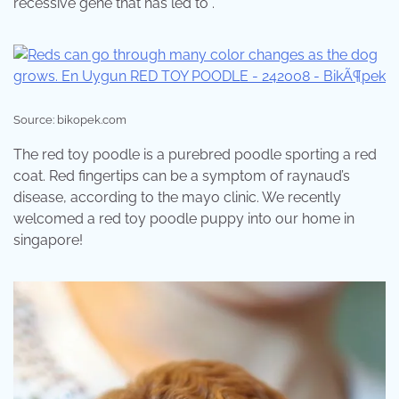
recessive gene that has led to .
Source: bikopek.com
The red toy poodle is a purebred poodle sporting a red
coat. Red fingertips can be a symptom of raynaud’s
disease, according to the mayo clinic. We recently
welcomed a red toy poodle puppy into our home in
singapore!