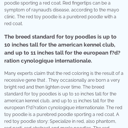
poodle sporting a red coat. Red fingertips can be a
symptom of raynaud’s disease, according to the mayo
clinic. The red toy poodle is a purebred poodle with a
red coat.
The breed standard for toy poodles is up to
10 inches tall for the american kennel club,
and up to 11 inches tall for the european f?d?
ration cynologique internationale.
Many experts claim that the red coloring is the result of a
recessive gene that . They occasionally are born a very
bright red and then lighten over time. The breed
standard for toy poodles is up to 10 inches tall for the
american kennel club, and up to 11 inches tall for the
european f?d?ration cynologique internationale. The red
toy poodle is a purebred poodle sporting a red coat. A
red toy poodle story: Specialize in red, also phantom,