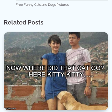
Free Funny Cats and Dogs Pictures
Related Posts