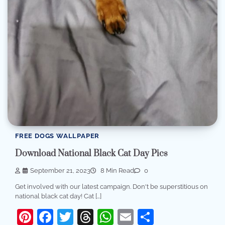
FREE DOGS WALLPAPER
Download National Black Cat Day Pics
September 21, 2023
8 Min Read
0
Get involved with our latest campaign. Don't be superstitious on
national black cat day! Cat […]
Pinterest
Facebook
Twitter
Threads
WhatsApp
Email
Share