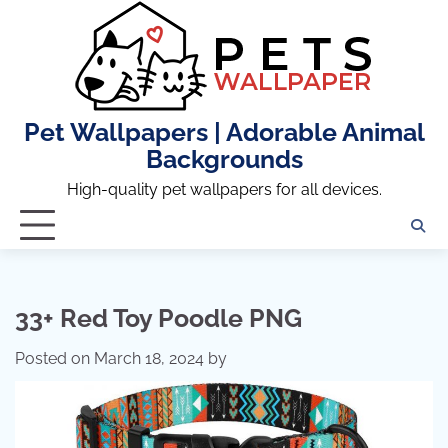
Skip
to
content
Pet Wallpapers | Adorable Animal
Backgrounds
High-quality pet wallpapers for all devices.
33+ Red Toy Poodle PNG
Posted on
March 18, 2024
by