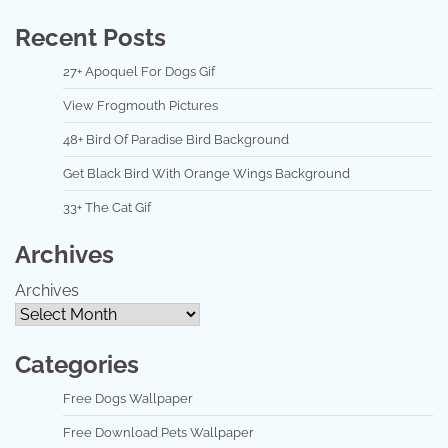
Recent Posts
27+ Apoquel For Dogs Gif
View Frogmouth Pictures
48+ Bird Of Paradise Bird Background
Get Black Bird With Orange Wings Background
33+ The Cat Gif
Archives
Archives
Categories
Free Dogs Wallpaper
Free Download Pets Wallpaper