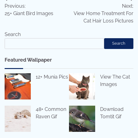
Post
Previous:
Next:
navigation
25+ Giant Bird Images
View Home Treatment For
Cat Hair Loss Pictures
Search
Search
Featured Wallpaper
12+ Munia Pics
View The Cat
Images
48+ Common
Download
Raven Gif
Tomtit Gif