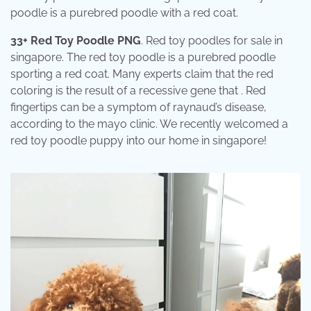
poodle is a purebred poodle with a red coat.
33+ Red Toy Poodle PNG
. Red toy poodles for sale in
singapore. The red toy poodle is a purebred poodle
sporting a red coat. Many experts claim that the red
coloring is the result of a recessive gene that . Red
fingertips can be a symptom of raynaud’s disease,
according to the mayo clinic. We recently welcomed a
red toy poodle puppy into our home in singapore!