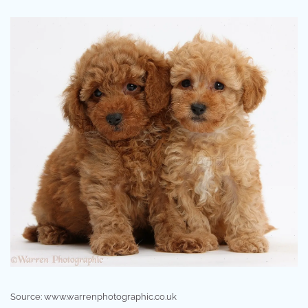
Source: www.warrenphotographic.co.uk