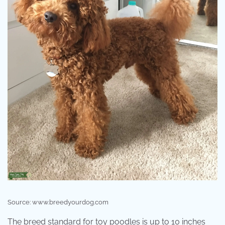
Source: www.breedyourdog.com
The breed standard for toy poodles is up to 10 inches