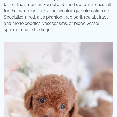
tall for the american kennel club, and up to 11 inches tall
for the european f?d?ration cynologique internationale.
Specialize in red, also phantom, red parti, red abstract
and merle poodles. Vasospasms, or blood vessel
spasms, cause the finge.