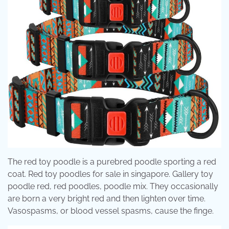
The red toy poodle is a purebred poodle sporting a red
coat. Red toy poodles for sale in singapore. Gallery toy
poodle red, red poodles, poodle mix. They occasionally
are born a very bright red and then lighten over time.
Vasospasms, or blood vessel spasms, cause the finge.