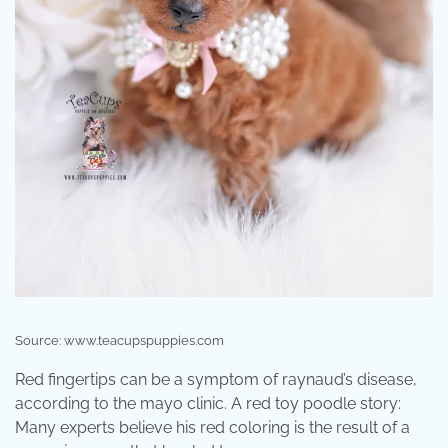
Source: www.teacupspuppies.com
Red fingertips can be a symptom of raynaud’s disease,
according to the mayo clinic. A red toy poodle story:
Many experts believe his red coloring is the result of a