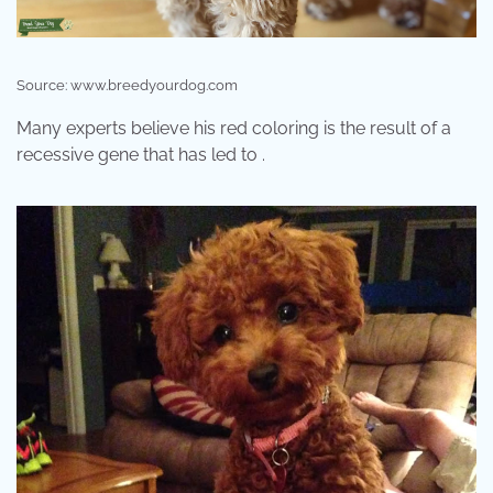
Source: www.breedyourdog.com
Many experts believe his red coloring is the result of a
recessive gene that has led to .