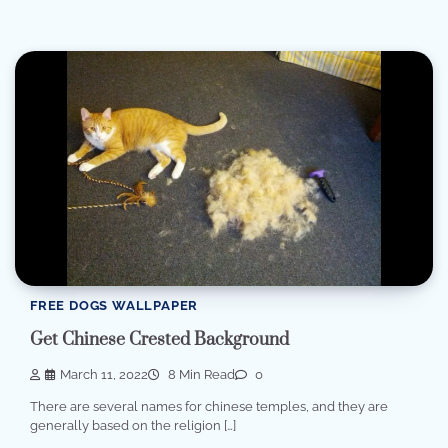
FREE DOGS WALLPAPER
Get Chinese Crested Background
March 11, 2022
8 Min Read
0
There are several names for chinese temples, and they are
generally based on the religion […]