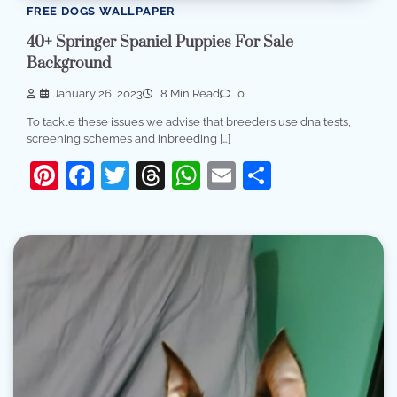
FREE DOGS WALLPAPER
40+ Springer Spaniel Puppies For Sale
Background
January 26, 2023
8 Min Read
0
To tackle these issues we advise that breeders use dna tests,
screening schemes and inbreeding […]
Pinterest
Facebook
Twitter
Threads
WhatsApp
Email
Share