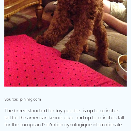
Source: i.pinimg.com
The breed standard for toy poodles is up to 10 inches
tall for the american kennel club, and up to 11 inches tall
for the european f?d?ration cynologique internationale.