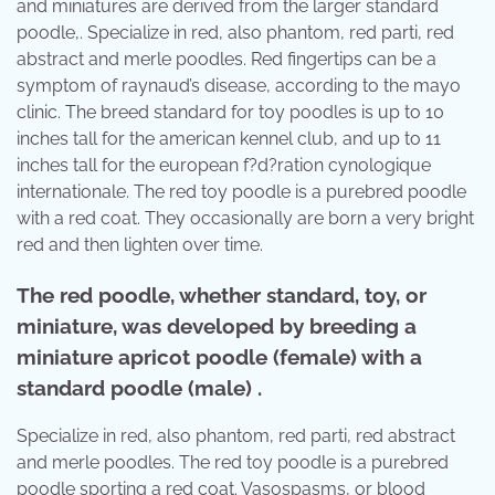
and miniatures are derived from the larger standard
poodle,. Specialize in red, also phantom, red parti, red
abstract and merle poodles. Red fingertips can be a
symptom of raynaud’s disease, according to the mayo
clinic. The breed standard for toy poodles is up to 10
inches tall for the american kennel club, and up to 11
inches tall for the european f?d?ration cynologique
internationale. The red toy poodle is a purebred poodle
with a red coat. They occasionally are born a very bright
red and then lighten over time.
The red poodle, whether standard, toy, or
miniature, was developed by breeding a
miniature apricot poodle (female) with a
standard poodle (male) .
Specialize in red, also phantom, red parti, red abstract
and merle poodles. The red toy poodle is a purebred
poodle sporting a red coat. Vasospasms, or blood