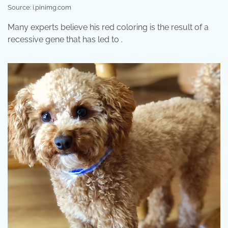
Source: i.pinimg.com
Many experts believe his red coloring is the result of a
recessive gene that has led to .