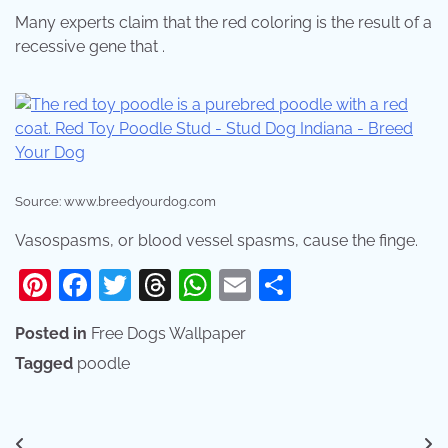
Many experts claim that the red coloring is the result of a
recessive gene that .
Source: www.breedyourdog.com
Vasospasms, or blood vessel spasms, cause the finge.
Pinterest
Facebook
Twitter
Threads
WhatsApp
Email
Share
Posted in
Free Dogs Wallpaper
Tagged
poodle