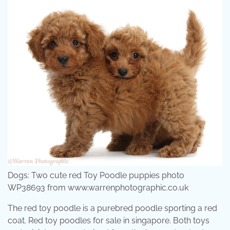
Dogs: Two cute red Toy Poodle puppies photo
WP38693 from www.warrenphotographic.co.uk
The red toy poodle is a purebred poodle sporting a red
coat. Red toy poodles for sale in singapore. Both toys