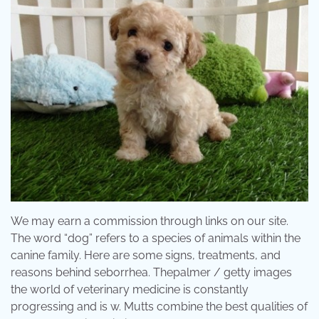
We may earn a commission through links on our site.
The word “dog” refers to a species of animals within the
canine family. Here are some signs, treatments, and
reasons behind seborrhea. Thepalmer / getty images
the world of veterinary medicine is constantly
progressing and is w. Mutts combine the best qualities of