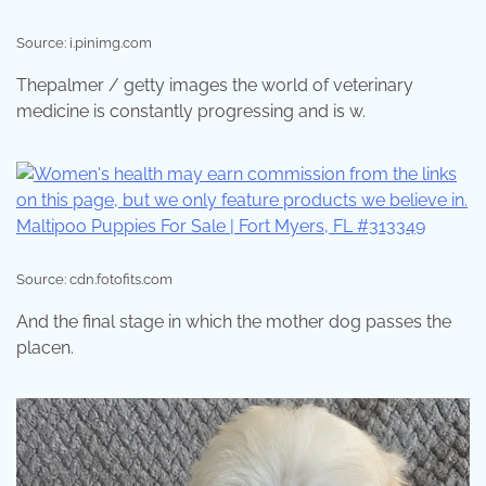
Source: i.pinimg.com
Thepalmer / getty images the world of veterinary
medicine is constantly progressing and is w.
Source: cdn.fotofits.com
And the final stage in which the mother dog passes the
placen.