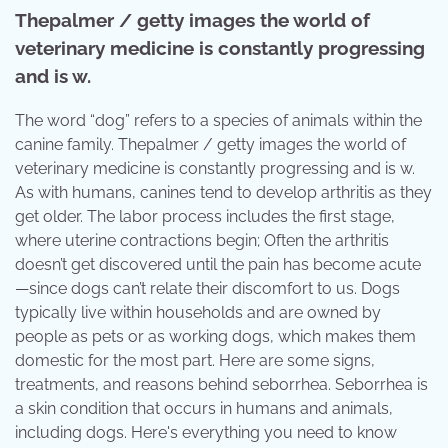
Thepalmer / getty images the world of
veterinary medicine is constantly progressing
and is w.
The word “dog” refers to a species of animals within the
canine family. Thepalmer / getty images the world of
veterinary medicine is constantly progressing and is w.
As with humans, canines tend to develop arthritis as they
get older. The labor process includes the first stage,
where uterine contractions begin; Often the arthritis
doesn’t get discovered until the pain has become acute
—since dogs can’t relate their discomfort to us. Dogs
typically live within households and are owned by
people as pets or as working dogs, which makes them
domestic for the most part. Here are some signs,
treatments, and reasons behind seborrhea. Seborrhea is
a skin condition that occurs in humans and animals,
including dogs. Here's everything you need to know