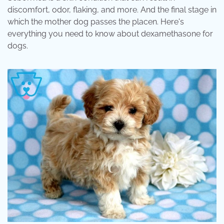
discomfort, odor, flaking, and more. And the final stage in
which the mother dog passes the placen. Here's
everything you need to know about dexamethasone for
dogs.