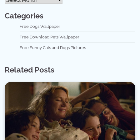
Categories
Free Dogs Wallpaper
Free Download Pets Wallpaper
Free Funny Cats and Dogs Pictures
Related Posts