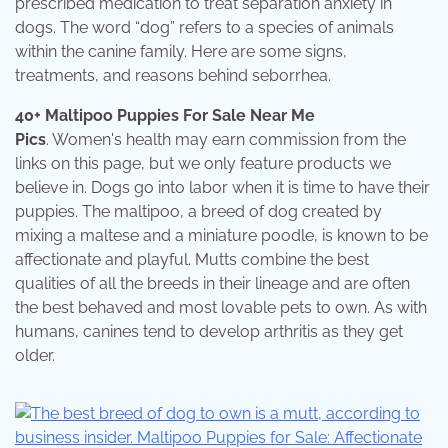
prescribed medication to treat separation anxiety in
dogs. The word “dog” refers to a species of animals
within the canine family. Here are some signs,
treatments, and reasons behind seborrhea.
40+ Maltipoo Puppies For Sale Near Me
Pics
. Women's health may earn commission from the
links on this page, but we only feature products we
believe in. Dogs go into labor when it is time to have their
puppies. The maltipoo, a breed of dog created by
mixing a maltese and a miniature poodle, is known to be
affectionate and playful. Mutts combine the best
qualities of all the breeds in their lineage and are often
the best behaved and most lovable pets to own. As with
humans, canines tend to develop arthritis as they get
older.