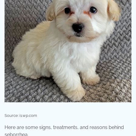
Source: i1.wp.com
Here are some signs, treatments, and reasons behind
seborrhea.