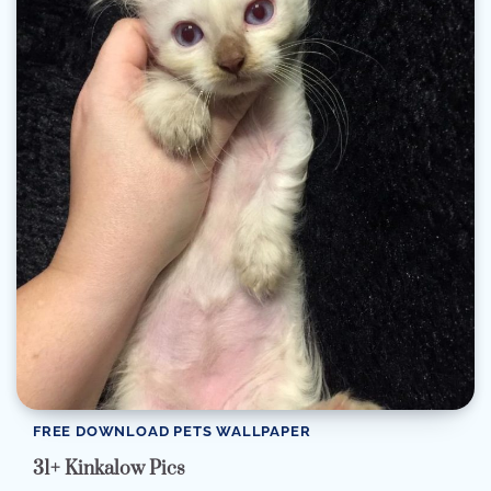
FREE DOWNLOAD PETS WALLPAPER
31+ Kinkalow Pics