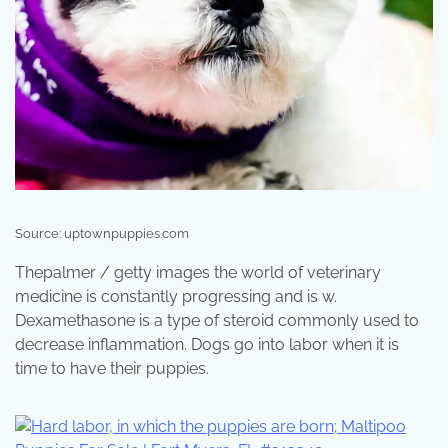
Source: uptownpuppies.com
Thepalmer / getty images the world of veterinary
medicine is constantly progressing and is w.
Dexamethasone is a type of steroid commonly used to
decrease inflammation. Dogs go into labor when it is
time to have their puppies.