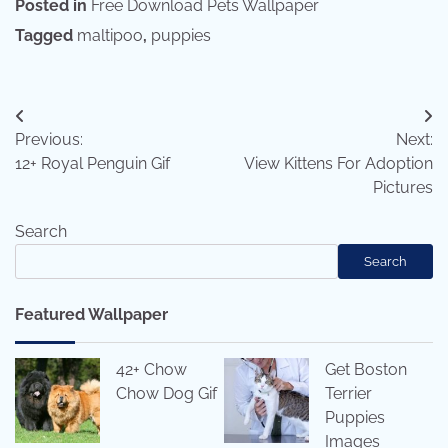
Posted in
Free Download Pets Wallpaper
Tagged
maltipoo
,
puppies
Post
Previous:
Next:
navigation
12+ Royal Penguin Gif
View Kittens For Adoption
Pictures
Search
Search
Featured Wallpaper
42+ Chow
Get Boston
Chow Dog Gif
Terrier
Puppies
Images