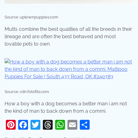
Source: uptownpuppies.com
Mutts combine the best qualities of all the breeds in their
lineage and are often the best behaved and most
lovable pets to own.
Source: cdn.fotofits.com
How a boy with a dog becomes a better man i am not
the kind of man to back down from a commi.
Pinterest
Facebook
Twitter
Threads
WhatsApp
Email
Share