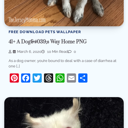
FREE DOWNLOAD PETS WALLPAPER
41+ A Dog&#039;s Way Home PNG
March 6, 2020
10 Min Read
0
As a dog owner, you’re bound to deal with a case of diarrhea at
one […]
Pinterest
Facebook
Twitter
Threads
WhatsApp
Email
Share