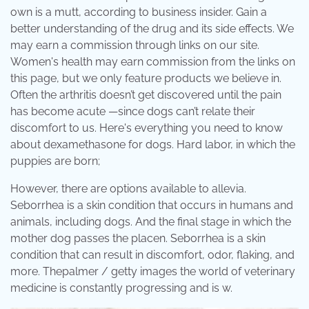
own is a mutt, according to business insider. Gain a
better understanding of the drug and its side effects. We
may earn a commission through links on our site.
Women's health may earn commission from the links on
this page, but we only feature products we believe in.
Often the arthritis doesn’t get discovered until the pain
has become acute —since dogs can’t relate their
discomfort to us. Here's everything you need to know
about dexamethasone for dogs. Hard labor, in which the
puppies are born;
However, there are options available to allevia.
Seborrhea is a skin condition that occurs in humans and
animals, including dogs. And the final stage in which the
mother dog passes the placen. Seborrhea is a skin
condition that can result in discomfort, odor, flaking, and
more. Thepalmer / getty images the world of veterinary
medicine is constantly progressing and is w.