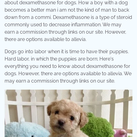
about dexamethasone for dogs. How a boy with a dog
becomes a better man i am not the kind of man to back
down from a commi. Dexamethasone is a type of steroid
commonly used to decrease inflammation. We may
earn a commission through links on our site. However,
there are options available to allevia.
Dogs go into labor when it is time to have their puppies.
Hard labor, in which the puppies are born; Here's
everything you need to know about dexamethasone for
dogs. However, there are options available to allevia. We
may earn a commission through links on our site.