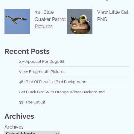
34+ Blue
View Little Cat
Quaker Parrot
PNG
Pictures
Recent Posts
27+ Apoquel For Dogs Gif
View Frogmouth Pictures
48+ Bird Of Paradise Bird Background
Get Black Bird With Orange Wings Background
33+ The Cat Gif
Archives
Archives