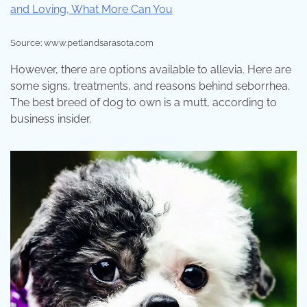
Source: www.petlandsarasota.com
However, there are options available to allevia. Here are
some signs, treatments, and reasons behind seborrhea.
The best breed of dog to own is a mutt, according to
business insider.