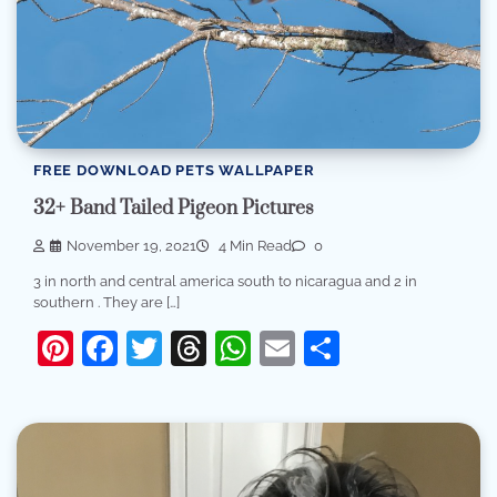
FREE DOWNLOAD PETS WALLPAPER
32+ Band Tailed Pigeon Pictures
November 19, 2021
4 Min Read
0
3 in north and central america south to nicaragua and 2 in
southern . They are […]
Pinterest
Facebook
Twitter
Threads
WhatsApp
Email
Share