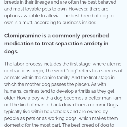
breeds in their lineage and are often the best behaved
and most lovable pets to own. However, there are
options available to allevia. The best breed of dog to
own is a mutt, according to business insider.
Clomipramine is a commonly prescribed
medication to treat separation anxiety in
dogs.
The labor process includes the first stage, where uterine
contractions begin; The word “dog” refers to a species of
animals within the canine family. And the final stage in
which the mother dog passes the placen. As with
humans, canines tend to develop arthritis as they get
older. How a boy with a dog becomes a better man i am
not the kind of man to back down from a commi. Dogs
typically live within households and are owned by
people as pets or as working dogs, which makes them
domestic for the most part. The best breed of dog to