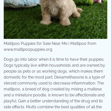
Maltipoo Puppies for Sale Near Me | Maltipoo from
www.maltipoopuppies.org
Dogs go into labor when it is time to have their puppies.
Dogs typically live within households and are owned by
people as pets or as working dogs, which makes them
domestic for the most part. Dexamethasone is a type of
steroid commonly used to decrease inflammation. The
maltipoo, a breed of dog created by mixing a maltese
and a miniature poodle, is known to be affectionate and
playful. Gain a better understanding of the drug and its
side effects. Mutts combine the best qualities of all the