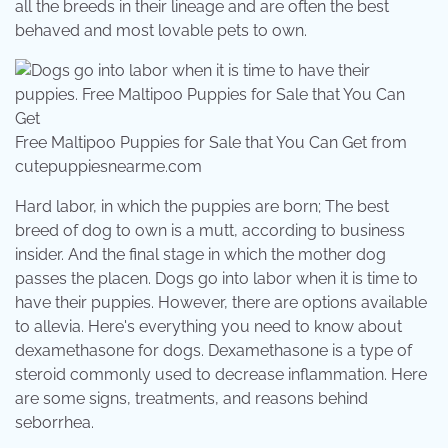
all the breeds in their lineage and are often the best
behaved and most lovable pets to own.
Free Maltipoo Puppies for Sale that You Can Get from
cutepuppiesnearme.com
Hard labor, in which the puppies are born; The best
breed of dog to own is a mutt, according to business
insider. And the final stage in which the mother dog
passes the placen. Dogs go into labor when it is time to
have their puppies. However, there are options available
to allevia. Here's everything you need to know about
dexamethasone for dogs. Dexamethasone is a type of
steroid commonly used to decrease inflammation. Here
are some signs, treatments, and reasons behind
seborrhea.