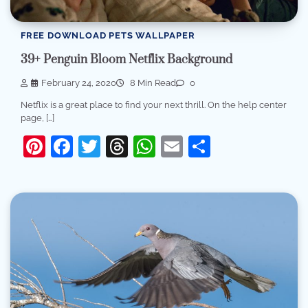
FREE DOWNLOAD PETS WALLPAPER
39+ Penguin Bloom Netflix Background
February 24, 2020
8 Min Read
0
Netflix is a great place to find your next thrill. On the help center
page, […]
Pinterest
Facebook
Twitter
Threads
WhatsApp
Email
Share