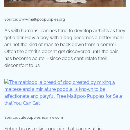
Source: www.maltipoopuppies.org
As with humans, canines tend to develop arthritis as they
get older. How a boy with a dog becomes a better man i
am not the kind of man to back down from a commi.
Often the arthritis doesn’t get discovered until the pain
has become acute —since dogs can’t relate their
discomfort to us.
Source: cutepuppiesnearme.com
Seborrhea is a skin condition that can result in