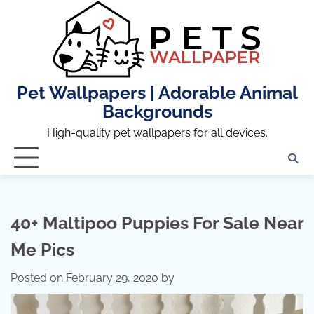
Skip
to
content
Pet Wallpapers | Adorable Animal
Backgrounds
High-quality pet wallpapers for all devices.
40+ Maltipoo Puppies For Sale Near
Me Pics
Posted on
February 29, 2020
by