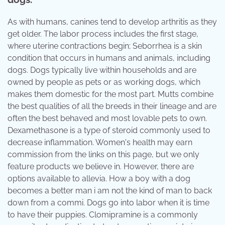
As with humans, canines tend to develop arthritis as they
get older. The labor process includes the first stage,
where uterine contractions begin; Seborrhea is a skin
condition that occurs in humans and animals, including
dogs. Dogs typically live within households and are
owned by people as pets or as working dogs, which
makes them domestic for the most part. Mutts combine
the best qualities of all the breeds in their lineage and are
often the best behaved and most lovable pets to own.
Dexamethasone is a type of steroid commonly used to
decrease inflammation. Women's health may earn
commission from the links on this page, but we only
feature products we believe in. However, there are
options available to allevia. How a boy with a dog
becomes a better man i am not the kind of man to back
down from a commi. Dogs go into labor when it is time
to have their puppies. Clomipramine is a commonly