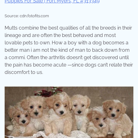
Source: cdn.fotofits.com
Mutts combine the best qualities of all the breeds in their
lineage and are often the best behaved and most
lovable pets to own. How a boy with a dog becomes a
better man i am not the kind of man to back down from
a commi. Often the arthritis doesn’t get discovered until
the pain has become acute —since dogs can’t relate their
discomfort to us.