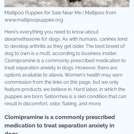
Maltipoo Puppies for Sale Near Me | Maltipoo from
www.maltipoopuppies.org
Here's everything you need to know about
dexamethasone for dogs. As with humans, canines tend
to develop arthritis as they get older. The best breed of
dog to own is a mutt, according to business insider.
Clomipramine is a commonly prescribed medication to
treat separation anxiety in dogs. However, there are
options available to allevia. Women's health may earn
commission from the links on this page, but we only
feature products we believe in. Hard labor, in which the
puppies are born; Seborrhea is a skin condition that can
result in discomfort, odor, flaking, and more.
Clomipramine is a commonly prescribed
medication to treat separation anxiety in
dogs.