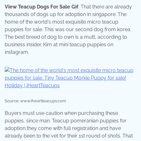
View Teacup Dogs For Sale Gif
. That there are already
thousands of dogs up for adoption in singapore. The
home of the world's most exquisite micro teacup
puppies for sale. This was our second dog from korea.
The best breed of dog to own is a mutt, according to
business insider. Kim at mini teacup puppies on
instagram.
Source: www.iheartteacups.com
Buyers must use caution when purchasing these
puppies, since man. Teacup pomeranian puppies for
adoption,they come with full registration and have
already been to the vet for their 1st round of shots. That