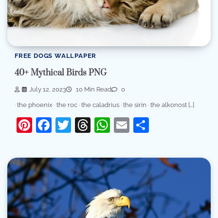
FREE DOGS WALLPAPER
40+ Mythical Birds PNG
July 12, 2023
10 Min Read
0
· the phoenix · the roc · the caladrius · the sirin · the alkonost […]
Pinterest
Facebook
Twitter
Threads
WhatsApp
Email
Share