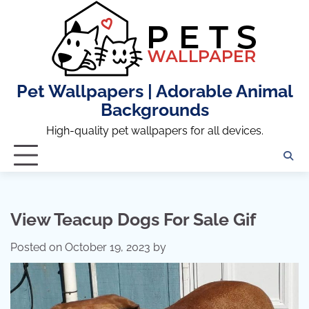
Skip
to
content
Pet Wallpapers | Adorable Animal
Backgrounds
High-quality pet wallpapers for all devices.
View Teacup Dogs For Sale Gif
Posted on
October 19, 2023
by