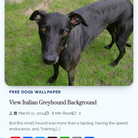
FREE DOGS WALLPAPER
View Italian Greyhound Background
March 11, 2024
8 Min Read
0
But this small hound was more than a lapdog, having the speed,
endurance, and. Training […]