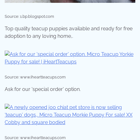
Source: 1.bp.blogspot.com
Top quality teacup puppies available and ready for free
adoption to any loving home,.
Source: www.iheartteacups.com
Ask for our 'special order' option.
Source: www.iheartteacups.com