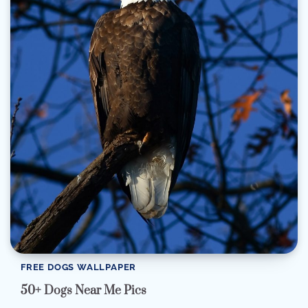
FREE DOGS WALLPAPER
50+ Dogs Near Me Pics