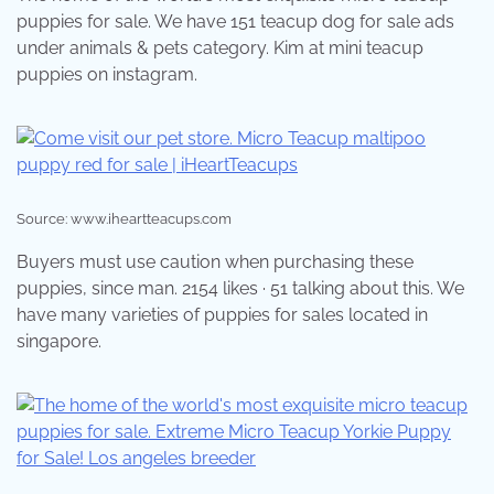
puppies for sale. We have 151 teacup dog for sale ads
under animals & pets category. Kim at mini teacup
puppies on instagram.
Source: www.iheartteacups.com
Buyers must use caution when purchasing these
puppies, since man. 2154 likes · 51 talking about this. We
have many varieties of puppies for sales located in
singapore.