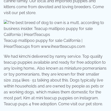
canine family. Our local and imported puppies and
kittens come from devoted and loving breeders. Come
visit our pet store.
Teacup maltipoo puppy for sale California |
iHeartTeacups from www.iheartteacups.com
We had kimchi delivered by nanny service. Top quality
teacup puppies available and ready for free adoption to
any loving home,. Also known as miniature pomeranians
or toy pomeranians, they are known for their smaller
size. 2154 likes · 51 talking about this. Dogs typically live
within households and are owned by people as pets or
as working dogs, which makes them domestic for the
most part. Kim at mini teacup puppies on instagram.
Teacup pups 4 free adoption. Come visit our pet store.