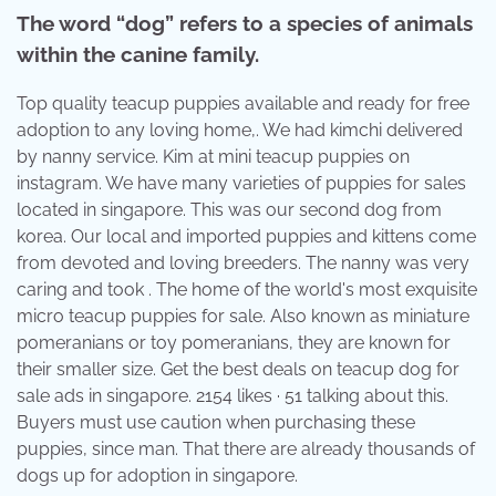
The word “dog” refers to a species of animals
within the canine family.
Top quality teacup puppies available and ready for free
adoption to any loving home,. We had kimchi delivered
by nanny service. Kim at mini teacup puppies on
instagram. We have many varieties of puppies for sales
located in singapore. This was our second dog from
korea. Our local and imported puppies and kittens come
from devoted and loving breeders. The nanny was very
caring and took . The home of the world's most exquisite
micro teacup puppies for sale. Also known as miniature
pomeranians or toy pomeranians, they are known for
their smaller size. Get the best deals on teacup dog for
sale ads in singapore. 2154 likes · 51 talking about this.
Buyers must use caution when purchasing these
puppies, since man. That there are already thousands of
dogs up for adoption in singapore.