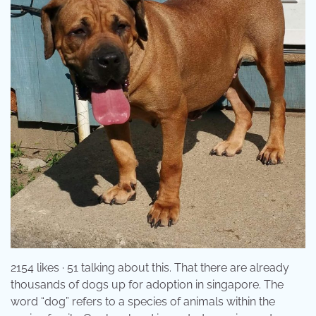
2154 likes · 51 talking about this. That there are already
thousands of dogs up for adoption in singapore. The
word “dog” refers to a species of animals within the