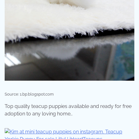
Source: 1.bp.blogspot.com
Top quality teacup puppies available and ready for free
adoption to any loving home,.