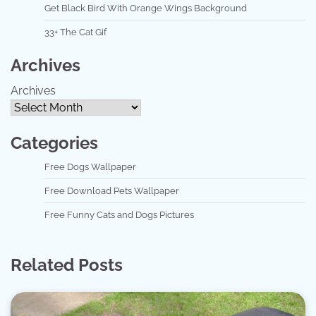
Get Black Bird With Orange Wings Background
33+ The Cat Gif
Archives
Archives
Categories
Free Dogs Wallpaper
Free Download Pets Wallpaper
Free Funny Cats and Dogs Pictures
Related Posts