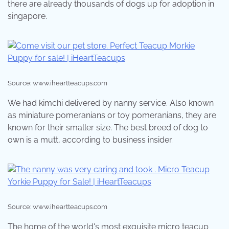
there are already thousands of dogs up for adoption in
singapore.
Source: www.iheartteacups.com
We had kimchi delivered by nanny service. Also known
as miniature pomeranians or toy pomeranians, they are
known for their smaller size. The best breed of dog to
own is a mutt, according to business insider.
Source: www.iheartteacups.com
The home of the world's most exquisite micro teacup