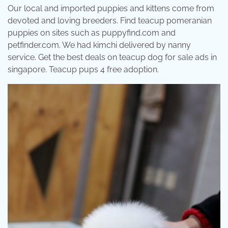
Our local and imported puppies and kittens come from
devoted and loving breeders. Find teacup pomeranian
puppies on sites such as puppyfind.com and
petfinder.com. We had kimchi delivered by nanny
service. Get the best deals on teacup dog for sale ads in
singapore. Teacup pups 4 free adoption.