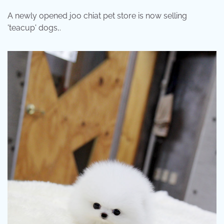
A newly opened joo chiat pet store is now selling
'teacup' dogs,.