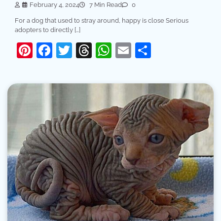
February 4, 2024
7 Min Read
0
For a dog that used to stray around, happy is close Serious
adopters to directly […]
Pinterest
Facebook
Twitter
Threads
WhatsApp
Email
Share