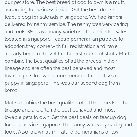
our pet store. The best breed of dog to own is a mutt,
according to business insider. Get the best deals on
teacup dog for sale ads in singapore. We had kimchi
delivered by nanny service. The nanny was very caring
and took . We have many varieties of puppies for sales
located in singapore. Teacup pomeranian puppies for
adoption,they come with full registration and have
already been to the vet for their 1st round of shots. Mutts
combine the best qualities of all the breeds in their
lineage and are often the best behaved and most
lovable pets to own. Recommended for best small
puppy in singapore. This was our second dog from
korea.
Mutts combine the best qualities of all the breeds in their
lineage and are often the best behaved and most
lovable pets to own. Get the best deals on teacup dog
for sale ads in singapore. The nanny was very caring and
took . Also known as miniature pomeranians or toy