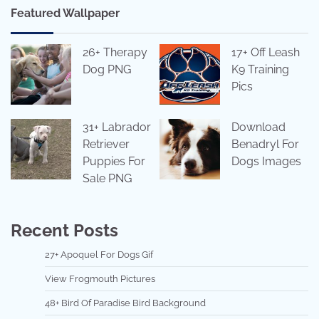
Featured Wallpaper
26+ Therapy
17+ Off Leash
Dog PNG
K9 Training
Pics
31+ Labrador
Download
Retriever
Benadryl For
Puppies For
Dogs Images
Sale PNG
Recent Posts
27+ Apoquel For Dogs Gif
View Frogmouth Pictures
48+ Bird Of Paradise Bird Background