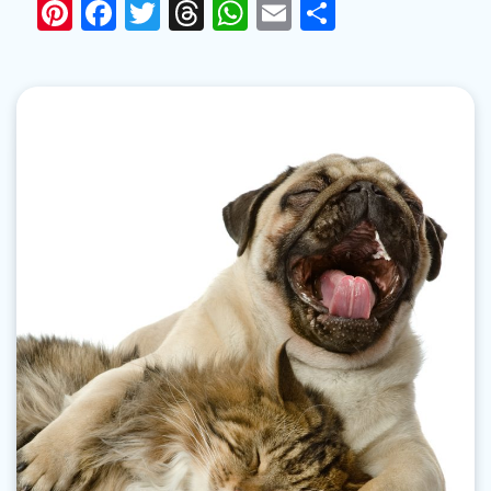
Pinterest
Facebook
Twitter
Threads
WhatsApp
Email
Share