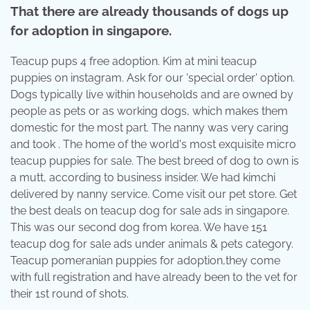
That there are already thousands of dogs up
for adoption in singapore.
Teacup pups 4 free adoption. Kim at mini teacup
puppies on instagram. Ask for our 'special order' option.
Dogs typically live within households and are owned by
people as pets or as working dogs, which makes them
domestic for the most part. The nanny was very caring
and took . The home of the world's most exquisite micro
teacup puppies for sale. The best breed of dog to own is
a mutt, according to business insider. We had kimchi
delivered by nanny service. Come visit our pet store. Get
the best deals on teacup dog for sale ads in singapore.
This was our second dog from korea. We have 151
teacup dog for sale ads under animals & pets category.
Teacup pomeranian puppies for adoption,they come
with full registration and have already been to the vet for
their 1st round of shots.