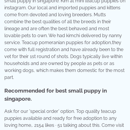
small puppy in singapore. Kim at mini teacup puppies on
instagram. Our local and imported puppies and kittens
come from devoted and loving breeders. Mutts
combine the best qualities of all the breeds in their
lineage and are often the best behaved and most
lovable pets to own. We had kimchi delivered by nanny
service. Teacup pomeranian puppies for adoption,they
come with full registration and have already been to the
vet for their 1st round of shots. Dogs typically live within
households and are owned by people as pets or as
working dogs, which makes them domestic for the most
part.
Recommended for best small puppy in
singapore.
Ask for our 'special order' option. Top quality teacup
puppies available and ready for free adoption to any
loving home,. 2154 likes · 51 talking about this. Come visit