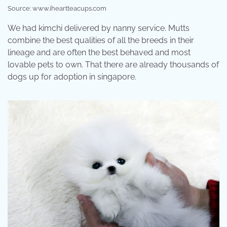
Source: www.iheartteacups.com
We had kimchi delivered by nanny service. Mutts
combine the best qualities of all the breeds in their
lineage and are often the best behaved and most
lovable pets to own. That there are already thousands of
dogs up for adoption in singapore.