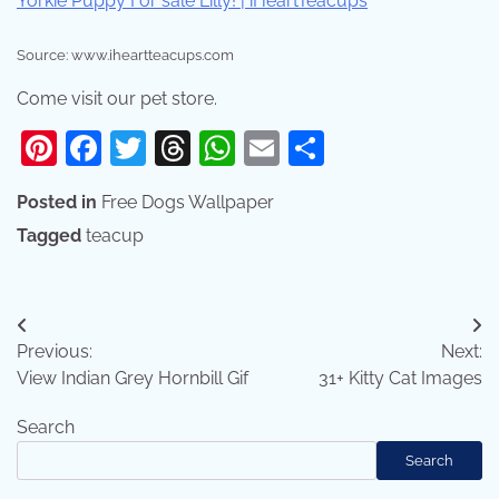
Source: www.iheartteacups.com
Come visit our pet store.
Pinterest
Facebook
Twitter
Threads
WhatsApp
Email
Share
Posted in
Free Dogs Wallpaper
Tagged
teacup
Post
Previous:
Next:
navigation
View Indian Grey Hornbill Gif
31+ Kitty Cat Images
Search
Search