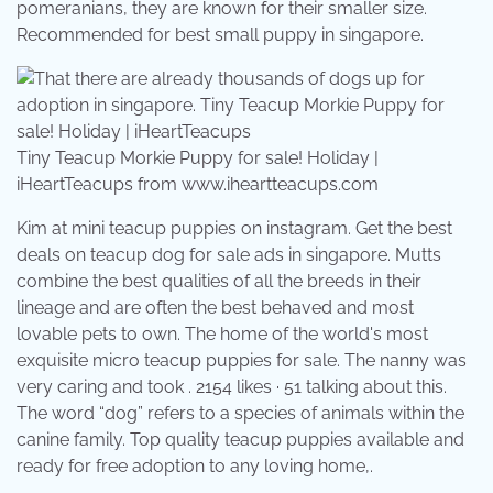
pomeranians, they are known for their smaller size.
Recommended for best small puppy in singapore.
Tiny Teacup Morkie Puppy for sale! Holiday |
iHeartTeacups from www.iheartteacups.com
Kim at mini teacup puppies on instagram. Get the best
deals on teacup dog for sale ads in singapore. Mutts
combine the best qualities of all the breeds in their
lineage and are often the best behaved and most
lovable pets to own. The home of the world's most
exquisite micro teacup puppies for sale. The nanny was
very caring and took . 2154 likes · 51 talking about this.
The word “dog” refers to a species of animals within the
canine family. Top quality teacup puppies available and
ready for free adoption to any loving home,.