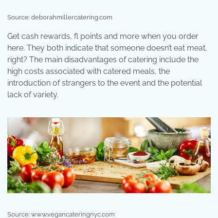
Source: deborahmillercatering.com
Get cash rewards, fl points and more when you order
here. They both indicate that someone doesn’t eat meat,
right? The main disadvantages of catering include the
high costs associated with catered meals, the
introduction of strangers to the event and the potential
lack of variety.
Source: www.vegancateringnyc.com