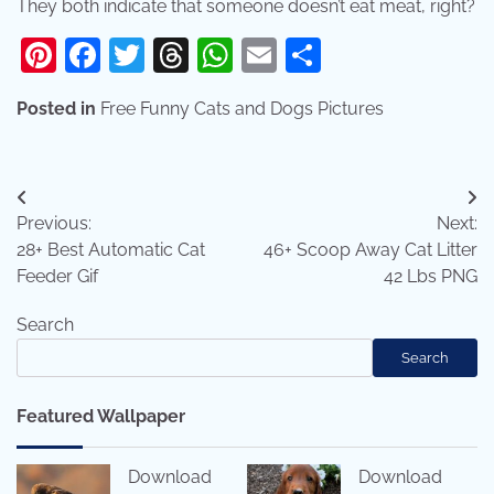
They both indicate that someone doesn’t eat meat, right?
Pinterest
Facebook
Twitter
Threads
WhatsApp
Email
Share
Posted in
Free Funny Cats and Dogs Pictures
Post
Previous:
Next:
navigation
28+ Best Automatic Cat
46+ Scoop Away Cat Litter
Feeder Gif
42 Lbs PNG
Search
Search
Featured Wallpaper
Download
Download