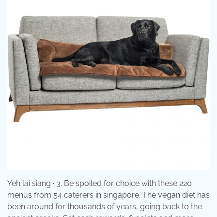
Yeh lai siang · 3. Be spoiled for choice with these 220
menus from 54 caterers in singapore. The vegan diet has
been around for thousands of years, going back to the