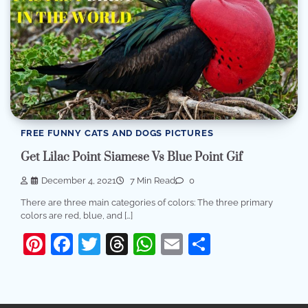
FREE FUNNY CATS AND DOGS PICTURES
Get Lilac Point Siamese Vs Blue Point Gif
December 4, 2021
7 Min Read
0
There are three main categories of colors: The three primary
colors are red, blue, and […]
Pinterest
Facebook
Twitter
Threads
WhatsApp
Email
Share