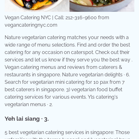
Vegan Catering NYC | Call: 212-316-9600 from
vegancateringnyc.com
Nature vegetarian catering matches your needs with a
wide range of menu selections. Find and order the best
catering for any occasion on caterspot. Check out their
services and let us know if they serve you the best way .
Vegan catering menus and reviews from caterers &
restaurants in singapore. Nature vegetarian delights · 6.
Search for vegetarian mini catering for 10 pax from 7
best caterers in singapore. 3) vegetarian food buffet
catering services for various events. Yls catering's
vegetarian menus · 2.
Yeh lai siang · 3.
5 best vegetarian catering services in singapore: Those