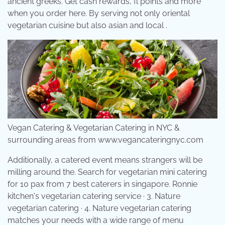
ancient greeks. Get cash rewards, fl points and more
when you order here. By serving not only oriental
vegetarian cuisine but also asian and local .
Vegan Catering & Vegetarian Catering in NYC &
surrounding areas from www.vegancateringnyc.com
Additionally, a catered event means strangers will be
milling around the. Search for vegetarian mini catering
for 10 pax from 7 best caterers in singapore. Ronnie
kitchen's vegetarian catering service · 3. Nature
vegetarian catering · 4. Nature vegetarian catering
matches your needs with a wide range of menu