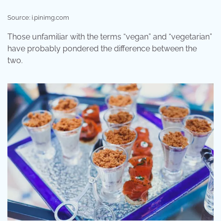
Source: i.pinimg.com
Those unfamiliar with the terms “vegan” and “vegetarian”
have probably pondered the difference between the
two.