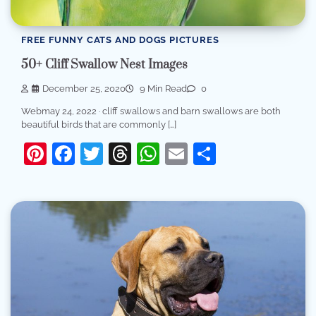
FREE FUNNY CATS AND DOGS PICTURES
50+ Cliff Swallow Nest Images
December 25, 2020
9 Min Read
0
Webmay 24, 2022 · cliff swallows and barn swallows are both
beautiful birds that are commonly […]
Pinterest
Facebook
Twitter
Threads
WhatsApp
Email
Share