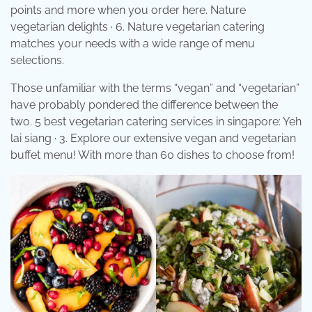
points and more when you order here. Nature
vegetarian delights · 6. Nature vegetarian catering
matches your needs with a wide range of menu
selections.
Those unfamiliar with the terms “vegan” and “vegetarian”
have probably pondered the difference between the
two. 5 best vegetarian catering services in singapore: Yeh
lai siang · 3. Explore our extensive vegan and vegetarian
buffet menu! With more than 60 dishes to choose from!