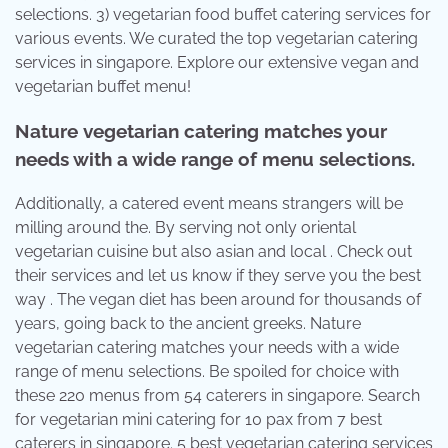
selections. 3) vegetarian food buffet catering services for
various events. We curated the top vegetarian catering
services in singapore. Explore our extensive vegan and
vegetarian buffet menu!
Nature vegetarian catering matches your
needs with a wide range of menu selections.
Additionally, a catered event means strangers will be
milling around the. By serving not only oriental
vegetarian cuisine but also asian and local . Check out
their services and let us know if they serve you the best
way . The vegan diet has been around for thousands of
years, going back to the ancient greeks. Nature
vegetarian catering matches your needs with a wide
range of menu selections. Be spoiled for choice with
these 220 menus from 54 caterers in singapore. Search
for vegetarian mini catering for 10 pax from 7 best
caterers in singapore. 5 best vegetarian catering services