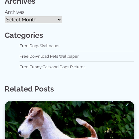
Archives
Archives
Categories
Free Dogs Wallpaper
Free Download Pets Wallpaper
Free Funny Cats and Dogs Pictures
Related Posts