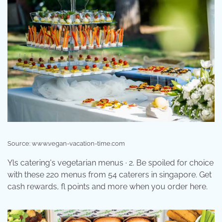
Source: www.vegan-vacation-time.com
Yls catering's vegetarian menus · 2. Be spoiled for choice
with these 220 menus from 54 caterers in singapore. Get
cash rewards, fl points and more when you order here.