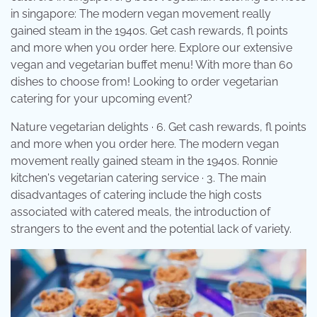
in singapore: The modern vegan movement really
gained steam in the 1940s. Get cash rewards, fl points
and more when you order here. Explore our extensive
vegan and vegetarian buffet menu! With more than 60
dishes to choose from! Looking to order vegetarian
catering for your upcoming event?
Nature vegetarian delights · 6. Get cash rewards, fl points
and more when you order here. The modern vegan
movement really gained steam in the 1940s. Ronnie
kitchen's vegetarian catering service · 3. The main
disadvantages of catering include the high costs
associated with catered meals, the introduction of
strangers to the event and the potential lack of variety.