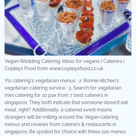
Vegan Wedding Catering: Ideas for vegans | Caterers |
Copleys Food from www.copleysfood.co.uk
Yls catering's vegetarian menus · 2. Ronnie kitchen's
vegetarian catering service · 3. Search for vegetarian
mini catering for 10 pax from 7 best caterers in
singapore. They both indicate that someone doesn’t eat
meat, right? Additionally, a catered event means
strangers will be milling around the. Vegan catering
menus and reviews from caterers & restaurants in
singapore. Be spoiled for choice with these 220 menus