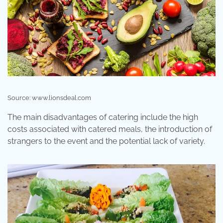
Source: www.lionsdeal.com
The main disadvantages of catering include the high
costs associated with catered meals, the introduction of
strangers to the event and the potential lack of variety.