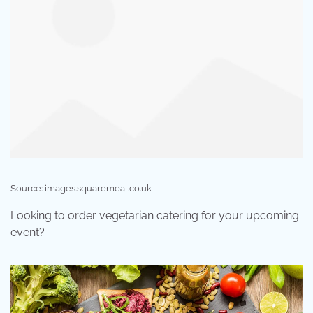
Source: images.squaremeal.co.uk
Looking to order vegetarian catering for your upcoming
event?