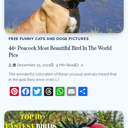
FREE FUNNY CATS AND DOGS PICTURES
44+ Peacock Most Beautiful Bird In The World
Pics
December 25, 2021
9 Min Read
0
The wonderful coloration of these unusual animals meant that
in the past they were even […]
Pinterest
Facebook
Twitter
Threads
WhatsApp
Email
Share