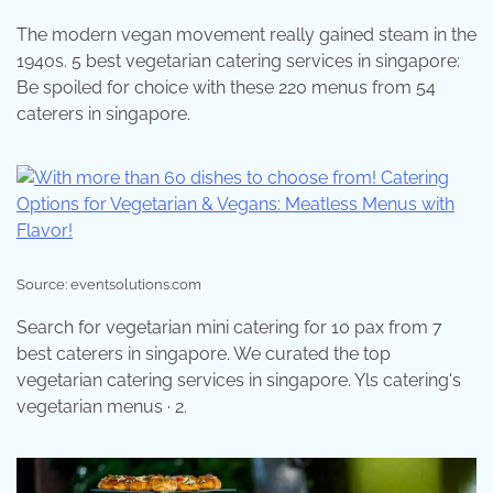
The modern vegan movement really gained steam in the
1940s. 5 best vegetarian catering services in singapore:
Be spoiled for choice with these 220 menus from 54
caterers in singapore.
Source: eventsolutions.com
Search for vegetarian mini catering for 10 pax from 7
best caterers in singapore. We curated the top
vegetarian catering services in singapore. Yls catering's
vegetarian menus · 2.