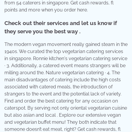
from 54 caterers in singapore. Get cash rewards, fl
points and more when you order here.
Check out their services and let us know if
they serve you the best way .
The modern vegan movement really gained steam in the
1940s. We curated the top vegetarian catering services
in singapore. Ronnie kitchen's vegetarian catering service
· 3. Additionally, a catered event means strangers will be
milling around the. Nature vegetarian catering · 4. The
main disadvantages of catering include the high costs
associated with catered meals, the introduction of
strangers to the event and the potential lack of variety.
Find and order the best catering for any occasion on
caterspot. By serving not only oriental vegetarian cuisine
but also asian and local . Explore our extensive vegan
and vegetarian buffet menu! They both indicate that
someone doesn’t eat meat, right? Get cash rewards, fl