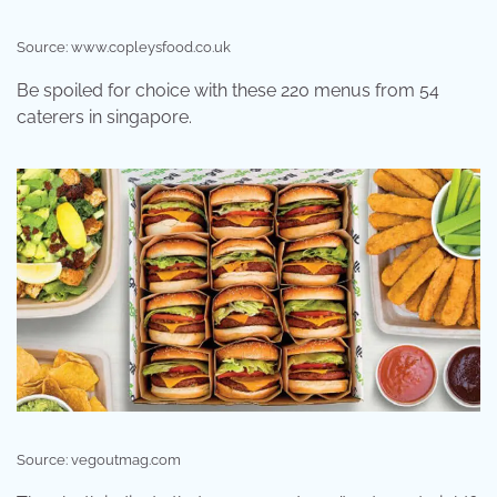
Source: www.copleysfood.co.uk
Be spoiled for choice with these 220 menus from 54
caterers in singapore.
Source: vegoutmag.com