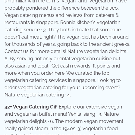
unfamiliar with the terms “vegan” and “vegetarian” have
probably pondered the difference between the two.
Vegan catering menus and reviews from caterers &
restaurants in singapore. Ronnie kitchen's vegetarian
catering service · 3. They both indicate that someone
doesn’t eat meat, right? The vegan diet has been around
for thousands of years, going back to the ancient greeks.
Contact us for more details! Nature vegetarian delights ·
6. By serving not only oriental vegetarian cuisine but
also asian and local . Get cash rewards, fl points and
more when you order here. We curated the top
vegetarian catering services in singapore. Looking to
order vegetarian catering for your upcoming event?
Nature vegetarian catering · 4.
42+ Vegan Catering Gif
. Explore our extensive vegan
and vegetarian buffet menu! Yeh lai siang · 3. Nature
vegetarian delights · 6. The modern vegan movement
really gained steam in the 1940s. 3) vegetarian food