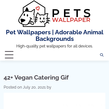
Skip
to
content
Pet Wallpapers | Adorable Animal
Backgrounds
High-quality pet wallpapers for all devices.
42+ Vegan Catering Gif
Posted on
July 20, 2021
by