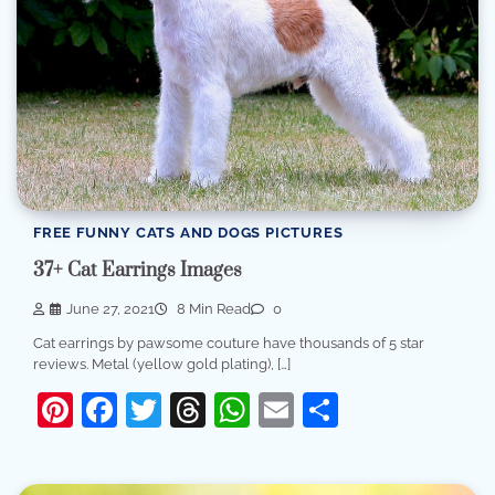
FREE FUNNY CATS AND DOGS PICTURES
37+ Cat Earrings Images
June 27, 2021
8 Min Read
0
Cat earrings by pawsome couture have thousands of 5 star
reviews. Metal (yellow gold plating), […]
Pinterest
Facebook
Twitter
Threads
WhatsApp
Email
Share