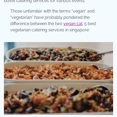
buffet catering services for various events.
Those unfamiliar with the terms “vegan” and
“vegetarian” have probably pondered the
difference between the two
vegan cat
. 5 best
vegetarian catering services in singapore: