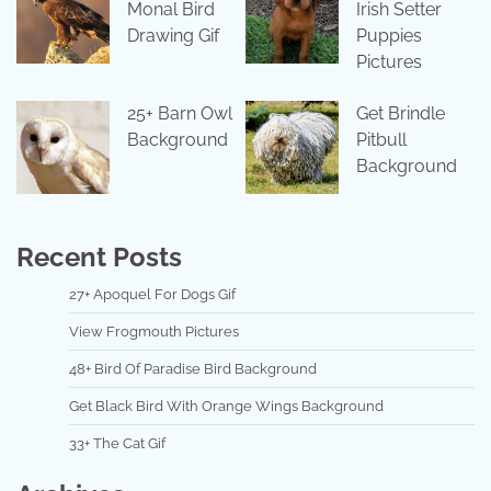
Monal Bird
Irish Setter
Drawing Gif
Puppies
Pictures
25+ Barn Owl
Get Brindle
Background
Pitbull
Background
Recent Posts
27+ Apoquel For Dogs Gif
View Frogmouth Pictures
48+ Bird Of Paradise Bird Background
Get Black Bird With Orange Wings Background
33+ The Cat Gif