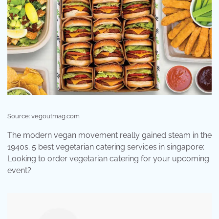
Source: vegoutmag.com
The modern vegan movement really gained steam in the
1940s. 5 best vegetarian catering services in singapore:
Looking to order vegetarian catering for your upcoming
event?