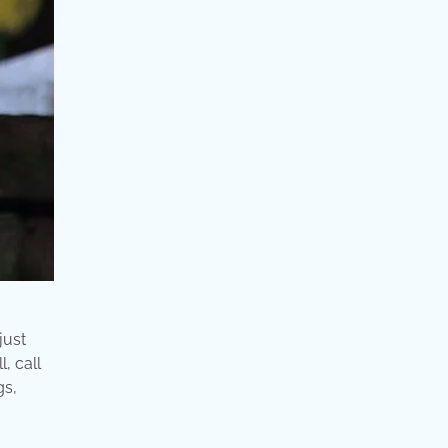
just
, call
gs,