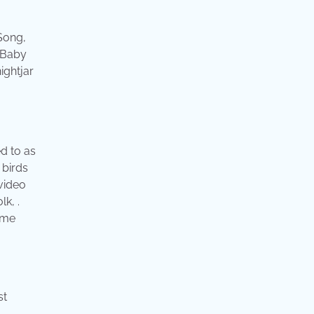
 Song,
. Baby
ightjar
ed to as
 birds
 video
lk, .
ome
st