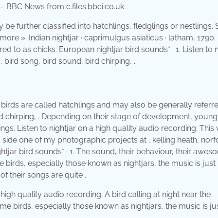
 – BBC News from c.files.bbci.co.uk
 further classified into hatchlings, fledglings or nestlings.
ore ». Indian nightjar · caprimulgus asiaticus · latham, 1790
d to as chicks. European nightjar bird sounds* · 1. Listen to n
 bird song, bird sound, bird chirping, .
 birds are called hatchlings and may also be generally referr
ird chirping, . Depending on their stage of development, young
ings. Listen to nightjar on a high quality audio recording. This
g side one of my photographic projects at , kelling heath, norfo
tjar bird sounds* · 1. The sound, their behaviour, their awes
birds, especially those known as nightjars, the music is just
of their songs are quite .
high quality audio recording. A bird calling at night near the
e birds, especially those known as nightjars, the music is ju