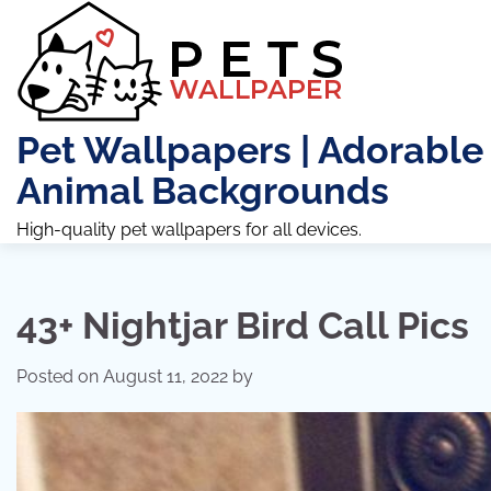
Skip
to
content
Pet Wallpapers | Adorable
Animal Backgrounds
High-quality pet wallpapers for all devices.
43+ Nightjar Bird Call Pics
Posted on
August 11, 2022
by