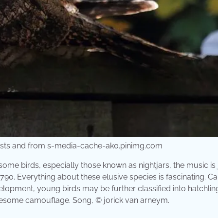
orests and from s-media-cache-ak0.pinimg.com
 some birds, especially those known as nightjars, the music is 
1790. Everything about these elusive species is fascinating. Call
elopment, young birds may be further classified into hatchlin
 awesome camouflage. Song, © jorick van arneym.