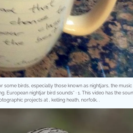
or some birds, especially those known as nightjars, the music 
ing. European nightjar bird sounds* · 1. This video has the sou
tographic projects at , kelling heath, norfolk, .