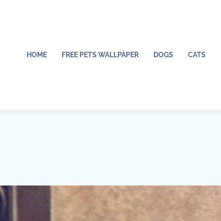
HOME
FREE PETS WALLPAPER
DOGS
CATS