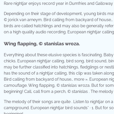
Rare nightjar enjoys record year in Dumfries and Galloway
Depending on their stage of development, young birds may be
© jorick van arneym. Bird calling from backyard of house… m
birds are called hatchlings and may also be generally referre
on a high quality audio recording. European nightjar calling,
Wing flapping, © stanislas wroza.
Everything about these elusive species is fascinating. Baby
chicks. European nightjar calling, bird song, bird sound, b
may be further classified into hatchlings, fledglings or nestl
has the sound of a nightjar calling, this clip was taken alon
Bird calling from backyard of house… more ». European nigh
camouflage. Wing flapping, © stanislas wroza. But for some 
beginning! Call, call from a perch, © stanislas . The melody 
The melody of their songs are quite . Listen to nightjar on a 
campground. European nightjar bird sounds* · 1. But for som
beginning!