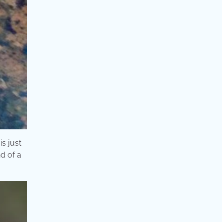
is just
nd of a