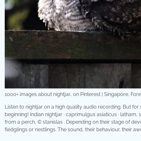
1000+ images about nightjar.. on Pinterest | Singapore, F
Listen to nightjar on a high quality audio recording. But for
beginning! Indian nightjar · caprimulgus asiaticus · latham, 
from a perch, © stanislas . Depending on their stage of dev
fledglings or nestlings. The sound, their behaviour, their