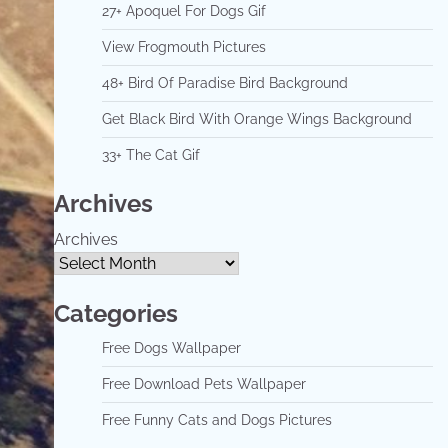
27+ Apoquel For Dogs Gif
View Frogmouth Pictures
48+ Bird Of Paradise Bird Background
Get Black Bird With Orange Wings Background
33+ The Cat Gif
Archives
Archives
Categories
Free Dogs Wallpaper
Free Download Pets Wallpaper
Free Funny Cats and Dogs Pictures