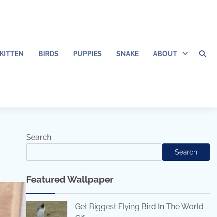
KITTEN
BIRDS
PUPPIES
SNAKE
ABOUT
Search
Search
Featured Wallpaper
Get Biggest Flying Bird In The World