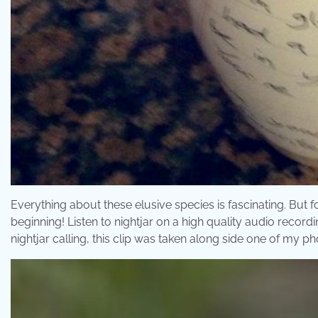
Everything about these elusive species is fascinating. But f
beginning! Listen to nightjar on a high quality audio record
nightjar calling, this clip was taken along side one of my pho