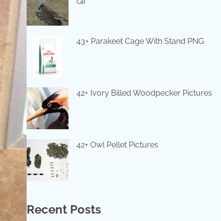
Gif
43+ Parakeet Cage With Stand PNG
42+ Ivory Billed Woodpecker Pictures
42+ Owl Pellet Pictures
Recent Posts