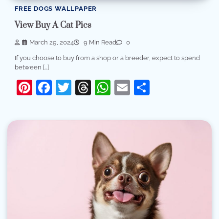
FREE DOGS WALLPAPER
View Buy A Cat Pics
March 29, 2024
9 Min Read
0
If you choose to buy from a shop or a breeder, expect to spend
between […]
Pinterest
Facebook
Twitter
Threads
WhatsApp
Email
Share