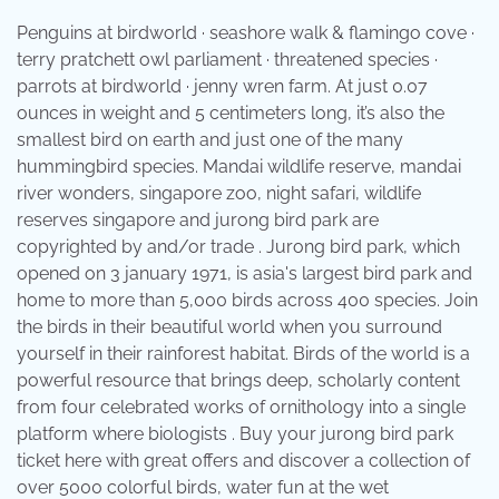
Penguins at birdworld · seashore walk & flamingo cove ·
terry pratchett owl parliament · threatened species ·
parrots at birdworld · jenny wren farm. At just 0.07
ounces in weight and 5 centimeters long, it’s also the
smallest bird on earth and just one of the many
hummingbird species. Mandai wildlife reserve, mandai
river wonders, singapore zoo, night safari, wildlife
reserves singapore and jurong bird park are
copyrighted by and/or trade . Jurong bird park, which
opened on 3 january 1971, is asia's largest bird park and
home to more than 5,000 birds across 400 species. Join
the birds in their beautiful world when you surround
yourself in their rainforest habitat. Birds of the world is a
powerful resource that brings deep, scholarly content
from four celebrated works of ornithology into a single
platform where biologists . Buy your jurong bird park
ticket here with great offers and discover a collection of
over 5000 colorful birds, water fun at the wet