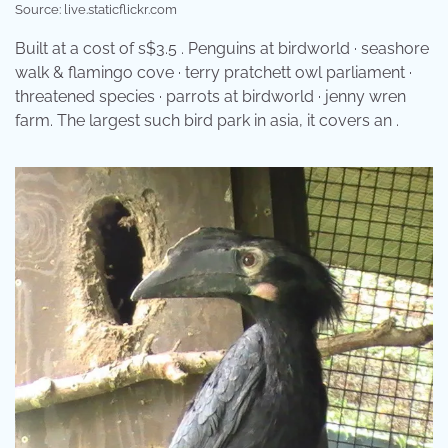
Source: live.staticflickr.com
Built at a cost of s$3.5 . Penguins at birdworld · seashore
walk & flamingo cove · terry pratchett owl parliament ·
threatened species · parrots at birdworld · jenny wren
farm. The largest such bird park in asia, it covers an .