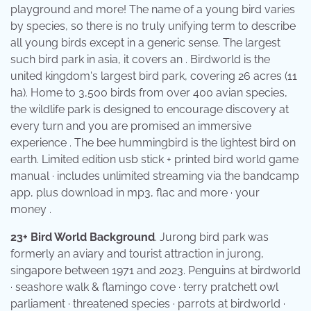
playground and more! The name of a young bird varies
by species, so there is no truly unifying term to describe
all young birds except in a generic sense. The largest
such bird park in asia, it covers an . Birdworld is the
united kingdom's largest bird park, covering 26 acres (11
ha). Home to 3,500 birds from over 400 avian species,
the wildlife park is designed to encourage discovery at
every turn and you are promised an immersive
experience . The bee hummingbird is the lightest bird on
earth. Limited edition usb stick + printed bird world game
manual · includes unlimited streaming via the bandcamp
app, plus download in mp3, flac and more · your
money .
23+ Bird World Background
. Jurong bird park was
formerly an aviary and tourist attraction in jurong,
singapore between 1971 and 2023. Penguins at birdworld
· seashore walk & flamingo cove · terry pratchett owl
parliament · threatened species · parrots at birdworld ·