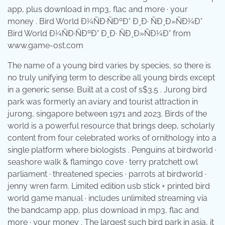
Bird World Ð¼ÑÐ·ÑÐºÐ° Ð¸Ð· ÑÐ¸Ð»ÑÐ¼Ð° from
www.game-ost.com
The name of a young bird varies by species, so there is
no truly unifying term to describe all young birds except
in a generic sense. Built at a cost of s$3.5 . Jurong bird
park was formerly an aviary and tourist attraction in
jurong, singapore between 1971 and 2023. Birds of the
world is a powerful resource that brings deep, scholarly
content from four celebrated works of ornithology into a
single platform where biologists . Penguins at birdworld ·
seashore walk & flamingo cove · terry pratchett owl
parliament · threatened species · parrots at birdworld ·
jenny wren farm. Limited edition usb stick + printed bird
world game manual · includes unlimited streaming via
the bandcamp app, plus download in mp3, flac and
more · your money . The largest such bird park in asia, it