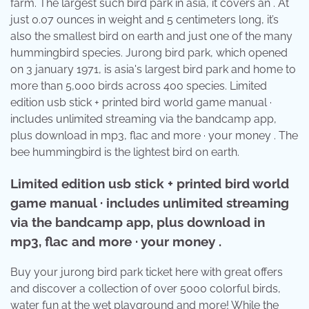
farm. The largest such bird park in asia, it covers an . At
just 0.07 ounces in weight and 5 centimeters long, it’s
also the smallest bird on earth and just one of the many
hummingbird species. Jurong bird park, which opened
on 3 january 1971, is asia's largest bird park and home to
more than 5,000 birds across 400 species. Limited
edition usb stick + printed bird world game manual ·
includes unlimited streaming via the bandcamp app,
plus download in mp3, flac and more · your money . The
bee hummingbird is the lightest bird on earth.
Limited edition usb stick + printed bird world
game manual · includes unlimited streaming
via the bandcamp app, plus download in
mp3, flac and more · your money .
Buy your jurong bird park ticket here with great offers
and discover a collection of over 5000 colorful birds,
water fun at the wet playground and more! While the