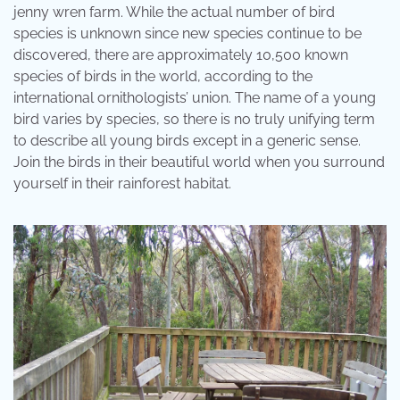
jenny wren farm. While the actual number of bird
species is unknown since new species continue to be
discovered, there are approximately 10,500 known
species of birds in the world, according to the
international ornithologists’ union. The name of a young
bird varies by species, so there is no truly unifying term
to describe all young birds except in a generic sense.
Join the birds in their beautiful world when you surround
yourself in their rainforest habitat.