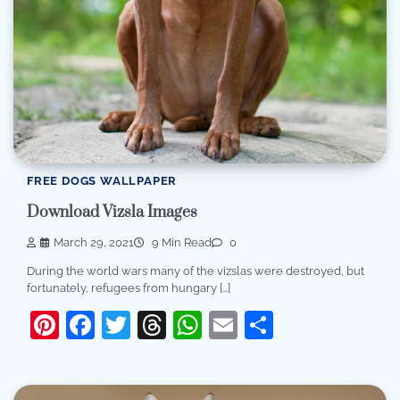
FREE DOGS WALLPAPER
Download Vizsla Images
March 29, 2021
9 Min Read
0
During the world wars many of the vizslas were destroyed, but
fortunately, refugees from hungary […]
Pinterest
Facebook
Twitter
Threads
WhatsApp
Email
Share