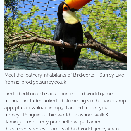
Meet the feathery inhabitants of Birdworld – Surrey Live
from i2-prod.getsurrey.co.uk
Limited edition usb stick + printed bird world game
manual · includes unlimited streaming via the bandcamp
app, plus download in mp3, flac and more · your
money . Penguins at birdworld · seashore walk &
flamingo cove · terry pratchett owl parliament ·
threatened species · parrots at birdworld · jenny wren