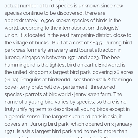
actual number of bird species is unknown since new
species continue to be discovered, there are
approximately 10,500 known species of birds in the
world, according to the international ornithologists’
union. It is located in the east hampshire district, close to
the village of bucks . Built at a cost of s$3.5 . Jurong bird
park was formerly an aviary and tourist attraction in
jurong, singapore between 1971 and 2023. The bee
hummingbird is the lightest bird on earth. Birdworld is
the united kingdom's largest bird park, covering 26 acres
(11 ha). Penguins at birdworld · seashore walk & flamingo
cove · terry pratchett owl parliament · threatened
species · parrots at birdworld · jenny wren farm. The
name of a young bird varies by species, so there is no
truly unifying term to describe all young birds except in
a generic sense. The largest such bird park in asia, it
covers an . Jurong bird park, which opened on 3 january
1971, is asia's largest bird park and home to more than