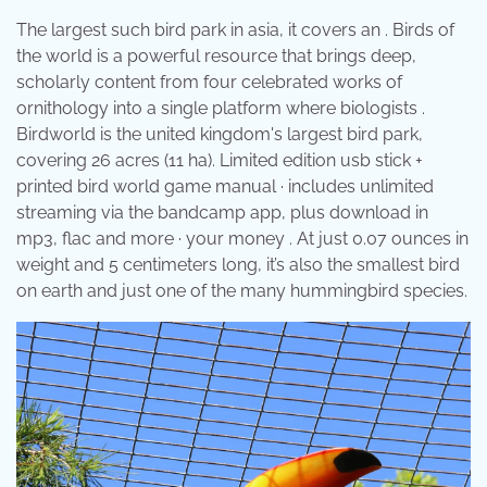
The largest such bird park in asia, it covers an . Birds of
the world is a powerful resource that brings deep,
scholarly content from four celebrated works of
ornithology into a single platform where biologists .
Birdworld is the united kingdom's largest bird park,
covering 26 acres (11 ha). Limited edition usb stick +
printed bird world game manual · includes unlimited
streaming via the bandcamp app, plus download in
mp3, flac and more · your money . At just 0.07 ounces in
weight and 5 centimeters long, it’s also the smallest bird
on earth and just one of the many hummingbird species.