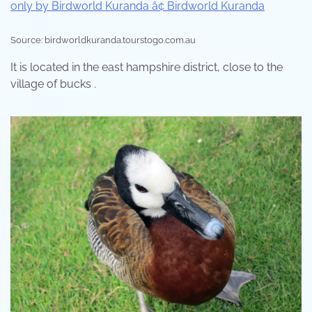
Source: birdworldkuranda.tourstogo.com.au
It is located in the east hampshire district, close to the
village of bucks .