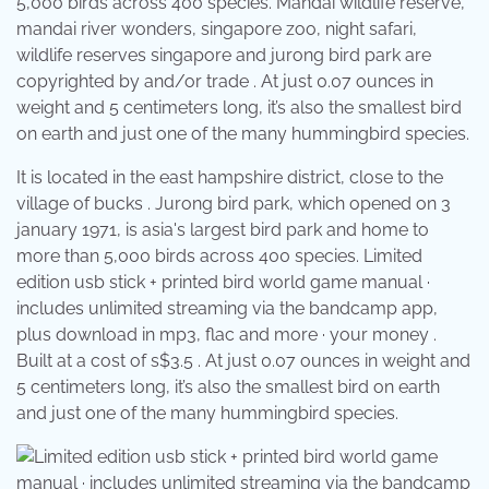
5,000 birds across 400 species. Mandai wildlife reserve,
mandai river wonders, singapore zoo, night safari,
wildlife reserves singapore and jurong bird park are
copyrighted by and/or trade . At just 0.07 ounces in
weight and 5 centimeters long, it’s also the smallest bird
on earth and just one of the many hummingbird species.
It is located in the east hampshire district, close to the
village of bucks . Jurong bird park, which opened on 3
january 1971, is asia's largest bird park and home to
more than 5,000 birds across 400 species. Limited
edition usb stick + printed bird world game manual ·
includes unlimited streaming via the bandcamp app,
plus download in mp3, flac and more · your money .
Built at a cost of s$3.5 . At just 0.07 ounces in weight and
5 centimeters long, it’s also the smallest bird on earth
and just one of the many hummingbird species.