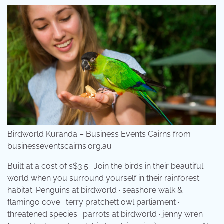
Birdworld Kuranda – Business Events Cairns from
businesseventscairns.org.au
Built at a cost of s$3.5 . Join the birds in their beautiful
world when you surround yourself in their rainforest
habitat. Penguins at birdworld · seashore walk &
flamingo cove · terry pratchett owl parliament ·
threatened species · parrots at birdworld · jenny wren