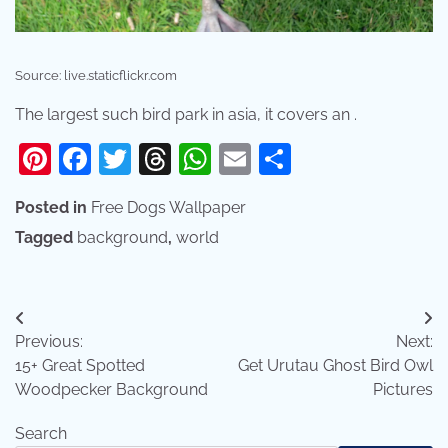
Source: live.staticflickr.com
The largest such bird park in asia, it covers an .
Pinterest
Facebook
Twitter
Threads
WhatsApp
Email
Share
Posted in
Free Dogs Wallpaper
Tagged
background
,
world
Post
Previous:
Next:
navigation
15+ Great Spotted
Get Urutau Ghost Bird Owl
Woodpecker Background
Pictures
Search