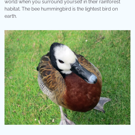
world when you surround yourself in their rainforest
habitat. The bee hummingbird is the lightest bird on
earth.