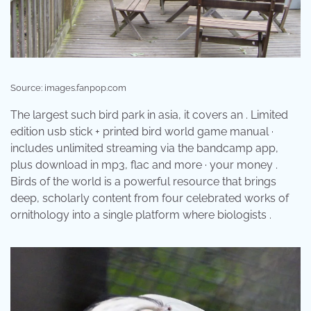
Source: images.fanpop.com
The largest such bird park in asia, it covers an . Limited
edition usb stick + printed bird world game manual ·
includes unlimited streaming via the bandcamp app,
plus download in mp3, flac and more · your money .
Birds of the world is a powerful resource that brings
deep, scholarly content from four celebrated works of
ornithology into a single platform where biologists .