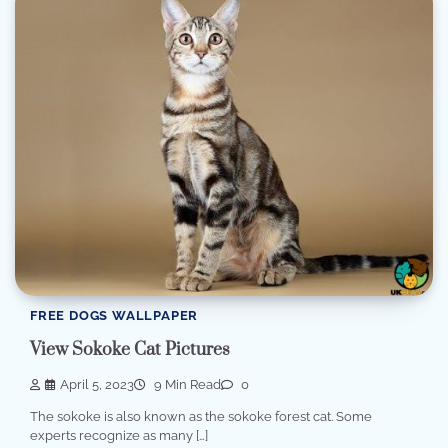
FREE DOGS WALLPAPER
View Sokoke Cat Pictures
April 5, 2023
9 Min Read
0
The sokoke is also known as the sokoke forest cat. Some
experts recognize as many […]