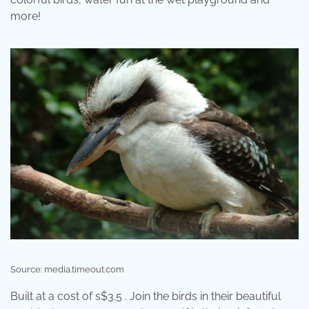
more!
Source: media.timeout.com
Built at a cost of s$3.5 . Join the birds in their beautiful