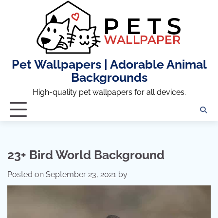
Skip
to
content
Pet Wallpapers | Adorable Animal
Backgrounds
High-quality pet wallpapers for all devices.
23+ Bird World Background
Posted on
September 23, 2021
by