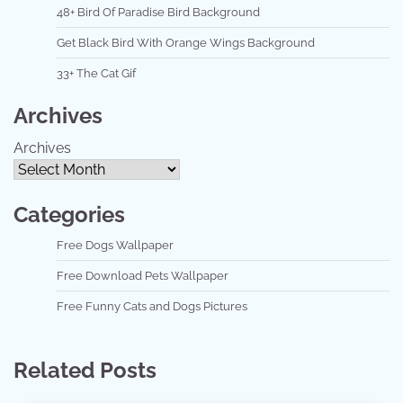
48+ Bird Of Paradise Bird Background
Get Black Bird With Orange Wings Background
33+ The Cat Gif
Archives
Archives
Categories
Free Dogs Wallpaper
Free Download Pets Wallpaper
Free Funny Cats and Dogs Pictures
Related Posts