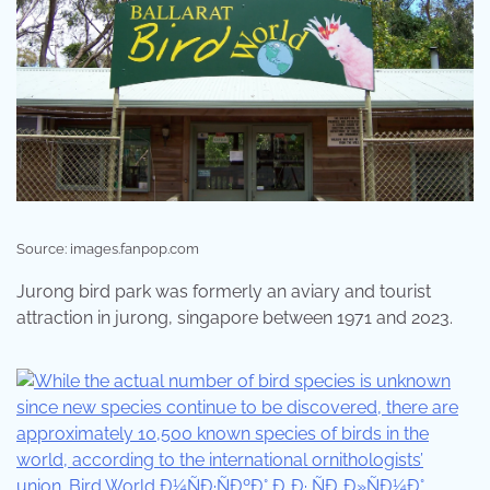
Source: images.fanpop.com
Jurong bird park was formerly an aviary and tourist
attraction in jurong, singapore between 1971 and 2023.