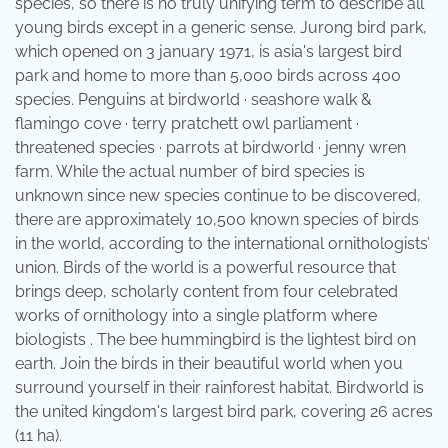
species, so there is no truly unifying term to describe all
young birds except in a generic sense. Jurong bird park,
which opened on 3 january 1971, is asia's largest bird
park and home to more than 5,000 birds across 400
species. Penguins at birdworld · seashore walk &
flamingo cove · terry pratchett owl parliament ·
threatened species · parrots at birdworld · jenny wren
farm. While the actual number of bird species is
unknown since new species continue to be discovered,
there are approximately 10,500 known species of birds
in the world, according to the international ornithologists’
union. Birds of the world is a powerful resource that
brings deep, scholarly content from four celebrated
works of ornithology into a single platform where
biologists . The bee hummingbird is the lightest bird on
earth. Join the birds in their beautiful world when you
surround yourself in their rainforest habitat. Birdworld is
the united kingdom's largest bird park, covering 26 acres
(11 ha).