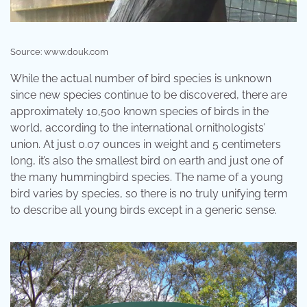
Source: www.douk.com
While the actual number of bird species is unknown
since new species continue to be discovered, there are
approximately 10,500 known species of birds in the
world, according to the international ornithologists’
union. At just 0.07 ounces in weight and 5 centimeters
long, it’s also the smallest bird on earth and just one of
the many hummingbird species. The name of a young
bird varies by species, so there is no truly unifying term
to describe all young birds except in a generic sense.