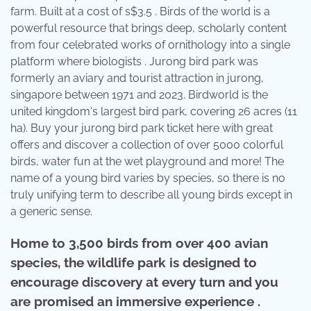
farm. Built at a cost of s$3.5 . Birds of the world is a
powerful resource that brings deep, scholarly content
from four celebrated works of ornithology into a single
platform where biologists . Jurong bird park was
formerly an aviary and tourist attraction in jurong,
singapore between 1971 and 2023. Birdworld is the
united kingdom's largest bird park, covering 26 acres (11
ha). Buy your jurong bird park ticket here with great
offers and discover a collection of over 5000 colorful
birds, water fun at the wet playground and more! The
name of a young bird varies by species, so there is no
truly unifying term to describe all young birds except in
a generic sense.
Home to 3,500 birds from over 400 avian
species, the wildlife park is designed to
encourage discovery at every turn and you
are promised an immersive experience .