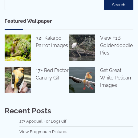
Search
Featured Wallpaper
32+ Kakapo
View F1B
Parrot Images
Goldendoodle
Pics
17+ Red Factor
Get Great
Canary Gif
White Pelican
Images
Recent Posts
27+ Apoquel For Dogs Gif
View Frogmouth Pictures