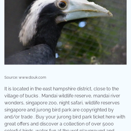
Source: www.douk.com
It is located in the east hampshire district, close to the
village of bucks . Mandai wildlife reserve, mandai river
wonders, singapore zoo, night safari, wildlife reserves
singapore and jurong bird park are copyrighted by
and/or trade . Buy your jurong bird park ticket here with
great offers and discover a collection of over 5000
colorful birds, water fun at the wet playground and