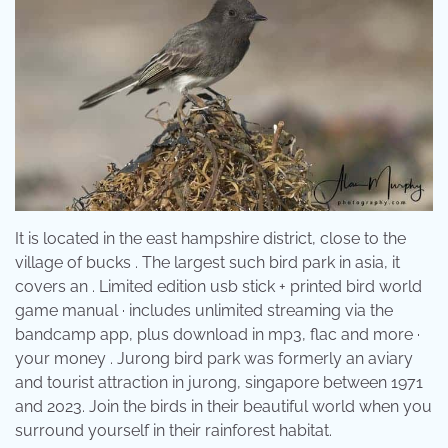
It is located in the east hampshire district, close to the
village of bucks . The largest such bird park in asia, it
covers an . Limited edition usb stick + printed bird world
game manual · includes unlimited streaming via the
bandcamp app, plus download in mp3, flac and more ·
your money . Jurong bird park was formerly an aviary
and tourist attraction in jurong, singapore between 1971
and 2023. Join the birds in their beautiful world when you
surround yourself in their rainforest habitat.