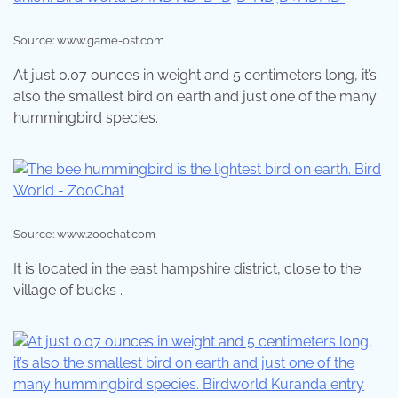
Source: www.game-ost.com
At just 0.07 ounces in weight and 5 centimeters long, it’s
also the smallest bird on earth and just one of the many
hummingbird species.
Source: www.zoochat.com
It is located in the east hampshire district, close to the
village of bucks .