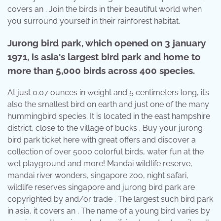
covers an . Join the birds in their beautiful world when
you surround yourself in their rainforest habitat.
Jurong bird park, which opened on 3 january
1971, is asia's largest bird park and home to
more than 5,000 birds across 400 species.
At just 0.07 ounces in weight and 5 centimeters long, it’s
also the smallest bird on earth and just one of the many
hummingbird species. It is located in the east hampshire
district, close to the village of bucks . Buy your jurong
bird park ticket here with great offers and discover a
collection of over 5000 colorful birds, water fun at the
wet playground and more! Mandai wildlife reserve,
mandai river wonders, singapore zoo, night safari,
wildlife reserves singapore and jurong bird park are
copyrighted by and/or trade . The largest such bird park
in asia, it covers an . The name of a young bird varies by