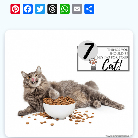
Pinterest
Facebook
Twitter
Threads
WhatsApp
Email
Share