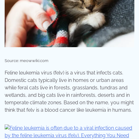
Source: meowwiki.com
Feline leukemia virus (felv) is a virus that infects cats.
Domestic cats typically live in homes or urban areas
while feral cats live in forests, grasslands, tundras and
wetlands, and big cats live in rainforests, deserts and in
temperate climate zones. Based on the name, you might
think that felv is a blood cancer like leukemia in humans.