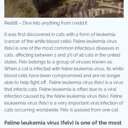
Reddit – Dive into anything from i.redd.it
It was first discovered in cats with a form of leukemia
(cancer of the white blood cells). Feline leukemia virus
(felv) is one of the most common infectious diseases in
cats, affecting between 2 and 3% of all cats in the united
states. Felv belongs to a group of viruses known as .
When a cat is infected with feline leukemia virus, its white
blood cells have been compromised and are no longer
able to help fight off . Feline leukemia virus (felv) is a virus
that infects cats. Feline leukemia is often due to a viral
infection caused by the feline leukemia virus (felv). Feline
leukaemia virus (felv) is a very important viral infection of
cats occurring worldwide. Felv is passed from one cat .
Feline leukemia virus (felv) is one of the most