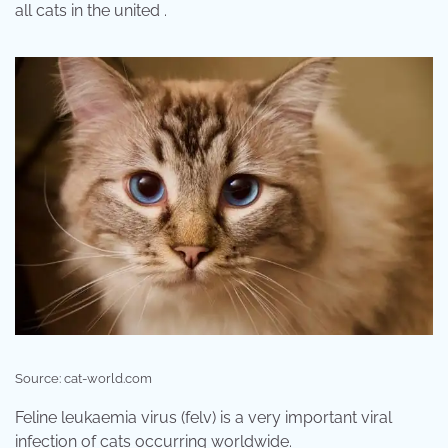
all cats in the united .
Source: cat-world.com
Feline leukaemia virus (felv) is a very important viral
infection of cats occurring worldwide.