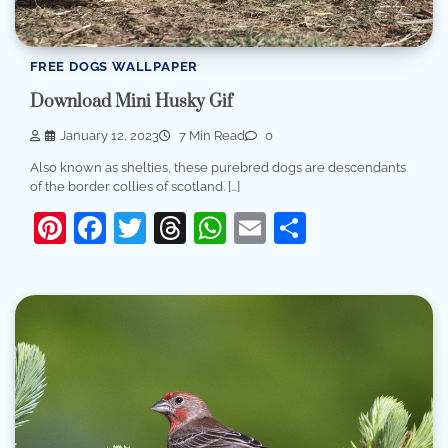
FREE DOGS WALLPAPER
Download Mini Husky Gif
January 12, 2023
7 Min Read
0
Also known as shelties, these purebred dogs are descendants
of the border collies of scotland. […]
Pinterest
Facebook
Twitter
Threads
WhatsApp
Email
Share