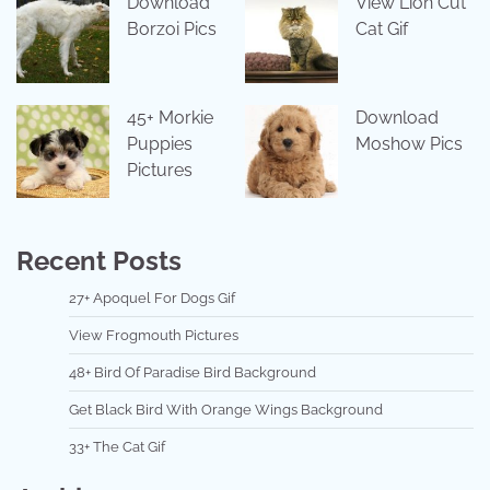
Download
View Lion Cut
Borzoi Pics
Cat Gif
45+ Morkie
Download
Puppies
Moshow Pics
Pictures
Recent Posts
27+ Apoquel For Dogs Gif
View Frogmouth Pictures
48+ Bird Of Paradise Bird Background
Get Black Bird With Orange Wings Background
33+ The Cat Gif