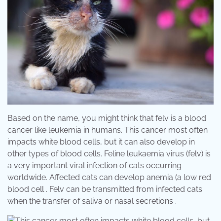
Based on the name, you might think that felv is a blood
cancer like leukemia in humans. This cancer most often
impacts white blood cells, but it can also develop in
other types of blood cells. Feline leukaemia virus (felv) is
a very important viral infection of cats occurring
worldwide. Affected cats can develop anemia (a low red
blood cell . Felv can be transmitted from infected cats
when the transfer of saliva or nasal secretions .