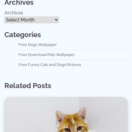
Archives
Archives
Categories
Free Dogs Wallpaper
Free Download Pets Wallpaper
Free Funny Cats and Dogs Pictures
Related Posts