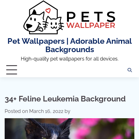
Skip
to
content
Pet Wallpapers | Adorable Animal
Backgrounds
High-quality pet wallpapers for all devices.
34+ Feline Leukemia Background
Posted on
March 16, 2022
by