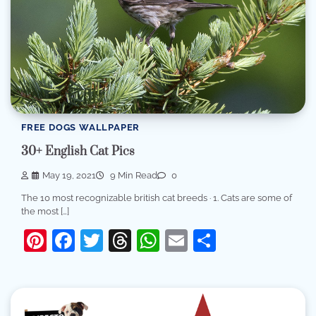
FREE DOGS WALLPAPER
30+ English Cat Pics
May 19, 2021
9 Min Read
0
The 10 most recognizable british cat breeds · 1. Cats are some of
the most […]
Pinterest
Facebook
Twitter
Threads
WhatsApp
Email
Share