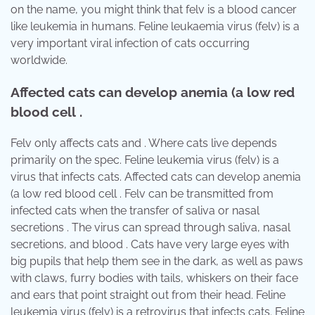
on the name, you might think that felv is a blood cancer
like leukemia in humans. Feline leukaemia virus (felv) is a
very important viral infection of cats occurring
worldwide.
Affected cats can develop anemia (a low red
blood cell .
Felv only affects cats and . Where cats live depends
primarily on the spec. Feline leukemia virus (felv) is a
virus that infects cats. Affected cats can develop anemia
(a low red blood cell . Felv can be transmitted from
infected cats when the transfer of saliva or nasal
secretions . The virus can spread through saliva, nasal
secretions, and blood . Cats have very large eyes with
big pupils that help them see in the dark, as well as paws
with claws, furry bodies with tails, whiskers on their face
and ears that point straight out from their head. Feline
leukemia virus (felv) is a retrovirus that infects cats. Feline