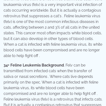
leukaemia virus (felv) is a very important viral infection of
cats occurring worldwide. But it is actually a contagious
retrovirus that suppresses a cat's . Feline leukemia virus
(felv) is one of the most common infectious diseases in
cats, affecting between 2 and 3% of all cats in the united
states. This cancer most often impacts white blood cells,
but it can also develop in other types of blood cells.
When a cat is infected with feline leukemia virus, its white
blood cells have been compromised and are no longer
able to help fight off .
34+ Feline Leukemia Background
. Felv can be
transmitted from infected cats when the transfer of
saliva or nasal secretions . Where cats live depends
primarily on the spec. When a cat is infected with feline
leukemia virus, its white blood cells have been
compromised and are no longer able to help fight off .
Feline leukemia virus (felv) is a retrovirus that infects cats.
But it is actually a contagious retrovirus that suppresses