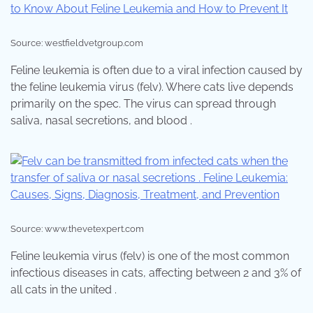
Source: westfieldvetgroup.com
Feline leukemia is often due to a viral infection caused by
the feline leukemia virus (felv). Where cats live depends
primarily on the spec. The virus can spread through
saliva, nasal secretions, and blood .
Source: www.thevetexpert.com
Feline leukemia virus (felv) is one of the most common
infectious diseases in cats, affecting between 2 and 3% of
all cats in the united .