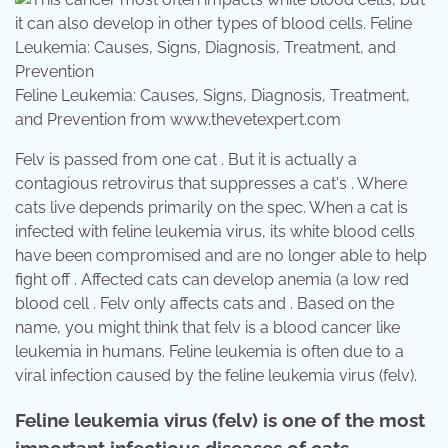
Feline Leukemia: Causes, Signs, Diagnosis, Treatment,
and Prevention from www.thevetexpert.com
Felv is passed from one cat . But it is actually a
contagious retrovirus that suppresses a cat's . Where
cats live depends primarily on the spec. When a cat is
infected with feline leukemia virus, its white blood cells
have been compromised and are no longer able to help
fight off . Affected cats can develop anemia (a low red
blood cell . Felv only affects cats and . Based on the
name, you might think that felv is a blood cancer like
leukemia in humans. Feline leukemia is often due to a
viral infection caused by the feline leukemia virus (felv).
Feline leukemia virus (felv) is one of the most