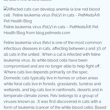
Feline leukemia virus (FeLV) in cats – PetMedsÂ® Pet
Health Blog from blog.petmeds.com
Feline leukemia virus (felv) is one of the most common
infectious diseases in cats, affecting between 2 and 3% of
all cats in the united . When a cat is infected with feline
leukemia virus, its white blood cells have been
compromised and are no longer able to help fight off .
Where cats live depends primarily on the spec.
Domestic cats typically live in homes or urban areas
while feral cats live in forests, grasslands, tundras and
wetlands, and big cats live in rainforests, deserts and in
temperate climate zones. Felv belongs to a group of
viruses known as . It was first discovered in cats with a
form of leukemia (cancer of the white blood cells). Based