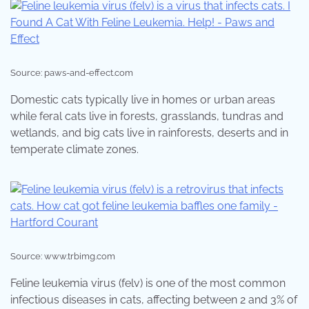
Source: paws-and-effect.com
Domestic cats typically live in homes or urban areas
while feral cats live in forests, grasslands, tundras and
wetlands, and big cats live in rainforests, deserts and in
temperate climate zones.
Source: www.trbimg.com
Feline leukemia virus (felv) is one of the most common
infectious diseases in cats, affecting between 2 and 3% of