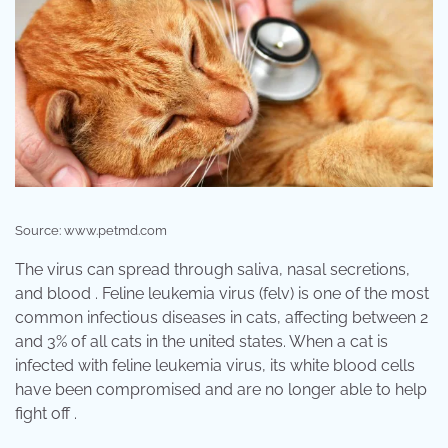
Source: www.petmd.com
The virus can spread through saliva, nasal secretions,
and blood . Feline leukemia virus (felv) is one of the most
common infectious diseases in cats, affecting between 2
and 3% of all cats in the united states. When a cat is
infected with feline leukemia virus, its white blood cells
have been compromised and are no longer able to help
fight off .