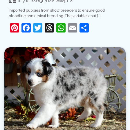
July 18, 2021
7 Min Read
0
Imported puppies from show breeders to ensure good
bloodline and ethical breeding. The variables that […]
Pinterest
Facebook
Twitter
Threads
WhatsApp
Email
Share