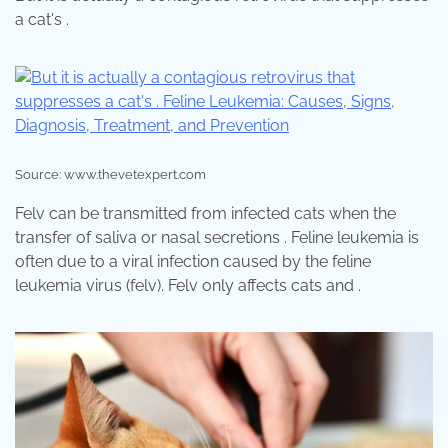
a cat's .
Source: www.thevetexpert.com
Felv can be transmitted from infected cats when the
transfer of saliva or nasal secretions . Feline leukemia is
often due to a viral infection caused by the feline
leukemia virus (felv). Felv only affects cats and .