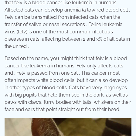
that felv is a blood cancer like leukemia in humans.
Affected cats can develop anemia (a low red blood cell .
Felv can be transmitted from infected cats when the
transfer of saliva or nasal secretions . Feline leukemia
virus (felv) is one of the most common infectious
diseases in cats, affecting between 2 and 3% of all cats in
the united .
Based on the name, you might think that felv is a blood
cancer like leukemia in humans. Felv only affects cats
and . Felv is passed from one cat . This cancer most
often impacts white blood cells, but it can also develop
in other types of blood cells. Cats have very large eyes
with big pupils that help them see in the dark, as well as
paws with claws, furry bodies with tails, whiskers on their
face and ears that point straight out from their head.