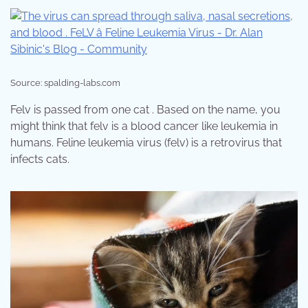
Source: spalding-labs.com
Felv is passed from one cat . Based on the name, you
might think that felv is a blood cancer like leukemia in
humans. Feline leukemia virus (felv) is a retrovirus that
infects cats.