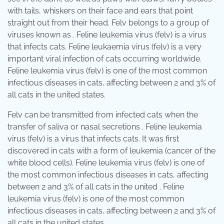
with tails, whiskers on their face and ears that point
straight out from their head. Felv belongs to a group of
viruses known as . Feline leukemia virus (felv) is a virus
that infects cats. Feline leukaemia virus (felv) is a very
important viral infection of cats occurring worldwide.
Feline leukemia virus (felv) is one of the most common
infectious diseases in cats, affecting between 2 and 3% of
all cats in the united states.
Felv can be transmitted from infected cats when the
transfer of saliva or nasal secretions . Feline leukemia
virus (felv) is a virus that infects cats. It was first
discovered in cats with a form of leukemia (cancer of the
white blood cells). Feline leukemia virus (felv) is one of
the most common infectious diseases in cats, affecting
between 2 and 3% of all cats in the united . Feline
leukemia virus (felv) is one of the most common
infectious diseases in cats, affecting between 2 and 3% of
all cats in the united states.