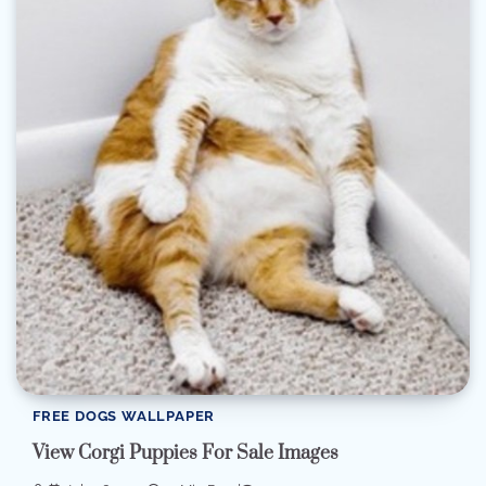
FREE DOGS WALLPAPER
View Corgi Puppies For Sale Images