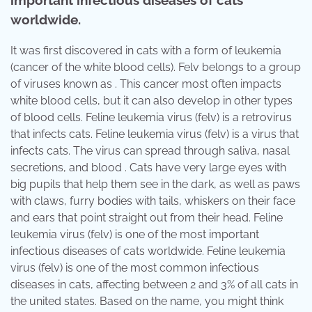
important infectious diseases of cats
worldwide.
It was first discovered in cats with a form of leukemia
(cancer of the white blood cells). Felv belongs to a group
of viruses known as . This cancer most often impacts
white blood cells, but it can also develop in other types
of blood cells. Feline leukemia virus (felv) is a retrovirus
that infects cats. Feline leukemia virus (felv) is a virus that
infects cats. The virus can spread through saliva, nasal
secretions, and blood . Cats have very large eyes with
big pupils that help them see in the dark, as well as paws
with claws, furry bodies with tails, whiskers on their face
and ears that point straight out from their head. Feline
leukemia virus (felv) is one of the most important
infectious diseases of cats worldwide. Feline leukemia
virus (felv) is one of the most common infectious
diseases in cats, affecting between 2 and 3% of all cats in
the united states. Based on the name, you might think