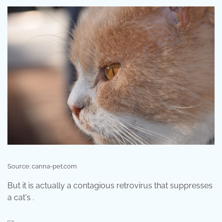
Source: canna-pet.com
But it is actually a contagious retrovirus that suppresses
a cat's .