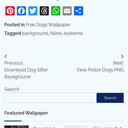
Pinterest
Facebook
Twitter
Threads
WhatsApp
Email
Share
Posted in
Free Dogs Wallpaper
Tagged
background
,
feline
,
leukemia
Post
Previous:
Next:
navigation
Download Dog Sitter
View Police Dogs PNG
Background
Search
Search
Featured Wallpaper