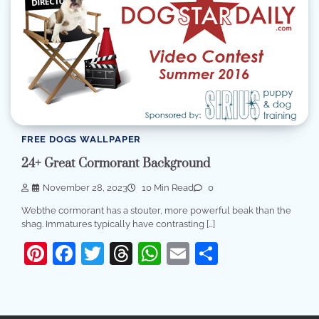
FREE DOGS WALLPAPER
24+ Great Cormorant Background
November 28, 2023
10 Min Read
0
Webthe cormorant has a stouter, more powerful beak than the
shag. Immatures typically have contrasting […]
Pinterest
Facebook
Twitter
Threads
WhatsApp
Email
Share