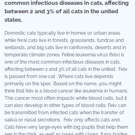
common infectious diseases in cats, affecting
between 2 and 3% of all cats in the united
states.
Domestic cats typically live in homes or urban areas
while feral cats live in forests, grasslands, tundras and
wetlands, and big cats live in rainforests, deserts and in
temperate climate zones. Feline leukemia virus (felv) is
one of the most common infectious diseases in cats,
affecting between 2 and 3% of all cats in the united . Felv
is passed from one cat . Where cats live depends
primarily on the spec. Based on the name, you might
think that felv is a blood cancer like leukemia in humans.
This cancer most often impacts white blood cells, but it
can also develop in other types of blood cells. Felv can
be transmitted from infected cats when the transfer of
saliva or nasal secretions . Felv only affects cats and .
Cats have very large eyes with big pupils that help them
see in the dark, as well as paws with claws, furry bodies