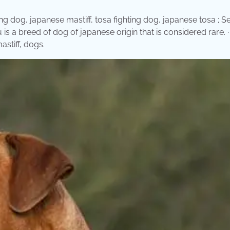
ng dog, japanese mastiff, tosa fighting dog, japanese tosa ; S
s a breed of dog of japanese origin that is considered rare. · 
stiff, dogs.