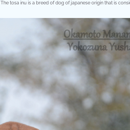
. The tosa inu is a breed of dog of japanese origin that is cons