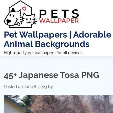
Skip
to
content
Pet Wallpapers | Adorable
Animal Backgrounds
High-quality pet wallpapers for all devices.
45+ Japanese Tosa PNG
Posted on
June 6, 2023
by