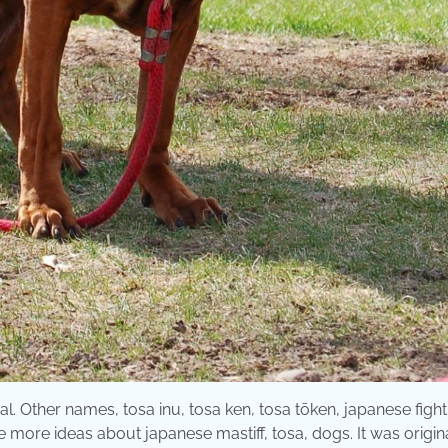
l. Other names, tosa inu, tosa ken, tosa tōken, japanese fight
e more ideas about japanese mastiff, tosa, dogs. It was origin