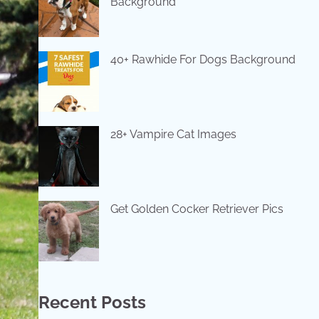
Background
40+ Rawhide For Dogs Background
28+ Vampire Cat Images
Get Golden Cocker Retriever Pics
Recent Posts