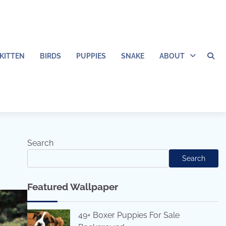
KITTEN
BIRDS
PUPPIES
SNAKE
ABOUT
Search
Search
Featured Wallpaper
49+ Boxer Puppies For Sale