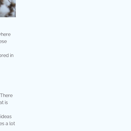
 where
nese
bred in
 There
t is
 ideas
s a lot