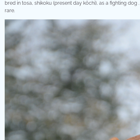
bred in tosa, shikoku (present day kōchi), as a fighting dog 
rare.