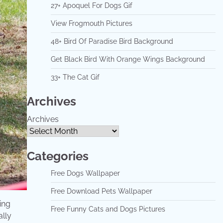
27+ Apoquel For Dogs Gif
View Frogmouth Pictures
48+ Bird Of Paradise Bird Background
Get Black Bird With Orange Wings Background
33+ The Cat Gif
Archives
Archives
Categories
Free Dogs Wallpaper
Free Download Pets Wallpaper
ing
Free Funny Cats and Dogs Pictures
ally