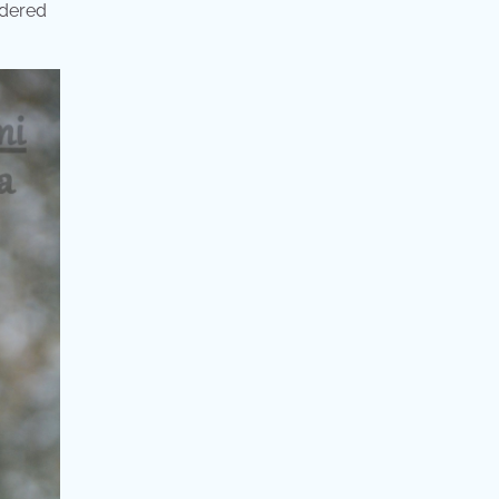
idered