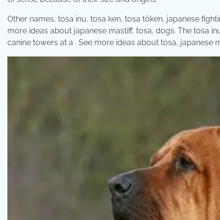
Other names, tosa inu, tosa ken, tosa tōken, japanese fighti
more ideas about japanese mastiff, tosa, dogs. The tosa inu i
canine towers at a . See more ideas about tosa, japanese ma