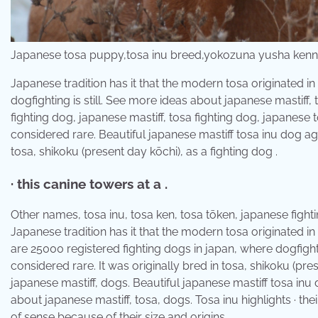
Japanese tosa puppy,tosa inu breed,yokozuna yusha ken
Japanese tradition has it that the modern tosa originated in
dogfighting is still. See more ideas about japanese mastiff,
fighting dog, japanese mastiff, tosa fighting dog, japanese t
considered rare. Beautiful japanese mastiff tosa inu dog again
tosa, shikoku (present day kōchi), as a fighting dog .
· this canine towers at a .
Other names, tosa inu, tosa ken, tosa tōken, japanese fighti
Japanese tradition has it that the modern tosa originated i
are 25000 registered fighting dogs in japan, where dogfightin
considered rare. It was originally bred in tosa, shikoku (pre
japanese mastiff, dogs. Beautiful japanese mastiff tosa inu 
about japanese mastiff, tosa, dogs. Tosa inu highlights · t
of sense because of their size and origins.