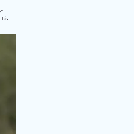
ee
this