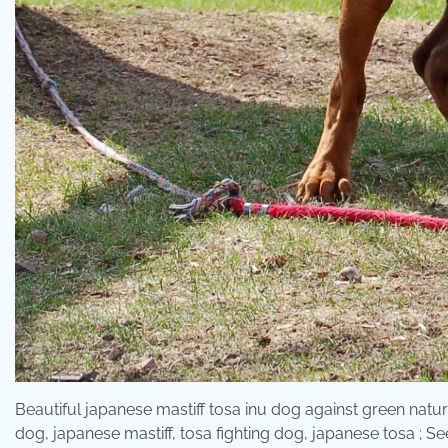
Beautiful japanese mastiff tosa inu dog against green natura
dog, japanese mastiff, tosa fighting dog, japanese tosa ; Se