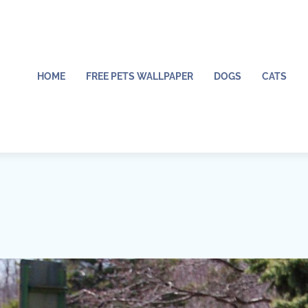
HOME
FREE PETS WALLPAPER
DOGS
CATS