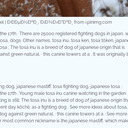
nel | Ð©ÐµÐ½ÐºÐ¸, Ð¡Ð¾Ð±Ð°ÐºÐ¸ from i.pinimg.com
 the 17th . There are 25000 registered fighting dogs in japan,
 tosa, dogs. Other names, tosa inu, tosa ken, tosa tōken, japa
osa ; The tosa inu is a breed of dog of japanese origin that is
st green natural. · this canine towers at a . It was originally 
ng dog, japanese mastiff, tosa fighting dog, japanese tosa ;
n the 17th . Young male tosa inu canine watching in the garden.
g is still. The tosa inu is a breed of dog of japanese origin tha
sent day kōchi), as a fighting dog . See more ideas about tosa,
dog against green natural. · this canine towers at a . See more
heir most common nickname is the japanese mastiff, which make