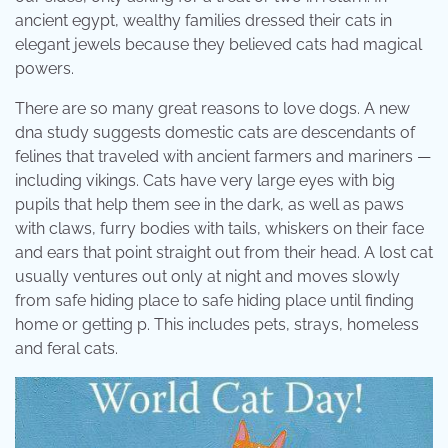
ancient egypt, wealthy families dressed their cats in
elegant jewels because they believed cats had magical
powers.
There are so many great reasons to love dogs. A new
dna study suggests domestic cats are descendants of
felines that traveled with ancient farmers and mariners —
including vikings. Cats have very large eyes with big
pupils that help them see in the dark, as well as paws
with claws, furry bodies with tails, whiskers on their face
and ears that point straight out from their head. A lost cat
usually ventures out only at night and moves slowly
from safe hiding place to safe hiding place until finding
home or getting p. This includes pets, strays, homeless
and feral cats.