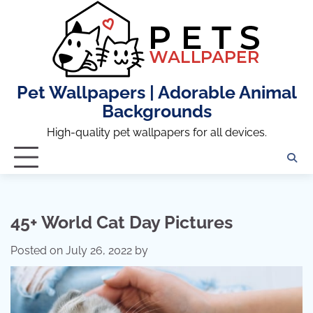
Skip
to
content
Pet Wallpapers | Adorable Animal
Backgrounds
High-quality pet wallpapers for all devices.
45+ World Cat Day Pictures
Posted on
July 26, 2022
by