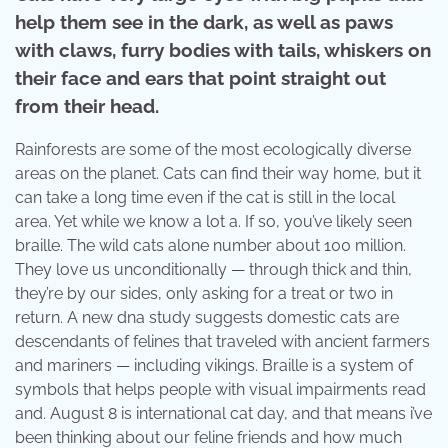
help them see in the dark, as well as paws
with claws, furry bodies with tails, whiskers on
their face and ears that point straight out
from their head.
Rainforests are some of the most ecologically diverse
areas on the planet. Cats can find their way home, but it
can take a long time even if the cat is still in the local
area. Yet while we know a lot a. If so, you’ve likely seen
braille. The wild cats alone number about 100 million.
They love us unconditionally — through thick and thin,
they’re by our sides, only asking for a treat or two in
return. A new dna study suggests domestic cats are
descendants of felines that traveled with ancient farmers
and mariners — including vikings. Braille is a system of
symbols that helps people with visual impairments read
and. August 8 is international cat day, and that means i’ve
been thinking about our feline friends and how much