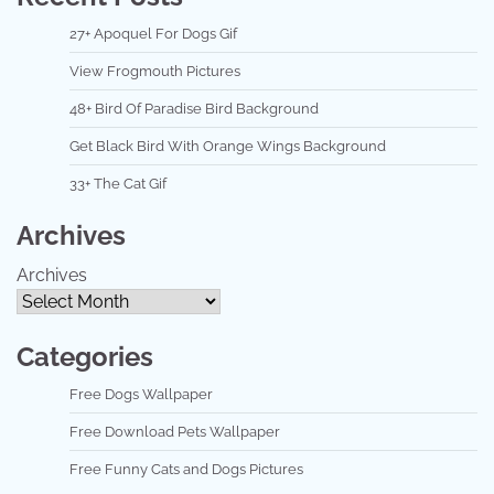
27+ Apoquel For Dogs Gif
View Frogmouth Pictures
48+ Bird Of Paradise Bird Background
Get Black Bird With Orange Wings Background
33+ The Cat Gif
Archives
Archives
Categories
Free Dogs Wallpaper
Free Download Pets Wallpaper
Free Funny Cats and Dogs Pictures