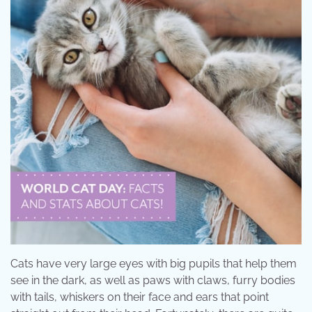
Cats have very large eyes with big pupils that help them
see in the dark, as well as paws with claws, furry bodies
with tails, whiskers on their face and ears that point