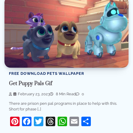
FREE DOWNLOAD PETS WALLPAPER
Get Puppy Pals Gif
February 23, 2023
8 Min Read
0
There are prison pen pal programs in place to help with this.
Short for phase […]
Pinterest
Facebook
Twitter
Threads
WhatsApp
Email
Share