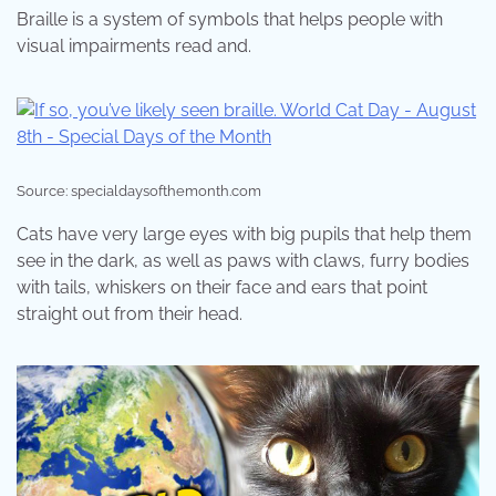
Braille is a system of symbols that helps people with
visual impairments read and.
Source: specialdaysofthemonth.com
Cats have very large eyes with big pupils that help them
see in the dark, as well as paws with claws, furry bodies
with tails, whiskers on their face and ears that point
straight out from their head.