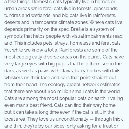
a few things. Domestic cats typically live in homes or
urban areas while feral cats live in forests, grasslands,
tundras and wetlands, and big cats live in rainforests,
deserts and in temperate climate zones. Where cats live
depends primarily on the spec. Braille is a system of
symbols that helps people with visual impairments read
and. This includes pets, strays, homeless and feral cats.
Yet while we know a lot a. Rainforests are some of the
most ecologically diverse areas on the planet. Cats have
very large eyes with big pupils that help them see in the
dark, as well as paws with claws, furry bodies with tails,
whiskers on their face and ears that point straight out
from their head. The ecology global network estimates
that there are about 600 million small cats in the world.
Cats are among the most popular pets on earth, rivaling
even man's best friend. Cats can find their way home,
but it can take a long time even if the cat is still in the
local area. They love us unconditionally — through thick
and thin, they’re by our sides, only asking for a treat or