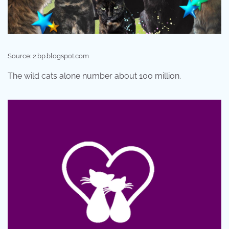
Source: 2.bp.blogspot.com
The wild cats alone number about 100 million.