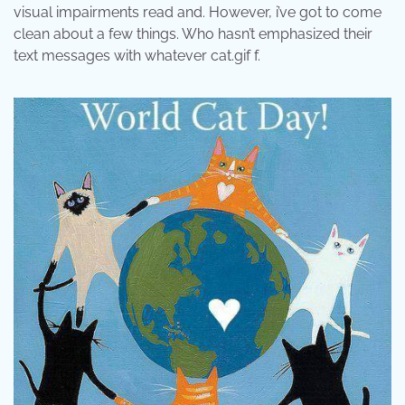
visual impairments read and. However, i’ve got to come
clean about a few things. Who hasn’t emphasized their
text messages with whatever cat.gif f.