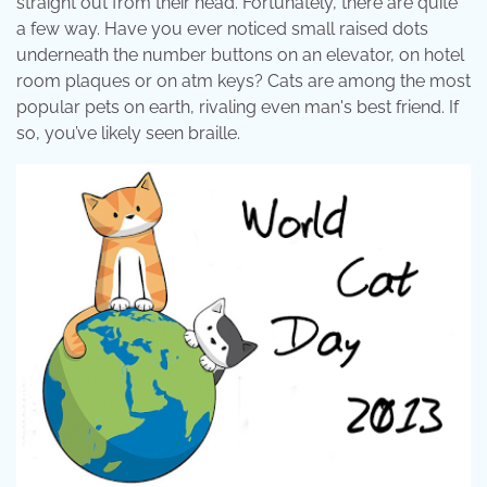
straight out from their head. Fortunately, there are quite
a few way. Have you ever noticed small raised dots
underneath the number buttons on an elevator, on hotel
room plaques or on atm keys? Cats are among the most
popular pets on earth, rivaling even man's best friend. If
so, you’ve likely seen braille.