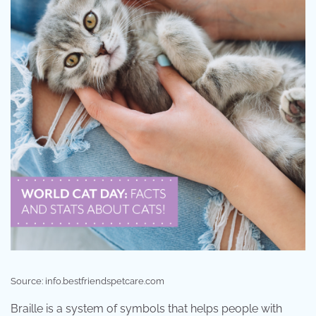
Source: info.bestfriendspetcare.com
Braille is a system of symbols that helps people with