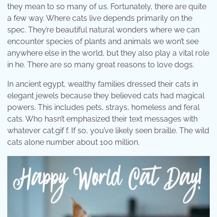
they mean to so many of us. Fortunately, there are quite
a few way. Where cats live depends primarily on the
spec. They’re beautiful natural wonders where we can
encounter species of plants and animals we won’t see
anywhere else in the world, but they also play a vital role
in he. There are so many great reasons to love dogs.
In ancient egypt, wealthy families dressed their cats in
elegant jewels because they believed cats had magical
powers. This includes pets, strays, homeless and feral
cats. Who hasn’t emphasized their text messages with
whatever cat.gif f. If so, you’ve likely seen braille. The wild
cats alone number about 100 million.