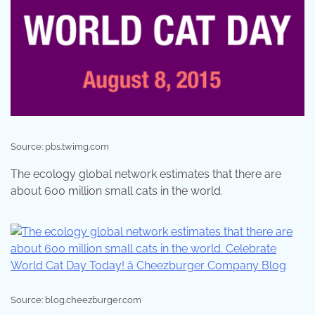
Source: pbs.twimg.com
The ecology global network estimates that there are
about 600 million small cats in the world.
Source: blog.cheezburger.com