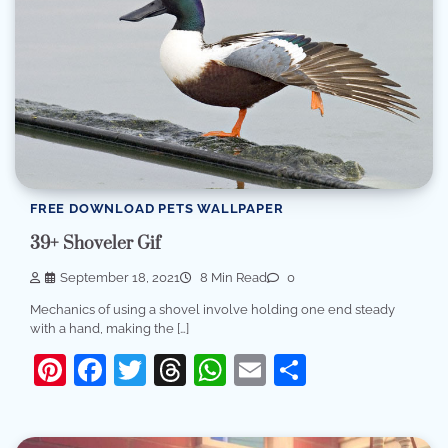
FREE DOWNLOAD PETS WALLPAPER
39+ Shoveler Gif
September 18, 2021
8 Min Read
0
Mechanics of using a shovel involve holding one end steady
with a hand, making the […]
Pinterest
Facebook
Twitter
Threads
WhatsApp
Email
Share