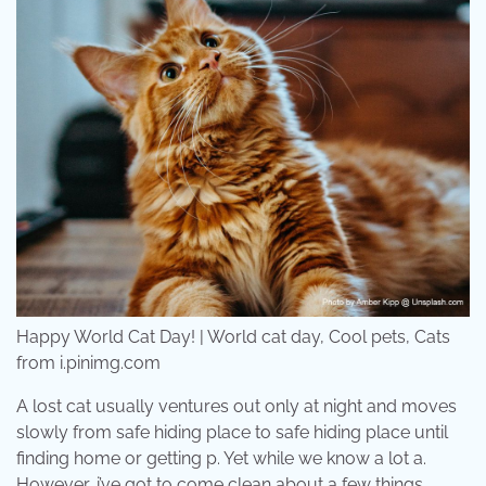
Happy World Cat Day! | World cat day, Cool pets, Cats
from i.pinimg.com
A lost cat usually ventures out only at night and moves
slowly from safe hiding place to safe hiding place until
finding home or getting p. Yet while we know a lot a.
However, i’ve got to come clean about a few things.