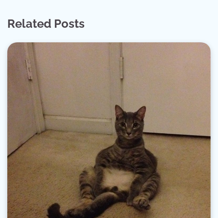
Related Posts