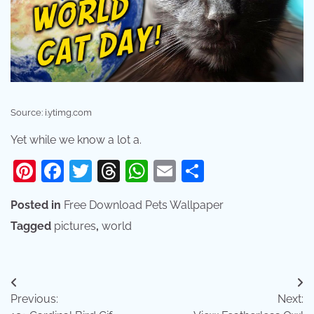
Source: i.ytimg.com
Yet while we know a lot a.
Pinterest
Facebook
Twitter
Threads
WhatsApp
Email
Share
Posted in
Free Download Pets Wallpaper
Tagged
pictures
,
world
Post
Previous:
Next:
navigation