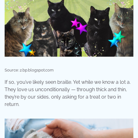
Source: 2.bp.blogspot.com
If so, you’ve likely seen braille. Yet while we know a lot a.
They love us unconditionally — through thick and thin,
they’re by our sides, only asking for a treat or two in
return.