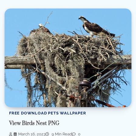
FREE DOWNLOAD PETS WALLPAPER
View Birds Nest PNG
March 16, 2023
9 Min Read
0