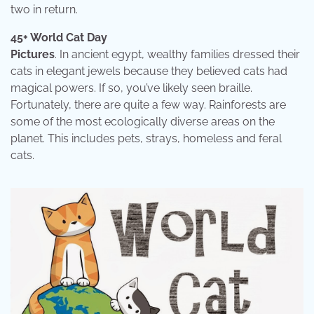
two in return.
45+ World Cat Day
Pictures
. In ancient egypt, wealthy families dressed their
cats in elegant jewels because they believed cats had
magical powers. If so, you’ve likely seen braille.
Fortunately, there are quite a few way. Rainforests are
some of the most ecologically diverse areas on the
planet. This includes pets, strays, homeless and feral
cats.