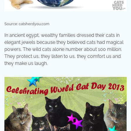
Source: catsherdyou.com
In ancient egypt, wealthy families dressed their cats in
elegant jewels because they believed cats had magical
powers. The wild cats alone number about 100 million.
They protect us, they listen to us, they comfort us and
they make us laugh.