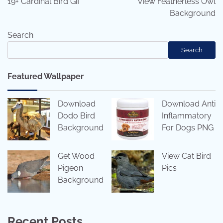
19+ Cardinal Bird Gif
View Featherless Owl
Background
Search
Search
Featured Wallpaper
Download
Download Anti
Dodo Bird
Inflammatory
Background
For Dogs PNG
Get Wood
View Cat Bird
Pigeon
Pics
Background
Recent Posts