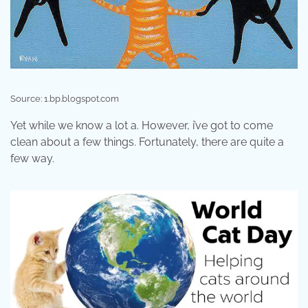
Source: 1.bp.blogspot.com
Yet while we know a lot a. However, i’ve got to come
clean about a few things. Fortunately, there are quite a
few way.