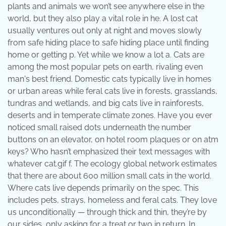
plants and animals we won’t see anywhere else in the
world, but they also play a vital role in he. A lost cat
usually ventures out only at night and moves slowly
from safe hiding place to safe hiding place until finding
home or getting p. Yet while we know a lot a. Cats are
among the most popular pets on earth, rivaling even
man's best friend. Domestic cats typically live in homes
or urban areas while feral cats live in forests, grasslands,
tundras and wetlands, and big cats live in rainforests,
deserts and in temperate climate zones. Have you ever
noticed small raised dots underneath the number
buttons on an elevator, on hotel room plaques or on atm
keys? Who hasn’t emphasized their text messages with
whatever cat.gif f. The ecology global network estimates
that there are about 600 million small cats in the world.
Where cats live depends primarily on the spec. This
includes pets, strays, homeless and feral cats. They love
us unconditionally — through thick and thin, they’re by
our sides, only asking for a treat or two in return. In