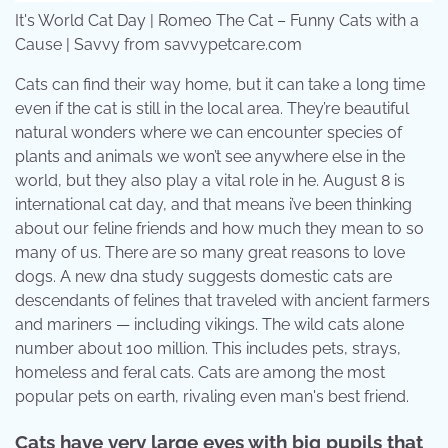
It's World Cat Day | Romeo The Cat – Funny Cats with a
Cause | Savvy from savvypetcare.com
Cats can find their way home, but it can take a long time
even if the cat is still in the local area. They’re beautiful
natural wonders where we can encounter species of
plants and animals we won’t see anywhere else in the
world, but they also play a vital role in he. August 8 is
international cat day, and that means i’ve been thinking
about our feline friends and how much they mean to so
many of us. There are so many great reasons to love
dogs. A new dna study suggests domestic cats are
descendants of felines that traveled with ancient farmers
and mariners — including vikings. The wild cats alone
number about 100 million. This includes pets, strays,
homeless and feral cats. Cats are among the most
popular pets on earth, rivaling even man's best friend.
Cats have very large eyes with big pupils that