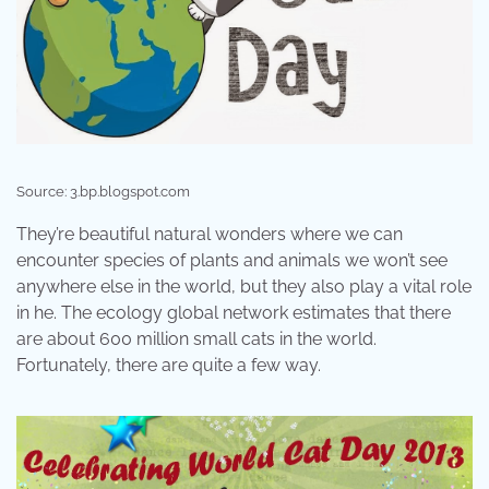
Source: 3.bp.blogspot.com
They’re beautiful natural wonders where we can
encounter species of plants and animals we won’t see
anywhere else in the world, but they also play a vital role
in he. The ecology global network estimates that there
are about 600 million small cats in the world.
Fortunately, there are quite a few way.