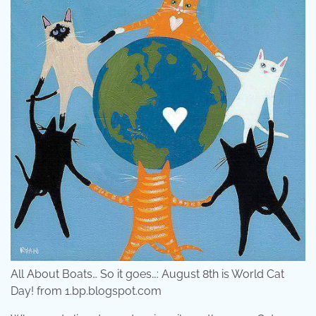
All About Boats… So it goes…: August 8th is World Cat
Day! from 1.bp.blogspot.com