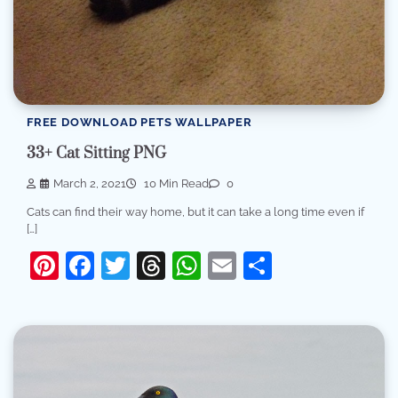
FREE DOWNLOAD PETS WALLPAPER
33+ Cat Sitting PNG
March 2, 2021
10 Min Read
0
Cats can find their way home, but it can take a long time even if
[…]
Pinterest
Facebook
Twitter
Threads
WhatsApp
Email
Share