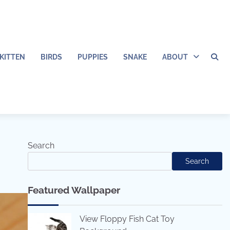
KITTEN
BIRDS
PUPPIES
SNAKE
ABOUT
Search
Search
Featured Wallpaper
View Floppy Fish Cat Toy