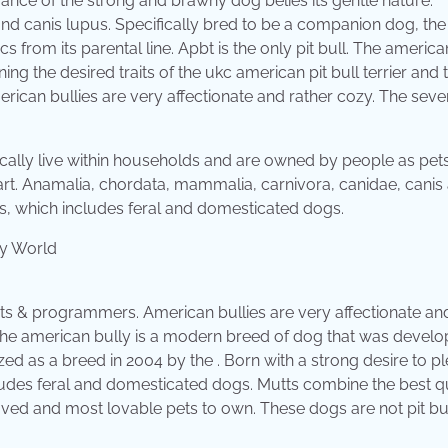
e of the strong and brawny dog belies its gentle nature.
nd canis lupus. Specifically bred to be a companion dog, the
s from its parental line. Apbt is the only pit bull. The america
g the desired traits of the ukc american pit bull terrier and 
rican bullies are very affectionate and rather cozy. The seve
typically live within households and are owned by people as pet
t. Anamalia, chordata, mammalia, carnivora, canidae, canis
is, which includes feral and domesticated dogs.
cts & programmers. American bullies are very affectionate an
he american bully is a modern breed of dog that was develo
d as a breed in 2004 by the . Born with a strong desire to pl
cludes feral and domesticated dogs. Mutts combine the best qu
haved and most lovable pets to own. These dogs are not pit bul