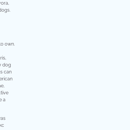
vora,
dogs.
 to own.
ris,
ly dog
ns can
erican
ae,
tive
e a
was
kc