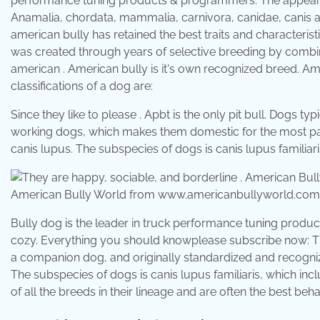
performance tuning products & programmers. The appearanc
Anamalia, chordata, mammalia, carnivora, canidae, canis a
american bully has retained the best traits and characteristic
was created through years of selective breeding by combinin
american . American bully is it's own recognized breed. Ame
classifications of a dog are:
Since they like to please . Apbt is the only pit bull. Dogs 
working dogs, which makes them domestic for the most par
canis lupus. The subspecies of dogs is canis lupus familiar
American Bully World from www.americanbullyworld.com
Bully dog is the leader in truck performance tuning produ
cozy. Everything you should knowplease subscribe now: T
a companion dog, and originally standardized and recognize
The subspecies of dogs is canis lupus familiaris, which in
of all the breeds in their lineage and are often the best be