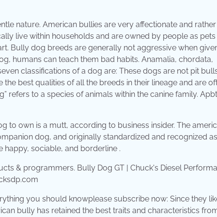
tle nature. American bullies are very affectionate and rather
cally live within households and are owned by people as pets
t. Bully dog breeds are generally not aggressive when give
 dog, humans can teach them bad habits. Anamalia, chordata,
ven classifications of a dog are: These dogs are not pit bulls
he best qualities of all the breeds in their lineage and are of
efers to a species of animals within the canine family. Apbt 
og to own is a mutt, according to business insider. The ameri
ompanion dog, and originally standardized and recognized as
e happy, sociable, and borderline .
ucksdp.com
erything you should knowplease subscribe now: Since they lik
an bully has retained the best traits and characteristics from