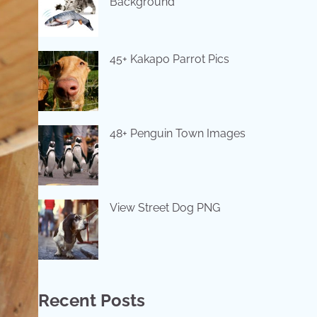
Background
45+ Kakapo Parrot Pics
48+ Penguin Town Images
View Street Dog PNG
Recent Posts