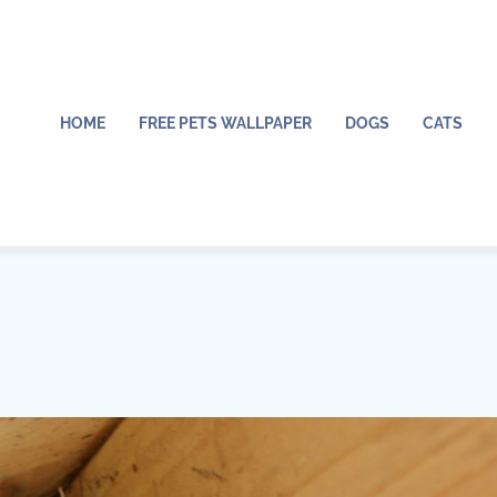
HOME
FREE PETS WALLPAPER
DOGS
CATS