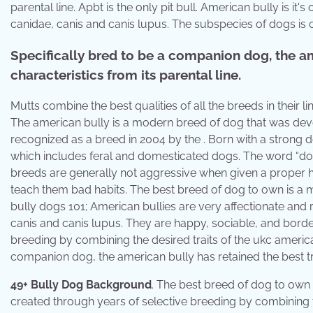
parental line. Apbt is the only pit bull. American bully is 
canidae, canis and canis lupus. The subspecies of dogs is c
Specifically bred to be a companion dog, the am
characteristics from its parental line.
Mutts combine the best qualities of all the breeds in their
The american bully is a modern breed of dog that was dev
recognized as a breed in 2004 by the . Born with a strong de
which includes feral and domesticated dogs. The word “dog”
breeds are generally not aggressive when given a proper h
teach them bad habits. The best breed of dog to own is a m
bully dogs 101; American bullies are very affectionate and
canis and canis lupus. They are happy, sociable, and borde
breeding by combining the desired traits of the ukc american
companion dog, the american bully has retained the best trai
49+ Bully Dog Background
. The best breed of dog to own 
created through years of selective breeding by combining th