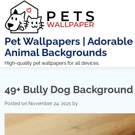
Skip
to
content
Pet Wallpapers | Adorable
Animal Backgrounds
High-quality pet wallpapers for all devices.
49+ Bully Dog Background
Posted on
November 24, 2021
by