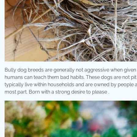
Bully dog breeds are generally not aggressive when given a
humans can teach them bad habits. These dogs are not pit b
typically live within households and are owned by people 
most part. Born with a strong desire to please .