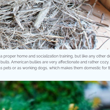
 proper home and socialization training, but like any other d
ulls. American bullies are very affectionate and rather cozy
as pets or as working dogs, which makes them domestic for t