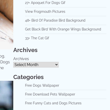
27+ Apoquel For Dogs Gif
View Frogmouth Pictures
48+ Bird Of Paradise Bird Background
Get Black Bird With Orange Wings Background
33+ The Cat Gif
Archives
og,
Archives
. Dogs
he
Categories
Free Dogs Wallpaper
Free Download Pets Wallpaper
Free Funny Cats and Dogs Pictures