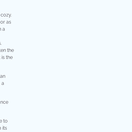
 cozy.
 or as
n a
.
ten the
is the
can
 a
e to
 its