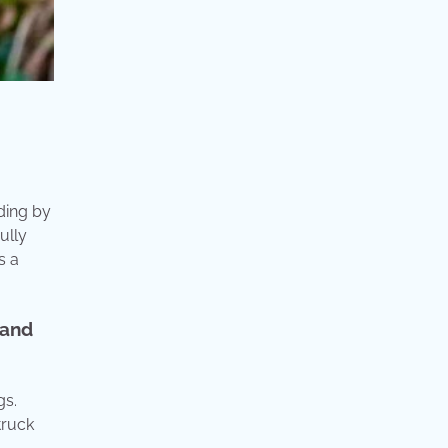
ding by
ully
s a
 and
gs.
truck