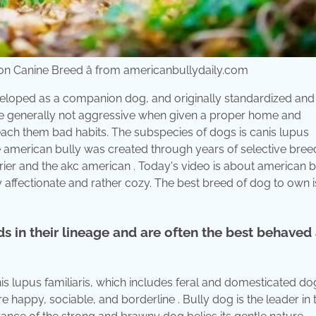
n Canine Breed â from americanbullydaily.com
eloped as a companion dog, and originally standardized and
are generally not aggressive when given a proper home and
teach them bad habits. The subspecies of dogs is canis lupus
e american bully was created through years of selective bree
rrier and the akc american . Today's video is about american b
ry affectionate and rather cozy. The best breed of dog to own i
ds in their lineage and are often the best behaved
is lupus familiaris, which includes feral and domesticated do
appy, sociable, and borderline . Bully dog is the leader in 