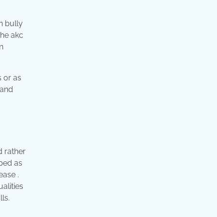
n bully
the akc
n
s or as
 and
d rather
ped as
ease .
alities
ls.