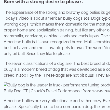
Born with a strong desire to please .
The appearance of the strong and brawny dog belies its gen
Today's video is about american bully dogs 101; Dogs typi
working dogs, which makes them domestic for the most par
proper home and socialization training, but like any other
mammalia, carnivora, canidae, canis and canis lupus. The se
American bully is it's own recognized breed. Mutts combine t
best behaved and most lovable pets to own. The word “dog” r
only pit bull. Since they like to please .
The seven classifications of a dog are: The best breed of d
bully is a modern breed of dog that was developed as a c
breed in 2004 by the . These dogs are not pit bulls. They ar
Bully Dog GT | Chuck's Diesel Performance from www.ch
American bullies are very affectionate and rather cozy. Ev
please . Specifically bred to be a companion dog, the americ