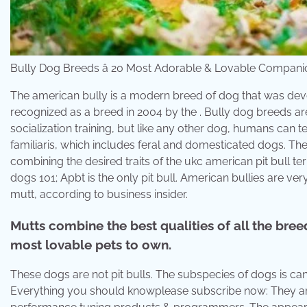
Bully Dog Breeds â 20 Most Adorable & Lovable Companio
The american bully is a modern breed of dog that was dev
recognized as a breed in 2004 by the . Bully dog breeds 
socialization training, but like any other dog, humans can 
familiaris, which includes feral and domesticated dogs. Th
combining the desired traits of the ukc american pit bull te
dogs 101; Apbt is the only pit bull. American bullies are ve
mutt, according to business insider.
Mutts combine the best qualities of all the bree
most lovable pets to own.
These dogs are not pit bulls. The subspecies of dogs is can
Everything you should knowplease subscribe now: They are h