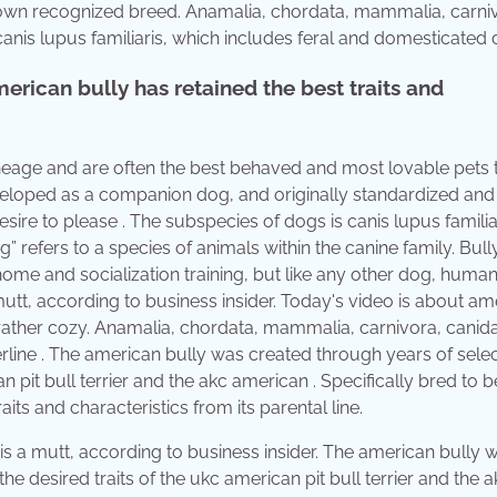
it's own recognized breed. Anamalia, chordata, mammalia, carni
anis lupus familiaris, which includes feral and domesticated 
erican bully has retained the best traits and
 lineage and are often the best behaved and most lovable pets
eloped as a companion dog, and originally standardized and
sire to please . The subspecies of dogs is canis lupus familia
 refers to a species of animals within the canine family. Bul
ome and socialization training, but like any other dog, huma
utt, according to business insider. Today's video is about am
 rather cozy. Anamalia, chordata, mammalia, carnivora, canid
rline . The american bully was created through years of selec
 pit bull terrier and the akc american . Specifically bred to b
ts and characteristics from its parental line.
is a mutt, according to business insider. The american bully 
e desired traits of the ukc american pit bull terrier and the a