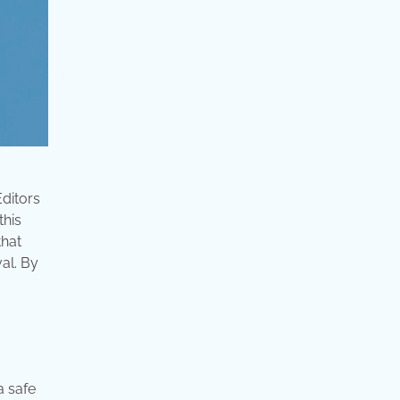
Editors
this
that
al. By
a safe