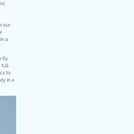
too
e our
er
in a
 fly,
full
cs to
ty in a