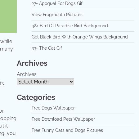
27+ Apoquel For Dogs Gif
View Frogmouth Pictures
48+ Bird Of Paradise Bird Background
Get Black Bird With Orange Wings Background
 while
33+ The Cat Gif
e many
Archives
Archives
Categories
Free Dogs Wallpaper
or
shopping
Free Download Pets Wallpaper
t it
Free Funny Cats and Dogs Pictures
ng, you