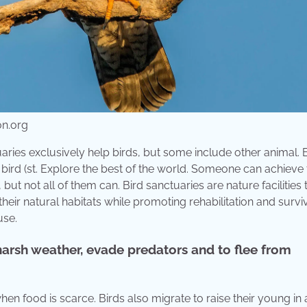
on.org
aries exclusively help birds, but some include other animal. 
bird (st. Explore the best of the world. Someone can achieve 
y, but not all of them can. Bird sanctuaries are nature facilities 
heir natural habitats while promoting rehabilitation and surviv
use.
harsh weather, evade predators and to flee from
en food is scarce. Birds also migrate to raise their young in 