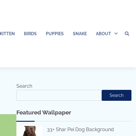
KITTEN
BIRDS
PUPPIES
SNAKE
ABOUT
Search
Search
Featured Wallpaper
33+ Shar Pei Dog Background