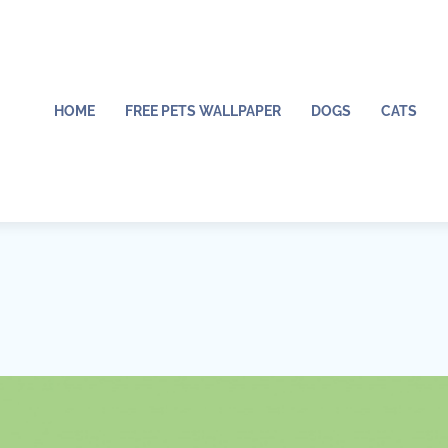
HOME
FREE PETS WALLPAPER
DOGS
CATS