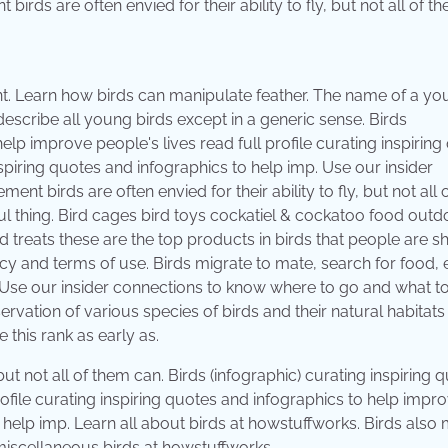
irds are often envied for their ability to fly, but not all of t
ent. Learn how birds can manipulate feather. The name of a y
 describe all young birds except in a generic sense. Birds
help improve people's lives read full profile curating inspirin
spiring quotes and infographics to help imp. Use our insider
t birds are often envied for their ability to fly, but not all 
l thing. Bird cages bird toys cockatiel & cockatoo food outd
d treats these are the top products in birds that people are 
icy and terms of use. Birds migrate to mate, search for food,
 Use our insider connections to know where to go and what to
ervation of various species of birds and their natural habitats
this rank as early as.
 but not all of them can. Birds (infographic) curating inspiring 
rofile curating inspiring quotes and infographics to help impr
o help imp. Learn all about birds at howstuffworks. Birds also 
 miscellaneous birds at howstuffworks.