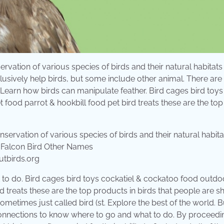
ervation of various species of birds and their natural habitats
clusively help birds, but some include other animal. There ar
s. Learn how birds can manipulate feather. Bird cages bird toys
ood parrot & hookbill food pet bird treats these are the top
utbirds.org
to do. Bird cages bird toys cockatiel & cockatoo food outdo
d treats these are the top products in birds that people are 
metimes just called bird (st. Explore the best of the world. Bu
connections to know where to go and what to do. By proceedi