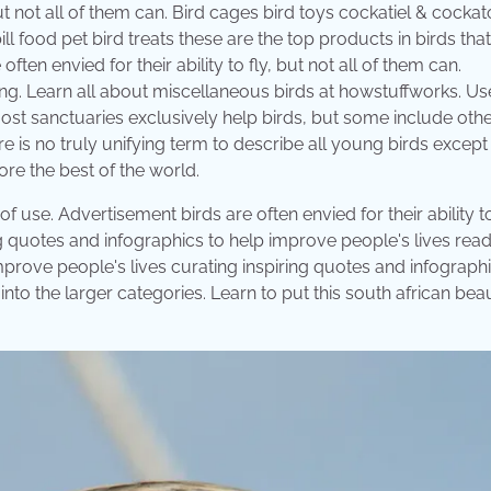
 but not all of them can. Bird cages bird toys cockatiel & cocka
 food pet bird treats these are the top products in birds that
ten envied for their ability to fly, but not all of them can.
ng. Learn all about miscellaneous birds at howstuffworks. Us
ost sanctuaries exclusively help birds, but some include oth
 is no truly unifying term to describe all young birds except 
ore the best of the world.
use. Advertisement birds are often envied for their ability to
ing quotes and infographics to help improve people's lives read 
improve people's lives curating inspiring quotes and infographi
nto the larger categories. Learn to put this south african beau