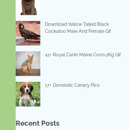
Download Yellow Tailed Black
Cockatoo Male And Female Gif
41+ Royal Canin Maine Coon 2Kg Gif
17+ Domestic Canary Pics
Recent Posts