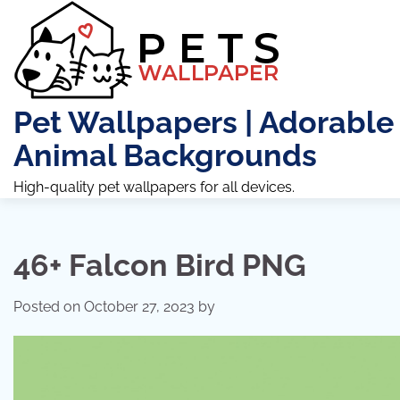
Skip
to
content
Pet Wallpapers | Adorable
Animal Backgrounds
High-quality pet wallpapers for all devices.
46+ Falcon Bird PNG
Posted on
October 27, 2023
by