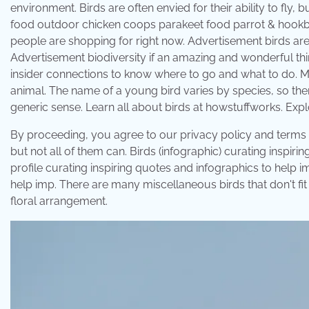
environment. Birds are often envied for their ability to fly,
food outdoor chicken coops parakeet food parrot & hookbill
people are shopping for right now. Advertisement birds are of
Advertisement biodiversity if an amazing and wonderful thi
insider connections to know where to go and what to do. M
animal. The name of a young bird varies by species, so there
generic sense. Learn all about birds at howstuffworks. Expl
By proceeding, you agree to our privacy policy and terms of 
but not all of them can. Birds (infographic) curating inspir
profile curating inspiring quotes and infographics to help 
help imp. There are many miscellaneous birds that don't fit i
floral arrangement.