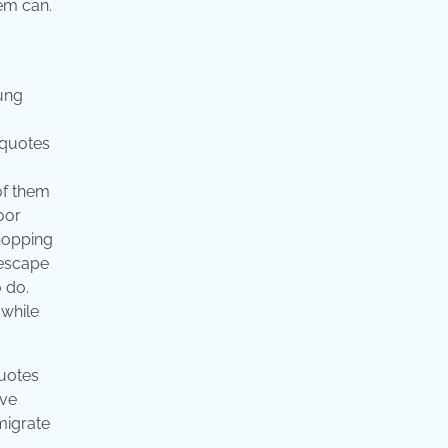
hem can.
oung
g quotes
of them
oor
shopping
 escape
 do.
 while
quotes
ove
migrate