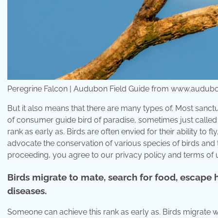
Peregrine Falcon | Audubon Field Guide from www.audub
But it also means that there are many types of. Most sanctu
of consumer guide bird of paradise, sometimes just called 
rank as early as. Birds are often envied for their ability to fl
advocate the conservation of various species of birds and t
proceeding, you agree to our privacy policy and terms of 
Birds migrate to mate, search for food, escape 
diseases.
Someone can achieve this rank as early as. Birds migrate wh