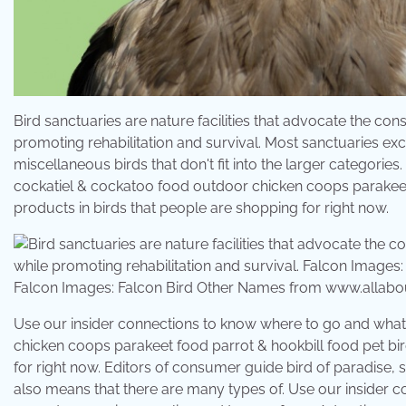
Bird sanctuaries are nature facilities that advocate the cons
promoting rehabilitation and survival. Most sanctuaries ex
miscellaneous birds that don't fit into the larger categorie
cockatiel & cockatoo food outdoor chicken coops parakeet f
products in birds that people are shopping for right now.
Falcon Images: Falcon Bird Other Names from www.allabo
Use our insider connections to know where to go and what 
chicken coops parakeet food parrot & hookbill food pet bir
for right now. Editors of consumer guide bird of paradise, so
also means that there are many types of. Use our insider 