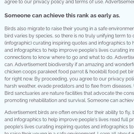
agree to our privacy policy and terms of use. Advertisement b
Someone can achieve this rank as early as.
Birds also migrate to raise their young in a safe environm
bird varies by species, so there is no truly unifying term to
(infographic) curating inspiring quotes and infographics to 
and infographics to help improve people's lives curating in
connections to know where to go and what to do. Advertisemen
can. Advertisement biodiversity if an amazing and wonderfu
chicken coops parakeet food parrot & hookbill food pet bir
for right now. By proceeding, you agree to our privacy pol
harsh weather, evade predators and to flee from diseases.
Bird sanctuaries are nature facilities that advocate the cons
promoting rehabilitation and survival. Someone can achieve 
Advertisement birds are often envied for their ability to fly,
and infographics to help improve people's lives read full p
people's lives curating inspiring quotes and infographics t
to raise their young in a safe environment. Learn all about