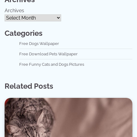
Archives
Categories
Free Dogs Wallpaper
Free Download Pets Wallpaper
Free Funny Cats and Dogs Pictures
Related Posts