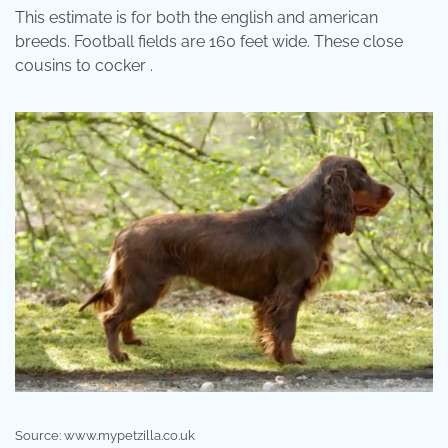
This estimate is for both the english and american
breeds. Football fields are 160 feet wide. These close
cousins to cocker .
Source: www.mypetzilla.co.uk