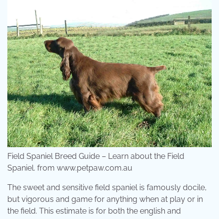
Field Spaniel Breed Guide – Learn about the Field
Spaniel. from www.petpaw.com.au
The sweet and sensitive field spaniel is famously docile,
but vigorous and game for anything when at play or in
the field. This estimate is for both the english and