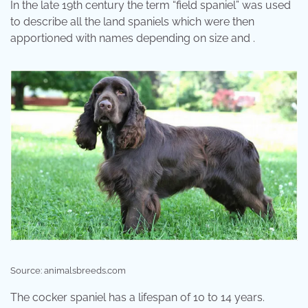
In the late 19th century the term “field spaniel” was used
to describe all the land spaniels which were then
apportioned with names depending on size and .
Source: animalsbreeds.com
The cocker spaniel has a lifespan of 10 to 14 years.