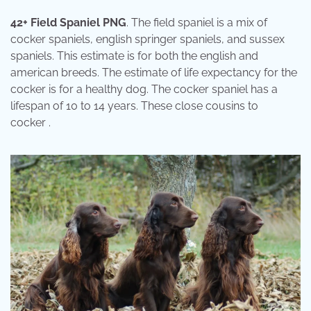
42+ Field Spaniel PNG
. The field spaniel is a mix of
cocker spaniels, english springer spaniels, and sussex
spaniels. This estimate is for both the english and
american breeds. The estimate of life expectancy for the
cocker is for a healthy dog. The cocker spaniel has a
lifespan of 10 to 14 years. These close cousins to
cocker .