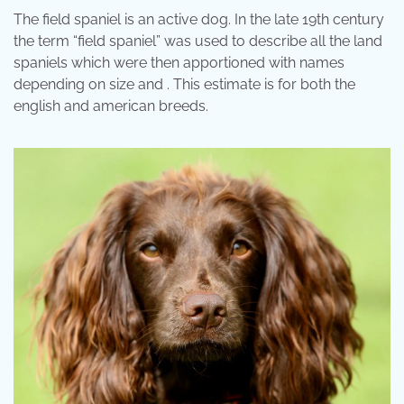
The field spaniel is an active dog. In the late 19th century
the term “field spaniel” was used to describe all the land
spaniels which were then apportioned with names
depending on size and . This estimate is for both the
english and american breeds.