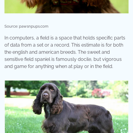
Source: pawsnpups.com
In computers, a field is a space that holds specific parts
of data from a set or a record. This estimate is for both
the english and american breeds. The sweet and
sensitive field spaniel is famously docile, but vigorous
and game for anything when at play or in the field.