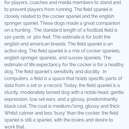
for players, coaches and media members to stand and
to prevent players from running. The field spaniel is
closely related to the cocker spaniel and the english
springer spaniel. These dogs made a great companion
on a hunting . The standard length of a football field is
120 yards, or 360 feet. This estimate is for both the
english and american breeds. The field spaniel is an
active dog. The field spaniel is a mix of cocker spaniels,
english springer spaniels, and sussex spaniels. The
estimate of life expectancy for the cocker is for a healthy
dog. The field spaniel's sensitivity and docility . In
computers, a field is a space that holds specific parts of
data from a set or a record. Today, the field spaniel is a
sturdy, moderately boned dog with a noble head, gentle
expression, low set ears, and a glossy, predominantly
black coat. The coat is medium/long, glossy and thick .
Whilst calmer and less 'busy' than the cocker, the field
spaniel is still a spaniel, with the brains and desire to
work that .