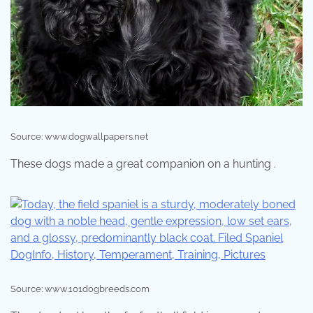
Source: www.dogwallpapers.net
These dogs made a great companion on a hunting .
Source: www.101dogbreeds.com