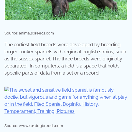
Source: animalsbreeds.com
The earliest field breeds were developed by breeding
larger cocker spaniels with regional english strains, such
as the sussex spaniel. The three breeds were originally
separated . In computers, a field is a space that holds
specific parts of data from a set or a record.
Source: www.101dogbreeds.com