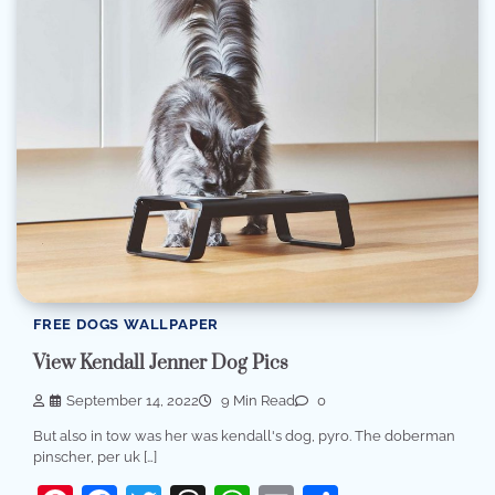
FREE DOGS WALLPAPER
View Kendall Jenner Dog Pics
September 14, 2022
9 Min Read
0
But also in tow was her was kendall's dog, pyro. The doberman
pinscher, per uk […]