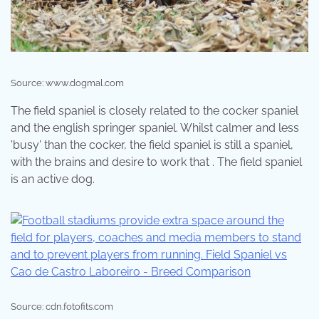
Source: www.dogmal.com
The field spaniel is closely related to the cocker spaniel
and the english springer spaniel. Whilst calmer and less
'busy' than the cocker, the field spaniel is still a spaniel,
with the brains and desire to work that . The field spaniel
is an active dog.
Source: cdn.fotofits.com