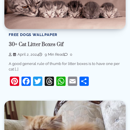
FREE DOGS WALLPAPER
30+ Cat Litter Boxes Gif
April 2, 2024
9 Min Read
0
A good general rule of thumb for litter boxes is to have one per
cat […]
Pinterest
Facebook
Twitter
Threads
WhatsApp
Email
Share