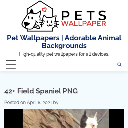
Skip
to
content
Pet Wallpapers | Adorable Animal
Backgrounds
High-quality pet wallpapers for all devices.
42+ Field Spaniel PNG
Posted on
April 8, 2021
by