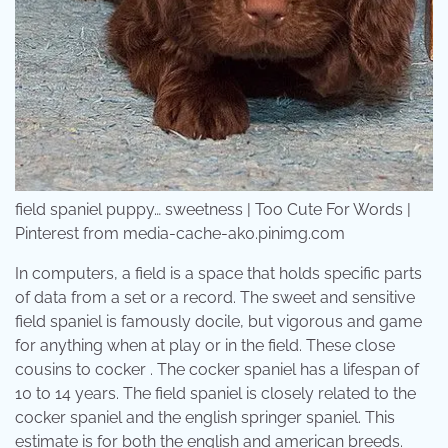
field spaniel puppy… sweetness | Too Cute For Words |
Pinterest from media-cache-ak0.pinimg.com
In computers, a field is a space that holds specific parts
of data from a set or a record. The sweet and sensitive
field spaniel is famously docile, but vigorous and game
for anything when at play or in the field. These close
cousins to cocker . The cocker spaniel has a lifespan of
10 to 14 years. The field spaniel is closely related to the
cocker spaniel and the english springer spaniel. This
estimate is for both the english and american breeds.