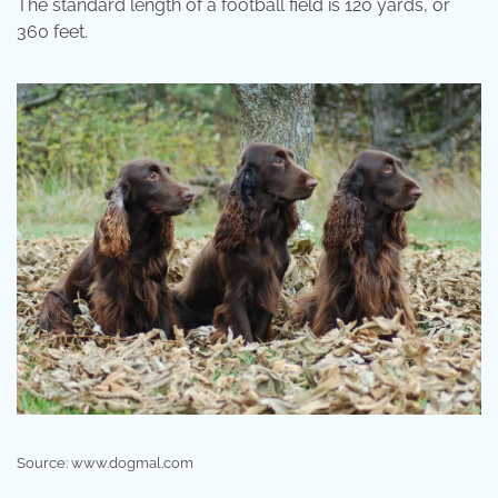
The standard length of a football field is 120 yards, or
360 feet.
Source: www.dogmal.com