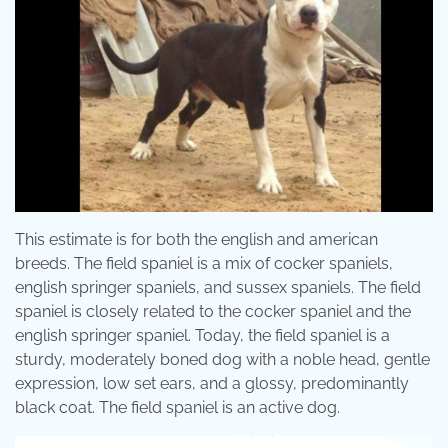
This estimate is for both the english and american
breeds. The field spaniel is a mix of cocker spaniels,
english springer spaniels, and sussex spaniels. The field
spaniel is closely related to the cocker spaniel and the
english springer spaniel. Today, the field spaniel is a
sturdy, moderately boned dog with a noble head, gentle
expression, low set ears, and a glossy, predominantly
black coat. The field spaniel is an active dog.