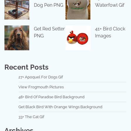
Dog Pen PNG
Waterfowl Gif
Get Red Setter
41+ Bird Clock
PNG
Images
Recent Posts
27+ Apoquel For Dogs Gif
View Frogmouth Pictures
48+ Bird Of Paradise Bird Background
Get Black Bird With Orange Wings Background
33+ The Cat Gif
Archives