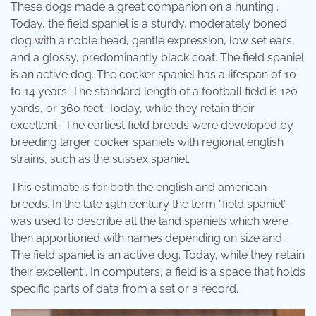
These dogs made a great companion on a hunting .
Today, the field spaniel is a sturdy, moderately boned
dog with a noble head, gentle expression, low set ears,
and a glossy, predominantly black coat. The field spaniel
is an active dog. The cocker spaniel has a lifespan of 10
to 14 years. The standard length of a football field is 120
yards, or 360 feet. Today, while they retain their
excellent . The earliest field breeds were developed by
breeding larger cocker spaniels with regional english
strains, such as the sussex spaniel.
This estimate is for both the english and american
breeds. In the late 19th century the term “field spaniel”
was used to describe all the land spaniels which were
then apportioned with names depending on size and .
The field spaniel is an active dog. Today, while they retain
their excellent . In computers, a field is a space that holds
specific parts of data from a set or a record.