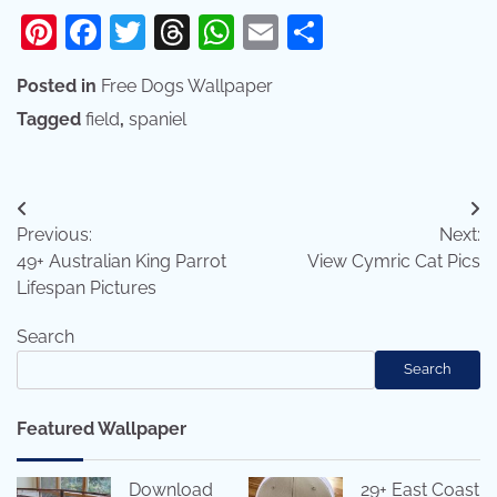
Pinterest
Facebook
Twitter
Threads
WhatsApp
Email
Share
Posted in
Free Dogs Wallpaper
Tagged
field
,
spaniel
Post
Previous:
Next:
navigation
49+ Australian King Parrot
View Cymric Cat Pics
Lifespan Pictures
Search
Search
Featured Wallpaper
Download
29+ East Coast