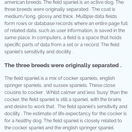
american breeds. The field spaniel is an active dog. The
three breeds were originally separated . The coat is
medium/long, glossy and thick . Multiple data fields
form rows or database records where an entire page full
of related data, such as user information, is saved in the
same place. In computers, a field is a space that holds
specific parts of data from a set or a record. The field
spaniel's sensitivity and docility .
The three breeds were originally separated .
The field spaniel is a mix of cocker spaniels, english
springer spaniels, and sussex spaniels. These close
cousins to cocker . Whilst calmer and less 'busy' than the
cocker, the field spaniel is still a spaniel, with the brains
and desire to work that . The field spaniel's sensitivity and
docility . The estimate of life expectancy for the cocker is
for a healthy dog. The field spaniel is closely related to
the cocker spaniel and the english springer spaniel.