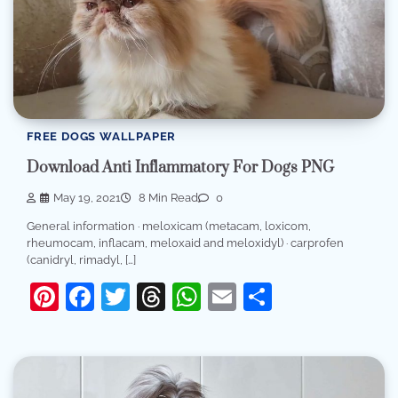
FREE DOGS WALLPAPER
Download Anti Inflammatory For Dogs PNG
May 19, 2021
8 Min Read
0
General information · meloxicam (metacam, loxicom,
rheumocam, inflacam, meloxaid and meloxidyl) · carprofen
(canidryl, rimadyl, […]
Pinterest
Facebook
Twitter
Threads
WhatsApp
Email
Share