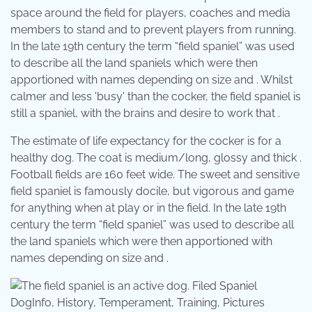
space around the field for players, coaches and media
members to stand and to prevent players from running.
In the late 19th century the term “field spaniel” was used
to describe all the land spaniels which were then
apportioned with names depending on size and . Whilst
calmer and less 'busy' than the cocker, the field spaniel is
still a spaniel, with the brains and desire to work that .
The estimate of life expectancy for the cocker is for a
healthy dog. The coat is medium/long, glossy and thick .
Football fields are 160 feet wide. The sweet and sensitive
field spaniel is famously docile, but vigorous and game
for anything when at play or in the field. In the late 19th
century the term “field spaniel” was used to describe all
the land spaniels which were then apportioned with
names depending on size and .