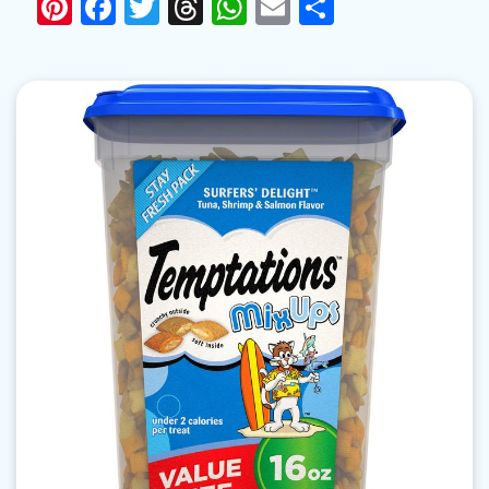
Pinterest
Facebook
Twitter
Threads
WhatsApp
Email
Share