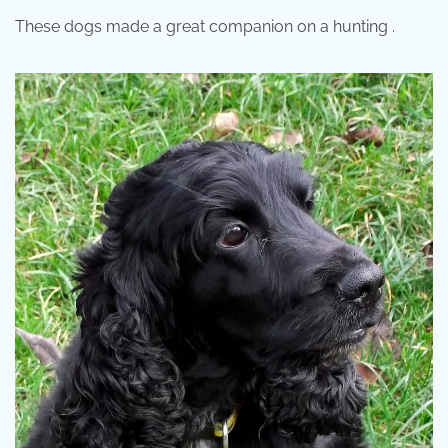
These dogs made a great companion on a hunting .