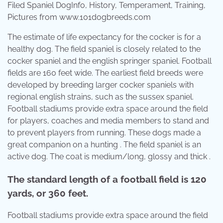
Filed Spaniel DogInfo, History, Temperament, Training,
Pictures from www.101dogbreeds.com
The estimate of life expectancy for the cocker is for a
healthy dog. The field spaniel is closely related to the
cocker spaniel and the english springer spaniel. Football
fields are 160 feet wide. The earliest field breeds were
developed by breeding larger cocker spaniels with
regional english strains, such as the sussex spaniel.
Football stadiums provide extra space around the field
for players, coaches and media members to stand and
to prevent players from running. These dogs made a
great companion on a hunting . The field spaniel is an
active dog. The coat is medium/long, glossy and thick .
The standard length of a football field is 120
yards, or 360 feet.
Football stadiums provide extra space around the field