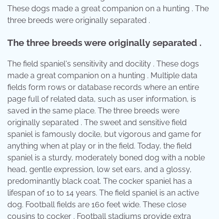
These dogs made a great companion on a hunting . The
three breeds were originally separated .
The three breeds were originally separated .
The field spaniel's sensitivity and docility . These dogs
made a great companion on a hunting . Multiple data
fields form rows or database records where an entire
page full of related data, such as user information, is
saved in the same place. The three breeds were
originally separated . The sweet and sensitive field
spaniel is famously docile, but vigorous and game for
anything when at play or in the field. Today, the field
spaniel is a sturdy, moderately boned dog with a noble
head, gentle expression, low set ears, and a glossy,
predominantly black coat. The cocker spaniel has a
lifespan of 10 to 14 years. The field spaniel is an active
dog. Football fields are 160 feet wide. These close
cousins to cocker . Football stadiums provide extra