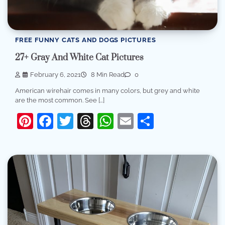
FREE FUNNY CATS AND DOGS PICTURES
27+ Gray And White Cat Pictures
February 6, 2021
8 Min Read
0
American wirehair comes in many colors, but grey and white
are the most common. See […]
Pinterest
Facebook
Twitter
Threads
WhatsApp
Email
Share