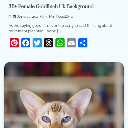
36+ Female Goldfinch Uk Background
June 27, 2023
9 Min Read
0
As the saying goes, it’s never too early to start thinking about
retirement planning. Taking […]
Pinterest
Facebook
Twitter
Threads
WhatsApp
Email
Share