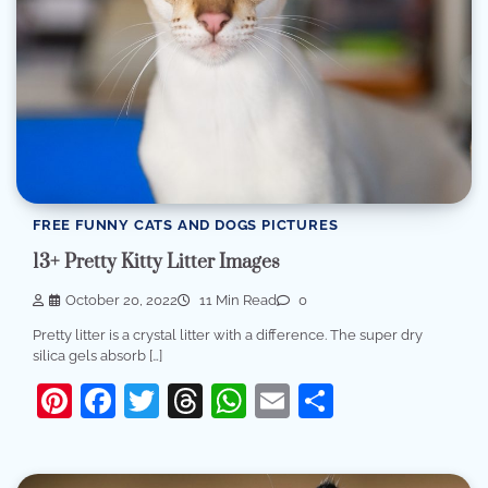
FREE FUNNY CATS AND DOGS PICTURES
13+ Pretty Kitty Litter Images
October 20, 2022
11 Min Read
0
Pretty litter is a crystal litter with a difference. The super dry
silica gels absorb […]
Pinterest
Facebook
Twitter
Threads
WhatsApp
Email
Share