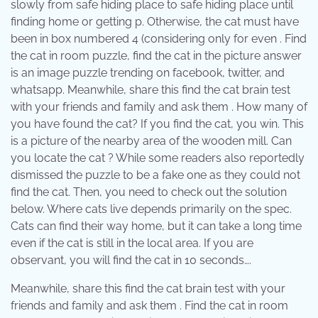
slowly from safe hiding place to safe hiding place until
finding home or getting p. Otherwise, the cat must have
been in box numbered 4 (considering only for even . Find
the cat in room puzzle, find the cat in the picture answer
is an image puzzle trending on facebook, twitter, and
whatsapp. Meanwhile, share this find the cat brain test
with your friends and family and ask them . How many of
you have found the cat? If you find the cat, you win. This
is a picture of the nearby area of the wooden mill. Can
you locate the cat ? While some readers also reportedly
dismissed the puzzle to be a fake one as they could not
find the cat. Then, you need to check out the solution
below. Where cats live depends primarily on the spec.
Cats can find their way home, but it can take a long time
even if the cat is still in the local area. If you are
observant, you will find the cat in 10 seconds….
Meanwhile, share this find the cat brain test with your
friends and family and ask them . Find the cat in room