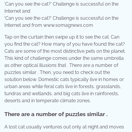
'Can you see the cat?' Challenge is successful on the
Internet and from www.somagnews.com
Tap on the curtain then swipe up it to see the cat. Can
you find the cat? How many of you have found the cat?
Cats are some of the most distinctive pets on the planet.
This kind of challenge comes under the same umbrella
as other optical illusions that . There are a number of
puzzles similar . Then, you need to check out the
solution below. Domestic cats typically live in homes or
urban areas while feral cats live in forests, grasslands,
tundras and wetlands, and big cats live in rainforests,
deserts and in temperate climate zones.
There are a number of puzzles similar .
A lost cat usually ventures out only at night and moves