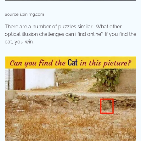
Source: i.pinimg.com
There are a number of puzzles similar . What other
optical illusion challenges can i find online? If you find the
cat, you win.