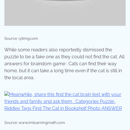
Source: i.ytimg.com
While some readers also reportedly dismissed the
puzzle to be a fake one as they could not find the cat. All
answers for braindom game : Cats can find their way
home, but it can take a long time even if the cat is still in
the local area.
Source: www.imlearningmath.com