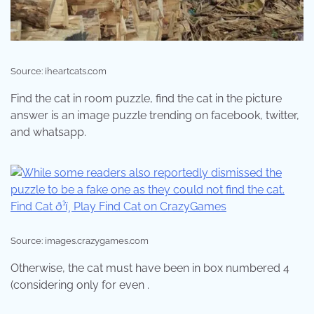
Source: iheartcats.com
Find the cat in room puzzle, find the cat in the picture
answer is an image puzzle trending on facebook, twitter,
and whatsapp.
Source: images.crazygames.com
Otherwise, the cat must have been in box numbered 4
(considering only for even .