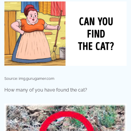
Source: img.gurugamer.com
How many of you have found the cat?