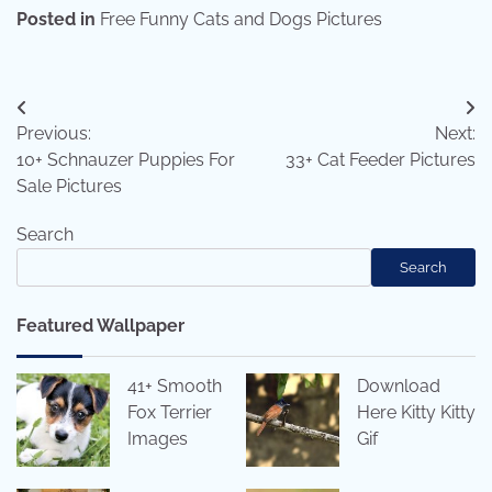
Posted in
Free Funny Cats and Dogs Pictures
Post
Previous:
Next:
navigation
10+ Schnauzer Puppies For
33+ Cat Feeder Pictures
Sale Pictures
Search
Search
Featured Wallpaper
41+ Smooth
Download
Fox Terrier
Here Kitty Kitty
Images
Gif