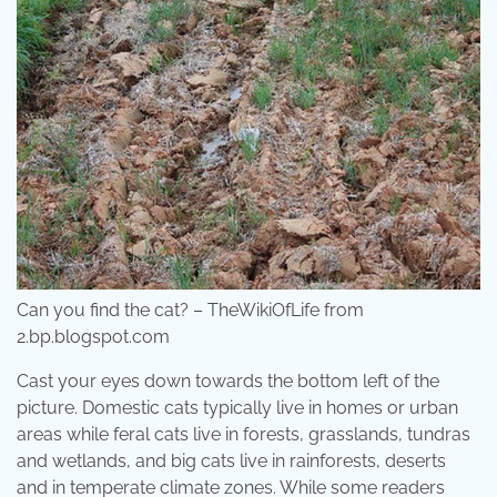
Can you find the cat? – TheWikiOfLife from
2.bp.blogspot.com
Cast your eyes down towards the bottom left of the
picture. Domestic cats typically live in homes or urban
areas while feral cats live in forests, grasslands, tundras
and wetlands, and big cats live in rainforests, deserts
and in temperate climate zones. While some readers