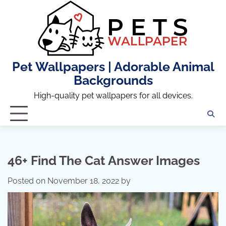
Skip
to
content
Pet Wallpapers | Adorable Animal
Backgrounds
High-quality pet wallpapers for all devices.
46+ Find The Cat Answer Images
Posted on
November 18, 2022
by