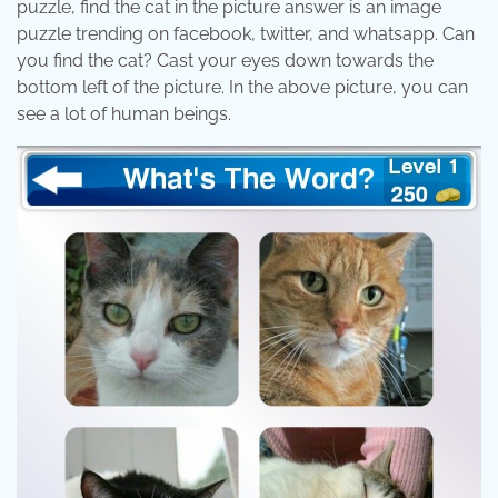
puzzle, find the cat in the picture answer is an image
puzzle trending on facebook, twitter, and whatsapp. Can
you find the cat? Cast your eyes down towards the
bottom left of the picture. In the above picture, you can
see a lot of human beings.