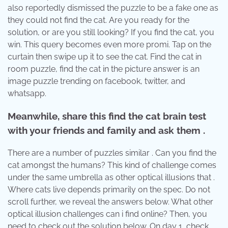
also reportedly dismissed the puzzle to be a fake one as
they could not find the cat. Are you ready for the
solution, or are you still looking? If you find the cat, you
win. This query becomes even more promi. Tap on the
curtain then swipe up it to see the cat. Find the cat in
room puzzle, find the cat in the picture answer is an
image puzzle trending on facebook, twitter, and
whatsapp.
Meanwhile, share this find the cat brain test
with your friends and family and ask them .
There are a number of puzzles similar . Can you find the
cat amongst the humans? This kind of challenge comes
under the same umbrella as other optical illusions that .
Where cats live depends primarily on the spec. Do not
scroll further, we reveal the answers below. What other
optical illusion challenges can i find online? Then, you
need to check out the solution below. On day 1, check