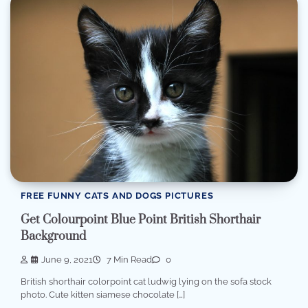
FREE FUNNY CATS AND DOGS PICTURES
Get Colourpoint Blue Point British Shorthair
Background
June 9, 2021
7 Min Read
0
British shorthair colorpoint cat ludwig lying on the sofa stock
photo. Cute kitten siamese chocolate […]