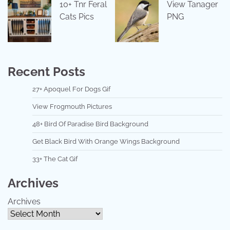
10+ Tnr Feral
View Tanager
Cats Pics
PNG
Recent Posts
27+ Apoquel For Dogs Gif
View Frogmouth Pictures
48+ Bird Of Paradise Bird Background
Get Black Bird With Orange Wings Background
33+ The Cat Gif
Archives
Archives