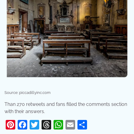
Source: piccadillyinc.com
Than 270 retweets and fans filled the comments section
with their answers.
Pinterest
Facebook
Twitter
Threads
WhatsApp
Email
Share