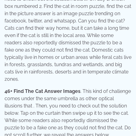
box numbered 2. Find the cat in room puzzle, find the cat
in the picture answer is an image puzzle trending on
facebook, twitter, and whatsapp. Can you find the cat?
Cats can find their way home, but it can take a long time
even if the cat is still in the local area. While some
readers also reportedly dismissed the puzzle to be a
fake one as they could not find the cat. Domestic cats
typically live in homes or urban areas while feral cats live
in forests, grasslands, tundras and wetlands, and big
cats live in rainforests, deserts and in temperate climate
zones.
46+ Find The Cat Answer Images
. This kind of challenge
comes under the same umbrella as other optical
illusions that . Then, you need to check out the solution
below. Tap on the curtain then swipe up it to see the cat.
While some readers also reportedly dismissed the
puzzle to be a fake one as they could not find the cat. Do
not scroll further, we reveal the answers below.