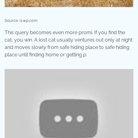
Source: i1.wp.com
This query becomes even more promi. If you find the
cat, you win. A lost cat usually ventures out only at night
and moves slowly from safe hiding place to safe hiding
place until finding home or getting p.