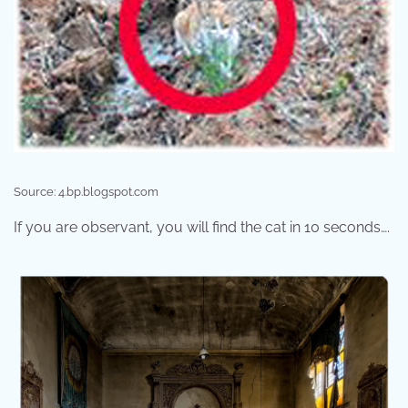
Source: 4.bp.blogspot.com
If you are observant, you will find the cat in 10 seconds….