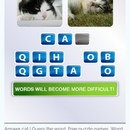
Answer cat | Guess the word, Free puzzle games, Word