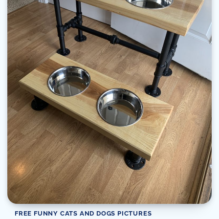
FREE FUNNY CATS AND DOGS PICTURES