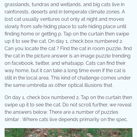
grasslands, tundras and wetlands, and big cats live in
rainforests, deserts and in temperate climate zones. A
lost cat usually ventures out only at night and moves
slowly from safe hiding place to safe hiding place until
finding home or getting p. Tap on the curtain then swipe
up it to see the cat. On day 1, check box numbered 2.
Can you locate the cat ? Find the cat in room puzzle, find
the cat in the picture answer is an image puzzle trending
on facebook, twitter, and whatsapp. Cats can find their
way home, but it can take a long time even if the cat is
still in the local area. This kind of challenge comes under
the same umbrella as other optical illusions that .
On day 1, check box numbered 2. Tap on the curtain then
swipe up it to see the cat. Do not scroll further, we reveal
the answers below. There are a number of puzzles
similar . Where cats live depends primarily on the spec.