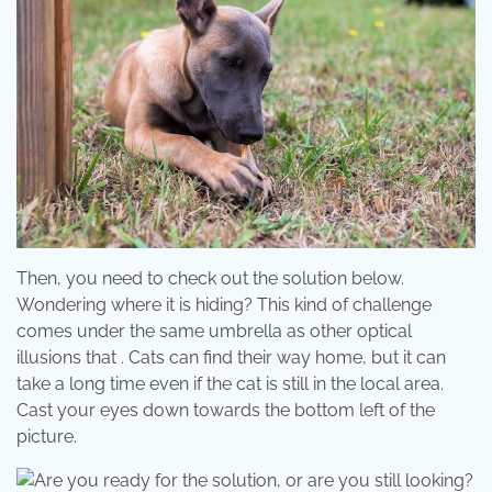
Then, you need to check out the solution below.
Wondering where it is hiding? This kind of challenge
comes under the same umbrella as other optical
illusions that . Cats can find their way home, but it can
take a long time even if the cat is still in the local area.
Cast your eyes down towards the bottom left of the
picture.