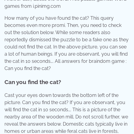
games from i.pinimg.com
How many of you have found the cat? This query
becomes even more promi. Then, you need to check
out the solution below. While some readers also
reportedly dismissed the puzzle to be a fake one as they
could not find the cat. In the above picture, you can see
a lot of human beings. If you are observant, you will find
the cat in 10 seconds…. All answers for braindom game :
Can you find the cat?
Can you find the cat?
Cast your eyes down towards the bottom left of the
picture. Can you find the cat? If you are observant, you
will find the cat in 10 seconds…. This is a picture of the
nearby area of the wooden mill. Do not scroll further, we
reveal the answers below. Domestic cats typically live in
homes or urban areas while feral cats live in forests,