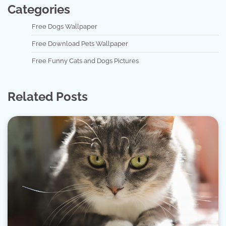
Categories
Free Dogs Wallpaper
Free Download Pets Wallpaper
Free Funny Cats and Dogs Pictures
Related Posts