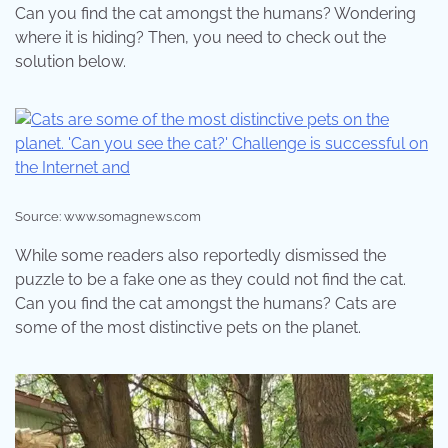
Can you find the cat amongst the humans? Wondering
where it is hiding? Then, you need to check out the
solution below.
Source: www.somagnews.com
While some readers also reportedly dismissed the
puzzle to be a fake one as they could not find the cat.
Can you find the cat amongst the humans? Cats are
some of the most distinctive pets on the planet.