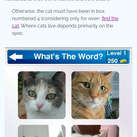
Otherwise, the cat must have been in box
numbered 4 (considering only for even
find the
cat
. Where cats live depends primarily on the
spec.