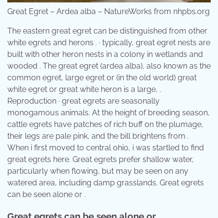
Great Egret – Ardea alba – NatureWorks from nhpbs.org
The eastern great egret can be distinguished from other
white egrets and herons . · typically, great egret nests are
built with other heron nests in a colony in wetlands and
wooded . The great egret (ardea alba), also known as the
common egret, large egret or (in the old world) great
white egret or great white heron is a large, .
Reproduction · great egrets are seasonally
monogamous animals. At the height of breeding season,
cattle egrets have patches of rich buff on the plumage,
their legs are pale pink, and the bill brightens from .
When i first moved to central ohio, i was startled to find
great egrets here. Great egrets prefer shallow water,
particularly when flowing, but may be seen on any
watered area, including damp grasslands. Great egrets
can be seen alone or .
Great egrets can be seen alone or .