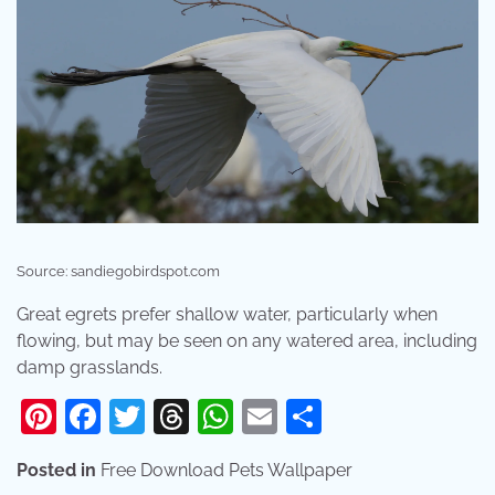
Source: sandiegobirdspot.com
Great egrets prefer shallow water, particularly when
flowing, but may be seen on any watered area, including
damp grasslands.
Pinterest
Facebook
Twitter
Threads
WhatsApp
Email
Share
Posted in
Free Download Pets Wallpaper