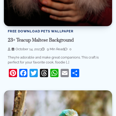
FREE DOWNLOAD PETS WALLPAPER
23+ Teacup Maltese Background
October 14, 2023
9 Min Read
0
They’re adorable and make great companions. This craft is
perfect for your favorite cook, foodie […]
Pinterest
Facebook
Twitter
Threads
WhatsApp
Email
Share