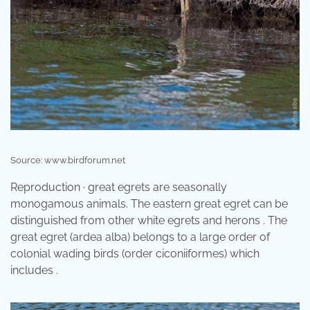
Source: www.birdforum.net
Reproduction · great egrets are seasonally
monogamous animals. The eastern great egret can be
distinguished from other white egrets and herons . The
great egret (ardea alba) belongs to a large order of
colonial wading birds (order ciconiiformes) which
includes .