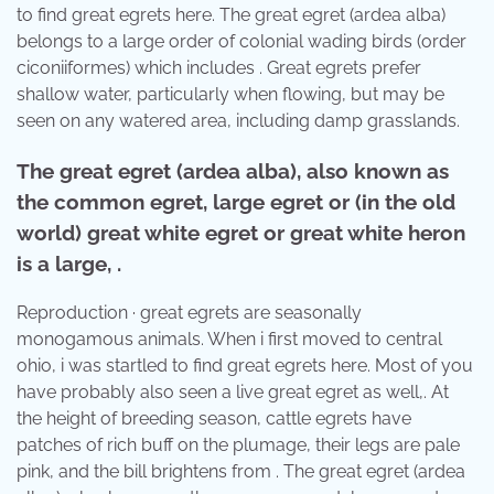
to find great egrets here. The great egret (ardea alba)
belongs to a large order of colonial wading birds (order
ciconiiformes) which includes . Great egrets prefer
shallow water, particularly when flowing, but may be
seen on any watered area, including damp grasslands.
The great egret (ardea alba), also known as
the common egret, large egret or (in the old
world) great white egret or great white heron
is a large, .
Reproduction · great egrets are seasonally
monogamous animals. When i first moved to central
ohio, i was startled to find great egrets here. Most of you
have probably also seen a live great egret as well,. At
the height of breeding season, cattle egrets have
patches of rich buff on the plumage, their legs are pale
pink, and the bill brightens from . The great egret (ardea