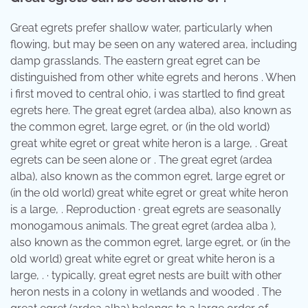
Great egrets prefer shallow water, particularly when
flowing, but may be seen on any watered area, including
damp grasslands. The eastern great egret can be
distinguished from other white egrets and herons . When
i first moved to central ohio, i was startled to find great
egrets here. The great egret (ardea alba), also known as
the common egret, large egret, or (in the old world)
great white egret or great white heron is a large, . Great
egrets can be seen alone or . The great egret (ardea
alba), also known as the common egret, large egret or
(in the old world) great white egret or great white heron
is a large, . Reproduction · great egrets are seasonally
monogamous animals. The great egret (ardea alba ),
also known as the common egret, large egret, or (in the
old world) great white egret or great white heron is a
large, . · typically, great egret nests are built with other
heron nests in a colony in wetlands and wooded . The