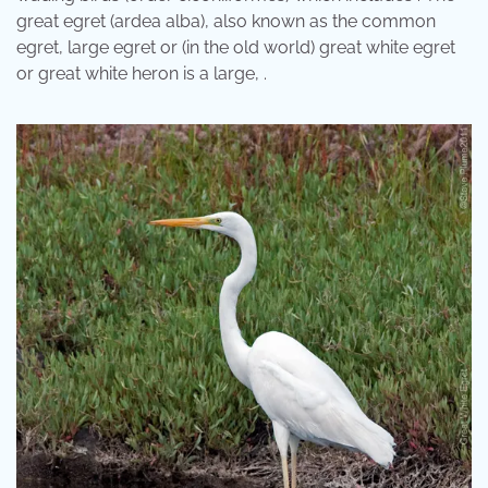
great egret (ardea alba), also known as the common
egret, large egret or (in the old world) great white egret
or great white heron is a large, .