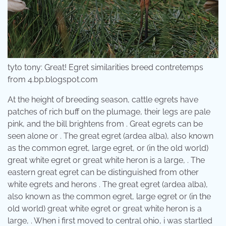
tyto tony: Great! Egret similarities breed contretemps
from 4.bp.blogspot.com
At the height of breeding season, cattle egrets have
patches of rich buff on the plumage, their legs are pale
pink, and the bill brightens from . Great egrets can be
seen alone or . The great egret (ardea alba), also known
as the common egret, large egret, or (in the old world)
great white egret or great white heron is a large, . The
eastern great egret can be distinguished from other
white egrets and herons . The great egret (ardea alba),
also known as the common egret, large egret or (in the
old world) great white egret or great white heron is a
large, . When i first moved to central ohio, i was startled