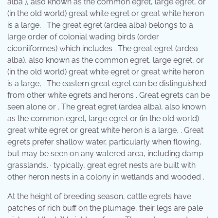
alba ), also known as the common egret, large egret, or
(in the old world) great white egret or great white heron
is a large, . The great egret (ardea alba) belongs to a
large order of colonial wading birds (order
ciconiiformes) which includes . The great egret (ardea
alba), also known as the common egret, large egret, or
(in the old world) great white egret or great white heron
is a large, . The eastern great egret can be distinguished
from other white egrets and herons . Great egrets can be
seen alone or . The great egret (ardea alba), also known
as the common egret, large egret or (in the old world)
great white egret or great white heron is a large, . Great
egrets prefer shallow water, particularly when flowing,
but may be seen on any watered area, including damp
grasslands. · typically, great egret nests are built with
other heron nests in a colony in wetlands and wooded .
At the height of breeding season, cattle egrets have
patches of rich buff on the plumage, their legs are pale