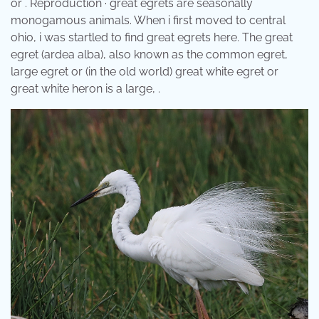
or . Reproduction · great egrets are seasonally
monogamous animals. When i first moved to central
ohio, i was startled to find great egrets here. The great
egret (ardea alba), also known as the common egret,
large egret or (in the old world) great white egret or
great white heron is a large, .