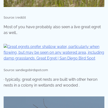
Source: i.redd.it
Most of you have probably also seen a live great egret
as well,.
Source: sandiegobirdspot.com
· typically, great egret nests are built with other heron
nests in a colony in wetlands and wooded .