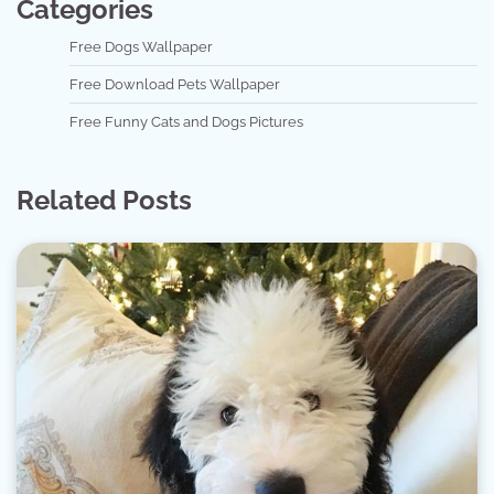
Categories
Free Dogs Wallpaper
Free Download Pets Wallpaper
Free Funny Cats and Dogs Pictures
Related Posts