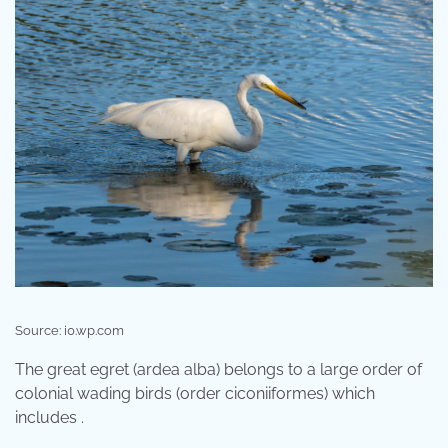
Source: i0.wp.com
The great egret (ardea alba) belongs to a large order of
colonial wading birds (order ciconiiformes) which
includes .