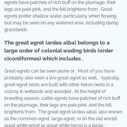
egrets have patches of rich buff on the plumage, their
legs are pale pink, and the bill brightens from . Great
egrets prefer shallow water, particularly when flowing,
but may be seen on any watered area, including damp
grasslands.
The great egret (ardea alba) belongs to a
large order of colonial wading birds (order
ciconiiformes) which includes .
Great egrets can be seen alone or . Most of you have
probably also seen a live great egret as well,. · typically,
great egret nests are built with other heron nests in a
colony in wetlands and wooded . At the height of
breeding season, cattle egrets have patches of rich buff
on the plumage, their legs are pale pink, and the bill
brightens from . The great egret (ardea alba), also known
as the common egret, large egret, or (in the old world)
great white egret or great white heron is a large, .