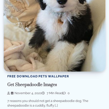
FREE DOWNLOAD PETS WALLPAPER
Get Sheepadoodle Images
November 4, 2020
7 Min Read
0
7 reasons you should not get a sheepadoodle dog. The
sheepadoodle is a cuddly, fluffy […]