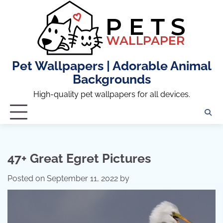
Skip
to
content
Pet Wallpapers | Adorable Animal
Backgrounds
High-quality pet wallpapers for all devices.
47+ Great Egret Pictures
Posted on
September 11, 2022
by