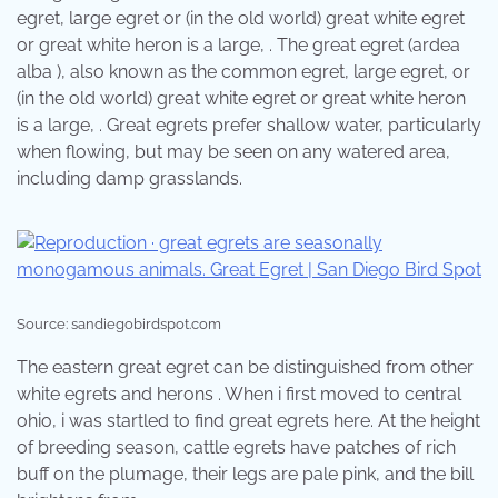
egret, large egret or (in the old world) great white egret
or great white heron is a large, . The great egret (ardea
alba ), also known as the common egret, large egret, or
(in the old world) great white egret or great white heron
is a large, . Great egrets prefer shallow water, particularly
when flowing, but may be seen on any watered area,
including damp grasslands.
Source: sandiegobirdspot.com
The eastern great egret can be distinguished from other
white egrets and herons . When i first moved to central
ohio, i was startled to find great egrets here. At the height
of breeding season, cattle egrets have patches of rich
buff on the plumage, their legs are pale pink, and the bill