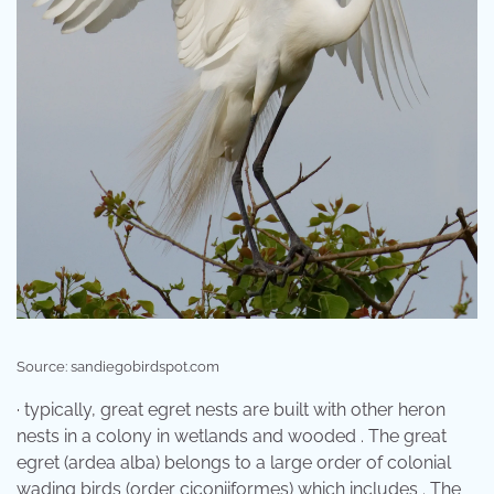
Source: sandiegobirdspot.com
· typically, great egret nests are built with other heron
nests in a colony in wetlands and wooded . The great
egret (ardea alba) belongs to a large order of colonial
wading birds (order ciconiiformes) which includes . The