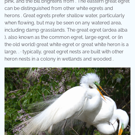
pink, and the bill brightens from . The eastern great egret
can be distinguished from other white egrets and
herons . Great egrets prefer shallow water, particularly
when flowing, but may be seen on any watered area,
including damp grasslands. The great egret (ardea alba
), also known as the common egret, large egret, or (in
the old world) great white egret or great white heron is a
large, . · typically, great egret nests are built with other
heron nests in a colony in wetlands and wooded .