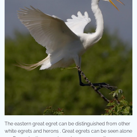
The eastern great egret can be distinguished from other
white egrets and herons . Great egrets can be seen alone