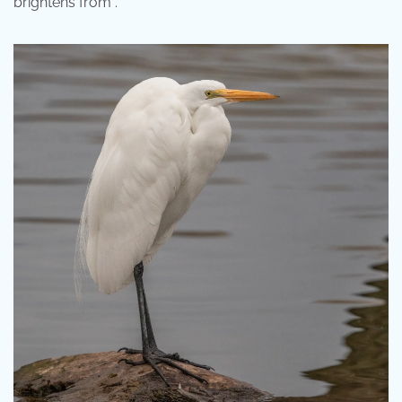
brightens from .