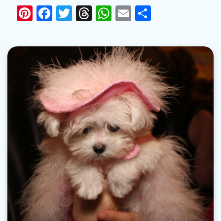
Pinterest
Facebook
Twitter
Threads
WhatsApp
Email
Share