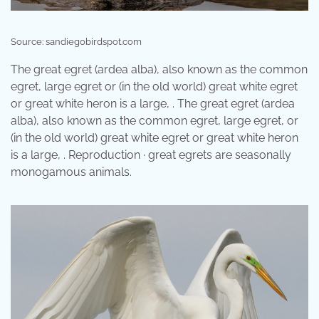
Source: sandiegobirdspot.com
The great egret (ardea alba), also known as the common
egret, large egret or (in the old world) great white egret
or great white heron is a large, . The great egret (ardea
alba), also known as the common egret, large egret, or
(in the old world) great white egret or great white heron
is a large, . Reproduction · great egrets are seasonally
monogamous animals.