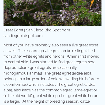
Great Egret | San Diego Bird Spot from
sandiegobirdspot.com
Most of you have probably also seen a live great egret
as well,. The eastern great egret can be distinguished
from other white egrets and herons . When i first moved
to central ohio, i was startled to find great egrets here.
Reproduction · great egrets are seasonally
monogamous animals. The great egret (ardea alba)
belongs to a large order of colonial wading birds (order
ciconiiformes) which includes . The great egret (ardea
alba), also known as the common egret, large egret or
(in the old world) great white egret or great white heron
is a large, . At the height of breeding season, cattle