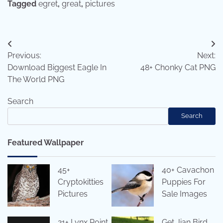
Tagged
egret
,
great
,
pictures
Post
Previous:
Next:
navigation
Download Biggest Eagle In
48+ Chonky Cat PNG
The World PNG
Search
Search
Featured Wallpaper
45+
40+ Cavachon
Cryptokitties
Puppies For
Pictures
Sale Images
21+ Lynx Point
Get Jian Bird