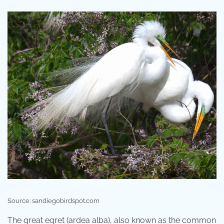
Source: sandiegobirdspot.com
The great egret (ardea alba), also known as the common