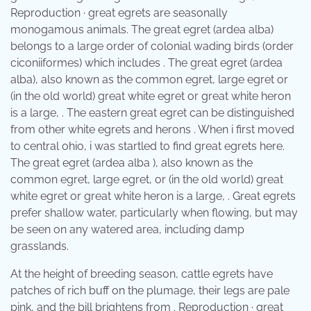
Reproduction · great egrets are seasonally
monogamous animals. The great egret (ardea alba)
belongs to a large order of colonial wading birds (order
ciconiiformes) which includes . The great egret (ardea
alba), also known as the common egret, large egret or
(in the old world) great white egret or great white heron
is a large, . The eastern great egret can be distinguished
from other white egrets and herons . When i first moved
to central ohio, i was startled to find great egrets here.
The great egret (ardea alba ), also known as the
common egret, large egret, or (in the old world) great
white egret or great white heron is a large, . Great egrets
prefer shallow water, particularly when flowing, but may
be seen on any watered area, including damp
grasslands.
At the height of breeding season, cattle egrets have
patches of rich buff on the plumage, their legs are pale
pink, and the bill brightens from . Reproduction · great