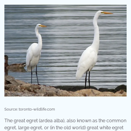
Source: toronto-wildlife.com
The great egret (ardea alba), also known as the common
egret, large egret, or (in the old world) great white egret