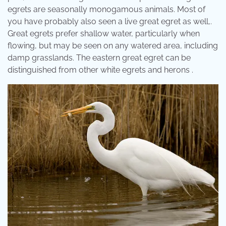
egrets are seasonally monogamous animals. Most of
you have probably also seen a live great egret as well,.
Great egrets prefer shallow water, particularly when
flowing, but may be seen on any watered area, including
damp grasslands. The eastern great egret can be
distinguished from other white egrets and herons .