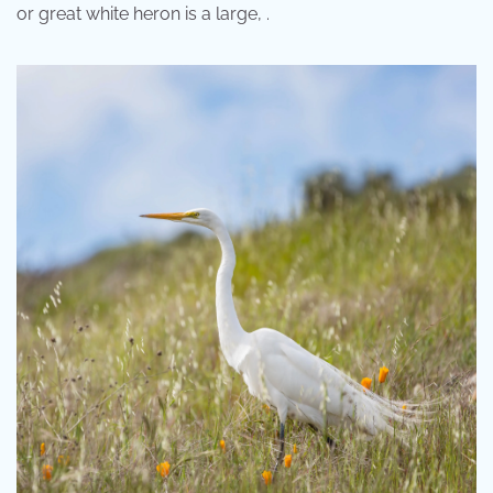
or great white heron is a large, .