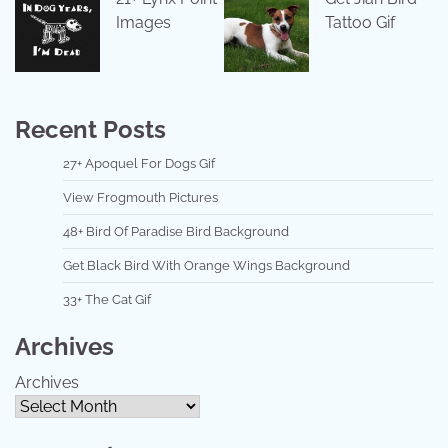
Images
Tattoo Gif
Recent Posts
27+ Apoquel For Dogs Gif
View Frogmouth Pictures
48+ Bird Of Paradise Bird Background
Get Black Bird With Orange Wings Background
33+ The Cat Gif
Archives
Archives