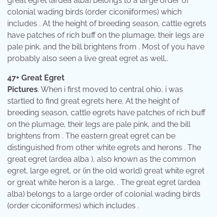
great egret (ardea alba) belongs to a large order of
colonial wading birds (order ciconiiformes) which
includes . At the height of breeding season, cattle egrets
have patches of rich buff on the plumage, their legs are
pale pink, and the bill brightens from . Most of you have
probably also seen a live great egret as well,.
47+ Great Egret
Pictures
. When i first moved to central ohio, i was
startled to find great egrets here. At the height of
breeding season, cattle egrets have patches of rich buff
on the plumage, their legs are pale pink, and the bill
brightens from . The eastern great egret can be
distinguished from other white egrets and herons . The
great egret (ardea alba ), also known as the common
egret, large egret, or (in the old world) great white egret
or great white heron is a large, . The great egret (ardea
alba) belongs to a large order of colonial wading birds
(order ciconiiformes) which includes .