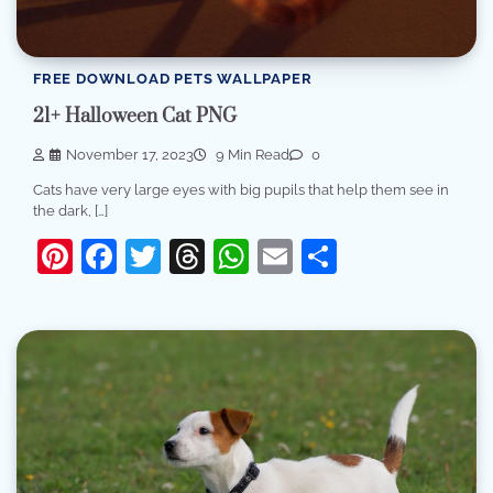
FREE DOWNLOAD PETS WALLPAPER
21+ Halloween Cat PNG
November 17, 2023
9 Min Read
0
Cats have very large eyes with big pupils that help them see in
the dark, […]
Pinterest
Facebook
Twitter
Threads
WhatsApp
Email
Share