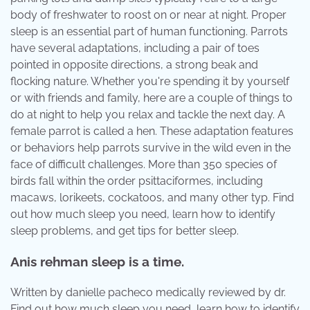
body of freshwater to roost on or near at night. Proper
sleep is an essential part of human functioning. Parrots
have several adaptations, including a pair of toes
pointed in opposite directions, a strong beak and
flocking nature. Whether you're spending it by yourself
or with friends and family, here are a couple of things to
do at night to help you relax and tackle the next day. A
female parrot is called a hen. These adaptation features
or behaviors help parrots survive in the wild even in the
face of difficult challenges. More than 350 species of
birds fall within the order psittaciformes, including
macaws, lorikeets, cockatoos, and many other typ. Find
out how much sleep you need, learn how to identify
sleep problems, and get tips for better sleep.
Anis rehman sleep is a time.
Written by danielle pacheco medically reviewed by dr.
Find out how much sleep you need, learn how to identify