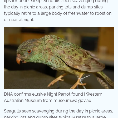
tips for better sleep. Seagulls seen scavenging during
the day in picnic areas, parking lots and dump sites
typically retire to a large body of freshwater to roost on
or near at night.
DNA confirms elusive Night Parrot found | Western
Australian Museum from museum.wa.gov.au
Seagulls seen scavenging during the day in picnic areas,
parking lots and dump sites typically retire to a large