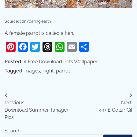
Source: cdn.roaring.earth
A female parrot is called a hen.
Pinterest
Facebook
Twitter
Threads
WhatsApp
Email
Share
Posted in
Free Download Pets Wallpaper
Tagged
images
,
night
,
parrot
Post
Previous:
Next:
navigation
Download Summer Tanager
43+ E Collar Gif
Pics
Search