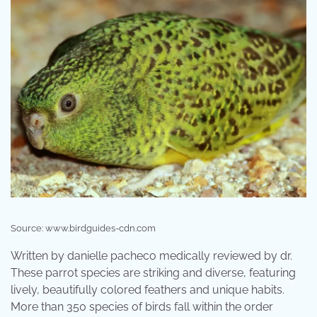
Source: www.birdguides-cdn.com
Written by danielle pacheco medically reviewed by dr.
These parrot species are striking and diverse, featuring
lively, beautifully colored feathers and unique habits.
More than 350 species of birds fall within the order