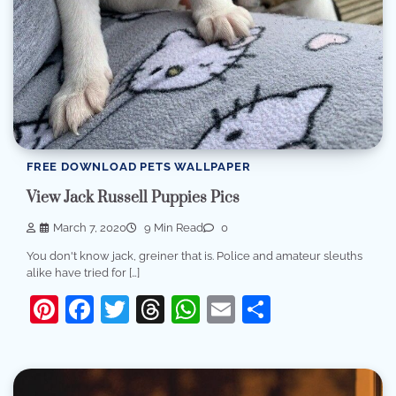
FREE DOWNLOAD PETS WALLPAPER
View Jack Russell Puppies Pics
March 7, 2020
9 Min Read
0
You don't know jack, greiner that is. Police and amateur sleuths
alike have tried for […]
Pinterest
Facebook
Twitter
Threads
WhatsApp
Email
Share