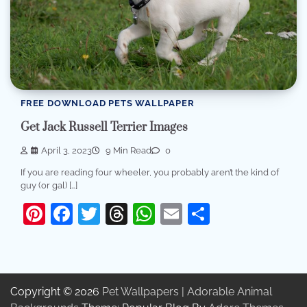
FREE DOWNLOAD PETS WALLPAPER
Get Jack Russell Terrier Images
April 3, 2023
9 Min Read
0
If you are reading four wheeler, you probably aren’t the kind of
guy (or gal) […]
Pinterest
Facebook
Twitter
Threads
WhatsApp
Email
Share
Copyright © 2026
Pet Wallpapers | Adorable Animal