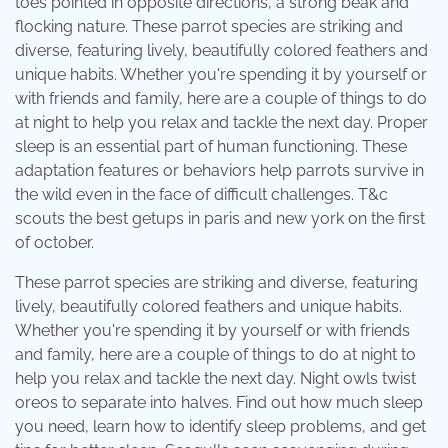
toes pointed in opposite directions, a strong beak and
flocking nature. These parrot species are striking and
diverse, featuring lively, beautifully colored feathers and
unique habits. Whether you're spending it by yourself or
with friends and family, here are a couple of things to do
at night to help you relax and tackle the next day. Proper
sleep is an essential part of human functioning. These
adaptation features or behaviors help parrots survive in
the wild even in the face of difficult challenges. T&c
scouts the best getups in paris and new york on the first
of october.
These parrot species are striking and diverse, featuring
lively, beautifully colored feathers and unique habits.
Whether you're spending it by yourself or with friends
and family, here are a couple of things to do at night to
help you relax and tackle the next day. Night owls twist
oreos to separate into halves. Find out how much sleep
you need, learn how to identify sleep problems, and get