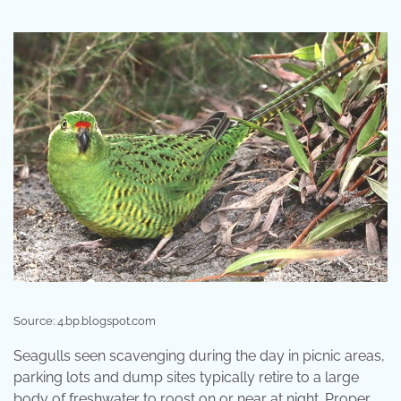
Source: 4.bp.blogspot.com
Seagulls seen scavenging during the day in picnic areas,
parking lots and dump sites typically retire to a large
body of freshwater to roost on or near at night. Proper