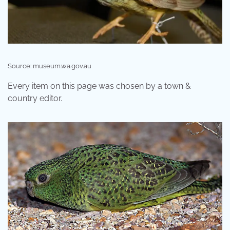
Source: museum.wa.gov.au
Every item on this page was chosen by a town &
country editor.