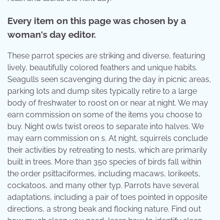
Every item on this page was chosen by a
woman's day editor.
These parrot species are striking and diverse, featuring
lively, beautifully colored feathers and unique habits.
Seagulls seen scavenging during the day in picnic areas,
parking lots and dump sites typically retire to a large
body of freshwater to roost on or near at night. We may
earn commission on some of the items you choose to
buy. Night owls twist oreos to separate into halves. We
may earn commission on s. At night, squirrels conclude
their activities by retreating to nests, which are primarily
built in trees. More than 350 species of birds fall within
the order psittaciformes, including macaws, lorikeets,
cockatoos, and many other typ. Parrots have several
adaptations, including a pair of toes pointed in opposite
directions, a strong beak and flocking nature. Find out