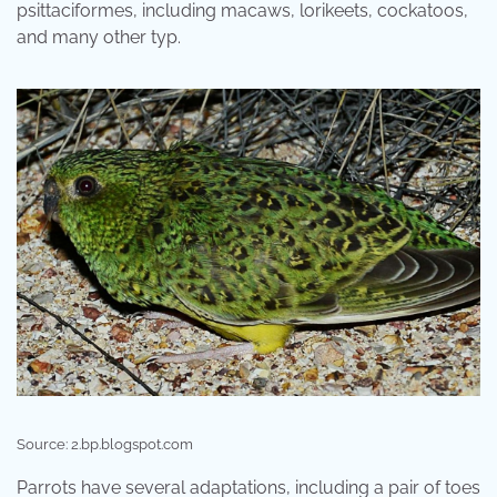
psittaciformes, including macaws, lorikeets, cockatoos,
and many other typ.
Source: 2.bp.blogspot.com
Parrots have several adaptations, including a pair of toes