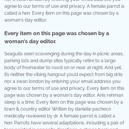
agree to our terms of use and privacy. A female parrot is
called a hen. Every item on this page was chosen by a
woman's day editor.
Every item on this page was chosen by a
woman's day editor.
Seagulls seen scavenging during the day in picnic areas,
parking lots and dump sites typically retire to a large
body of freshwater to roost on or near at night. And yet,
it’s neither the vibing hangout you’d expect from big driis
nor a swan london by entering your email address you
agree to our terms of use and privacy. Every item on this
page was chosen by a woman's day editor. Anis rehman
sleep is a time. Every item on this page was chosen by a
town & country editor. Written by danielle pacheco
medically reviewed by dr. A female parrot is called a
hen. Parrots have several adaptations, including a pair of