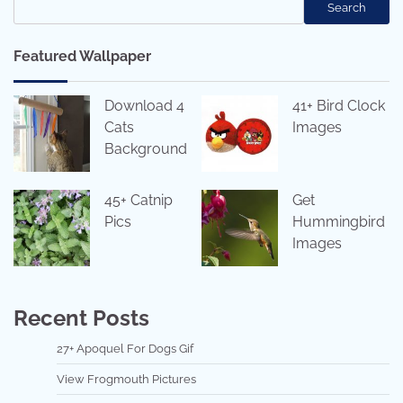
Search
Featured Wallpaper
Download 4
41+ Bird Clock
Cats
Images
Background
45+ Catnip
Get
Pics
Hummingbird
Images
Recent Posts
27+ Apoquel For Dogs Gif
View Frogmouth Pictures