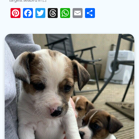
largest seabird in […]
Pinterest
Facebook
Twitter
Threads
WhatsApp
Email
Share