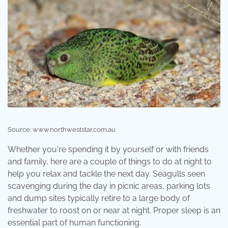
Source: www.northweststar.com.au
Whether you're spending it by yourself or with friends
and family, here are a couple of things to do at night to
help you relax and tackle the next day. Seagulls seen
scavenging during the day in picnic areas, parking lots
and dump sites typically retire to a large body of
freshwater to roost on or near at night. Proper sleep is an
essential part of human functioning.