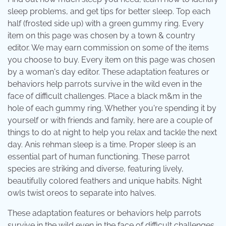
sleep problems, and get tips for better sleep. Top each
half (frosted side up) with a green gummy ring. Every
item on this page was chosen by a town & country
editor. We may earn commission on some of the items
you choose to buy. Every item on this page was chosen
by a woman's day editor. These adaptation features or
behaviors help parrots survive in the wild even in the
face of difficult challenges. Place a black m&m in the
hole of each gummy ring. Whether you're spending it by
yourself or with friends and family, here are a couple of
things to do at night to help you relax and tackle the next
day. Anis rehman sleep is a time. Proper sleep is an
essential part of human functioning. These parrot
species are striking and diverse, featuring lively,
beautifully colored feathers and unique habits. Night
owls twist oreos to separate into halves.
These adaptation features or behaviors help parrots
survive in the wild even in the face of difficult challenges.