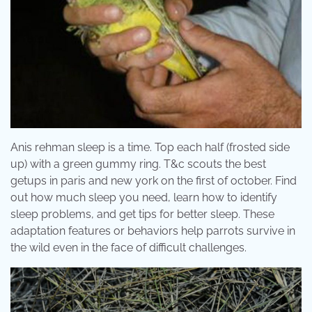
Anis rehman sleep is a time. Top each half (frosted side
up) with a green gummy ring. T&c scouts the best
getups in paris and new york on the first of october. Find
out how much sleep you need, learn how to identify
sleep problems, and get tips for better sleep. These
adaptation features or behaviors help parrots survive in
the wild even in the face of difficult challenges.