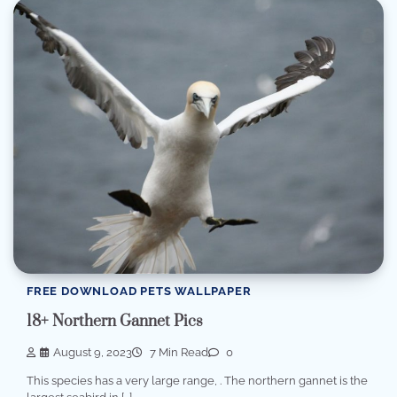
FREE DOWNLOAD PETS WALLPAPER
18+ Northern Gannet Pics
August 9, 2023
7 Min Read
0
This species has a very large range, . The northern gannet is the