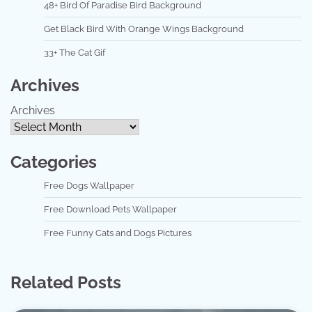
48+ Bird Of Paradise Bird Background
Get Black Bird With Orange Wings Background
33+ The Cat Gif
Archives
Archives
Categories
Free Dogs Wallpaper
Free Download Pets Wallpaper
Free Funny Cats and Dogs Pictures
Related Posts