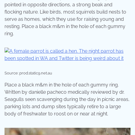
pointed in opposite directions, a strong beak and
flocking nature. Like birds, most squirrels build nests to
serve as homes, which they use for raising young and
resting. Place a black m&m in the hole of each gummy
ring.
Source: prod.static9.net.au
Place a black m&m in the hole of each gummy ring.
Written by danielle pacheco medically reviewed by dr.
Seagulls seen scavenging during the day in picnic areas,
parking lots and dump sites typically retire to a large
body of freshwater to roost on or near at night.