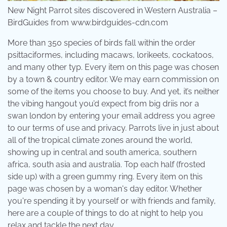
New Night Parrot sites discovered in Western Australia –
BirdGuides from www.birdguides-cdn.com
More than 350 species of birds fall within the order
psittaciformes, including macaws, lorikeets, cockatoos,
and many other typ. Every item on this page was chosen
by a town & country editor. We may earn commission on
some of the items you choose to buy. And yet, it’s neither
the vibing hangout you’d expect from big driis nor a
swan london by entering your email address you agree
to our terms of use and privacy. Parrots live in just about
all of the tropical climate zones around the world,
showing up in central and south america, southern
africa, south asia and australia. Top each half (frosted
side up) with a green gummy ring. Every item on this
page was chosen by a woman's day editor. Whether
you're spending it by yourself or with friends and family,
here are a couple of things to do at night to help you
relax and tackle the next day.