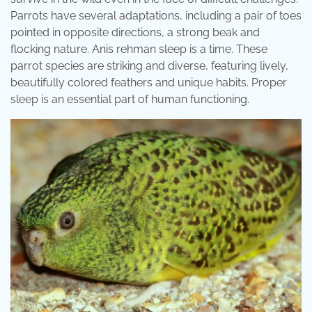
Parrots have several adaptations, including a pair of toes
pointed in opposite directions, a strong beak and
flocking nature. Anis rehman sleep is a time. These
parrot species are striking and diverse, featuring lively,
beautifully colored feathers and unique habits. Proper
sleep is an essential part of human functioning.