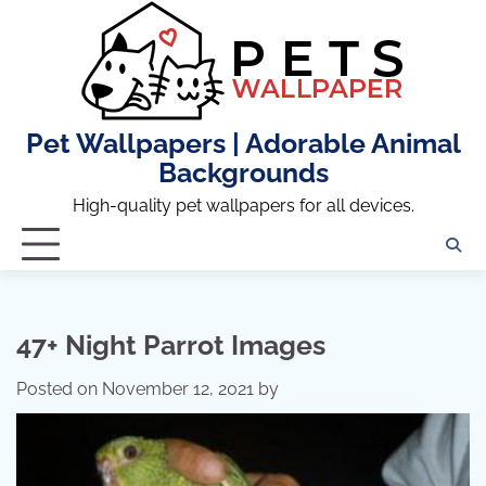
Skip
to
content
Pet Wallpapers | Adorable Animal
Backgrounds
High-quality pet wallpapers for all devices.
47+ Night Parrot Images
Posted on
November 12, 2021
by