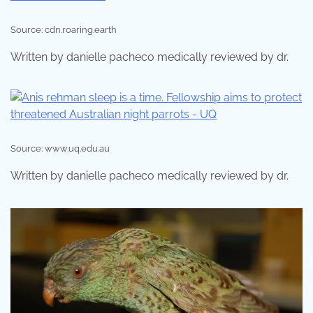
Source: cdn.roaring.earth
Written by danielle pacheco medically reviewed by dr.
Source: www.uq.edu.au
Written by danielle pacheco medically reviewed by dr.