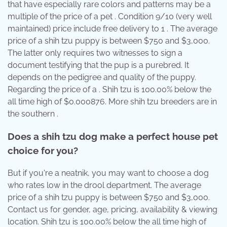
that have especially rare colors and patterns may be a
multiple of the price of a pet . Condition 9/10 (very well
maintained) price include free delivery to 1 . The average
price of a shih tzu puppy is between $750 and $3,000.
The latter only requires two witnesses to sign a
document testifying that the pup is a purebred. It
depends on the pedigree and quality of the puppy.
Regarding the price of a . Shih tzu is 100.00% below the
all time high of $0.000876. More shih tzu breeders are in
the southern .
Does a shih tzu dog make a perfect house pet
choice for you?
But if you're a neatnik, you may want to choose a dog
who rates low in the drool department. The average
price of a shih tzu puppy is between $750 and $3,000.
Contact us for gender, age, pricing, availability & viewing
location. Shih tzu is 100.00% below the all time high of