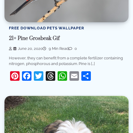
FREE DOWNLOAD PETS WALLPAPER
21+ Pine Grosbeak Gif
June 20, 2020
9 Min Read
0
However, they can benefit from a complete fertilizer containing
nitrogen, phosphorous and potassium. Pine is […]
Pinterest
Facebook
Twitter
Threads
WhatsApp
Email
Share