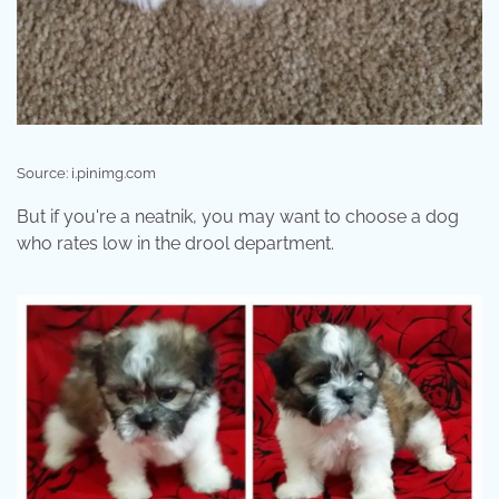
Source: i.pinimg.com
But if you're a neatnik, you may want to choose a dog
who rates low in the drool department.