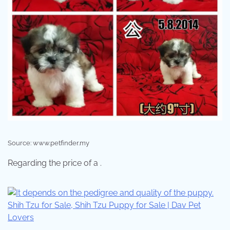
Source: www.petfinder.my
Regarding the price of a .