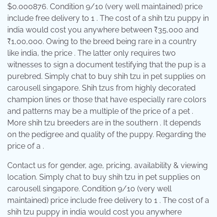
$0.000876. Condition 9/10 (very well maintained) price
include free delivery to 1 . The cost of a shih tzu puppy in
india would cost you anywhere between ₹35,000 and
₹1,00,000. Owing to the breed being rare in a country
like india, the price . The latter only requires two
witnesses to sign a document testifying that the pup is a
purebred. Simply chat to buy shih tzu in pet supplies on
carousell singapore. Shih tzus from highly decorated
champion lines or those that have especially rare colors
and patterns may be a multiple of the price of a pet .
More shih tzu breeders are in the southern . It depends
on the pedigree and quality of the puppy. Regarding the
price of a .
Contact us for gender, age, pricing, availability & viewing
location. Simply chat to buy shih tzu in pet supplies on
carousell singapore. Condition 9/10 (very well
maintained) price include free delivery to 1 . The cost of a
shih tzu puppy in india would cost you anywhere