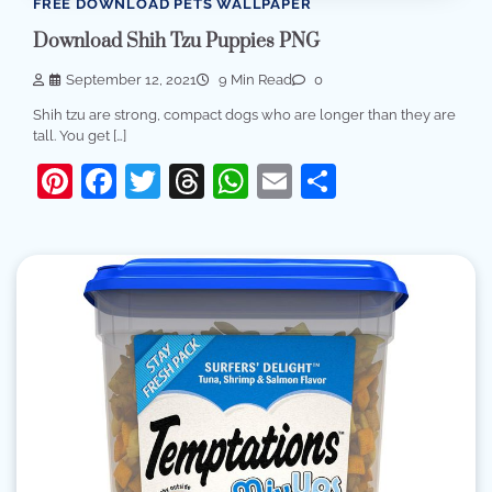
FREE DOWNLOAD PETS WALLPAPER
Download Shih Tzu Puppies PNG
September 12, 2021
9 Min Read
0
Shih tzu are strong, compact dogs who are longer than they are
tall. You get […]
Pinterest
Facebook
Twitter
Threads
WhatsApp
Email
Share