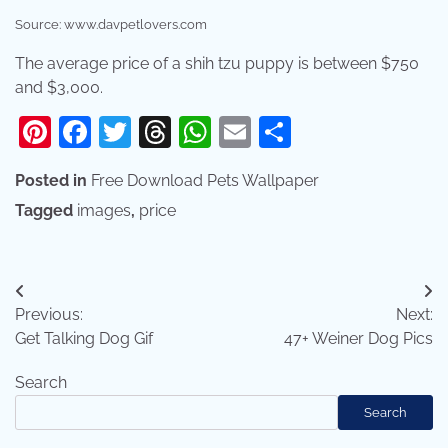
Source: www.davpetlovers.com
The average price of a shih tzu puppy is between $750
and $3,000.
Pinterest
Facebook
Twitter
Threads
WhatsApp
Email
Share
Posted in
Free Download Pets Wallpaper
Tagged
images
,
price
Post
Previous:
Next:
navigation
Get Talking Dog Gif
47+ Weiner Dog Pics
Search
Search