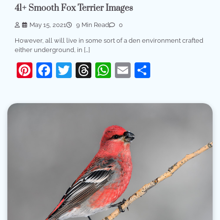
41+ Smooth Fox Terrier Images
May 15, 2021
9 Min Read
0
However, all will live in some sort of a den environment crafted
either underground, in […]
Pinterest
Facebook
Twitter
Threads
WhatsApp
Email
Share