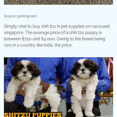
Source: i.pinimg.com
Simply chat to buy shih tzu in pet supplies on carousell
singapore. The average price of a shih tzu puppy is
between $750 and $3,000. Owing to the breed being
rare in a country like india, the price .