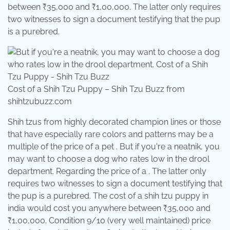
between ₹35,000 and ₹1,00,000. The latter only requires
two witnesses to sign a document testifying that the pup
is a purebred.
Cost of a Shih Tzu Puppy – Shih Tzu Buzz from
shihtzubuzz.com
Shih tzus from highly decorated champion lines or those
that have especially rare colors and patterns may be a
multiple of the price of a pet . But if you're a neatnik, you
may want to choose a dog who rates low in the drool
department. Regarding the price of a . The latter only
requires two witnesses to sign a document testifying that
the pup is a purebred. The cost of a shih tzu puppy in
india would cost you anywhere between ₹35,000 and
₹1,00,000. Condition 9/10 (very well maintained) price