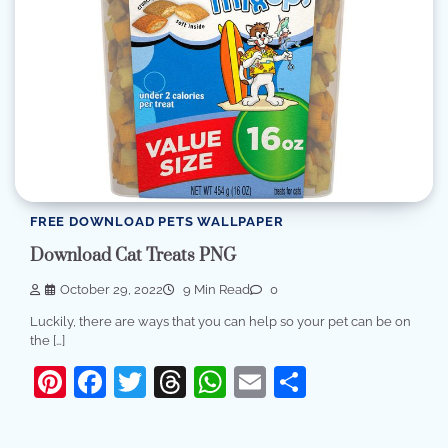
FREE DOWNLOAD PETS WALLPAPER
Download Cat Treats PNG
October 29, 2022
9 Min Read
0
Luckily, there are ways that you can help so your pet can be on
the […]
Pinterest
Facebook
Twitter
Threads
WhatsApp
Email
Share