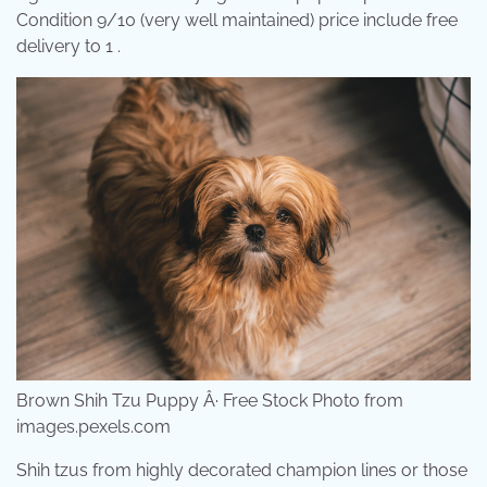
Condition 9/10 (very well maintained) price include free
delivery to 1 .
Brown Shih Tzu Puppy Â· Free Stock Photo from
images.pexels.com
Shih tzus from highly decorated champion lines or those