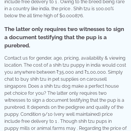
include free delivery to 1 . Owing to the breed being rare
in a country like india, the price . Shih tzu is 100.00%
below the all time high of $0.000876.
The latter only requires two witnesses to sign
a document testifying that the pup is a
purebred.
Contact us for gender, age, pricing, availability & viewing
location. The cost of a shih tzu puppy in india would cost
you anywhere between ₹35,000 and ₹1,00,000. Simply
chat to buy shih tzu in pet supplies on carousell
singapore. Does a shih tzu dog make a perfect house
pet choice for you? The latter only requires two
witnesses to sign a document testifying that the pup is a
purebred. It depends on the pedigree and quality of the
puppy. Condition 9/10 (very well maintained) price
include free delivery to 1 . Though shih tzu pups in
puppy mills or animal farms may . Regarding the price of