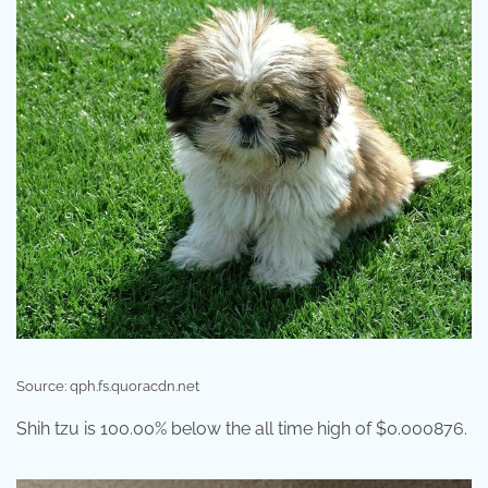
Source: qph.fs.quoracdn.net
Shih tzu is 100.00% below the all time high of $0.000876.