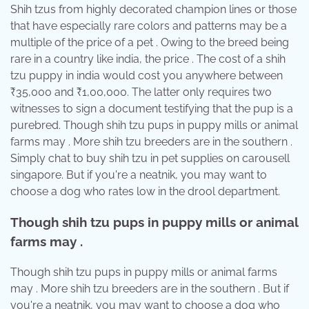
Shih tzus from highly decorated champion lines or those
that have especially rare colors and patterns may be a
multiple of the price of a pet . Owing to the breed being
rare in a country like india, the price . The cost of a shih
tzu puppy in india would cost you anywhere between
₹35,000 and ₹1,00,000. The latter only requires two
witnesses to sign a document testifying that the pup is a
purebred. Though shih tzu pups in puppy mills or animal
farms may . More shih tzu breeders are in the southern .
Simply chat to buy shih tzu in pet supplies on carousell
singapore. But if you're a neatnik, you may want to
choose a dog who rates low in the drool department.
Though shih tzu pups in puppy mills or animal
farms may .
Though shih tzu pups in puppy mills or animal farms
may . More shih tzu breeders are in the southern . But if
you're a neatnik, you may want to choose a dog who