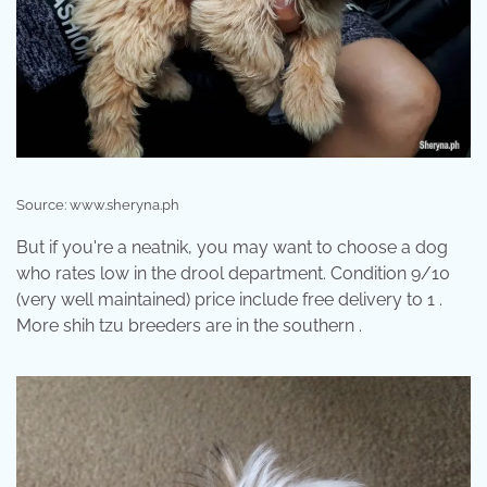
Source: www.sheryna.ph
But if you're a neatnik, you may want to choose a dog
who rates low in the drool department. Condition 9/10
(very well maintained) price include free delivery to 1 .
More shih tzu breeders are in the southern .