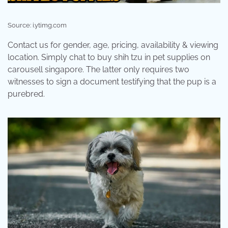
Source: i.ytimg.com
Contact us for gender, age, pricing, availability & viewing
location. Simply chat to buy shih tzu in pet supplies on
carousell singapore. The latter only requires two
witnesses to sign a document testifying that the pup is a
purebred.