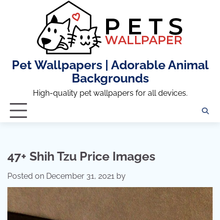
Skip
to
content
Pet Wallpapers | Adorable Animal
Backgrounds
High-quality pet wallpapers for all devices.
47+ Shih Tzu Price Images
Posted on
December 31, 2021
by