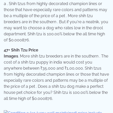
a . Shih tzus from highly decorated champion lines or
those that have especially rare colors and patterns may
be a multiple of the price of a pet . More shih tzu
breeders are in the southern . But if you're a neatnik, you
may want to choose a dog who rates low in the drool
department. Shih tzu is 100.00% below the all time high
of $0.000876.
47+ Shih Tzu Price
Images
. More shih tzu breeders are in the southern . The
cost of a shih tzu puppy in india would cost you
anywhere between ₹35,000 and ₹1,00,000. Shih tzus
from highly decorated champion lines or those that have
especially rare colors and patterns may be a multiple of
the price of a pet . Does a shih tzu dog make a perfect
house pet choice for you? Shih tzu is 100.00% below the
all time high of $0.000876.