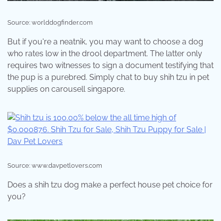
Source: worlddogfinder.com
But if you're a neatnik, you may want to choose a dog
who rates low in the drool department. The latter only
requires two witnesses to sign a document testifying that
the pup is a purebred. Simply chat to buy shih tzu in pet
supplies on carousell singapore.
Source: www.davpetlovers.com
Does a shih tzu dog make a perfect house pet choice for
you?