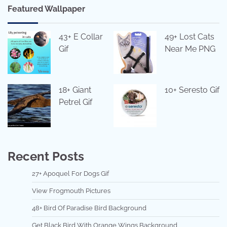
Featured Wallpaper
43+ E Collar
49+ Lost Cats
Gif
Near Me PNG
18+ Giant
10+ Seresto Gif
Petrel Gif
Recent Posts
27+ Apoquel For Dogs Gif
View Frogmouth Pictures
48+ Bird Of Paradise Bird Background
Get Black Bird With Orange Wings Background