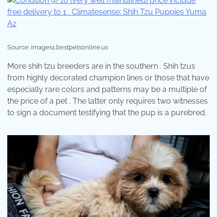
Source: images1.bestpetsonline.us
More shih tzu breeders are in the southern . Shih tzus
from highly decorated champion lines or those that have
especially rare colors and patterns may be a multiple of
the price of a pet . The latter only requires two witnesses
to sign a document testifying that the pup is a purebred.