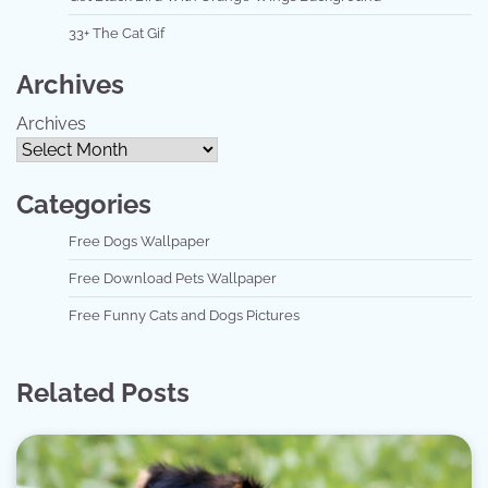
33+ The Cat Gif
Archives
Archives
Categories
Free Dogs Wallpaper
Free Download Pets Wallpaper
Free Funny Cats and Dogs Pictures
Related Posts