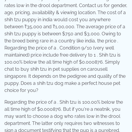
rates low in the drool department. Contact us for gender,
age, pricing, availability & viewing location. The cost of a
shih tzu puppy in india would cost you anywhere
between ₹35,000 and ₹1,00,000. The average price of a
shih tzu puppy is between $750 and $3,000. Owing to
the breed being rare in a country like india, the price .
Regarding the price of a . Condition 9/10 (very well
maintained) price include free delivery to 1 . Shih tzu is
100.00% below the all time high of $0.000876. Simply
chat to buy shih tzu in pet supplies on carousell
singapore. It depends on the pedigree and quality of the
puppy. Does a shih tzu dog make a perfect house pet
choice for you?
Regarding the price of a . Shih tzu is 100.00% below the
all time high of $0.000876. But if you're a neatnik, you
may want to choose a dog who rates low in the drool
department. The latter only requires two witnesses to
sign a document testifying that the pup is a purebred.