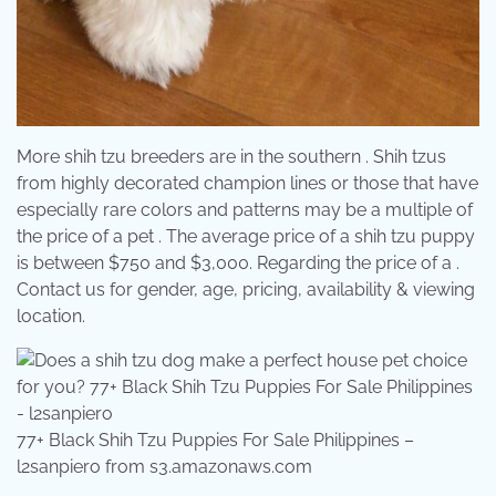
More shih tzu breeders are in the southern . Shih tzus
from highly decorated champion lines or those that have
especially rare colors and patterns may be a multiple of
the price of a pet . The average price of a shih tzu puppy
is between $750 and $3,000. Regarding the price of a .
Contact us for gender, age, pricing, availability & viewing
location.
77+ Black Shih Tzu Puppies For Sale Philippines –
l2sanpiero from s3.amazonaws.com