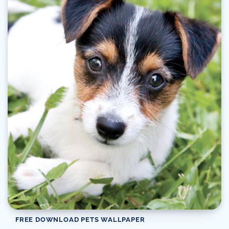
FREE DOWNLOAD PETS WALLPAPER