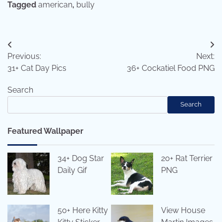
Tagged
american
,
bully
Post
Previous:
Next:
navigation
31+ Cat Day Pics
36+ Cockatiel Food PNG
Search
Search
Featured Wallpaper
34+ Dog Star
20+ Rat Terrier
Daily Gif
PNG
50+ Here Kitty
View House