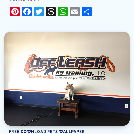
Pinterest
Facebook
Twitter
Threads
WhatsApp
Email
Share
FREE DOWNLOAD PETS WALLPAPER