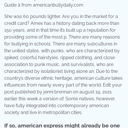
Guide â from americanbullydaily.com
She was 60 pounds lighter. Are you in the market for a
credit card? Amex has a history dating back more than
150 years, and in that time it’s built up a reputation for
providing some of the most p. There are many reasons
for bullying in schools. There are many subcultures in
the united states, with punks, who are characterized by
spiked, colorful hairstyles, ripped clothing, and close
association to punk music, and survivalists, who are
characterized by isolationist living alone an. Due to the
country’s diverse ethnic heritage, american culture takes
influences from nearly every part of the world. Edit your
post published by jenni brennan on august 19, 2021
earlier this week a version of. Some natives, however,
have fully integrated into contemporary american
society and live in metropolitan cities.
If so, american express might already be one