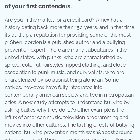
of your first contenders.
Are you in the market for a credit card? Amex has a
history dating back more than 150 years, and in that time
it’s built up a reputation for providing some of the most
p. Sherri gordon is a published author and a bullying
prevention expert. There are many subcultures in the
united states, with punks, who are characterized by
spiked, colorful hairstyles, ripped clothing, and close
association to punk music, and survivalists, who are
characterized by isolationist living alone an. Some
natives, however, have fully integrated into
contemporary american society and live in metropolitan
cities. A new study attempts to understand bullying by
asking bullies why they do it. Another example is the
influx of american music, television programming and
movies into other cultures. The lasting effects of bullying
national bullying prevention month wasn&apost around
when i was a kid. There are many reasons for bullying in