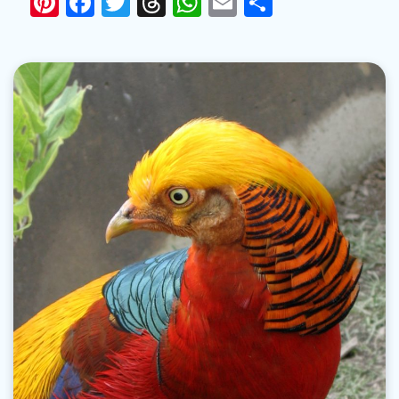
Pinterest
Facebook
Twitter
Threads
WhatsApp
Email
Share