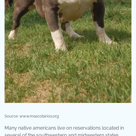
Source: www.mascotarios.org
Many native americans live on reservations located in
several of the southwestern and midwestern states.