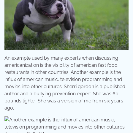
An example used by many experts when discussing
americanization is the visibility of american fast food
restaurants in other countries. Another example is the
influx of american music, television programming and
movies into other cultures. Sherri gordon is a published
author and a bullying prevention expert. She was 60
pounds lighter. She was a version of me from six years
ago.