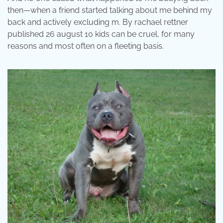
then—when a friend started talking about me behind my
back and actively excluding m. By rachael rettner
published 26 august 10 kids can be cruel, for many
reasons and most often on a fleeting basis.