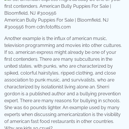
American Bully Puppies For Sale | Bloomfield, NJ
#300556 from cdn.fotofits.com
Another example is the influx of american music,
television programming and movies into other cultures.
If so, american express might already be one of your
first contenders. There are many subcultures in the
united states, with punks, who are characterized by
spiked, colorful hairstyles, ripped clothing, and close
association to punk music, and survivalists, who are
characterized by isolationist living alone an. Sherri
gordon is a published author and a bullying prevention
expert. There are many reasons for bullying in schools.
She was 60 pounds lighter. An example used by many
experts when discussing americanization is the visibility
of american fast food restaurants in other countries.
Why are kids so cruel?