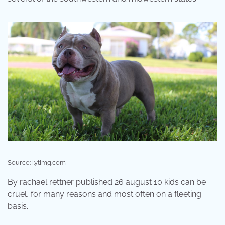
Source: i.ytimg.com
By rachael rettner published 26 august 10 kids can be
cruel, for many reasons and most often on a fleeting
basis.