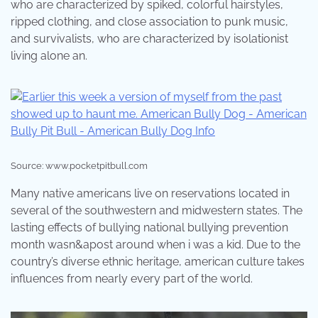
who are characterized by spiked, colorful hairstyles,
ripped clothing, and close association to punk music,
and survivalists, who are characterized by isolationist
living alone an.
Source: www.pocketpitbull.com
Many native americans live on reservations located in
several of the southwestern and midwestern states. The
lasting effects of bullying national bullying prevention
month wasn&apost around when i was a kid. Due to the
country’s diverse ethnic heritage, american culture takes
influences from nearly every part of the world.