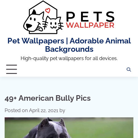
Skip
to
content
Pet Wallpapers | Adorable Animal
Backgrounds
High-quality pet wallpapers for all devices.
49+ American Bully Pics
Posted on
April 22, 2021
by