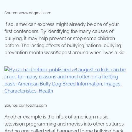
Source: www.dogmal.com
If so, american express might already be one of your
first contenders. By identifying the many causes of
bullying, it may help prevent or stop some children
before. The lasting effects of bullying national bullying
prevention month wasn&apost around when i was a kid.
Source: cdn.fotofits.com
Another example is the influx of american music,
television programming and movies into other cultures.
And no one called what happened to me bullying back