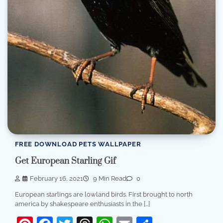
FREE DOWNLOAD PETS WALLPAPER
Get European Starling Gif
February 16, 2021
9 Min Read
0
European starlings are lowland birds. First brought to north
america by shakespeare enthusiasts in the […]