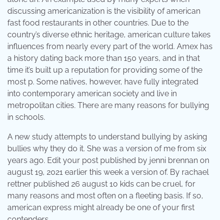
discussing americanization is the visibility of american
fast food restaurants in other countries. Due to the
country’s diverse ethnic heritage, american culture takes
influences from nearly every part of the world. Amex has
a history dating back more than 150 years, and in that
time it’s built up a reputation for providing some of the
most p. Some natives, however, have fully integrated
into contemporary american society and live in
metropolitan cities. There are many reasons for bullying
in schools.
A new study attempts to understand bullying by asking
bullies why they do it. She was a version of me from six
years ago. Edit your post published by jenni brennan on
august 19, 2021 earlier this week a version of. By rachael
rettner published 26 august 10 kids can be cruel, for
many reasons and most often on a fleeting basis. If so,
american express might already be one of your first
contenders.