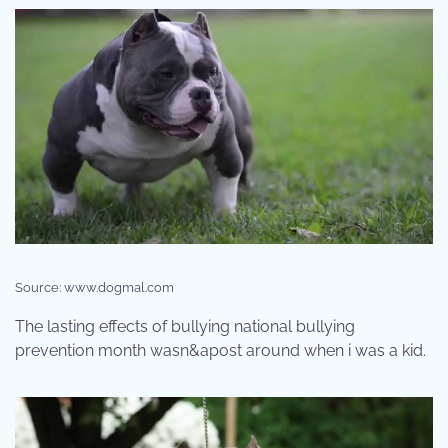
Source: www.dogmal.com
The lasting effects of bullying national bullying
prevention month wasn&apost around when i was a kid.