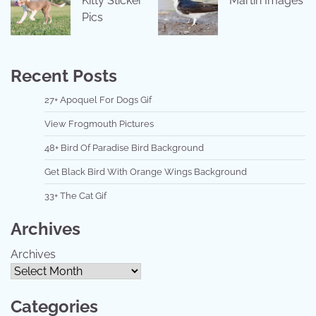
Kitty Sticker
Martin Images
Pics
Recent Posts
27+ Apoquel For Dogs Gif
View Frogmouth Pictures
48+ Bird Of Paradise Bird Background
Get Black Bird With Orange Wings Background
33+ The Cat Gif
Archives
Archives
Categories