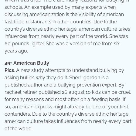
schools. An example used by many experts when
discussing americanization is the visibility of american
fast food restaurants in other countries. Due to the
country’s diverse ethnic heritage, american culture takes
influences from nearly every part of the world. She was
60 pounds lighter. She was a version of me from six
years ago.
49+ American Bully
Pics
. A new study attempts to understand bullying by
asking bullies why they do it. Sherri gordon is a
published author and a bullying prevention expert. By
rachael rettner published 26 august 10 kids can be cruel,
for many reasons and most often on a fleeting basis. If
so, american express might already be one of your first
contenders. Due to the country’s diverse ethnic heritage,
american culture takes influences from nearly every part
of the world.