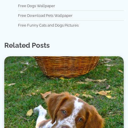
Free Dogs Wallpaper
Free Download Pets Wallpaper
Free Funny Cats and Dogs Pictures
Related Posts