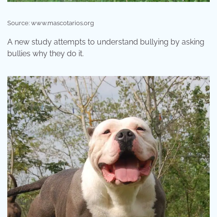
Source: www.mascotarios.org
A new study attempts to understand bullying by asking
bullies why they do it.