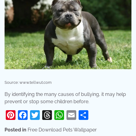
Source: www.tellwut.com
By identifying the many causes of bullying, it may help
prevent or stop some children before.
Pinterest
Facebook
Twitter
Threads
WhatsApp
Email
Share
Posted in
Free Download Pets Wallpaper