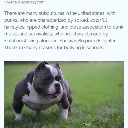
Source: pupstoday.com
There are many subcultures in the united states, with
punks, who are characterized by spiked, colorful
hairstyles, ripped clothing, and close association to punk
music, and survivalists, who are characterized by
isolationist living alone an. She was 60 pounds lighter.
There are many reasons for bullying in schools.