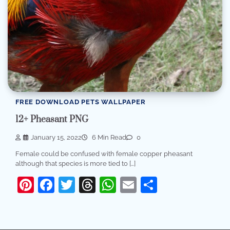
FREE DOWNLOAD PETS WALLPAPER
12+ Pheasant PNG
January 15, 2022
6 Min Read
0
Female could be confused with female copper pheasant
although that species is more tied to […]
Pinterest
Facebook
Twitter
Threads
WhatsApp
Email
Share