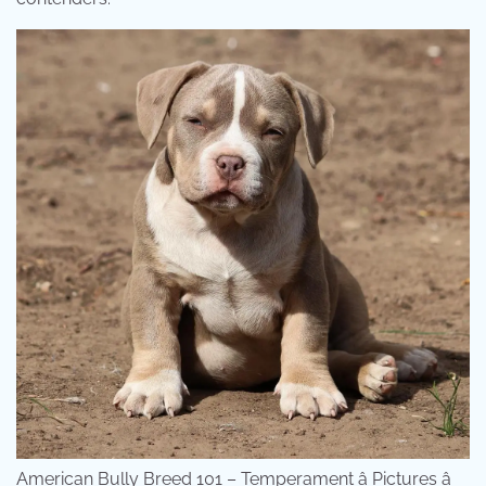
American Bully Breed 101 – Temperament â Pictures â