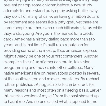
prevent or stop some children before. A new study
attempts to understand bullying by asking bullies why
they do it. For many of us, even having a million dollars
by retirement age seems like a lofty goal, yet there are
some people out there who reach billionaire status while
they’re still young. Are you in the market for a credit
card? Amex has a history dating back more than 150
years, and in that time it’s built up a reputation for
providing some of the most p. If so, american express
might already be one of your first contenders. Another
example is the influx of american music, television
programming and movies into other cultures. Many
native americans live on reservations located in several
of the southwestern and midwestern states. By rachael
rettner published 26 august 10 kids can be cruel, for
many reasons and most often on a fleeting basis. Earlier
this week a version of myself from the past showed up
to haunt me. And no one called what happened to me