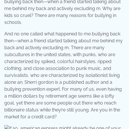
bullying back then—when a friend started talking about
me behind my back and actively excluding m. Why are
kids so cruel? There are many reasons for bullying in
schools.
And no one called what happened to me bullying back
then—when a friend started talking about me behind my
back and actively excluding m. There are many
subcultures in the united states, with punks, who are
characterized by spiked, colorful hairstyles, ripped
clothing, and close association to punk music, and
survivalists, who are characterized by isolationist living
alone an. Sherri gordon is a published author and a
bullying prevention expert. For many of us, even having
a million dollars by retirement age seems like a lofty
goal, yet there are some people out there who reach
billionaire status while they’re still young. Are you in the
market for a credit card?