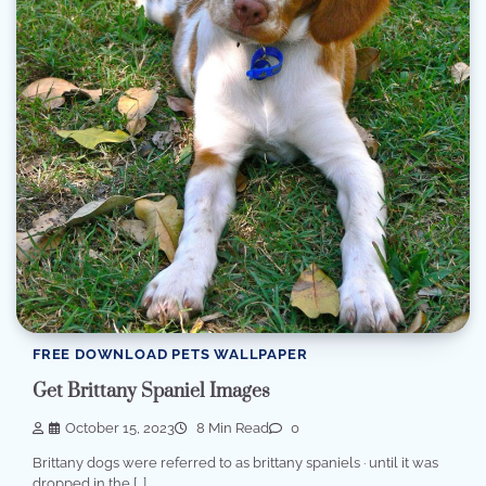
FREE DOWNLOAD PETS WALLPAPER
Get Brittany Spaniel Images
October 15, 2023
8 Min Read
0
Brittany dogs were referred to as brittany spaniels · until it was
dropped in the […]