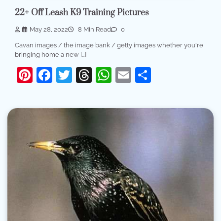
22+ Off Leash K9 Training Pictures
May 28, 2022
8 Min Read
0
Cavan images / the image bank / getty images whether you're
bringing home a new […]
Pinterest
Facebook
Twitter
Threads
WhatsApp
Email
Share