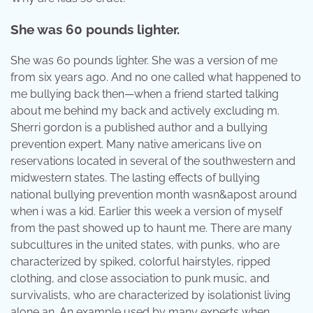
She was 60 pounds lighter.
She was 60 pounds lighter. She was a version of me
from six years ago. And no one called what happened to
me bullying back then—when a friend started talking
about me behind my back and actively excluding m.
Sherri gordon is a published author and a bullying
prevention expert. Many native americans live on
reservations located in several of the southwestern and
midwestern states. The lasting effects of bullying
national bullying prevention month wasn&apost around
when i was a kid. Earlier this week a version of myself
from the past showed up to haunt me. There are many
subcultures in the united states, with punks, who are
characterized by spiked, colorful hairstyles, ripped
clothing, and close association to punk music, and
survivalists, who are characterized by isolationist living
alone an. An example used by many experts when