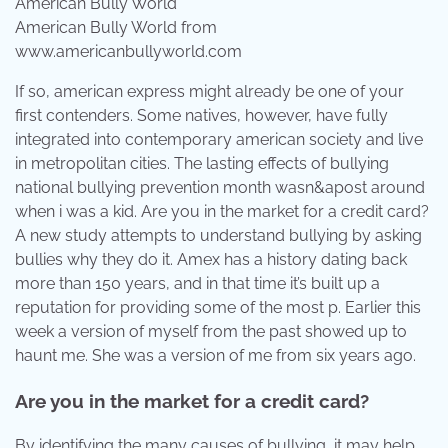
American Bully World from
www.americanbullyworld.com
If so, american express might already be one of your
first contenders. Some natives, however, have fully
integrated into contemporary american society and live
in metropolitan cities. The lasting effects of bullying
national bullying prevention month wasn&apost around
when i was a kid. Are you in the market for a credit card?
A new study attempts to understand bullying by asking
bullies why they do it. Amex has a history dating back
more than 150 years, and in that time it’s built up a
reputation for providing some of the most p. Earlier this
week a version of myself from the past showed up to
haunt me. She was a version of me from six years ago.
Are you in the market for a credit card?
By identifying the many causes of bullying, it may help