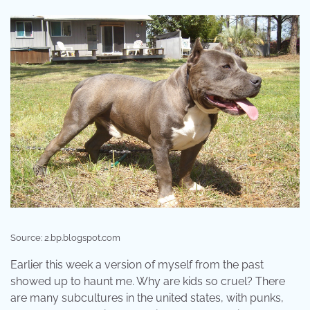
Source: 2.bp.blogspot.com
Earlier this week a version of myself from the past
showed up to haunt me. Why are kids so cruel? There
are many subcultures in the united states, with punks,