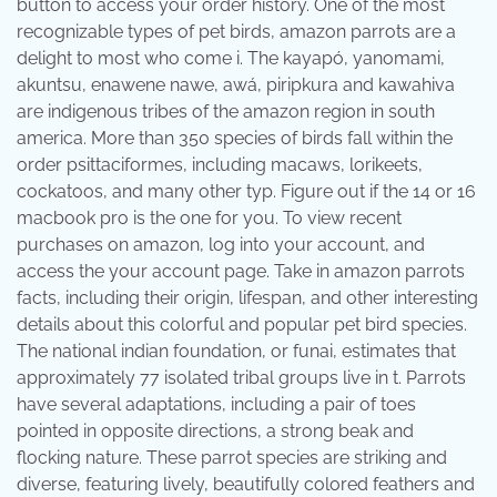
button to access your order history. One of the most
recognizable types of pet birds, amazon parrots are a
delight to most who come i. The kayapó, yanomami,
akuntsu, enawene nawe, awá, piripkura and kawahiva
are indigenous tribes of the amazon region in south
america. More than 350 species of birds fall within the
order psittaciformes, including macaws, lorikeets,
cockatoos, and many other typ. Figure out if the 14 or 16
macbook pro is the one for you. To view recent
purchases on amazon, log into your account, and
access the your account page. Take in amazon parrots
facts, including their origin, lifespan, and other interesting
details about this colorful and popular pet bird species.
The national indian foundation, or funai, estimates that
approximately 77 isolated tribal groups live in t. Parrots
have several adaptations, including a pair of toes
pointed in opposite directions, a strong beak and
flocking nature. These parrot species are striking and
diverse, featuring lively, beautifully colored feathers and