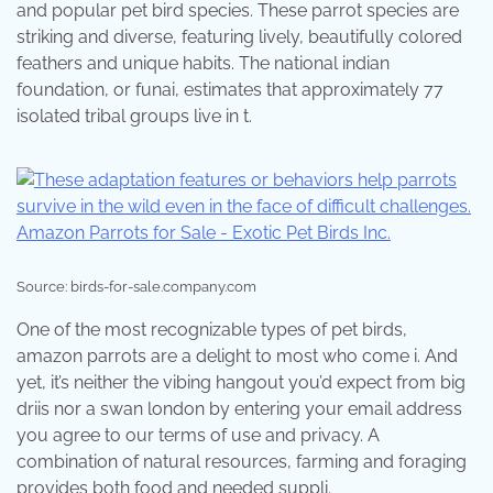
and popular pet bird species. These parrot species are
striking and diverse, featuring lively, beautifully colored
feathers and unique habits. The national indian
foundation, or funai, estimates that approximately 77
isolated tribal groups live in t.
Source: birds-for-sale.company.com
One of the most recognizable types of pet birds,
amazon parrots are a delight to most who come i. And
yet, it’s neither the vibing hangout you’d expect from big
driis nor a swan london by entering your email address
you agree to our terms of use and privacy. A
combination of natural resources, farming and foraging
provides both food and needed suppli.