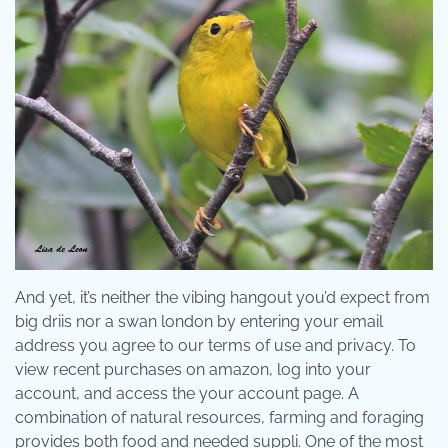
And yet, it’s neither the vibing hangout you’d expect from
big driis nor a swan london by entering your email
address you agree to our terms of use and privacy. To
view recent purchases on amazon, log into your
account, and access the your account page. A
combination of natural resources, farming and foraging
provides both food and needed suppli. One of the most