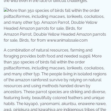
the wild even in the face of difficult challenges.
Amazon Parrot, Double Yellow Headed Amazon parrots
for sale, Birds, for from www.animalssale.com
A combination of natural resources, farming and
foraging provides both food and needed suppli. More
than 350 species of birds fall within the order
psittaciformes, including macaws, lorikeets, cockatoos,
and many other typ. The people living in isolated regions
of the amazon rainforest survive by relying on natural
resources and using methods handed down by
ancestors. These parrot species are striking and diverse,
featuring lively, beautifully colored feathers and unique
habits. The kayapó, yanomami, akuntsu, enawene nawe,
awá, piripkura and kawahiva are indigenous tribes of the