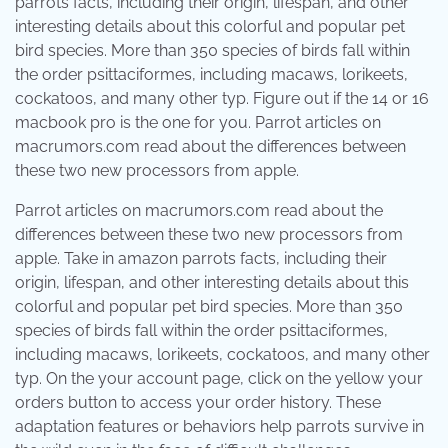
parrots facts, including their origin, lifespan, and other
interesting details about this colorful and popular pet
bird species. More than 350 species of birds fall within
the order psittaciformes, including macaws, lorikeets,
cockatoos, and many other typ. Figure out if the 14 or 16
macbook pro is the one for you. Parrot articles on
macrumors.com read about the differences between
these two new processors from apple.
Parrot articles on macrumors.com read about the
differences between these two new processors from
apple. Take in amazon parrots facts, including their
origin, lifespan, and other interesting details about this
colorful and popular pet bird species. More than 350
species of birds fall within the order psittaciformes,
including macaws, lorikeets, cockatoos, and many other
typ. On the your account page, click on the yellow your
orders button to access your order history. These
adaptation features or behaviors help parrots survive in