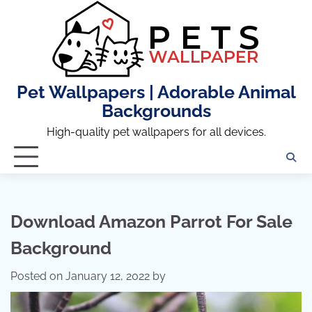
Skip
to
content
Pet Wallpapers | Adorable Animal
Backgrounds
High-quality pet wallpapers for all devices.
Download Amazon Parrot For Sale
Background
Posted on
January 12, 2022
by