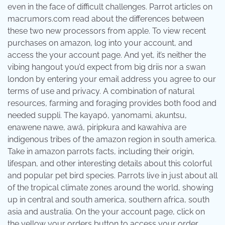
even in the face of difficult challenges. Parrot articles on
macrumors.com read about the differences between
these two new processors from apple. To view recent
purchases on amazon, log into your account, and
access the your account page. And yet, it’s neither the
vibing hangout you’d expect from big driis nor a swan
london by entering your email address you agree to our
terms of use and privacy. A combination of natural
resources, farming and foraging provides both food and
needed suppli. The kayapó, yanomami, akuntsu,
enawene nawe, awá, piripkura and kawahiva are
indigenous tribes of the amazon region in south america.
Take in amazon parrots facts, including their origin,
lifespan, and other interesting details about this colorful
and popular pet bird species. Parrots live in just about all
of the tropical climate zones around the world, showing
up in central and south america, southern africa, south
asia and australia. On the your account page, click on
the yellow your orders button to access your order