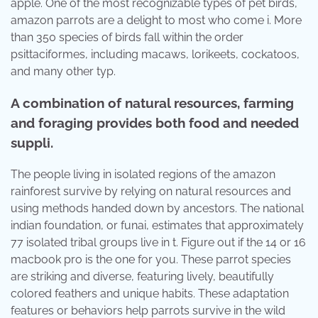
apple. One of the most recognizable types of pet birds,
amazon parrots are a delight to most who come i. More
than 350 species of birds fall within the order
psittaciformes, including macaws, lorikeets, cockatoos,
and many other typ.
A combination of natural resources, farming
and foraging provides both food and needed
suppli.
The people living in isolated regions of the amazon
rainforest survive by relying on natural resources and
using methods handed down by ancestors. The national
indian foundation, or funai, estimates that approximately
77 isolated tribal groups live in t. Figure out if the 14 or 16
macbook pro is the one for you. These parrot species
are striking and diverse, featuring lively, beautifully
colored feathers and unique habits. These adaptation
features or behaviors help parrots survive in the wild