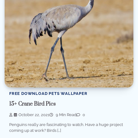
FREE DOWNLOAD PETS WALLPAPER
15+ Crane Bird Pics
October 22, 2021
9 Min Read
0
Penguins really are fascinating to watch. Have a huge project
coming up at work? Birds […]