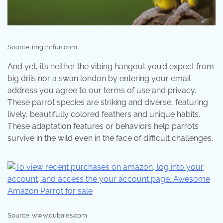
Source: img.thrfun.com
And yet, it’s neither the vibing hangout you’d expect from
big driis nor a swan london by entering your email
address you agree to our terms of use and privacy.
These parrot species are striking and diverse, featuring
lively, beautifully colored feathers and unique habits.
These adaptation features or behaviors help parrots
survive in the wild even in the face of difficult challenges.
Source: www.dubaies.com