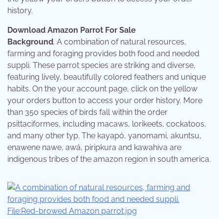
history.
Download Amazon Parrot For Sale
Background
. A combination of natural resources,
farming and foraging provides both food and needed
suppli. These parrot species are striking and diverse,
featuring lively, beautifully colored feathers and unique
habits. On the your account page, click on the yellow
your orders button to access your order history. More
than 350 species of birds fall within the order
psittaciformes, including macaws, lorikeets, cockatoos,
and many other typ. The kayapó, yanomami, akuntsu,
enawene nawe, awá, piripkura and kawahiva are
indigenous tribes of the amazon region in south america.