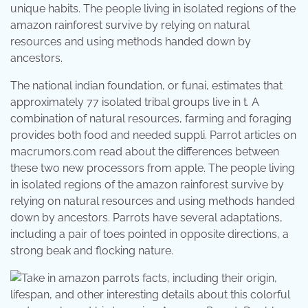
unique habits. The people living in isolated regions of the
amazon rainforest survive by relying on natural
resources and using methods handed down by
ancestors.
The national indian foundation, or funai, estimates that
approximately 77 isolated tribal groups live in t. A
combination of natural resources, farming and foraging
provides both food and needed suppli. Parrot articles on
macrumors.com read about the differences between
these two new processors from apple. The people living
in isolated regions of the amazon rainforest survive by
relying on natural resources and using methods handed
down by ancestors. Parrots have several adaptations,
including a pair of toes pointed in opposite directions, a
strong beak and flocking nature.