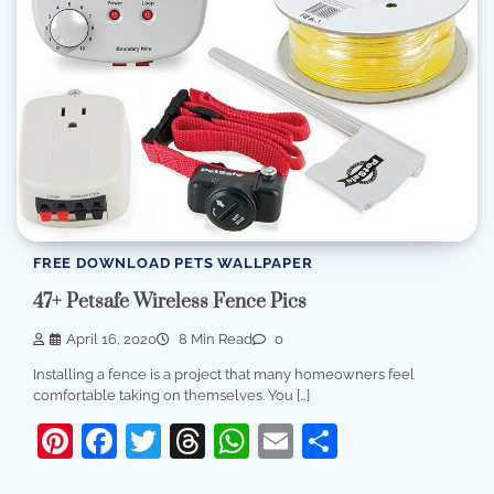
FREE DOWNLOAD PETS WALLPAPER
47+ Petsafe Wireless Fence Pics
April 16, 2020
8 Min Read
0
Installing a fence is a project that many homeowners feel
comfortable taking on themselves. You […]
Pinterest
Facebook
Twitter
Threads
WhatsApp
Email
Share