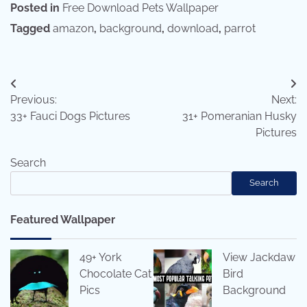
Posted in
Free Download Pets Wallpaper
Tagged
amazon
,
background
,
download
,
parrot
Post
Previous:
Next:
navigation
33+ Fauci Dogs Pictures
31+ Pomeranian Husky
Pictures
Search
Search
Featured Wallpaper
49+ York
View Jackdaw
Chocolate Cat
Bird
Pics
Background