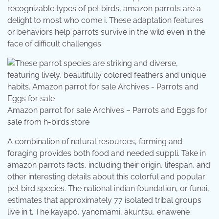
recognizable types of pet birds, amazon parrots are a
delight to most who come i. These adaptation features
or behaviors help parrots survive in the wild even in the
face of difficult challenges.
Amazon parrot for sale Archives – Parrots and Eggs for
sale from h-birds.store
A combination of natural resources, farming and
foraging provides both food and needed suppli. Take in
amazon parrots facts, including their origin, lifespan, and
other interesting details about this colorful and popular
pet bird species. The national indian foundation, or funai,
estimates that approximately 77 isolated tribal groups
live in t. The kayapó, yanomami, akuntsu, enawene