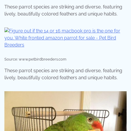
These parrot species are striking and diverse, featuring
lively, beautifully colored feathers and unique habits.
Source: www.petbirdbreeders.com
These parrot species are striking and diverse, featuring
lively, beautifully colored feathers and unique habits.