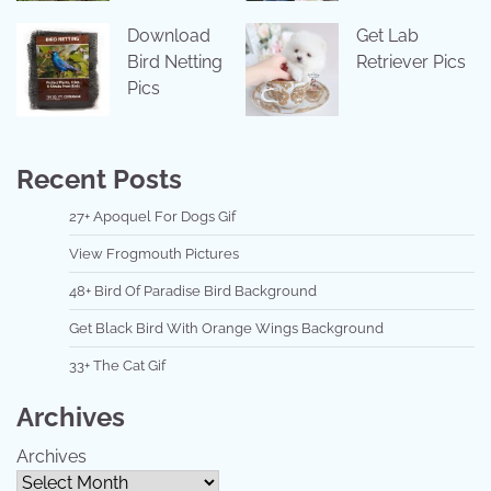
Download
Get Lab
Bird Netting
Retriever Pics
Pics
Recent Posts
27+ Apoquel For Dogs Gif
View Frogmouth Pictures
48+ Bird Of Paradise Bird Background
Get Black Bird With Orange Wings Background
33+ The Cat Gif
Archives
Archives