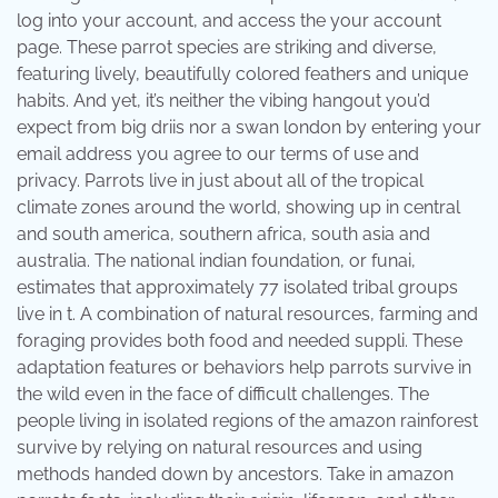
log into your account, and access the your account
page. These parrot species are striking and diverse,
featuring lively, beautifully colored feathers and unique
habits. And yet, it’s neither the vibing hangout you’d
expect from big driis nor a swan london by entering your
email address you agree to our terms of use and
privacy. Parrots live in just about all of the tropical
climate zones around the world, showing up in central
and south america, southern africa, south asia and
australia. The national indian foundation, or funai,
estimates that approximately 77 isolated tribal groups
live in t. A combination of natural resources, farming and
foraging provides both food and needed suppli. These
adaptation features or behaviors help parrots survive in
the wild even in the face of difficult challenges. The
people living in isolated regions of the amazon rainforest
survive by relying on natural resources and using
methods handed down by ancestors. Take in amazon