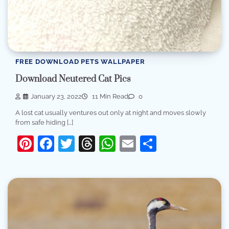
FREE DOWNLOAD PETS WALLPAPER
Download Neutered Cat Pics
January 23, 2022
11 Min Read
0
A lost cat usually ventures out only at night and moves slowly
from safe hiding […]
Pinterest
Facebook
Twitter
Threads
WhatsApp
Email
Share