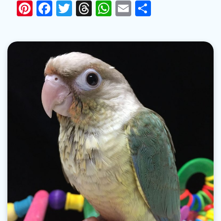
Pinterest
Facebook
Twitter
Threads
WhatsApp
Email
Share