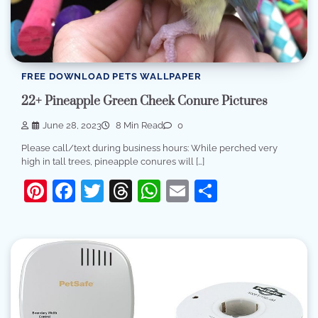
FREE DOWNLOAD PETS WALLPAPER
22+ Pineapple Green Cheek Conure Pictures
June 28, 2023
8 Min Read
0
Please call/text during business hours: While perched very
high in tall trees, pineapple conures will […]
Pinterest
Facebook
Twitter
Threads
WhatsApp
Email
Share