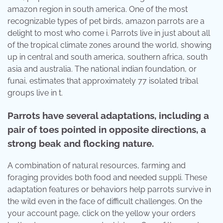
amazon region in south america. One of the most
recognizable types of pet birds, amazon parrots are a
delight to most who come i. Parrots live in just about all
of the tropical climate zones around the world, showing
up in central and south america, southern africa, south
asia and australia. The national indian foundation, or
funai, estimates that approximately 77 isolated tribal
groups live in t.
Parrots have several adaptations, including a
pair of toes pointed in opposite directions, a
strong beak and flocking nature.
A combination of natural resources, farming and
foraging provides both food and needed suppli. These
adaptation features or behaviors help parrots survive in
the wild even in the face of difficult challenges. On the
your account page, click on the yellow your orders