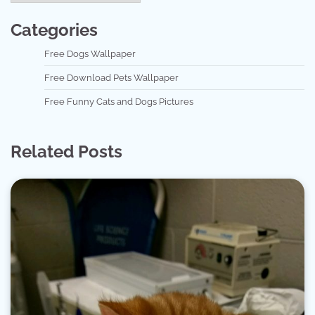
Categories
Free Dogs Wallpaper
Free Download Pets Wallpaper
Free Funny Cats and Dogs Pictures
Related Posts