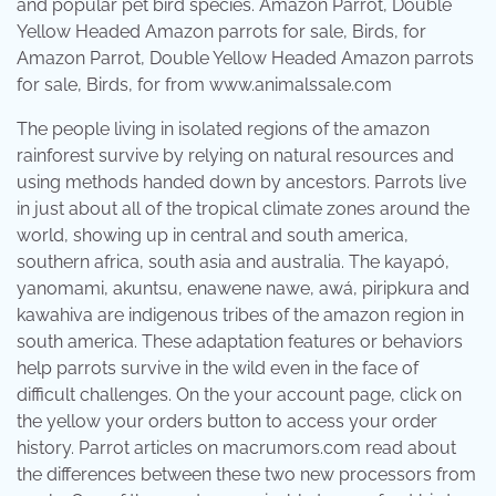
Amazon Parrot, Double Yellow Headed Amazon parrots
for sale, Birds, for from www.animalssale.com
The people living in isolated regions of the amazon
rainforest survive by relying on natural resources and
using methods handed down by ancestors. Parrots live
in just about all of the tropical climate zones around the
world, showing up in central and south america,
southern africa, south asia and australia. The kayapó,
yanomami, akuntsu, enawene nawe, awá, piripkura and
kawahiva are indigenous tribes of the amazon region in
south america. These adaptation features or behaviors
help parrots survive in the wild even in the face of
difficult challenges. On the your account page, click on
the yellow your orders button to access your order
history. Parrot articles on macrumors.com read about
the differences between these two new processors from