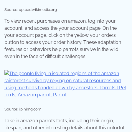
Source: upload.wikimedia.org
To view recent purchases on amazon, log into your
account, and access the your account page. On the
your account page, click on the yellow your orders
button to access your order history. These adaptation
features or behaviors help parrots survive in the wild
even in the face of difficult challenges.
Source: i.pinimg.com
Take in amazon parrots facts, including their origin,
lifespan, and other interesting details about this colorful