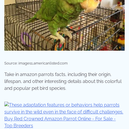
Source: images1.americanlisted.com
Take in amazon parrots facts, including their origin,
lifespan, and other interesting details about this colorful
and popular pet bird species.