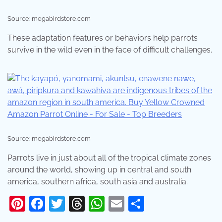
Source: megabirdstore.com
These adaptation features or behaviors help parrots
survive in the wild even in the face of difficult challenges.
Source: megabirdstore.com
Parrots live in just about all of the tropical climate zones
around the world, showing up in central and south
america, southern africa, south asia and australia.
Pinterest
Facebook
Twitter
Threads
WhatsApp
Email
Share