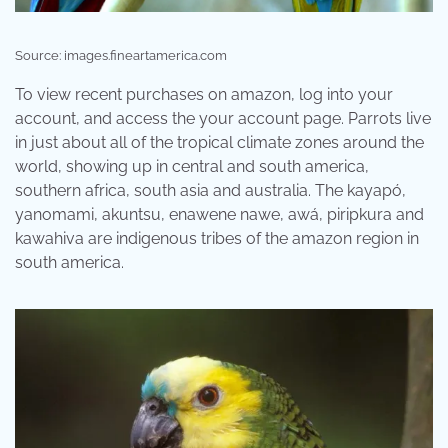
Source: images.fineartamerica.com
To view recent purchases on amazon, log into your
account, and access the your account page. Parrots live
in just about all of the tropical climate zones around the
world, showing up in central and south america,
southern africa, south asia and australia. The kayapó,
yanomami, akuntsu, enawene nawe, awá, piripkura and
kawahiva are indigenous tribes of the amazon region in
south america.