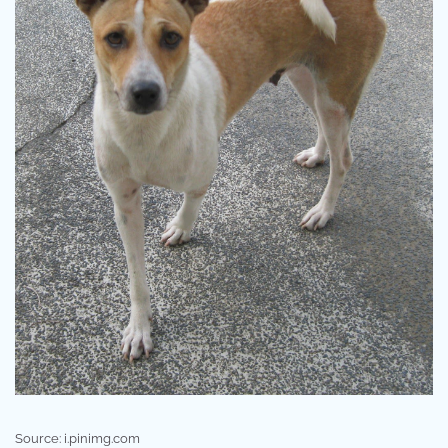
Source: i.pinimg.com