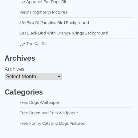
27+ Apoquel For Dogs Gif
View Frogmouth Pictures
48+ Bird Of Paradise Bird Background
Get Black Bird With Orange Wings Background
33+ The Cat Gif
Archives
Archives
Categories
Free Dogs Wallpaper
Free Download Pets Wallpaper
Free Funny Cats and Dogs Pictures