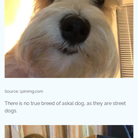
Source: i.pinimg.com
There is no true breed of askal dog, as they are street
dogs.