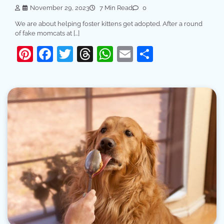
November 29, 2023
7 Min Read
0
We are about helping foster kittens get adopted. After a round
of fake momcats at […]
Pinterest
Facebook
Twitter
Threads
WhatsApp
Email
Share