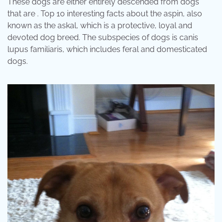
These dogs are either entirely descended from dogs
that are . Top 10 interesting facts about the aspin, also
known as the askal, which is a protective, loyal and
devoted dog breed. The subspecies of dogs is canis
lupus familiaris, which includes feral and domesticated
dogs.