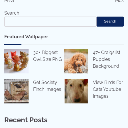
PNG
Pics
Search
Search
Featured Wallpaper
30+ Biggest
47+ Craigslist
Owl Size PNG
Puppies
Background
Get Society
View Birds For
Finch Images
Cats Youtube
Images
Recent Posts