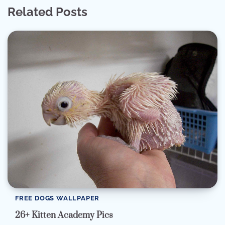
Related Posts
FREE DOGS WALLPAPER
26+ Kitten Academy Pics