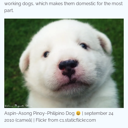
working dogs, which makes them domestic for the most
part.
Aspin~Asong Pinoy~Philipino Dog
| september 24
2010 (cameâ¦ | Flickr from c1.staticflickr.com