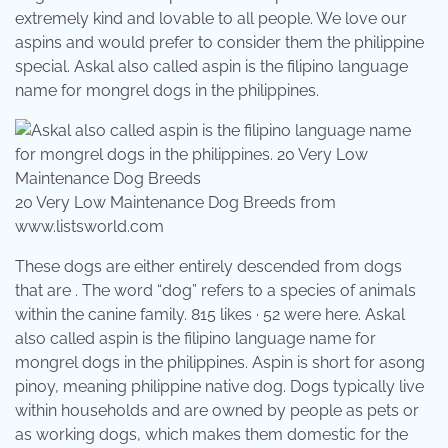
extremely kind and lovable to all people. We love our
aspins and would prefer to consider them the philippine
special. Askal also called aspin is the filipino language
name for mongrel dogs in the philippines.
20 Very Low Maintenance Dog Breeds from
www.listsworld.com
These dogs are either entirely descended from dogs
that are . The word “dog” refers to a species of animals
within the canine family. 815 likes · 52 were here. Askal
also called aspin is the filipino language name for
mongrel dogs in the philippines. Aspin is short for asong
pinoy, meaning philippine native dog. Dogs typically live
within households and are owned by people as pets or
as working dogs, which makes them domestic for the