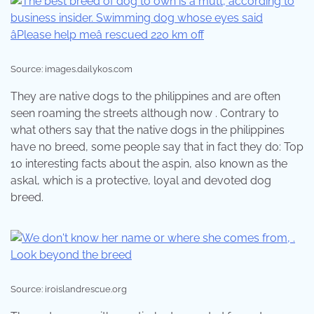
Source: images.dailykos.com
They are native dogs to the philippines and are often
seen roaming the streets although now . Contrary to
what others say that the native dogs in the philippines
have no breed, some people say that in fact they do: Top
10 interesting facts about the aspin, also known as the
askal, which is a protective, loyal and devoted dog
breed.
Source: iroislandrescue.org