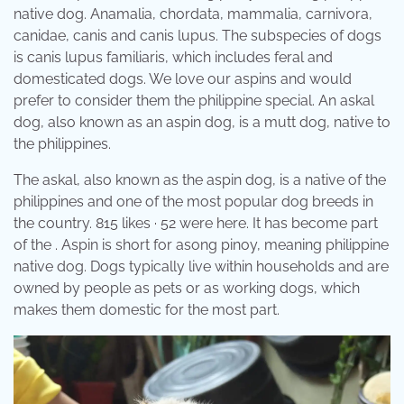
native dog. Anamalia, chordata, mammalia, carnivora,
canidae, canis and canis lupus. The subspecies of dogs
is canis lupus familiaris, which includes feral and
domesticated dogs. We love our aspins and would
prefer to consider them the philippine special. An askal
dog, also known as an aspin dog, is a mutt dog, native to
the philippines.
The askal, also known as the aspin dog, is a native of the
philippines and one of the most popular dog breeds in
the country. 815 likes · 52 were here. It has become part
of the . Aspin is short for asong pinoy, meaning philippine
native dog. Dogs typically live within households and are
owned by people as pets or as working dogs, which
makes them domestic for the most part.