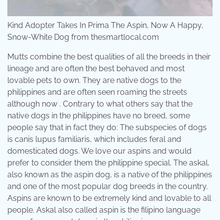
Kind Adopter Takes In Prima The Aspin, Now A Happy,
Snow-White Dog from thesmartlocal.com
Mutts combine the best qualities of all the breeds in their
lineage and are often the best behaved and most
lovable pets to own. They are native dogs to the
philippines and are often seen roaming the streets
although now . Contrary to what others say that the
native dogs in the philippines have no breed, some
people say that in fact they do: The subspecies of dogs
is canis lupus familiaris, which includes feral and
domesticated dogs. We love our aspins and would
prefer to consider them the philippine special. The askal,
also known as the aspin dog, is a native of the philippines
and one of the most popular dog breeds in the country.
Aspins are known to be extremely kind and lovable to all
people. Askal also called aspin is the filipino language