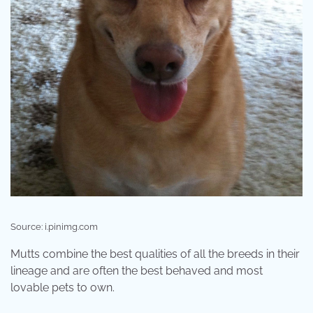
Source: i.pinimg.com
Mutts combine the best qualities of all the breeds in their
lineage and are often the best behaved and most
lovable pets to own.