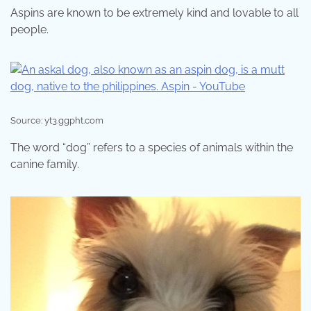
Aspins are known to be extremely kind and lovable to all
people.
Source: yt3.ggpht.com
The word “dog” refers to a species of animals within the
canine family.