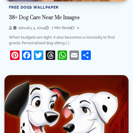
FREE DOGS WALLPAPER
38+ Dog Care Near Me Images
January 4, 2024
7 Min Read
0
When budgets are tight, it also becomes a necessity to find
grants. Personalised dog sitting […]
Pinterest
Facebook
Twitter
Threads
WhatsApp
Email
Share