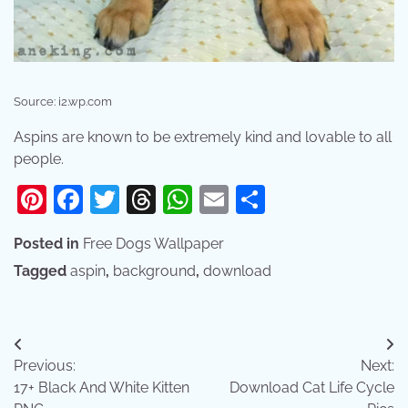
Source: i2.wp.com
Aspins are known to be extremely kind and lovable to all
people.
Pinterest
Facebook
Twitter
Threads
WhatsApp
Email
Share
Posted in
Free Dogs Wallpaper
Tagged
aspin
,
background
,
download
Post
Previous:
Next:
navigation
17+ Black And White Kitten
Download Cat Life Cycle