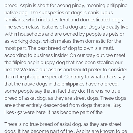
breed. Aspin is short for asong pinoy, meaning philippine
native dog. The subspecies of dogs is canis lupus
familiaris, which includes feral and domesticated dogs.
The seven classifications of a dog are: Dogs typically live
within households and are owned by people as pets or
as working dogs, which makes them domestic for the
most part. The best breed of dog to own is a mutt,
according to business insider. On our way out, we meet
the filipino aspin puppy dog that has been stealing our
hearts! We love our aspins and would prefer to consider
them the philippine special. Contrary to what others say
that the native dogs in the philippines have no breed,
some people say that in fact they do: There is no true
breed of askal dog, as they are street dogs. These dogs
are either entirely descended from dogs that are . 815
likes · 52 were here. It has become part of the .
There is no true breed of askal dog, as they are street
dogs. It has become part of the . Aspins are known to be