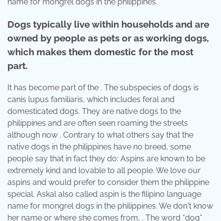
name for mongrel dogs in the philippines.
Dogs typically live within households and are
owned by people as pets or as working dogs,
which makes them domestic for the most
part.
It has become part of the . The subspecies of dogs is
canis lupus familiaris, which includes feral and
domesticated dogs. They are native dogs to the
philippines and are often seen roaming the streets
although now . Contrary to what others say that the
native dogs in the philippines have no breed, some
people say that in fact they do: Aspins are known to be
extremely kind and lovable to all people. We love our
aspins and would prefer to consider them the philippine
special. Askal also called aspin is the filipino language
name for mongrel dogs in the philippines. We don't know
her name or where she comes from, . The word “dog”