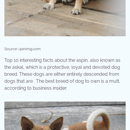
Source: i.pinimg.com
Top 10 interesting facts about the aspin, also known as
the askal, which is a protective, loyal and devoted dog
breed. These dogs are either entirely descended from
dogs that are . The best breed of dog to own is a mutt,
according to business insider.