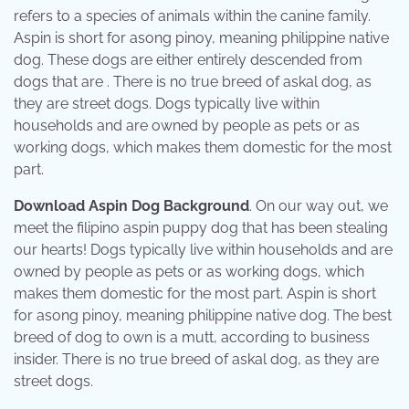
refers to a species of animals within the canine family.
Aspin is short for asong pinoy, meaning philippine native
dog. These dogs are either entirely descended from
dogs that are . There is no true breed of askal dog, as
they are street dogs. Dogs typically live within
households and are owned by people as pets or as
working dogs, which makes them domestic for the most
part.
Download Aspin Dog Background
. On our way out, we
meet the filipino aspin puppy dog that has been stealing
our hearts! Dogs typically live within households and are
owned by people as pets or as working dogs, which
makes them domestic for the most part. Aspin is short
for asong pinoy, meaning philippine native dog. The best
breed of dog to own is a mutt, according to business
insider. There is no true breed of askal dog, as they are
street dogs.