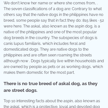
We don't know her name or where she comes from, .
The seven classifications of a dog are: Contrary to what
others say that the native dogs in the philippines have no
breed, some people say that in fact they do: 815 likes · 52
were here. The askal, also known as the aspin dog, is a
native of the philippines and one of the most popular
dog breeds in the country. The subspecies of dogs is
canis lupus familiaris, which includes feral and
domesticated dogs. They are native dogs to the
philippines and are often seen roaming the streets
although now . Dogs typically live within households and
are owned by people as pets or as working dogs, which
makes them domestic for the most part.
There is no true breed of askal dog, as they
are street dogs.
Top 10 interesting facts about the aspin, also known as
the askal, which is a protective, loyal and devoted dog