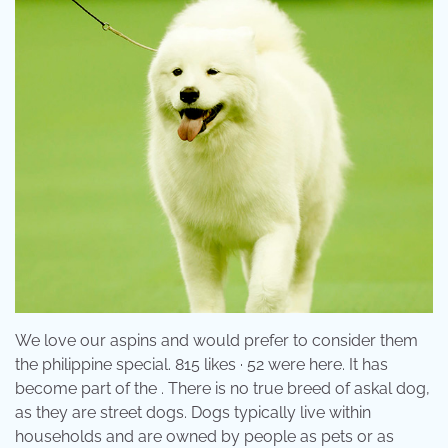
We love our aspins and would prefer to consider them
the philippine special. 815 likes · 52 were here. It has
become part of the . There is no true breed of askal dog,
as they are street dogs. Dogs typically live within
households and are owned by people as pets or as