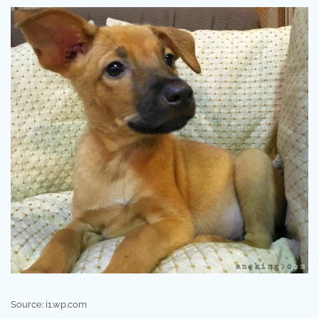
Source: i1.wp.com