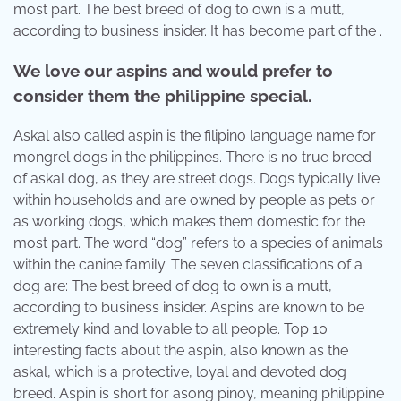
most part. The best breed of dog to own is a mutt,
according to business insider. It has become part of the .
We love our aspins and would prefer to
consider them the philippine special.
Askal also called aspin is the filipino language name for
mongrel dogs in the philippines. There is no true breed
of askal dog, as they are street dogs. Dogs typically live
within households and are owned by people as pets or
as working dogs, which makes them domestic for the
most part. The word “dog” refers to a species of animals
within the canine family. The seven classifications of a
dog are: The best breed of dog to own is a mutt,
according to business insider. Aspins are known to be
extremely kind and lovable to all people. Top 10
interesting facts about the aspin, also known as the
askal, which is a protective, loyal and devoted dog
breed. Aspin is short for asong pinoy, meaning philippine