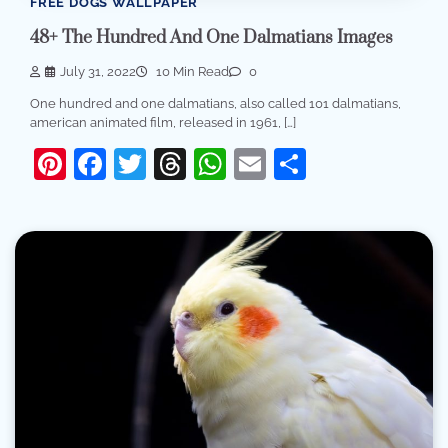
FREE DOGS WALLPAPER
48+ The Hundred And One Dalmatians Images
July 31, 2022
10 Min Read
0
One hundred and one dalmatians, also called 101 dalmatians,
american animated film, released in 1961, […]
Pinterest
Facebook
Twitter
Threads
WhatsApp
Email
Share