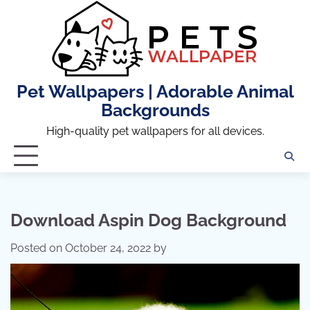
Skip
to
content
Pet Wallpapers | Adorable Animal
Backgrounds
High-quality pet wallpapers for all devices.
Download Aspin Dog Background
Posted on
October 24, 2022
by