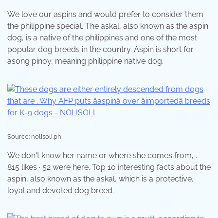
We love our aspins and would prefer to consider them
the philippine special. The askal, also known as the aspin
dog, is a native of the philippines and one of the most
popular dog breeds in the country. Aspin is short for
asong pinoy, meaning philippine native dog.
Source: nolisoli.ph
We don't know her name or where she comes from, .
815 likes · 52 were here. Top 10 interesting facts about the
aspin, also known as the askal, which is a protective,
loyal and devoted dog breed.