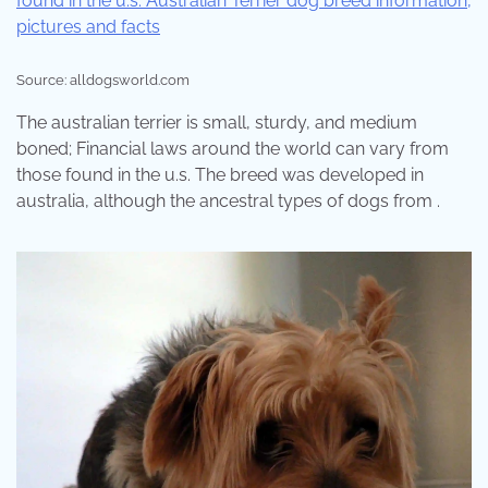
Source: alldogsworld.com
The australian terrier is small, sturdy, and medium
boned; Financial laws around the world can vary from
those found in the u.s. The breed was developed in
australia, although the ancestral types of dogs from .