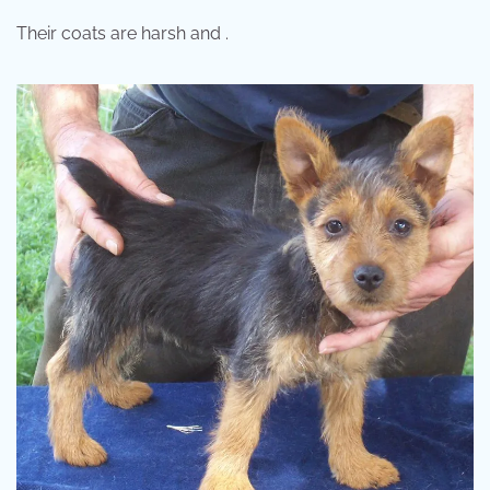
Their coats are harsh and .