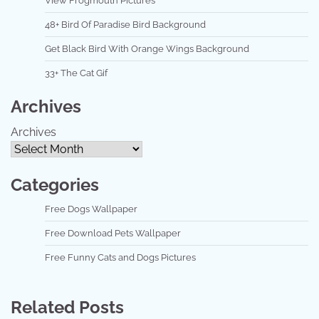
View Frogmouth Pictures
48+ Bird Of Paradise Bird Background
Get Black Bird With Orange Wings Background
33+ The Cat Gif
Archives
Archives
Categories
Free Dogs Wallpaper
Free Download Pets Wallpaper
Free Funny Cats and Dogs Pictures
Related Posts