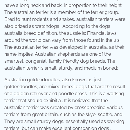
have a long neck and back, in proportion to their height.
The australian terrier is a member of the terrier group.
Bred to hunt rodents and snakes, australian terriers were
also prized as watchdogs . According to the dogs
australia breed definition, the aussie is: Financial laws
around the world can vary from those found in the u.s.
The australian terrier was developed in australia, as their
name implies. Australian shepherds are one of the
smartest, congenial, family friendly dog breeds. The
australian terrier is small, sturdy, and medium boned;
Australian goldendoodles, also known as just
goldendoodles, are mixed breed dogs that are the result
of a golden retriever and poodle cross. This is a working
terrier that should exhibit a . It is believed that the
australian terrier was created by crossbreeding various
terriers from great britain, such as the skye, scottie, and .
They are small sturdy dogs, essentially used as working
terriers, but can make excellent companion dogs .