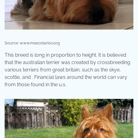
Source: www.mascotarios.org
This breed is long in proportion to height. It is believed
that the australian terrier was created by crossbreeding
various terriers from great britain, such as the skye,
scottie, and . Financial laws around the world can vary
from those found in the u.s.