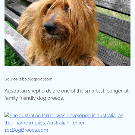
Source: 2.bp.blogspot.com
Australian shepherds are one of the smartest, congenial,
family friendly dog breeds.