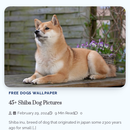
FREE DOGS WALLPAPER
45+ Shiba Dog Pictures
February 29, 2024
9 Min Read
0
Shiba inu, breed of dog that originated in japan some 2300 years
ago for small […]