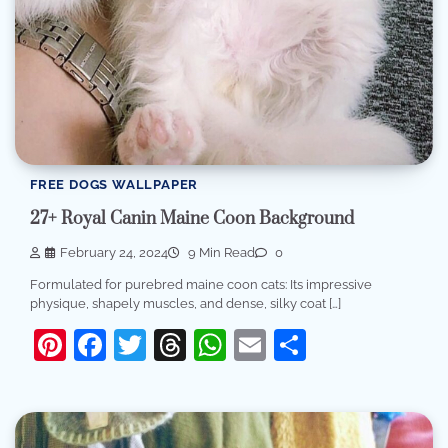
FREE DOGS WALLPAPER
27+ Royal Canin Maine Coon Background
February 24, 2024
9 Min Read
0
Formulated for purebred maine coon cats: Its impressive
physique, shapely muscles, and dense, silky coat […]
Pinterest
Facebook
Twitter
Threads
WhatsApp
Email
Share