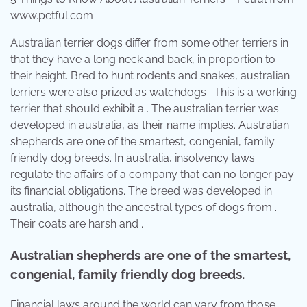
www.petful.com
Australian terrier dogs differ from some other terriers in
that they have a long neck and back, in proportion to
their height. Bred to hunt rodents and snakes, australian
terriers were also prized as watchdogs . This is a working
terrier that should exhibit a . The australian terrier was
developed in australia, as their name implies. Australian
shepherds are one of the smartest, congenial, family
friendly dog breeds. In australia, insolvency laws
regulate the affairs of a company that can no longer pay
its financial obligations. The breed was developed in
australia, although the ancestral types of dogs from .
Their coats are harsh and .
Australian shepherds are one of the smartest,
congenial, family friendly dog breeds.
Financial laws around the world can vary from those