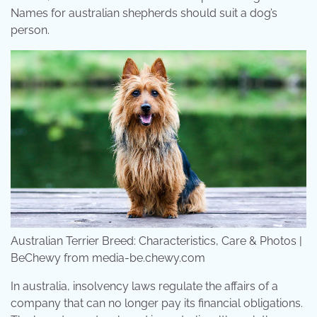
Names for australian shepherds should suit a dog’s
person.
Australian Terrier Breed: Characteristics, Care & Photos |
BeChewy from media-be.chewy.com
In australia, insolvency laws regulate the affairs of a
company that can no longer pay its financial obligations.