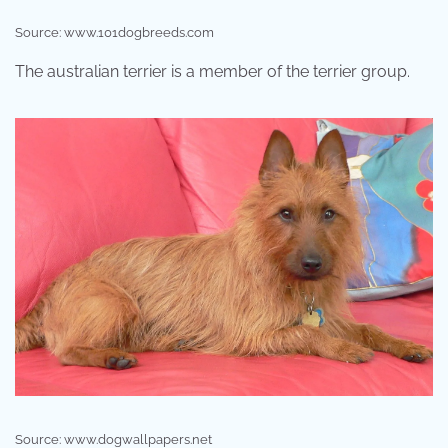
Source: www.101dogbreeds.com
The australian terrier is a member of the terrier group.
Source: www.dogwallpapers.net