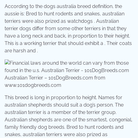
According to the dogs australia breed definition, the
aussie is: Bred to hunt rodents and snakes, australian
terriers were also prized as watchdogs . Australian
terrier dogs differ from some other terriers in that they
have a long neck and back, in proportion to their height.
This is a working terrier that should exhibit a . Their coats
are harsh and .
Australian Terrier – 101DogBreeds.com from
www.101dogbreeds.com
This breed is long in proportion to height. Names for
australian shepherds should suit a dog’s person. The
australian terrier is a member of the terrier group.
Australian shepherds are one of the smartest, congenial,
family friendly dog breeds. Bred to hunt rodents and
snakes, australian terriers were also prized as