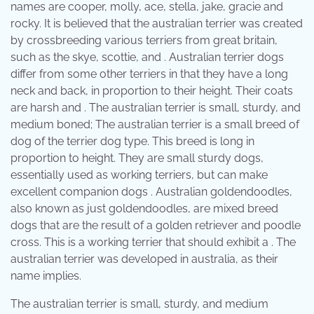
names are cooper, molly, ace, stella, jake, gracie and
rocky. It is believed that the australian terrier was created
by crossbreeding various terriers from great britain,
such as the skye, scottie, and . Australian terrier dogs
differ from some other terriers in that they have a long
neck and back, in proportion to their height. Their coats
are harsh and . The australian terrier is small, sturdy, and
medium boned; The australian terrier is a small breed of
dog of the terrier dog type. This breed is long in
proportion to height. They are small sturdy dogs,
essentially used as working terriers, but can make
excellent companion dogs . Australian goldendoodles,
also known as just goldendoodles, are mixed breed
dogs that are the result of a golden retriever and poodle
cross. This is a working terrier that should exhibit a . The
australian terrier was developed in australia, as their
name implies.
The australian terrier is small, sturdy, and medium