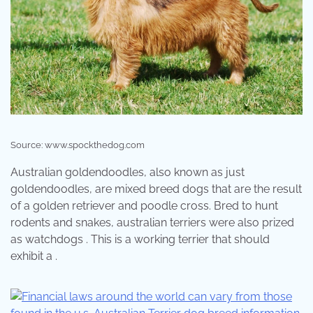
Source: www.spockthedog.com
Australian goldendoodles, also known as just
goldendoodles, are mixed breed dogs that are the result
of a golden retriever and poodle cross. Bred to hunt
rodents and snakes, australian terriers were also prized
as watchdogs . This is a working terrier that should
exhibit a .