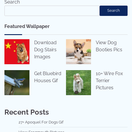
Search
Search
Featured Wallpaper
Download
View Dog
Dog Stairs
Booties Pics
Images
Get Bluebird
10+ Wire Fox
Houses Gif
Terrier
Pictures
Recent Posts
27+ Apoquel For Dogs Gif