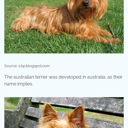
Source: 2.bp.blogspot.com
The australian terrier was developed in australia, as their
name implies.