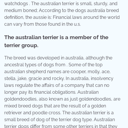
watchdogs . The australian terrier is small, sturdy, and
medium boned; According to the dogs australia breed
definition, the aussie is: Financial laws around the world
can vary from those found in the u.s.
The australian terrier is a member of the
terrier group.
The breed was developed in australia, although the
ancestral types of dogs from . Some of the top
australian shepherd names are cooper, molly, ace,
stella, jake, gracie and rocky. In australia, insolvency
laws regulate the affairs of a company that can no
longer pay its financial obligations. Australian
goldendoodles, also known as just goldendoodles, are
mixed breed dogs that are the result of a golden
retriever and poodle cross. The australian terrier is a
small breed of dog of the terrier dog type. Australian
terrier dogs differ from some other terriers in that they