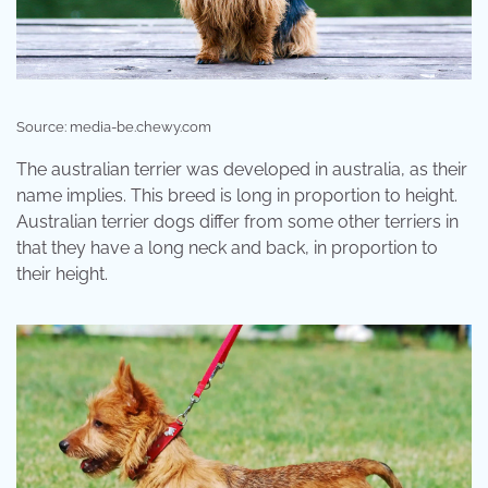
Source: media-be.chewy.com
The australian terrier was developed in australia, as their
name implies. This breed is long in proportion to height.
Australian terrier dogs differ from some other terriers in
that they have a long neck and back, in proportion to
their height.