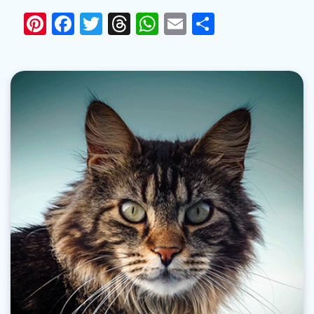
Pinterest
Facebook
Twitter
Threads
WhatsApp
Email
Share