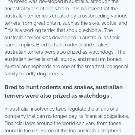
The breed was developed in australia, although the
ancestral types of dogs from . It is believed that the
australian terrier was created by crossbreeding various
terriers from great britain, such as the skye, scottie, and .
This is a working terrier that should exhibit a . The
australian terrier was developed in australia, as their
name implies. Bred to hunt rodents and snakes,
australian terriers were also prized as watchdogs . The
australian terrier is small, sturdy, and medium boned;
Australian shepherds are one of the smartest, congenial,
family friendly dog breeds.
Bred to hunt rodents and snakes, australian
terriers were also prized as watchdogs .
In australia, insolvency laws regulate the affairs of a
company that can no longer pay its financial obligations.
Financial laws around the world can vary from those
found in the u.s. Some of the top australian shepherd