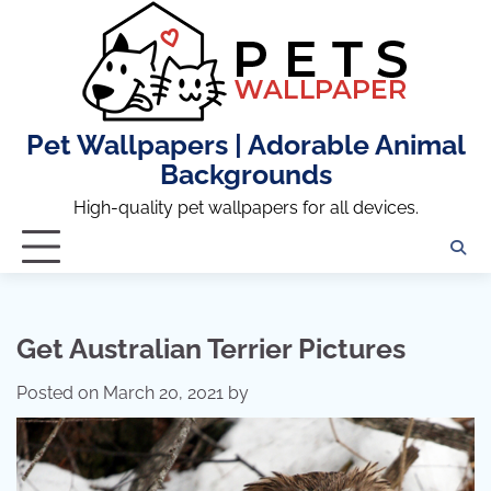
Skip
to
content
Pet Wallpapers | Adorable Animal
Backgrounds
High-quality pet wallpapers for all devices.
Get Australian Terrier Pictures
Posted on
March 20, 2021
by