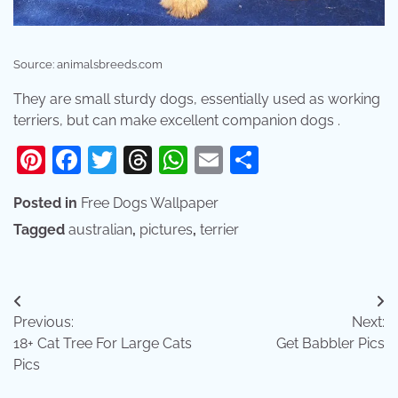
Source: animalsbreeds.com
They are small sturdy dogs, essentially used as working
terriers, but can make excellent companion dogs .
Pinterest
Facebook
Twitter
Threads
WhatsApp
Email
Share
Posted in
Free Dogs Wallpaper
Tagged
australian
,
pictures
,
terrier
Post
Previous:
Next:
navigation
18+ Cat Tree For Large Cats
Get Babbler Pics
Pics