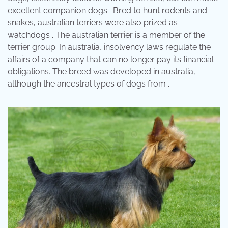
excellent companion dogs . Bred to hunt rodents and
snakes, australian terriers were also prized as
watchdogs . The australian terrier is a member of the
terrier group. In australia, insolvency laws regulate the
affairs of a company that can no longer pay its financial
obligations. The breed was developed in australia,
although the ancestral types of dogs from .