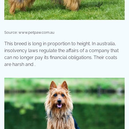
Source: www.petpaw.com.au
This breed is long in proportion to height. In australia,
insolvency laws regulate the affairs of a company that
can no longer pay its financial obligations. Their coats
are harsh and .