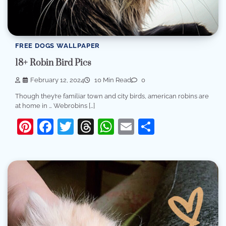
FREE DOGS WALLPAPER
18+ Robin Bird Pics
February 12, 2024
10 Min Read
0
Though they’re familiar town and city birds, american robins are
at home in … Webrobins […]
Pinterest
Facebook
Twitter
Threads
WhatsApp
Email
Share