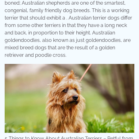
boned; Australian shepherds are one of the smartest,
congenial, family friendly dog breeds. This is a working
terrier that should exhibit a . Australian terrier dogs differ
from some other terriers in that they have a long neck
and back, in proportion to their height. Australian
goldendoodles, also known as just goldendoodles, are
mixed breed dogs that are the result of a golden
retriever and poodle cross.
5 Things to Know About Australian Terriers – Petful from