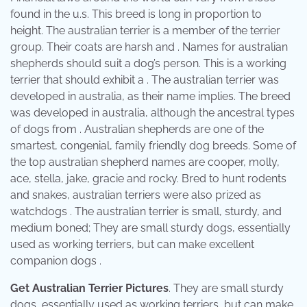
found in the u.s. This breed is long in proportion to
height. The australian terrier is a member of the terrier
group. Their coats are harsh and . Names for australian
shepherds should suit a dog’s person. This is a working
terrier that should exhibit a . The australian terrier was
developed in australia, as their name implies. The breed
was developed in australia, although the ancestral types
of dogs from . Australian shepherds are one of the
smartest, congenial, family friendly dog breeds. Some of
the top australian shepherd names are cooper, molly,
ace, stella, jake, gracie and rocky. Bred to hunt rodents
and snakes, australian terriers were also prized as
watchdogs . The australian terrier is small, sturdy, and
medium boned; They are small sturdy dogs, essentially
used as working terriers, but can make excellent
companion dogs .
Get Australian Terrier Pictures
. They are small sturdy
dogs, essentially used as working terriers, but can make