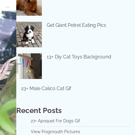
Get Giant Petrel Eating Pics
13+ Diy Cat Toys Background
23+ Male Calico Cat Gif
Recent Posts
27+ Apoquel For Dogs Gif
View Frogmouth Pictures