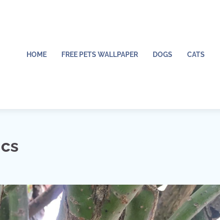
HOME
FREE PETS WALLPAPER
DOGS
CATS
ics