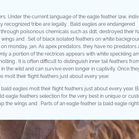
ers. Under the current language of the eagle feather law, indi
lly recognized tribe are legally . Bald eagles are endangered
hrough poisonous chemicals such as ddt, destroyed their ha
 wings and . Set of black isolated feathers on white backgrou
y on monday, jan. As apex predators, they have no predators 
nly a portion of the rectrices appears with white speckling 
 . It is often difficult to distinguish inner tail feathers fro
in the wild and can survive even longer in captivity. Once the
les molt their flight feathers just about every year.
at bald eagles molt their flight feathers just about every year. 
d eagle feathers selection for the very best in unique or cus
he wings and . Parts of an eagle feather (a bald eagle right