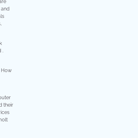
are
6 and
ls
,
k
 .
outer
d their
rices
molt