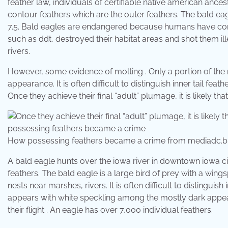
feather law, individuals of certifiable native american ances
contour feathers which are the outer feathers. The bald eag
7.5. Bald eagles are endangered because humans have con
such as ddt, destroyed their habitat areas and shot them ill
rivers.
However, some evidence of molting . Only a portion of the
appearance. It is often difficult to distinguish inner tail f
Once they achieve their final “adult” plumage, it is likely tha
How possessing feathers became a crime from mediadc.b
A bald eagle hunts over the iowa river in downtown iowa ci
feathers. The bald eagle is a large bird of prey with a wing
nests near marshes, rivers. It is often difficult to distinguis
appears with white speckling among the mostly dark appeara
their flight . An eagle has over 7,000 individual feathers.