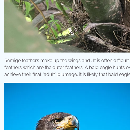
Remige feathers make up the wings and . It is often difficult
feathers which are the outer feathers. A bald eagle hunts 
achieve their final “adult” plumage, it is likely that bald eag