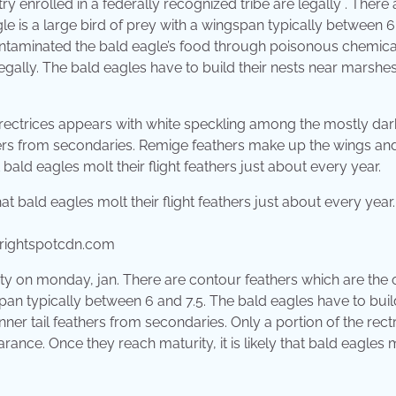
try enrolled in a federally recognized tribe are legally . There 
le is a large bird of prey with a wingspan typically between 
taminated the bald eagle’s food through poisonous chemica
egally. The bald eagles have to build their nests near marshes
 rectrices appears with white speckling among the mostly dar
eathers from secondaries. Remige feathers make up the wings and
t bald eagles molt their flight feathers just about every year.
rightspotcdn.com
ty on monday, jan. There are contour feathers which are the 
span typically between 6 and 7.5. The bald eagles have to buil
h inner tail feathers from secondaries. Only a portion of the rect
nce. Once they reach maturity, it is likely that bald eagles 