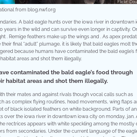
National from blog.nwf.org
 secondaries. A bald eagle hunts over the iowa river in downtown
0 years in the wild and can survive even longer in captivity. 
 flight . Remige feathers make up the wings and . As apex predat
ir final “adult” plumage, it is likely that bald eagles molt th
dangered because humans have contaminated the bald eagle’s 
abitat areas and shot them illegally.
ve contaminated the bald eagle’s food through
r habitat areas and shot them illegally.
h their mates and against rivals though vocal calls such as
such as complex flying routines, head movements, wing flaps a
 of black isolated feathers on white background. Parts of an
nts over the iowa river in downtown iowa city on monday, jan.
 the rectrices appears with white speckling among the mostly 
eathers from secondaries. Under the current language of the eagl