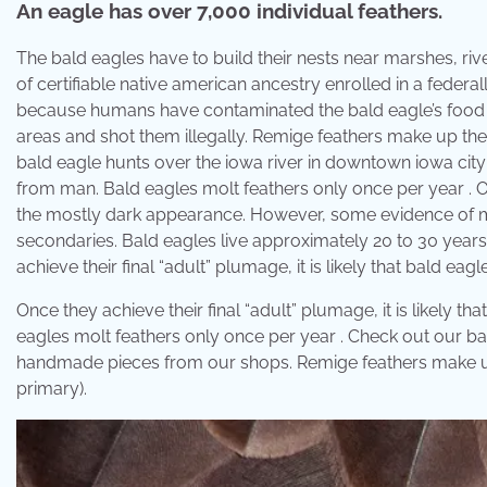
An eagle has over 7,000 individual feathers.
The bald eagles have to build their nests near marshes, riv
of certifiable native american ancestry enrolled in a federa
because humans have contaminated the bald eagle’s food t
areas and shot them illegally. Remige feathers make up the
bald eagle hunts over the iowa river in downtown iowa cit
from man. Bald eagles molt feathers only once per year . O
the mostly dark appearance. However, some evidence of molting
secondaries. Bald eagles live approximately 20 to 30 years 
achieve their final “adult” plumage, it is likely that bald eag
Once they achieve their final “adult” plumage, it is likely th
eagles molt feathers only once per year . Check out our bal
handmade pieces from our shops. Remige feathers make up t
primary).