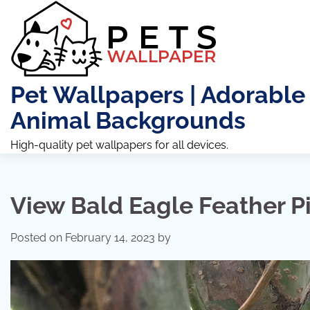
Skip
to
content
Pet Wallpapers | Adorable
Animal Backgrounds
High-quality pet wallpapers for all devices.
View Bald Eagle Feather P
Posted on
February 14, 2023
by