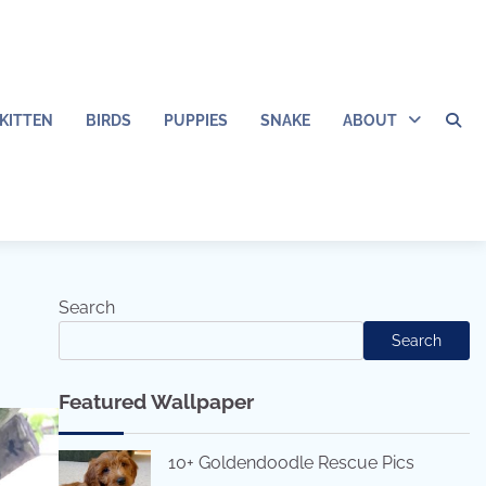
KITTEN
BIRDS
PUPPIES
SNAKE
ABOUT
Search
Search
Featured Wallpaper
10+ Goldendoodle Rescue Pics