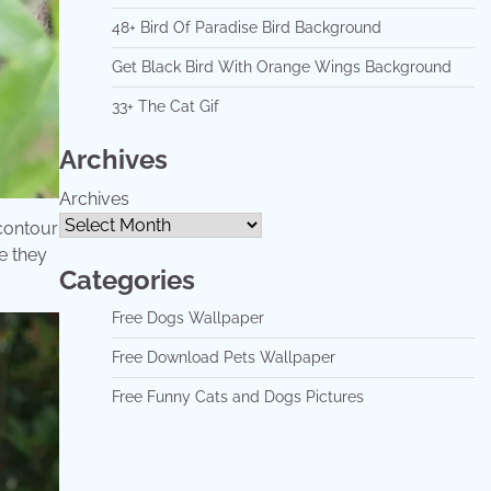
48+ Bird Of Paradise Bird Background
Get Black Bird With Orange Wings Background
33+ The Cat Gif
Archives
Archives
 contour
e they
Categories
Free Dogs Wallpaper
Free Download Pets Wallpaper
Free Funny Cats and Dogs Pictures