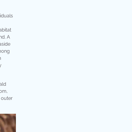
viduals
bitat
nd. A
aside
among
m
y
Bald
tom,
 outer