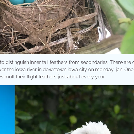
 to distinguish inner tail feathers from secondaries. There are
over the iowa river in downtown iowa city on monday, jan. Onc
les molt their flight feathers just about every year.