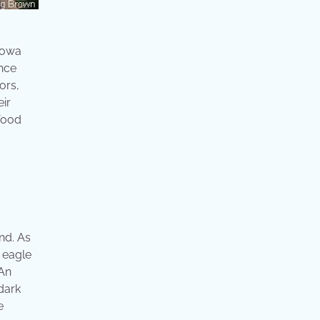
 iowa
Once
ors,
eir
food
nd. As
 eagle
 An
dark
e