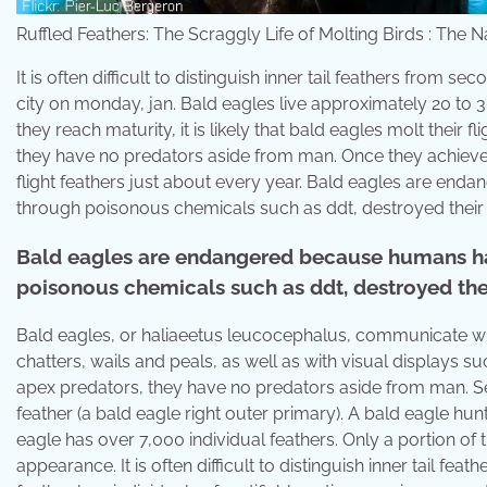
Ruffled Feathers: The Scraggly Life of Molting Birds : The 
It is often difficult to distinguish inner tail feathers from
city on monday, jan. Bald eagles live approximately 20 to 3
they reach maturity, it is likely that bald eagles molt their
they have no predators aside from man. Once they achieve the
flight feathers just about every year. Bald eagles are en
through poisonous chemicals such as ddt, destroyed their h
Bald eagles are endangered because humans ha
poisonous chemicals such as ddt, destroyed thei
Bald eagles, or haliaeetus leucocephalus, communicate wit
chatters, wails and peals, as well as with visual displays 
apex predators, they have no predators aside from man. Set
feather (a bald eagle right outer primary). A bald eagle hu
eagle has over 7,000 individual feathers. Only a portion of
appearance. It is often difficult to distinguish inner tail f