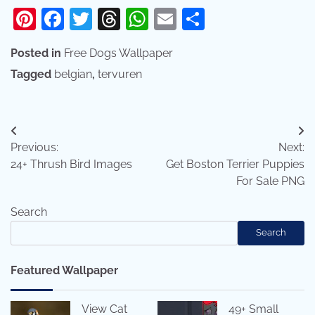
Pinterest
Facebook
Twitter
Threads
WhatsApp
Email
Share
Posted in
Free Dogs Wallpaper
Tagged
belgian
,
tervuren
Post
Previous:
Next:
navigation
24+ Thrush Bird Images
Get Boston Terrier Puppies
For Sale PNG
Search
Search
Featured Wallpaper
View Cat
49+ Small