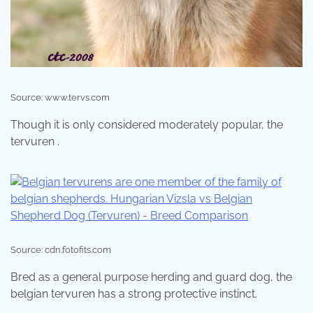
Source: www.tervs.com
Though it is only considered moderately popular, the
tervuren .
Source: cdn.fotofits.com
Bred as a general purpose herding and guard dog, the
belgian tervuren has a strong protective instinct.