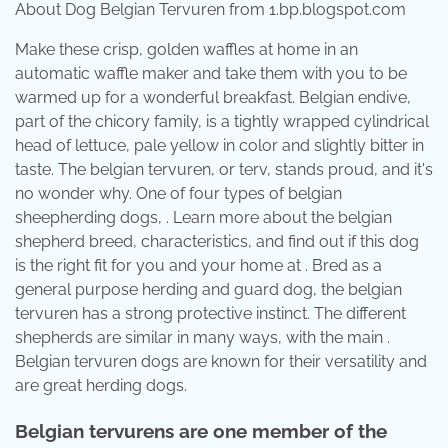
About Dog Belgian Tervuren from 1.bp.blogspot.com
Make these crisp, golden waffles at home in an
automatic waffle maker and take them with you to be
warmed up for a wonderful breakfast. Belgian endive,
part of the chicory family, is a tightly wrapped cylindrical
head of lettuce, pale yellow in color and slightly bitter in
taste. The belgian tervuren, or terv, stands proud, and it's
no wonder why. One of four types of belgian
sheepherding dogs, . Learn more about the belgian
shepherd breed, characteristics, and find out if this dog
is the right fit for you and your home at . Bred as a
general purpose herding and guard dog, the belgian
tervuren has a strong protective instinct. The different
shepherds are similar in many ways, with the main .
Belgian tervuren dogs are known for their versatility and
are great herding dogs.
Belgian tervurens are one member of the