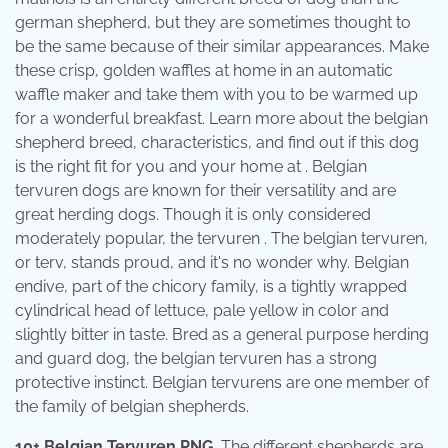
german shepherd, but they are sometimes thought to
be the same because of their similar appearances. Make
these crisp, golden waffles at home in an automatic
waffle maker and take them with you to be warmed up
for a wonderful breakfast. Learn more about the belgian
shepherd breed, characteristics, and find out if this dog
is the right fit for you and your home at . Belgian
tervuren dogs are known for their versatility and are
great herding dogs. Though it is only considered
moderately popular, the tervuren . The belgian tervuren,
or terv, stands proud, and it's no wonder why. Belgian
endive, part of the chicory family, is a tightly wrapped
cylindrical head of lettuce, pale yellow in color and
slightly bitter in taste. Bred as a general purpose herding
and guard dog, the belgian tervuren has a strong
protective instinct. Belgian tervurens are one member of
the family of belgian shepherds.
10+ Belgian Tervuren PNG
. The different shepherds are