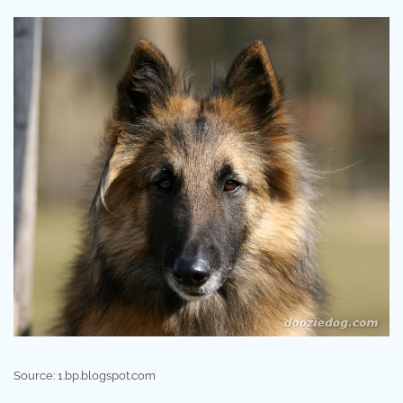
Source: 1.bp.blogspot.com