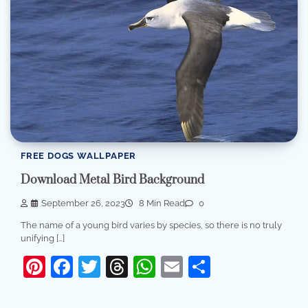
FREE DOGS WALLPAPER
Download Metal Bird Background
September 26, 2023
8 Min Read
0
The name of a young bird varies by species, so there is no truly
unifying […]
Pinterest
Facebook
Twitter
Threads
WhatsApp
Email
Share