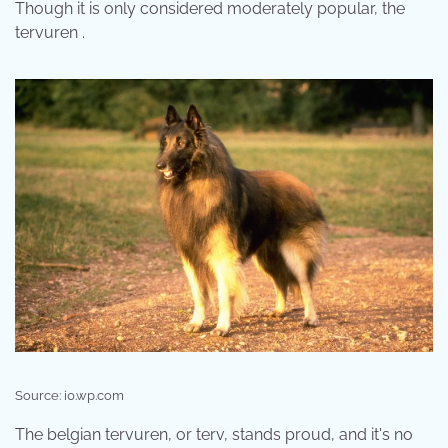
Though it is only considered moderately popular, the
tervuren .
Source: i0.wp.com
The belgian tervuren, or terv, stands proud, and it's no