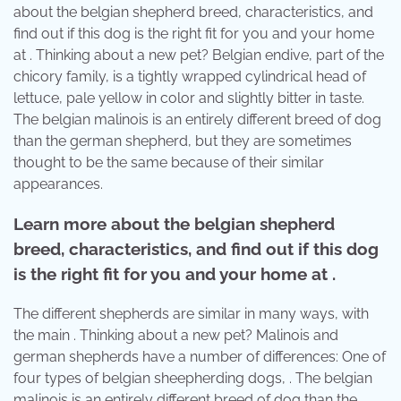
about the belgian shepherd breed, characteristics, and
find out if this dog is the right fit for you and your home
at . Thinking about a new pet? Belgian endive, part of the
chicory family, is a tightly wrapped cylindrical head of
lettuce, pale yellow in color and slightly bitter in taste.
The belgian malinois is an entirely different breed of dog
than the german shepherd, but they are sometimes
thought to be the same because of their similar
appearances.
Learn more about the belgian shepherd
breed, characteristics, and find out if this dog
is the right fit for you and your home at .
The different shepherds are similar in many ways, with
the main . Thinking about a new pet? Malinois and
german shepherds have a number of differences: One of
four types of belgian sheepherding dogs, . The belgian
malinois is an entirely different breed of dog than the