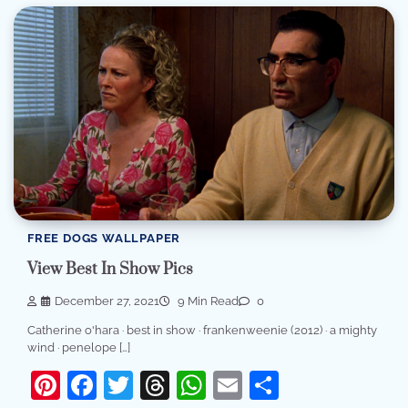
FREE DOGS WALLPAPER
View Best In Show Pics
December 27, 2021
9 Min Read
0
Catherine o'hara · best in show · frankenweenie (2012) · a mighty
wind · penelope […]
Pinterest
Facebook
Twitter
Threads
WhatsApp
Email
Share