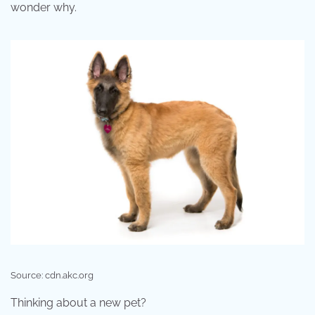
wonder why.
Source: cdn.akc.org
Thinking about a new pet?