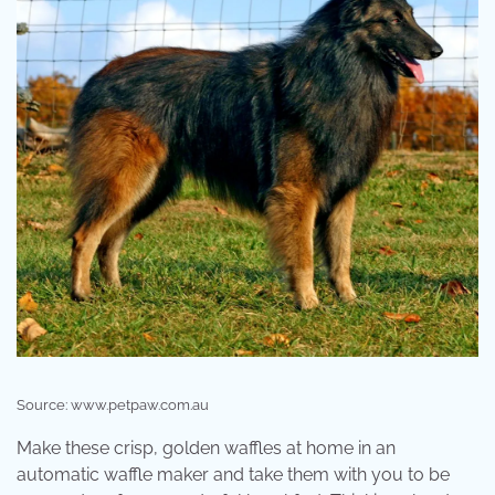
Source: www.petpaw.com.au
Make these crisp, golden waffles at home in an
automatic waffle maker and take them with you to be