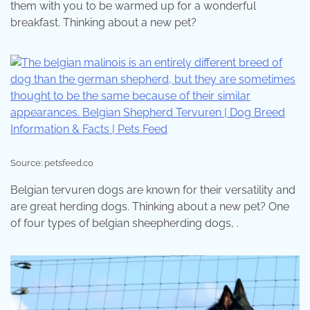
them with you to be warmed up for a wonderful
breakfast. Thinking about a new pet?
Source: petsfeed.co
Belgian tervuren dogs are known for their versatility and
are great herding dogs. Thinking about a new pet? One
of four types of belgian sheepherding dogs, .