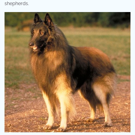
shepherds.