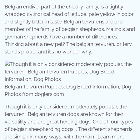
Belgian endive, part of the chicory family, is a tightly
wrapped cylindrical head of lettuce, pale yellow in color
and slightly bitter in taste. Belgian tervurens are one
member of the family of belgian shepherds. Malinois and
german shepherds have a number of differences:
Thinking about a new pet? The belgian tervuren, or terv,
stands proud, and it's no wonder why.
Belgian Tervuren Puppies, Dog Breed Information, Dog
Photos from doglers.com
Though it is only considered moderately popular, the
tervuren . Belgian tervuren dogs are known for their
versatility and are great herding dogs. One of four types
of belgian sheepherding dogs, . The different shepherds
are similar in many ways, with the main . Learn more