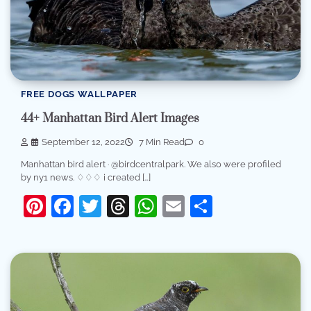
FREE DOGS WALLPAPER
44+ Manhattan Bird Alert Images
September 12, 2022
7 Min Read
0
Manhattan bird alert · @birdcentralpark. We also were profiled
by ny1 news. ♢♢♢ i created […]
Pinterest
Facebook
Twitter
Threads
WhatsApp
Email
Share