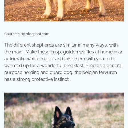
Source: 1.bp.blogspot.com
The different shepherds are similar in many ways, with
the main . Make these crisp, golden waffles at home in an
automatic waffle maker and take them with you to be
warmed up for a wonderful breakfast. Bred as a general
purpose herding and guard dog, the belgian tervuren
has a strong protective instinct.