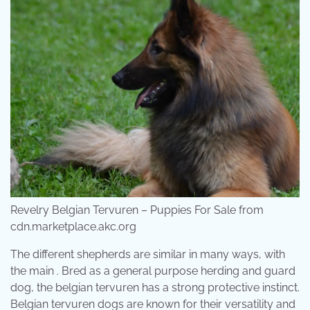
Revelry Belgian Tervuren – Puppies For Sale from
cdn.marketplace.akc.org
The different shepherds are similar in many ways, with
the main . Bred as a general purpose herding and guard
dog, the belgian tervuren has a strong protective instinct.
Belgian tervuren dogs are known for their versatility and