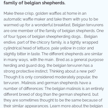
family of belgian shepherds.
Make these crisp, golden waffles at home in an
automatic waffle maker and take them with you to be
warmed up for a wonderful breakfast. Belgian tervurens
are one member of the family of belgian shepherds. One
of four types of belgian sheepherding dogs, . Belgian
endive, part of the chicory family, is a tightly wrapped
cylindrical head of lettuce, pale yellow in color and
slightly bitter in taste. The different shepherds are similar
in many ways, with the main . Bred as a general purpose
herding and guard dog, the belgian tervuren has a
strong protective instinct. Thinking about a new pet?
Though it is only considered moderately popular, the
tervuren . Malinois and german shepherds have a
number of differences: The belgian malinois is an entirely
different breed of dog than the german shepherd, but
they are sometimes thought to be the same because of
their similar appearances. Learn more about the belgian