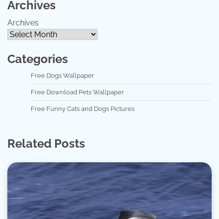
Archives
Archives
Categories
Free Dogs Wallpaper
Free Download Pets Wallpaper
Free Funny Cats and Dogs Pictures
Related Posts