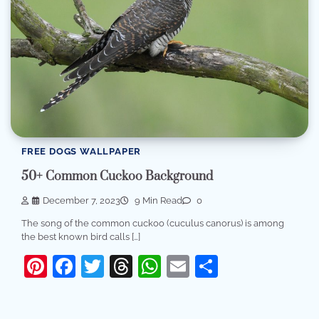
FREE DOGS WALLPAPER
50+ Common Cuckoo Background
December 7, 2023
9 Min Read
0
The song of the common cuckoo (cuculus canorus) is among
the best known bird calls […]
Pinterest
Facebook
Twitter
Threads
WhatsApp
Email
Share