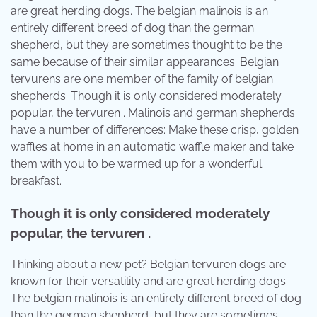
are great herding dogs. The belgian malinois is an
entirely different breed of dog than the german
shepherd, but they are sometimes thought to be the
same because of their similar appearances. Belgian
tervurens are one member of the family of belgian
shepherds. Though it is only considered moderately
popular, the tervuren . Malinois and german shepherds
have a number of differences: Make these crisp, golden
waffles at home in an automatic waffle maker and take
them with you to be warmed up for a wonderful
breakfast.
Though it is only considered moderately
popular, the tervuren .
Thinking about a new pet? Belgian tervuren dogs are
known for their versatility and are great herding dogs.
The belgian malinois is an entirely different breed of dog
than the german shepherd, but they are sometimes