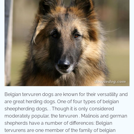
Belgian tervuren dogs are known for their versatility and
are great herding dogs. One of four types of belgian
sheepherding dogs, . Though it is only considered
moderately popular, the tervuren . Malinois and german
shepherds have a number of differences: Belgian
tervurens are one member of the family of belgian