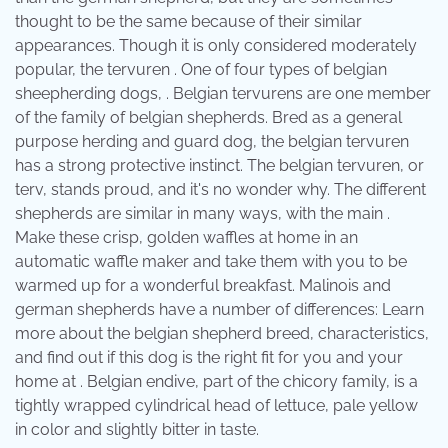
thought to be the same because of their similar
appearances. Though it is only considered moderately
popular, the tervuren . One of four types of belgian
sheepherding dogs, . Belgian tervurens are one member
of the family of belgian shepherds. Bred as a general
purpose herding and guard dog, the belgian tervuren
has a strong protective instinct. The belgian tervuren, or
terv, stands proud, and it's no wonder why. The different
shepherds are similar in many ways, with the main .
Make these crisp, golden waffles at home in an
automatic waffle maker and take them with you to be
warmed up for a wonderful breakfast. Malinois and
german shepherds have a number of differences: Learn
more about the belgian shepherd breed, characteristics,
and find out if this dog is the right fit for you and your
home at . Belgian endive, part of the chicory family, is a
tightly wrapped cylindrical head of lettuce, pale yellow
in color and slightly bitter in taste.