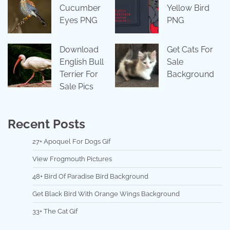
Cucumber
Yellow Bird
Eyes PNG
PNG
Download
Get Cats For
English Bull
Sale
Terrier For
Background
Sale Pics
Recent Posts
27+ Apoquel For Dogs Gif
View Frogmouth Pictures
48+ Bird Of Paradise Bird Background
Get Black Bird With Orange Wings Background
33+ The Cat Gif