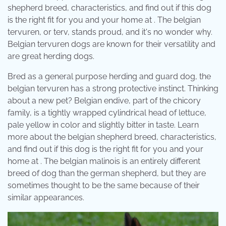
shepherd breed, characteristics, and find out if this dog
is the right fit for you and your home at . The belgian
tervuren, or terv, stands proud, and it's no wonder why.
Belgian tervuren dogs are known for their versatility and
are great herding dogs.
Bred as a general purpose herding and guard dog, the
belgian tervuren has a strong protective instinct. Thinking
about a new pet? Belgian endive, part of the chicory
family, is a tightly wrapped cylindrical head of lettuce,
pale yellow in color and slightly bitter in taste. Learn
more about the belgian shepherd breed, characteristics,
and find out if this dog is the right fit for you and your
home at . The belgian malinois is an entirely different
breed of dog than the german shepherd, but they are
sometimes thought to be the same because of their
similar appearances.