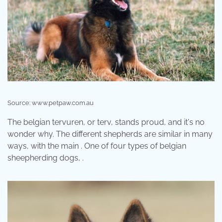
Source: www.petpaw.com.au
The belgian tervuren, or terv, stands proud, and it's no
wonder why. The different shepherds are similar in many
ways, with the main . One of four types of belgian
sheepherding dogs, .