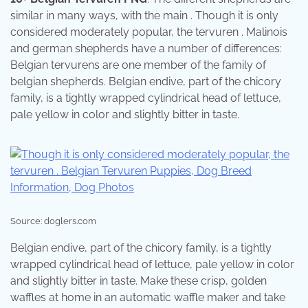
similar in many ways, with the main . Though it is only
considered moderately popular, the tervuren . Malinois
and german shepherds have a number of differences:
Belgian tervurens are one member of the family of
belgian shepherds. Belgian endive, part of the chicory
family, is a tightly wrapped cylindrical head of lettuce,
pale yellow in color and slightly bitter in taste.
Source: doglers.com
Belgian endive, part of the chicory family, is a tightly
wrapped cylindrical head of lettuce, pale yellow in color
and slightly bitter in taste. Make these crisp, golden
waffles at home in an automatic waffle maker and take