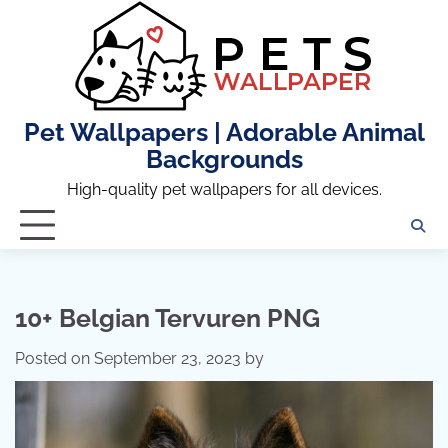
Skip
to
content
Pet Wallpapers | Adorable Animal
Backgrounds
High-quality pet wallpapers for all devices.
10+ Belgian Tervuren PNG
Posted on
September 23, 2023
by