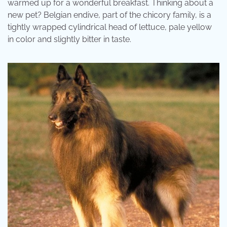
warmed up for a wonderful breakfast. Thinking about a
new pet? Belgian endive, part of the chicory family, is a
tightly wrapped cylindrical head of lettuce, pale yellow
in color and slightly bitter in taste.