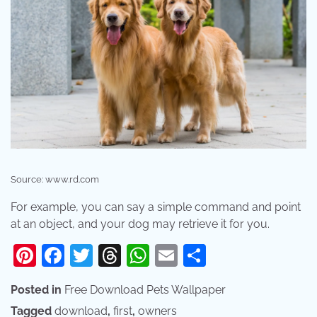
Source: www.rd.com
For example, you can say a simple command and point
at an object, and your dog may retrieve it for you.
Pinterest
Facebook
Twitter
Threads
WhatsApp
Email
Share
Posted in
Free Download Pets Wallpaper
Tagged
download
,
first
,
owners