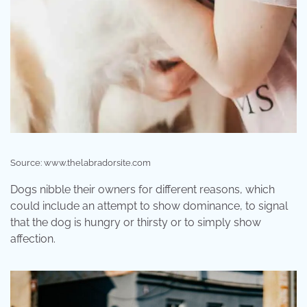
Source: www.thelabradorsite.com
Dogs nibble their owners for different reasons, which
could include an attempt to show dominance, to signal
that the dog is hungry or thirsty or to simply show
affection.