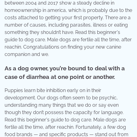
between 2004 and 2017 show a steady decline in
homeownership in america, which is probably due to the
costs attached to getting your first property. There are a
number of causes, including parasites, illness or eating
something they shouldn’t have. Read this beginner's
guide to dog care. Male dogs are fertile all the time, after
reachin. Congratulations on finding your new canine
companion and we.
As a dog owner, you’re bound to deal with a
case of diarrhea at one point or another.
Puppies learn bite inhibition early on in their
development. Our dogs often seem to be psychic,
understanding many things that we do or say even
though they don’t possess the capacity for language.
Read this beginner's guide to dog care. Male dogs are
fertile all the time, after reachin. Fortunately, a few dog
food brands — and specific products — stand out from