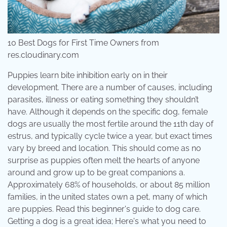
10 Best Dogs for First Time Owners from
res.cloudinary.com
Puppies learn bite inhibition early on in their
development. There are a number of causes, including
parasites, illness or eating something they shouldn’t
have. Although it depends on the specific dog, female
dogs are usually the most fertile around the 11th day of
estrus, and typically cycle twice a year, but exact times
vary by breed and location. This should come as no
surprise as puppies often melt the hearts of anyone
around and grow up to be great companions a.
Approximately 68% of households, or about 85 million
families, in the united states own a pet, many of which
are puppies. Read this beginner's guide to dog care.
Getting a dog is a great idea; Here's what you need to