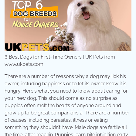
6 Best Dogs for First-Time Owners | UK Pets from
www.ukpets.com
There are a number of reasons why a dog may lick his
owner, including happiness or to let its owner know it is
hungry. Here's what you need to know about caring for
your new dog. This should come as no surprise as
puppies often melt the hearts of anyone around and
grow up to be great companions a. There are a number
of causes, including parasites, illness or eating
something they shouldn’t have. Male dogs are fertile all
the time, after reachin. Puppies learn bite inhibition early