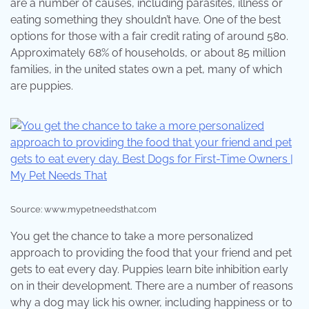
are a number of causes, including parasites, illness or
eating something they shouldn’t have. One of the best
options for those with a fair credit rating of around 580.
Approximately 68% of households, or about 85 million
families, in the united states own a pet, many of which
are puppies.
Source: www.mypetneedsthat.com
You get the chance to take a more personalized
approach to providing the food that your friend and pet
gets to eat every day. Puppies learn bite inhibition early
on in their development. There are a number of reasons
why a dog may lick his owner, including happiness or to