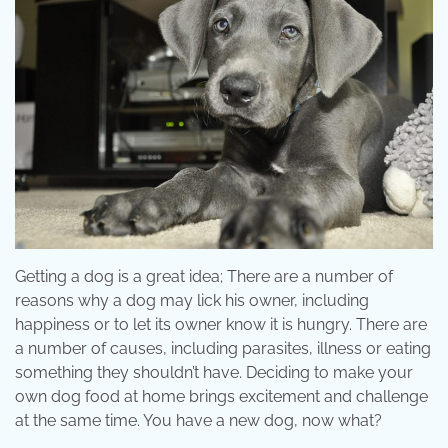
Getting a dog is a great idea; There are a number of
reasons why a dog may lick his owner, including
happiness or to let its owner know it is hungry. There are
a number of causes, including parasites, illness or eating
something they shouldn’t have. Deciding to make your
own dog food at home brings excitement and challenge
at the same time. You have a new dog, now what?