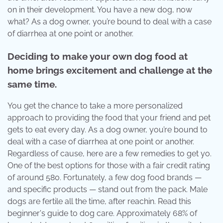
on in their development. You have a new dog, now
what? As a dog owner, you’re bound to deal with a case
of diarrhea at one point or another.
Deciding to make your own dog food at
home brings excitement and challenge at the
same time.
You get the chance to take a more personalized
approach to providing the food that your friend and pet
gets to eat every day. As a dog owner, you’re bound to
deal with a case of diarrhea at one point or another.
Regardless of cause, here are a few remedies to get yo.
One of the best options for those with a fair credit rating
of around 580. Fortunately, a few dog food brands —
and specific products — stand out from the pack. Male
dogs are fertile all the time, after reachin. Read this
beginner's guide to dog care. Approximately 68% of