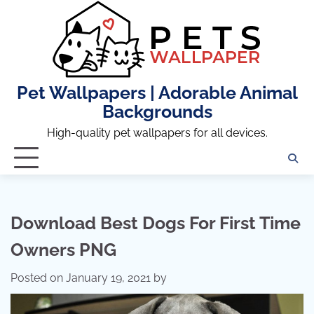
Skip
to
content
Pet Wallpapers | Adorable Animal
Backgrounds
High-quality pet wallpapers for all devices.
Download Best Dogs For First Time
Owners PNG
Posted on
January 19, 2021
by