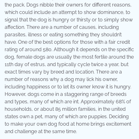
the pack. Dogs nibble their owners for different reasons,
which could include an attempt to show dominance, to
signal that the dog is hungry or thirsty or to simply show
affection. There are a number of causes, including
parasites, illness or eating something they shouldn’t
have. One of the best options for those with a fair credit
rating of around 580. Although it depends on the specific
dog, female dogs are usually the most fertile around the
11th day of estrus, and typically cycle twice a year, but
exact times vary by breed and location. There are a
number of reasons why a dog may lick his owner,
including happiness or to let its owner know it is hungry.
However, dogs come in a staggering range of breeds
and types, many of which are int. Approximately 68% of
households, or about 85 million families, in the united
states own a pet, many of which are puppies. Deciding
to make your own dog food at home brings excitement
and challenge at the same time.