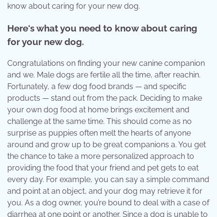
know about caring for your new dog.
Here's what you need to know about caring
for your new dog.
Congratulations on finding your new canine companion
and we. Male dogs are fertile all the time, after reachin.
Fortunately, a few dog food brands — and specific
products — stand out from the pack. Deciding to make
your own dog food at home brings excitement and
challenge at the same time. This should come as no
surprise as puppies often melt the hearts of anyone
around and grow up to be great companions a. You get
the chance to take a more personalized approach to
providing the food that your friend and pet gets to eat
every day. For example, you can say a simple command
and point at an object, and your dog may retrieve it for
you. As a dog owner, you’re bound to deal with a case of
diarrhea at one point or another. Since a dog is unable to