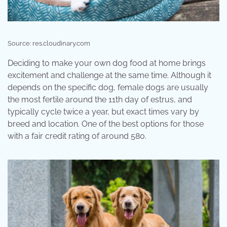
Source: res.cloudinary.com
Deciding to make your own dog food at home brings
excitement and challenge at the same time. Although it
depends on the specific dog, female dogs are usually
the most fertile around the 11th day of estrus, and
typically cycle twice a year, but exact times vary by
breed and location. One of the best options for those
with a fair credit rating of around 580.