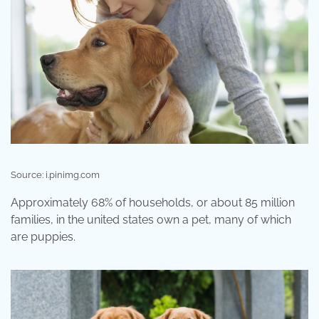
Source: i.pinimg.com
Approximately 68% of households, or about 85 million
families, in the united states own a pet, many of which
are puppies.