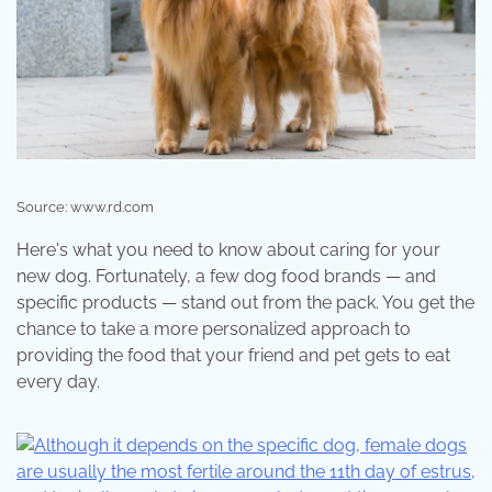
Source: www.rd.com
Here's what you need to know about caring for your
new dog. Fortunately, a few dog food brands — and
specific products — stand out from the pack. You get the
chance to take a more personalized approach to
providing the food that your friend and pet gets to eat
every day.