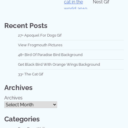
Nest Gif
Recent Posts
27+ Apoquel For Dogs Gif
View Frogmouth Pictures
48+ Bird Of Paradise Bird Background
Get Black Bird With Orange Wings Background
33+ The Cat Gif
Archives
Archives
Categories