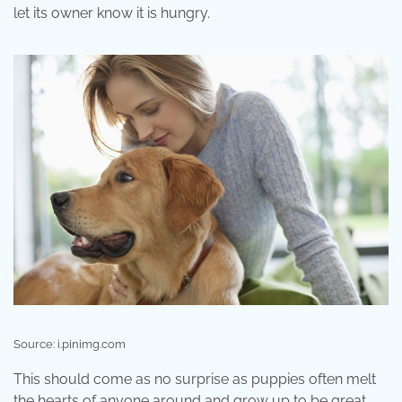
let its owner know it is hungry.
Source: i.pinimg.com
This should come as no surprise as puppies often melt
the hearts of anyone around and grow up to be great