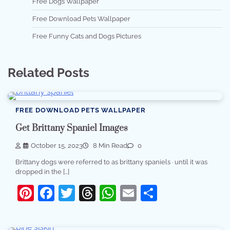
Free Dogs Wallpaper
Free Download Pets Wallpaper
Free Funny Cats and Dogs Pictures
Related Posts
FREE DOWNLOAD PETS WALLPAPER
Get Brittany Spaniel Images
October 15, 2023
8 Min Read
0
Brittany dogs were referred to as brittany spaniels · until it was
dropped in the […]
Pinterest
Facebook
Twitter
Threads
WhatsApp
Email
Share