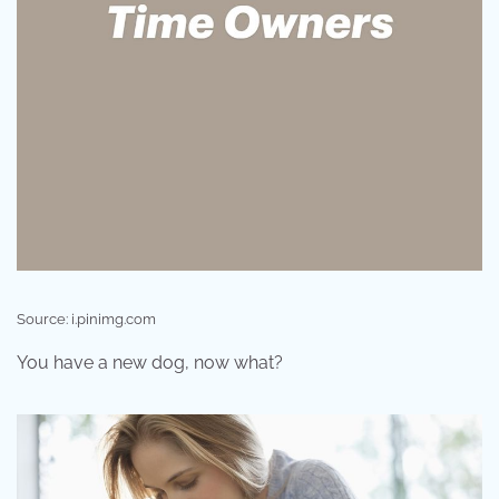
Source: i.pinimg.com
You have a new dog, now what?