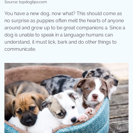
Source: topdogtips.com
You have a new dog, now what? This should come as
no surprise as puppies often melt the hearts of anyone
around and grow up to be great companions a. Since a
dog is unable to speak in a language humans can
understand, it must lick, bark and do other things to
communicate.