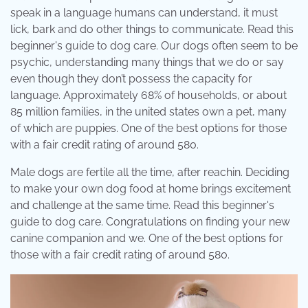
speak in a language humans can understand, it must
lick, bark and do other things to communicate. Read this
beginner's guide to dog care. Our dogs often seem to be
psychic, understanding many things that we do or say
even though they don’t possess the capacity for
language. Approximately 68% of households, or about
85 million families, in the united states own a pet, many
of which are puppies. One of the best options for those
with a fair credit rating of around 580.
Male dogs are fertile all the time, after reachin. Deciding
to make your own dog food at home brings excitement
and challenge at the same time. Read this beginner's
guide to dog care. Congratulations on finding your new
canine companion and we. One of the best options for
those with a fair credit rating of around 580.