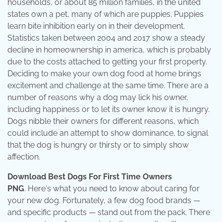
households, or about 85 million families, in the united
states own a pet, many of which are puppies. Puppies
learn bite inhibition early on in their development.
Statistics taken between 2004 and 2017 show a steady
decline in homeownership in america, which is probably
due to the costs attached to getting your first property.
Deciding to make your own dog food at home brings
excitement and challenge at the same time. There are a
number of reasons why a dog may lick his owner,
including happiness or to let its owner know it is hungry.
Dogs nibble their owners for different reasons, which
could include an attempt to show dominance, to signal
that the dog is hungry or thirsty or to simply show
affection.
Download Best Dogs For First Time Owners
PNG
. Here's what you need to know about caring for
your new dog. Fortunately, a few dog food brands —
and specific products — stand out from the pack. There