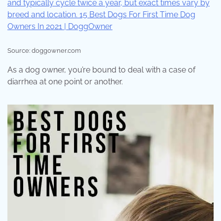
Source: doggowner.com
As a dog owner, you’re bound to deal with a case of
diarrhea at one point or another.