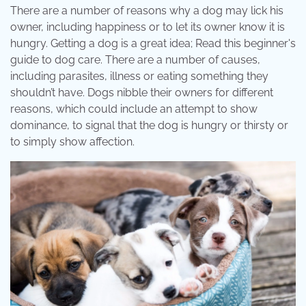
There are a number of reasons why a dog may lick his
owner, including happiness or to let its owner know it is
hungry. Getting a dog is a great idea; Read this beginner's
guide to dog care. There are a number of causes,
including parasites, illness or eating something they
shouldn’t have. Dogs nibble their owners for different
reasons, which could include an attempt to show
dominance, to signal that the dog is hungry or thirsty or
to simply show affection.