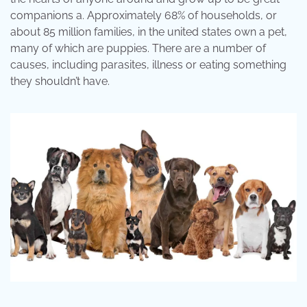
companions a. Approximately 68% of households, or
about 85 million families, in the united states own a pet,
many of which are puppies. There are a number of
causes, including parasites, illness or eating something
they shouldn’t have.