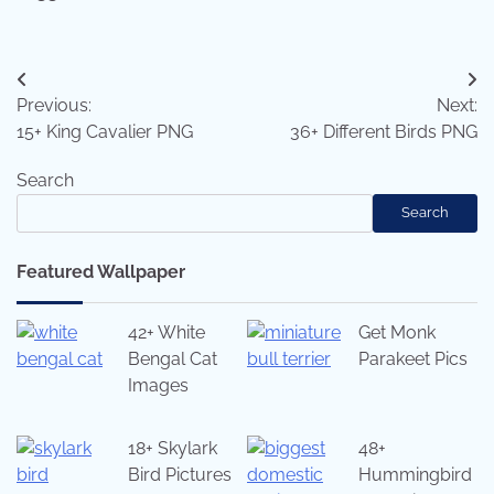
Post
Previous:
Next:
navigation
15+ King Cavalier PNG
36+ Different Birds PNG
Search
Search
Featured Wallpaper
42+ White
Get Monk
Bengal Cat
Parakeet Pics
Images
18+ Skylark
48+
Bird Pictures
Hummingbird