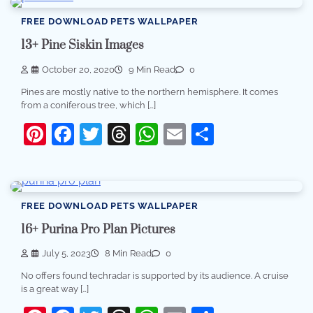
FREE DOWNLOAD PETS WALLPAPER
13+ Pine Siskin Images
October 20, 2020
9 Min Read
0
Pines are mostly native to the northern hemisphere. It comes
from a coniferous tree, which […]
Pinterest
Facebook
Twitter
Threads
WhatsApp
Email
Share
FREE DOWNLOAD PETS WALLPAPER
16+ Purina Pro Plan Pictures
July 5, 2023
8 Min Read
0
No offers found techradar is supported by its audience. A cruise
is a great way […]