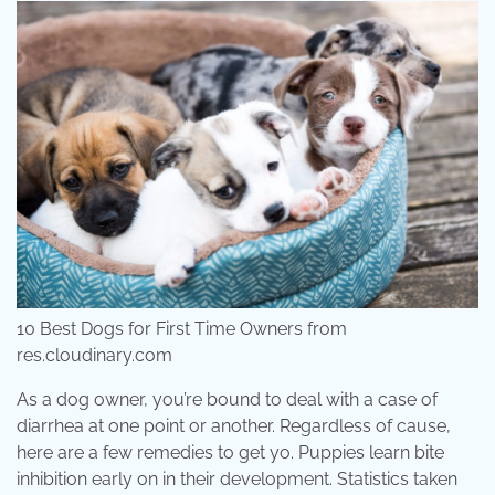
10 Best Dogs for First Time Owners from
res.cloudinary.com
As a dog owner, you’re bound to deal with a case of
diarrhea at one point or another. Regardless of cause,
here are a few remedies to get yo. Puppies learn bite
inhibition early on in their development. Statistics taken