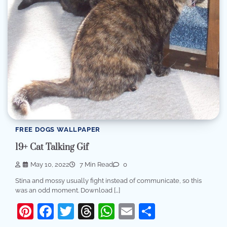
FREE DOGS WALLPAPER
19+ Cat Talking Gif
May 10, 2022
7 Min Read
0
Stina and mossy usually fight instead of communicate, so this
was an odd moment. Download […]
Pinterest
Facebook
Twitter
Threads
WhatsApp
Email
Share