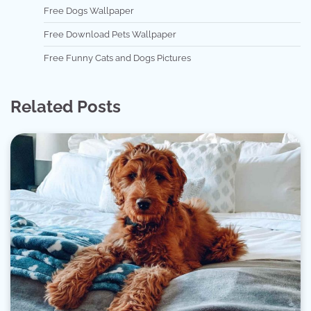
Free Dogs Wallpaper
Free Download Pets Wallpaper
Free Funny Cats and Dogs Pictures
Related Posts