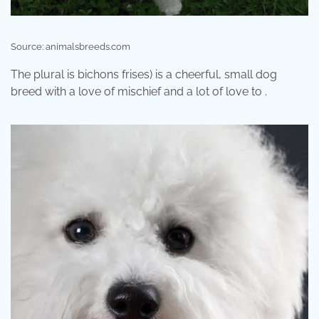
Source: animalsbreeds.com
The plural is bichons frises) is a cheerful, small dog
breed with a love of mischief and a lot of love to .