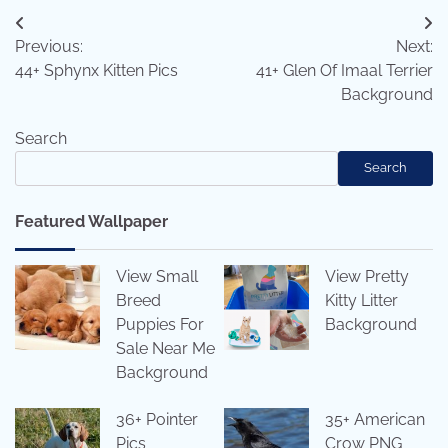
Post
Previous:
Next:
navigation
44+ Sphynx Kitten Pics
41+ Glen Of Imaal Terrier
Background
Search
Search
Featured Wallpaper
View Small
View Pretty
Breed
Kitty Litter
Puppies For
Background
Sale Near Me
Background
36+ Pointer
35+ American
Pics
Crow PNG