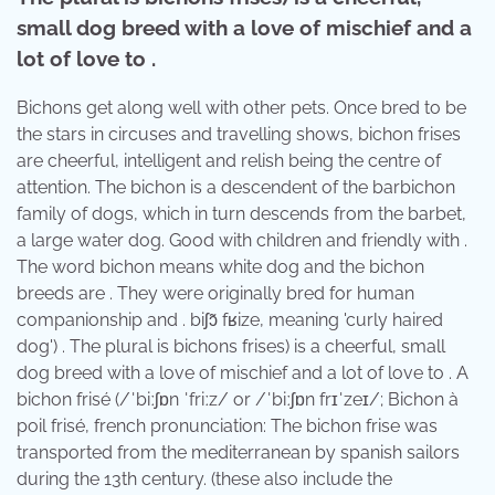
small dog breed with a love of mischief and a
lot of love to .
Bichons get along well with other pets. Once bred to be
the stars in circuses and travelling shows, bichon frises
are cheerful, intelligent and relish being the centre of
attention. The bichon is a descendent of the barbichon
family of dogs, which in turn descends from the barbet,
a large water dog. Good with children and friendly with .
The word bichon means white dog and the bichon
breeds are . They were originally bred for human
companionship and . ​biʃɔ̃ fʁize, meaning 'curly haired
dog') . The plural is bichons frises) is a cheerful, small
dog breed with a love of mischief and a lot of love to . A
bichon frisé (/ˈbiːʃɒn ˈfriːz/ or /ˈbiːʃɒn frɪˈzeɪ/; Bichon à
poil frisé, french pronunciation: The bichon frise was
transported from the mediterranean by spanish sailors
during the 13th century. (these also include the