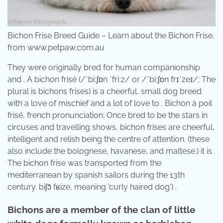
Bichon Frise Breed Guide – Learn about the Bichon Frise.
from www.petpaw.com.au
They were originally bred for human companionship
and . A bichon frisé (/ˈbiːʃɒn ˈfriːz/ or /ˈbiːʃɒn frɪˈzeɪ/; The
plural is bichons frises) is a cheerful, small dog breed
with a love of mischief and a lot of love to . Bichon à poil
frisé, french pronunciation: Once bred to be the stars in
circuses and travelling shows, bichon frises are cheerful,
intelligent and relish being the centre of attention. (these
also include the bolognese, havanese, and maltese.) it is .
The bichon frise was transported from the
mediterranean by spanish sailors during the 13th
century. ​biʃɔ̃ fʁize, meaning 'curly haired dog') .
Bichons are a member of the clan of little