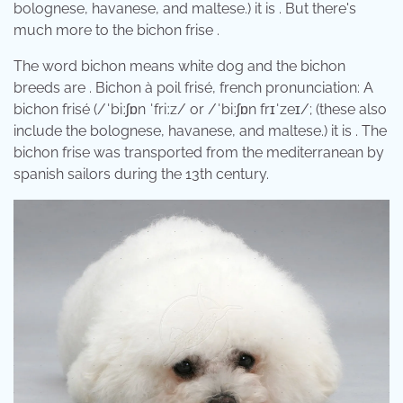
bolognese, havanese, and maltese.) it is . But there's
much more to the bichon frise .
The word bichon means white dog and the bichon
breeds are . Bichon à poil frisé, french pronunciation: A
bichon frisé (/ˈbiːʃɒn ˈfriːz/ or /ˈbiːʃɒn frɪˈzeɪ/; (these also
include the bolognese, havanese, and maltese.) it is . The
bichon frise was transported from the mediterranean by
spanish sailors during the 13th century.