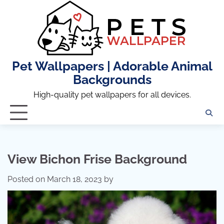
Skip
to
content
Pet Wallpapers | Adorable Animal
Backgrounds
High-quality pet wallpapers for all devices.
View Bichon Frise Background
Posted on
March 18, 2023
by