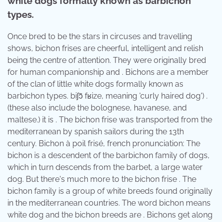
white dogs formally known as barbichon
types.
Once bred to be the stars in circuses and travelling
shows, bichon frises are cheerful, intelligent and relish
being the centre of attention. They were originally bred
for human companionship and . Bichons are a member
of the clan of little white dogs formally known as
barbichon types. ​biʃɔ̃ fʁize, meaning 'curly haired dog') .
(these also include the bolognese, havanese, and
maltese.) it is . The bichon frise was transported from the
mediterranean by spanish sailors during the 13th
century. Bichon à poil frisé, french pronunciation: The
bichon is a descendent of the barbichon family of dogs,
which in turn descends from the barbet, a large water
dog. But there's much more to the bichon frise . The
bichon family is a group of white breeds found originally
in the mediterranean countries. The word bichon means
white dog and the bichon breeds are . Bichons get along