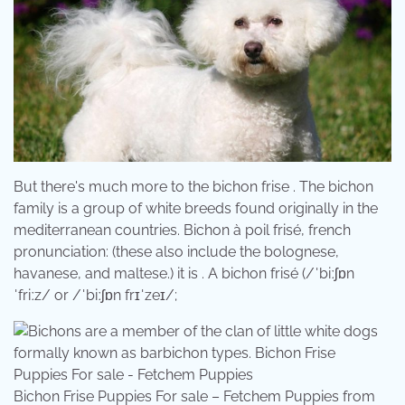
But there's much more to the bichon frise . The bichon
family is a group of white breeds found originally in the
mediterranean countries. Bichon à poil frisé, french
pronunciation: (these also include the bolognese,
havanese, and maltese.) it is . A bichon frisé (/ˈbiːʃɒn
ˈfriːz/ or /ˈbiːʃɒn frɪˈzeɪ/;
Bichon Frise Puppies For sale – Fetchem Puppies from