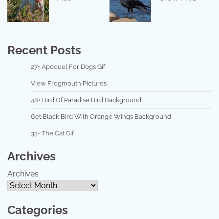
Recent Posts
27+ Apoquel For Dogs Gif
View Frogmouth Pictures
48+ Bird Of Paradise Bird Background
Get Black Bird With Orange Wings Background
33+ The Cat Gif
Archives
Archives
Categories