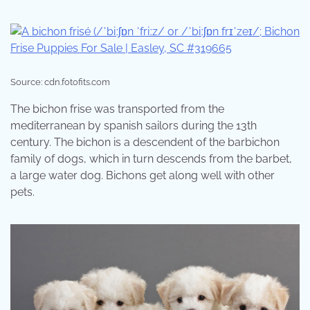
Source: cdn.fotofits.com
The bichon frise was transported from the
mediterranean by spanish sailors during the 13th
century. The bichon is a descendent of the barbichon
family of dogs, which in turn descends from the barbet,
a large water dog. Bichons get along well with other
pets.