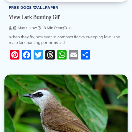
FREE DOGS WALLPAPER
View Lark Bunting Gif
May 1, 2021
8 Min Read
0
When they fly, however, in compact flocks sweeping low . The
male lark bunting performs a […]
Pinterest
Facebook
Twitter
Threads
WhatsApp
Email
Share