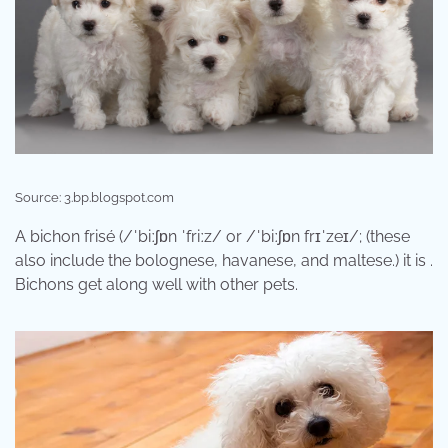
Source: 3.bp.blogspot.com
A bichon frisé (/ˈbiːʃɒn ˈfriːz/ or /ˈbiːʃɒn frɪˈzeɪ/; (these
also include the bolognese, havanese, and maltese.) it is .
Bichons get along well with other pets.