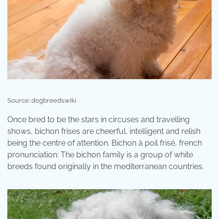
Source: dogbreeds.wiki
Once bred to be the stars in circuses and travelling
shows, bichon frises are cheerful, intelligent and relish
being the centre of attention. Bichon à poil frisé, french
pronunciation: The bichon family is a group of white
breeds found originally in the mediterranean countries.