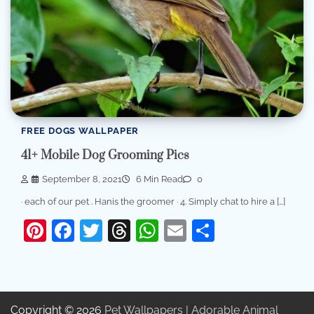
FREE DOGS WALLPAPER
41+ Mobile Dog Grooming Pics
September 8, 2021
6 Min Read
0
· each of our pet . Hanis the groomer · 4. Simply chat to hire a […]
Pinterest
Facebook
Twitter
Threads
WhatsApp
Email
Share
Copyright © 2026
Pet Wallpapers | Adorable Animal