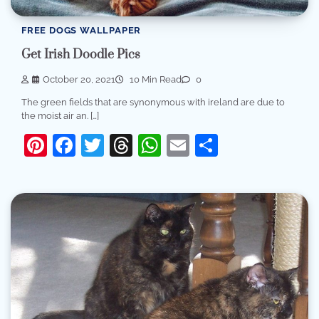
FREE DOGS WALLPAPER
Get Irish Doodle Pics
October 20, 2021
10 Min Read
0
The green fields that are synonymous with ireland are due to
the moist air an. […]
Pinterest
Facebook
Twitter
Threads
WhatsApp
Email
Share