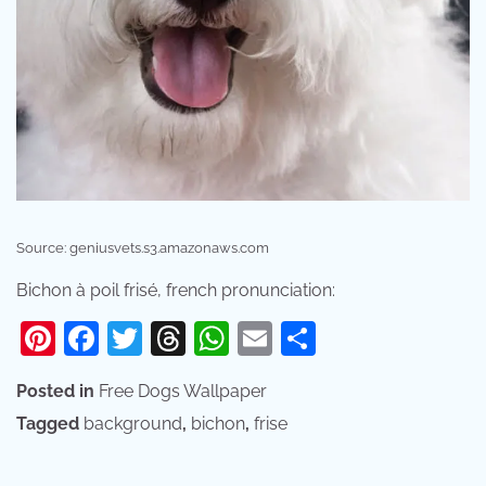
Source: geniusvets.s3.amazonaws.com
Bichon à poil frisé, french pronunciation:
Pinterest
Facebook
Twitter
Threads
WhatsApp
Email
Share
Posted in
Free Dogs Wallpaper
Tagged
background
,
bichon
,
frise