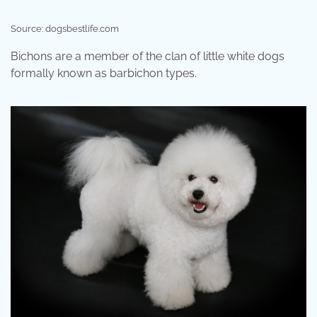
Source: dogsbestlife.com
Bichons are a member of the clan of little white dogs
formally known as barbichon types.