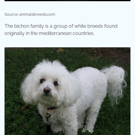
Source: animalsbreeds.com
The bichon family is a group of white breeds found
originally in the mediterranean countries.