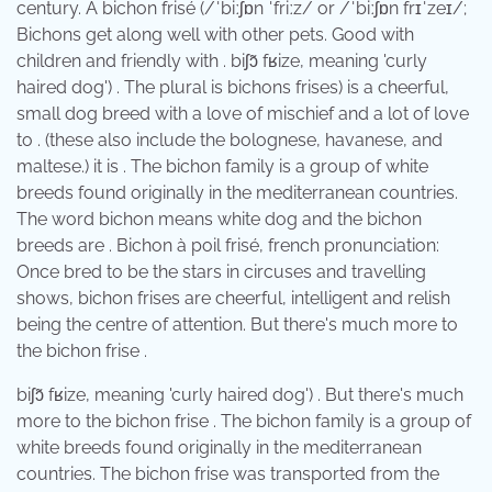
century. A bichon frisé (/ˈbiːʃɒn ˈfriːz/ or /ˈbiːʃɒn frɪˈzeɪ/;
Bichons get along well with other pets. Good with
children and friendly with . ​biʃɔ̃ fʁize, meaning 'curly
haired dog') . The plural is bichons frises) is a cheerful,
small dog breed with a love of mischief and a lot of love
to . (these also include the bolognese, havanese, and
maltese.) it is . The bichon family is a group of white
breeds found originally in the mediterranean countries.
The word bichon means white dog and the bichon
breeds are . Bichon à poil frisé, french pronunciation:
Once bred to be the stars in circuses and travelling
shows, bichon frises are cheerful, intelligent and relish
being the centre of attention. But there's much more to
the bichon frise .
​biʃɔ̃ fʁize, meaning 'curly haired dog') . But there's much
more to the bichon frise . The bichon family is a group of
white breeds found originally in the mediterranean
countries. The bichon frise was transported from the