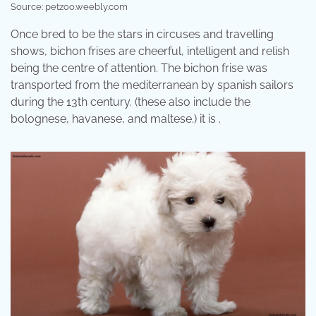
Source: petzoo.weebly.com
Once bred to be the stars in circuses and travelling
shows, bichon frises are cheerful, intelligent and relish
being the centre of attention. The bichon frise was
transported from the mediterranean by spanish sailors
during the 13th century. (these also include the
bolognese, havanese, and maltese.) it is .