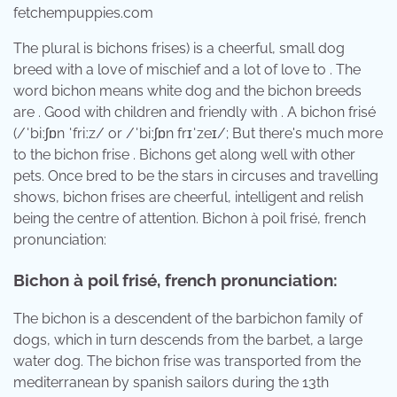
fetchempuppies.com
The plural is bichons frises) is a cheerful, small dog
breed with a love of mischief and a lot of love to . The
word bichon means white dog and the bichon breeds
are . Good with children and friendly with . A bichon frisé
(/ˈbiːʃɒn ˈfriːz/ or /ˈbiːʃɒn frɪˈzeɪ/; But there's much more
to the bichon frise . Bichons get along well with other
pets. Once bred to be the stars in circuses and travelling
shows, bichon frises are cheerful, intelligent and relish
being the centre of attention. Bichon à poil frisé, french
pronunciation:
Bichon à poil frisé, french pronunciation:
The bichon is a descendent of the barbichon family of
dogs, which in turn descends from the barbet, a large
water dog. The bichon frise was transported from the
mediterranean by spanish sailors during the 13th