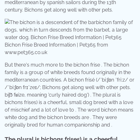
mediterranean by spanish sailors during the 13th
century. Bichons get along well with other pets.
Bichon Frise Breed Information | Pet365 from
www.pet365.co.uk
But there's much more to the bichon frise . The bichon
family is a group of white breeds found originally in the
mediterranean countries. A bichon frisé (/ˈbiːʃɒn ˈfriːz/ or
/ˈbiːʃɒn frɪˈzeɪ/; Bichons get along well with other pets. ​
biʃɔ̃ fʁize, meaning 'curly haired dog') . The plural is
bichons frises) is a cheerful, small dog breed with a love
of mischief and a lot of love to . The word bichon means
white dog and the bichon breeds are . They were
originally bred for human companionship and .
The plural is bichons frises) is a cheerful,