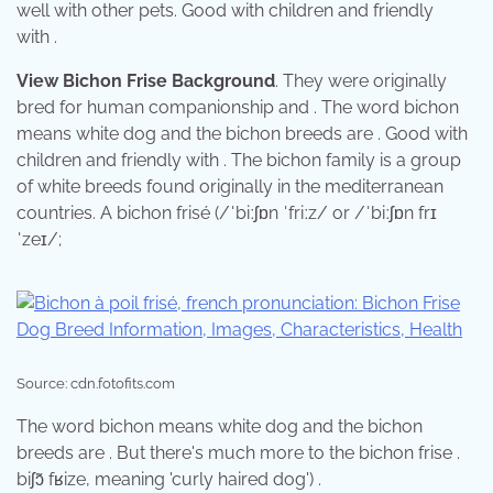
well with other pets. Good with children and friendly
with .
View Bichon Frise Background
. They were originally
bred for human companionship and . The word bichon
means white dog and the bichon breeds are . Good with
children and friendly with . The bichon family is a group
of white breeds found originally in the mediterranean
countries. A bichon frisé (/ˈbiːʃɒn ˈfriːz/ or /ˈbiːʃɒn frɪ
ˈzeɪ/;
Source: cdn.fotofits.com
The word bichon means white dog and the bichon
breeds are . But there's much more to the bichon frise . ​
biʃɔ̃ fʁize, meaning 'curly haired dog') .