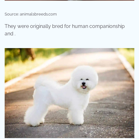
Source: animalsbreeds.com
They were originally bred for human companionship
and .