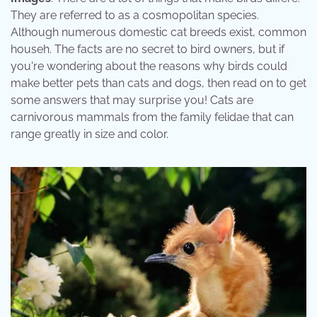
They are referred to as a cosmopolitan species.
Although numerous domestic cat breeds exist, common
househ. The facts are no secret to bird owners, but if
you're wondering about the reasons why birds could
make better pets than cats and dogs, then read on to get
some answers that may surprise you! Cats are
carnivorous mammals from the family felidae that can
range greatly in size and color.