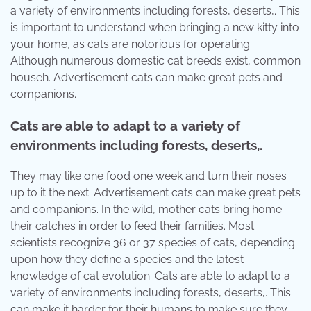
a variety of environments including forests, deserts,. This
is important to understand when bringing a new kitty into
your home, as cats are notorious for operating.
Although numerous domestic cat breeds exist, common
househ. Advertisement cats can make great pets and
companions.
Cats are able to adapt to a variety of
environments including forests, deserts,.
They may like one food one week and turn their noses
up to it the next. Advertisement cats can make great pets
and companions. In the wild, mother cats bring home
their catches in order to feed their families. Most
scientists recognize 36 or 37 species of cats, depending
upon how they define a species and the latest
knowledge of cat evolution. Cats are able to adapt to a
variety of environments including forests, deserts,. This
can make it harder for their humans to make sure they