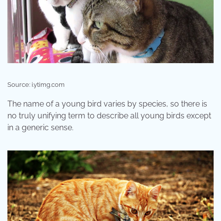
Source: i.ytimg.com
The name of a young bird varies by species, so there is
no truly unifying term to describe all young birds except
in a generic sense.