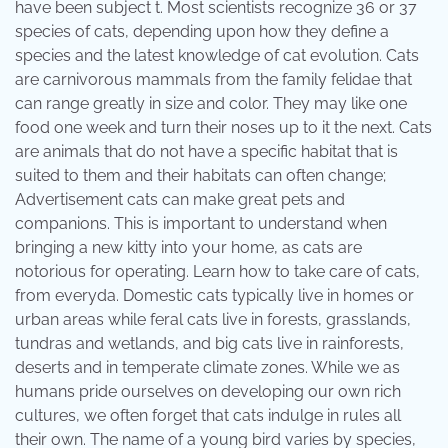
have been subject t. Most scientists recognize 36 or 37
species of cats, depending upon how they define a
species and the latest knowledge of cat evolution. Cats
are carnivorous mammals from the family felidae that
can range greatly in size and color. They may like one
food one week and turn their noses up to it the next. Cats
are animals that do not have a specific habitat that is
suited to them and their habitats can often change;
Advertisement cats can make great pets and
companions. This is important to understand when
bringing a new kitty into your home, as cats are
notorious for operating. Learn how to take care of cats,
from everyda. Domestic cats typically live in homes or
urban areas while feral cats live in forests, grasslands,
tundras and wetlands, and big cats live in rainforests,
deserts and in temperate climate zones. While we as
humans pride ourselves on developing our own rich
cultures, we often forget that cats indulge in rules all
their own. The name of a young bird varies by species,