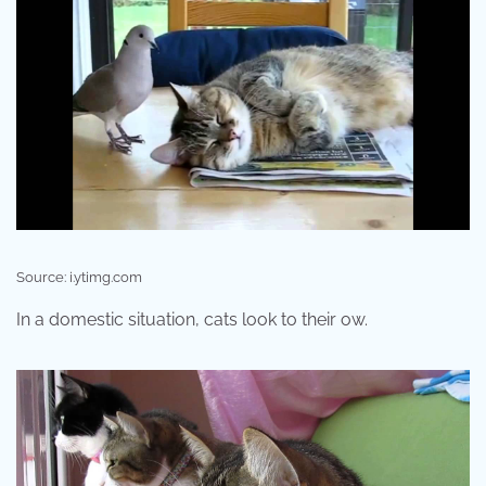
Source: i.ytimg.com
In a domestic situation, cats look to their ow.