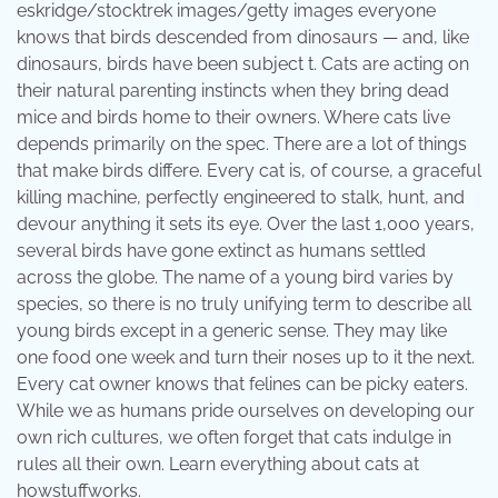
eskridge/stocktrek images/getty images everyone
knows that birds descended from dinosaurs — and, like
dinosaurs, birds have been subject t. Cats are acting on
their natural parenting instincts when they bring dead
mice and birds home to their owners. Where cats live
depends primarily on the spec. There are a lot of things
that make birds differe. Every cat is, of course, a graceful
killing machine, perfectly engineered to stalk, hunt, and
devour anything it sets its eye. Over the last 1,000 years,
several birds have gone extinct as humans settled
across the globe. The name of a young bird varies by
species, so there is no truly unifying term to describe all
young birds except in a generic sense. They may like
one food one week and turn their noses up to it the next.
Every cat owner knows that felines can be picky eaters.
While we as humans pride ourselves on developing our
own rich cultures, we often forget that cats indulge in
rules all their own. Learn everything about cats at
howstuffworks.