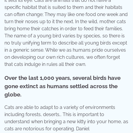
it sets its eye. Cats are animals that do not have a
specific habitat that is suited to them and their habitats
can often change; They may like one food one week and
turn their noses up to it the next. In the wild, mother cats
bring home their catches in order to feed their families.
The name of a young bird varies by species, so there is
no truly unifying term to describe all young birds except
in a generic sense. While we as humans pride ourselves
on developing our own rich cultures, we often forget
that cats indulge in rules all their own.
Over the last 1,000 years, several birds have
gone extinct as humans settled across the
globe.
Cats are able to adapt to a variety of environments
including forests, deserts,. This is important to
understand when bringing a new kitty into your home, as
cats are notorious for operating. Daniel