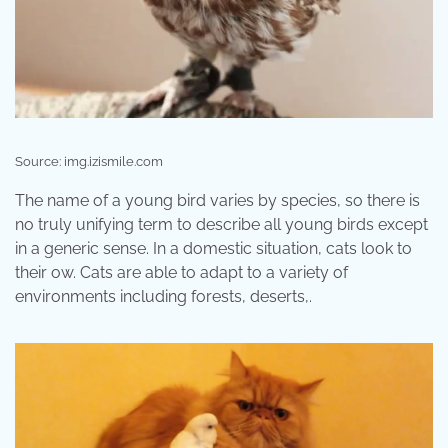
Source: img.izismile.com
The name of a young bird varies by species, so there is
no truly unifying term to describe all young birds except
in a generic sense. In a domestic situation, cats look to
their ow. Cats are able to adapt to a variety of
environments including forests, deserts,.