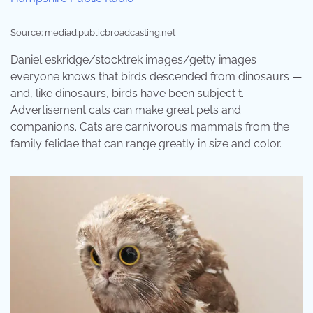
Source: mediad.publicbroadcasting.net
Daniel eskridge/stocktrek images/getty images
everyone knows that birds descended from dinosaurs —
and, like dinosaurs, birds have been subject t.
Advertisement cats can make great pets and
companions. Cats are carnivorous mammals from the
family felidae that can range greatly in size and color.