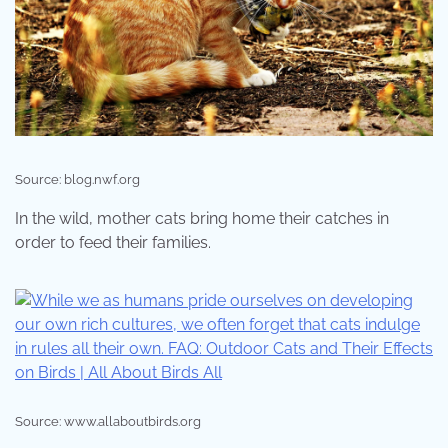
Source: blog.nwf.org
In the wild, mother cats bring home their catches in
order to feed their families.
Source: www.allaboutbirds.org