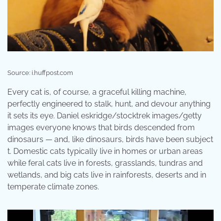
Source: i.huffpost.com
Every cat is, of course, a graceful killing machine,
perfectly engineered to stalk, hunt, and devour anything
it sets its eye. Daniel eskridge/stocktrek images/getty
images everyone knows that birds descended from
dinosaurs — and, like dinosaurs, birds have been subject
t. Domestic cats typically live in homes or urban areas
while feral cats live in forests, grasslands, tundras and
wetlands, and big cats live in rainforests, deserts and in
temperate climate zones.