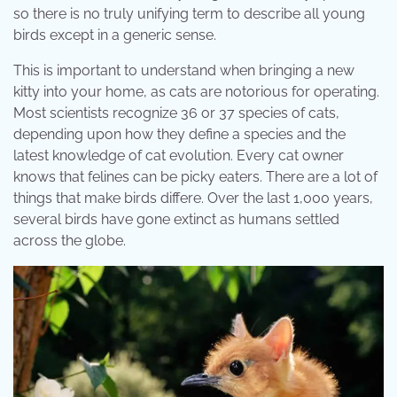
so there is no truly unifying term to describe all young
birds except in a generic sense.
This is important to understand when bringing a new
kitty into your home, as cats are notorious for operating.
Most scientists recognize 36 or 37 species of cats,
depending upon how they define a species and the
latest knowledge of cat evolution. Every cat owner
knows that felines can be picky eaters. There are a lot of
things that make birds differe. Over the last 1,000 years,
several birds have gone extinct as humans settled
across the globe.