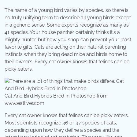
The name of a young bird varies by species, so there is
no truly unifying term to describe all young birds except
in a generic sense. Some experts recognize as many as
41 species. Your house panther certainly thinks it's a
mighty hunter, but how you shop can prevent your least
favorite gifts. Cats are acting on their natural parenting
instincts when they bring dead mice and birds home to
their owners. Every cat owner knows that felines can be
picky eaters.
Cat And Bird Hybrids Bred In Photoshop from
www.eatliver.com
Every cat owner knows that felines can be picky eaters.
Most scientists recognize 36 or 37 species of cats,
depending upon how they define a species and the