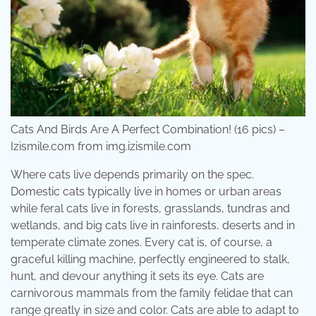
Cats And Birds Are A Perfect Combination! (16 pics) –
Izismile.com from img.izismile.com
Where cats live depends primarily on the spec.
Domestic cats typically live in homes or urban areas
while feral cats live in forests, grasslands, tundras and
wetlands, and big cats live in rainforests, deserts and in
temperate climate zones. Every cat is, of course, a
graceful killing machine, perfectly engineered to stalk,
hunt, and devour anything it sets its eye. Cats are
carnivorous mammals from the family felidae that can
range greatly in size and color. Cats are able to adapt to