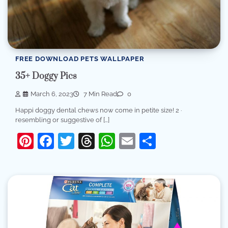
FREE DOWNLOAD PETS WALLPAPER
35+ Doggy Pics
March 6, 2023
7 Min Read
0
Happi doggy dental chews now come in petite size! 2 ·
resembling or suggestive of […]
Pinterest
Facebook
Twitter
Threads
WhatsApp
Email
Share