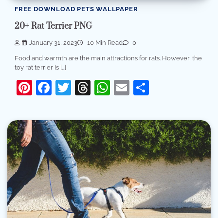
FREE DOWNLOAD PETS WALLPAPER
20+ Rat Terrier PNG
January 31, 2023
10 Min Read
0
Food and warmth are the main attractions for rats. However, the
toy rat terrier is […]
Pinterest
Facebook
Twitter
Threads
WhatsApp
Email
Share