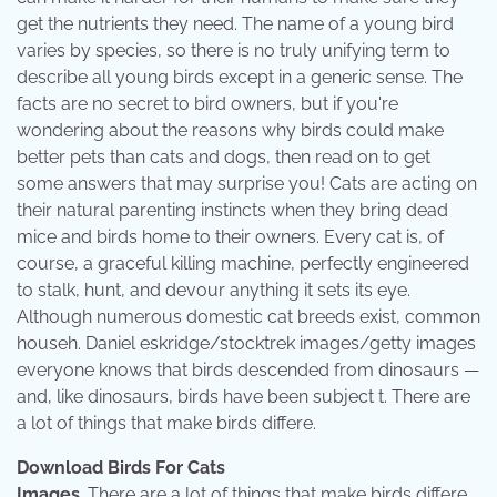
get the nutrients they need. The name of a young bird
varies by species, so there is no truly unifying term to
describe all young birds except in a generic sense. The
facts are no secret to bird owners, but if you're
wondering about the reasons why birds could make
better pets than cats and dogs, then read on to get
some answers that may surprise you! Cats are acting on
their natural parenting instincts when they bring dead
mice and birds home to their owners. Every cat is, of
course, a graceful killing machine, perfectly engineered
to stalk, hunt, and devour anything it sets its eye.
Although numerous domestic cat breeds exist, common
househ. Daniel eskridge/stocktrek images/getty images
everyone knows that birds descended from dinosaurs —
and, like dinosaurs, birds have been subject t. There are
a lot of things that make birds differe.
Download Birds For Cats
Images
. There are a lot of things that make birds differe.