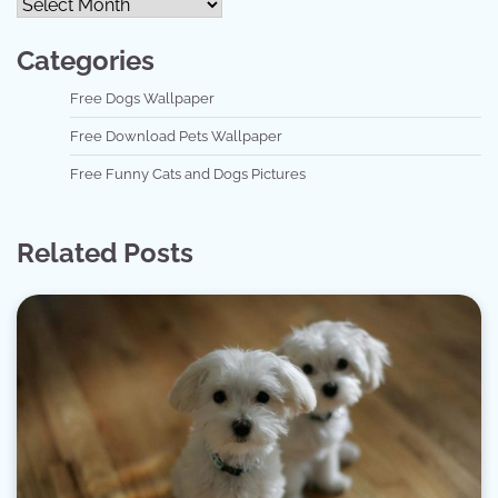
Categories
Free Dogs Wallpaper
Free Download Pets Wallpaper
Free Funny Cats and Dogs Pictures
Related Posts