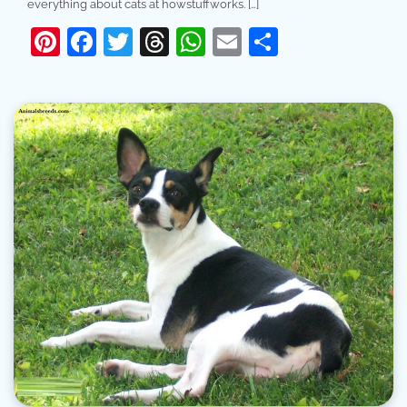
everything about cats at howstuffworks. […]
Pinterest
Facebook
Twitter
Threads
WhatsApp
Email
Share