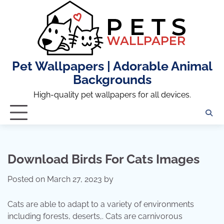
Skip
to
content
Pet Wallpapers | Adorable Animal
Backgrounds
High-quality pet wallpapers for all devices.
Download Birds For Cats Images
Posted on
March 27, 2023
by
Cats are able to adapt to a variety of environments
including forests, deserts,. Cats are carnivorous