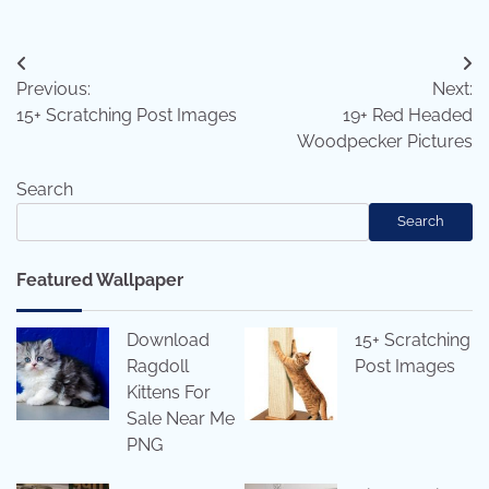
Post
Previous:
Next:
navigation
15+ Scratching Post Images
19+ Red Headed
Woodpecker Pictures
Search
Search
Featured Wallpaper
Download
15+ Scratching
Ragdoll
Post Images
Kittens For
Sale Near Me
PNG