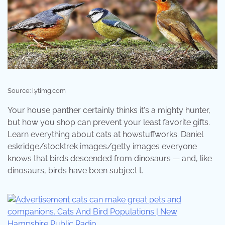
Source: i.ytimg.com
Your house panther certainly thinks it's a mighty hunter,
but how you shop can prevent your least favorite gifts.
Learn everything about cats at howstuffworks. Daniel
eskridge/stocktrek images/getty images everyone
knows that birds descended from dinosaurs — and, like
dinosaurs, birds have been subject t.