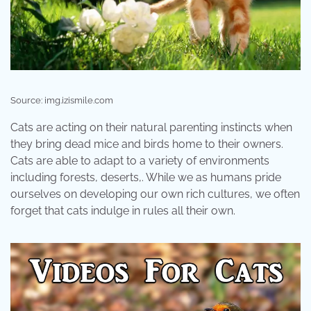
Source: img.izismile.com
Cats are acting on their natural parenting instincts when
they bring dead mice and birds home to their owners.
Cats are able to adapt to a variety of environments
including forests, deserts,. While we as humans pride
ourselves on developing our own rich cultures, we often
forget that cats indulge in rules all their own.