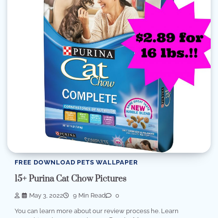
FREE DOWNLOAD PETS WALLPAPER
15+ Purina Cat Chow Pictures
May 3, 2022
9 Min Read
0
You can learn more about our review process he. Learn