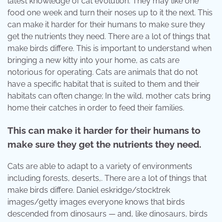
latest knowledge of cat evolution. They may like one
food one week and turn their noses up to it the next. This
can make it harder for their humans to make sure they
get the nutrients they need. There are a lot of things that
make birds differe. This is important to understand when
bringing a new kitty into your home, as cats are
notorious for operating. Cats are animals that do not
have a specific habitat that is suited to them and their
habitats can often change; In the wild, mother cats bring
home their catches in order to feed their families.
This can make it harder for their humans to
make sure they get the nutrients they need.
Cats are able to adapt to a variety of environments
including forests, deserts,. There are a lot of things that
make birds differe. Daniel eskridge/stocktrek
images/getty images everyone knows that birds
descended from dinosaurs — and, like dinosaurs, birds