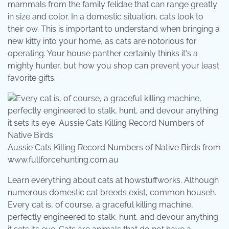
mammals from the family felidae that can range greatly
in size and color. In a domestic situation, cats look to
their ow. This is important to understand when bringing a
new kitty into your home, as cats are notorious for
operating. Your house panther certainly thinks it's a
mighty hunter, but how you shop can prevent your least
favorite gifts.
Aussie Cats Killing Record Numbers of Native Birds from
www.fullforcehunting.com.au
Learn everything about cats at howstuffworks. Although
numerous domestic cat breeds exist, common househ.
Every cat is, of course, a graceful killing machine,
perfectly engineered to stalk, hunt, and devour anything