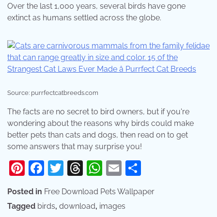
Over the last 1,000 years, several birds have gone
extinct as humans settled across the globe.
Source: purrfectcatbreeds.com
The facts are no secret to bird owners, but if you're
wondering about the reasons why birds could make
better pets than cats and dogs, then read on to get
some answers that may surprise you!
Pinterest
Facebook
Twitter
Threads
WhatsApp
Email
Share
Posted in
Free Download Pets Wallpaper
Tagged
birds
,
download
,
images