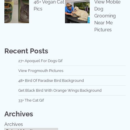
46+ Vegan Cat
View Mobile
Pics
Dog
Grooming
Near Me
Pictures
Recent Posts
27+ Apoquel For Dogs Gif
View Frogmouth Pictures
48+ Bird Of Paradise Bird Background
Get Black Bird With Orange Wings Background
33+ The Cat Gif
Archives
Archives