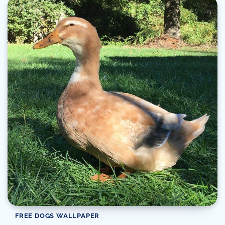
FREE DOGS WALLPAPER