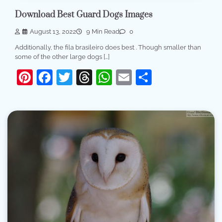
Download Best Guard Dogs Images
August 13, 2022
9 Min Read
0
Additionally, the fila brasileiro does best . Though smaller than
some of the other large dogs […]
Pinterest
Facebook
Twitter
Threads
WhatsApp
Email
Share