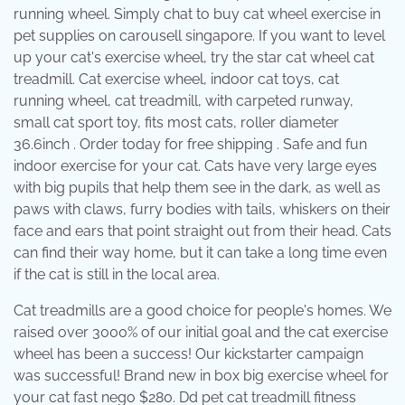
running wheel. Simply chat to buy cat wheel exercise in
pet supplies on carousell singapore. If you want to level
up your cat's exercise wheel, try the star cat wheel cat
treadmill. Cat exercise wheel, indoor cat toys, cat
running wheel, cat treadmill, with carpeted runway,
small cat sport toy, fits most cats, roller diameter
36.6inch . Order today for free shipping . Safe and fun
indoor exercise for your cat. Cats have very large eyes
with big pupils that help them see in the dark, as well as
paws with claws, furry bodies with tails, whiskers on their
face and ears that point straight out from their head. Cats
can find their way home, but it can take a long time even
if the cat is still in the local area.
Cat treadmills are a good choice for people's homes. We
raised over 3000% of our initial goal and the cat exercise
wheel has been a success! Our kickstarter campaign
was successful! Brand new in box big exercise wheel for
your cat fast nego $280. Dd pet cat treadmill fitness