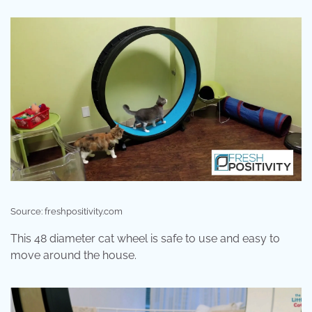
Source: freshpositivity.com
This 48 diameter cat wheel is safe to use and easy to
move around the house.