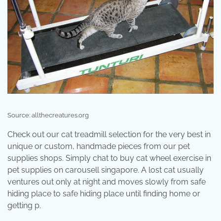
Source: allthecreatures.org
Check out our cat treadmill selection for the very best in
unique or custom, handmade pieces from our pet
supplies shops. Simply chat to buy cat wheel exercise in
pet supplies on carousell singapore. A lost cat usually
ventures out only at night and moves slowly from safe
hiding place to safe hiding place until finding home or
getting p.