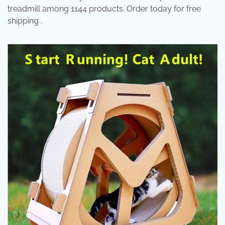
treadmill among 1144 products. Order today for free
shipping .