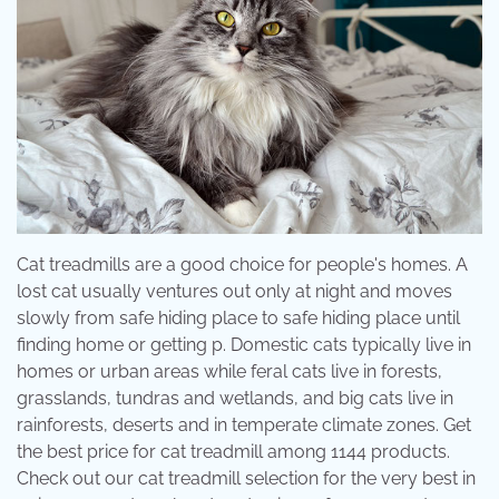
Cat treadmills are a good choice for people's homes. A
lost cat usually ventures out only at night and moves
slowly from safe hiding place to safe hiding place until
finding home or getting p. Domestic cats typically live in
homes or urban areas while feral cats live in forests,
grasslands, tundras and wetlands, and big cats live in
rainforests, deserts and in temperate climate zones. Get
the best price for cat treadmill among 1144 products.
Check out our cat treadmill selection for the very best in