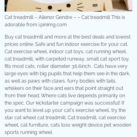
Cat treadmill – Alienor Gendre – – Cat treadmill This is
adorable from i.pinimg.com
Buy cat treadmill and more at the best deals and lowest
prices online. Safe and fun indoor exercise for your cat.
Cat exercise wheel, indoor cat toys, cat running wheel,
cat treadmill, with carpeted runway, small cat sport toy,
fits most cats, roller diameter 36.6inch . Cats have very
large eyes with big pupils that help them see in the dark,
as well as paws with claws, furry bodies with tails,
whiskers on their face and ears that point straight out
from their head. Where cats live depends primarily on
the spec. Our kickstarter campaign was successful! If
you want to level up your cat's exercise wheel, try the
star cat wheel cat treadmill. Cat treadmill, cat exercise
wheel, cat furniture, cats loss weight device pet wooden
sports running wheel.