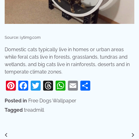
Source: i.ytimg.com
Domestic cats typically live in homes or urban areas
while feral cats live in forests, grasslands, tundras and
wetlands, and big cats live in rainforests, deserts and in
temperate climate zones.
Pinterest
Facebook
Twitter
Threads
WhatsApp
Email
Share
Posted in
Free Dogs Wallpaper
Tagged
treadmill
Post