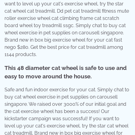
want to level up your cat's exercise wheel, try the star
cat wheel cat treadmill. Dd pet cat treadmill fitness mute
roller exercise wheel cat climbing frame cat scratch
board wheel toy treadmill ssgc. Simply chat to buy cat
wheel exercise in pet supplies on carousell singapore.
Brand new in box big exercise wheel for your cat fast
nego $280. Get the best price for cat treadmill among
1144 products.
This 48 diameter cat wheel is safe to use and
easy to move around the house.
Safe and fun indoor exercise for your cat. Simply chat to
buy cat wheel exercise in pet supplies on carousell
singapore. We raised over 3000% of our initial goal and
the cat exercise wheel has been a success! Our
kickstarter campaign was successful! If you want to
level up your cat's exercise wheel, try the star cat wheel
cat treadmill. Brand new in box big exercise wheel for