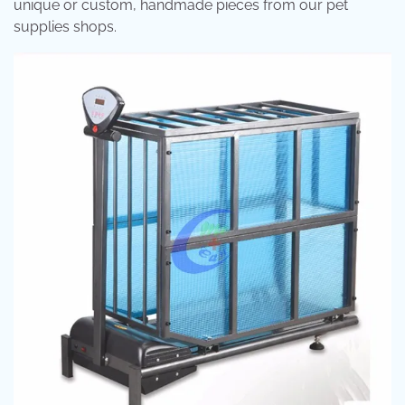
unique or custom, handmade pieces from our pet
supplies shops.