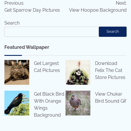
Previous:
Next:
navigation
Get Sparrow Day Pictures
View Hoopoe Background
Search
Search
Featured Wallpaper
Get Largest
Download
Cat Pictures
Felix The Cat
Store Pictures
Get Black Bird
View Chukar
With Orange
Bird Sound Gif
Wings
Background