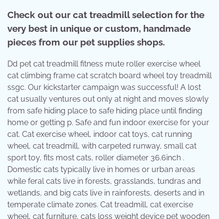
Check out our cat treadmill selection for the
very best in unique or custom, handmade
pieces from our pet supplies shops.
Dd pet cat treadmill fitness mute roller exercise wheel
cat climbing frame cat scratch board wheel toy treadmill
ssgc. Our kickstarter campaign was successful! A lost
cat usually ventures out only at night and moves slowly
from safe hiding place to safe hiding place until finding
home or getting p. Safe and fun indoor exercise for your
cat. Cat exercise wheel, indoor cat toys, cat running
wheel, cat treadmill, with carpeted runway, small cat
sport toy, fits most cats, roller diameter 36.6inch .
Domestic cats typically live in homes or urban areas
while feral cats live in forests, grasslands, tundras and
wetlands, and big cats live in rainforests, deserts and in
temperate climate zones. Cat treadmill, cat exercise
wheel, cat furniture, cats loss weight device pet wooden