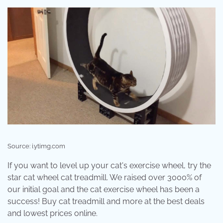
Source: i.ytimg.com
If you want to level up your cat's exercise wheel, try the
star cat wheel cat treadmill. We raised over 3000% of
our initial goal and the cat exercise wheel has been a
success! Buy cat treadmill and more at the best deals
and lowest prices online.