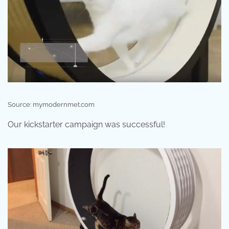
Source: mymodernmet.com
Our kickstarter campaign was successful!