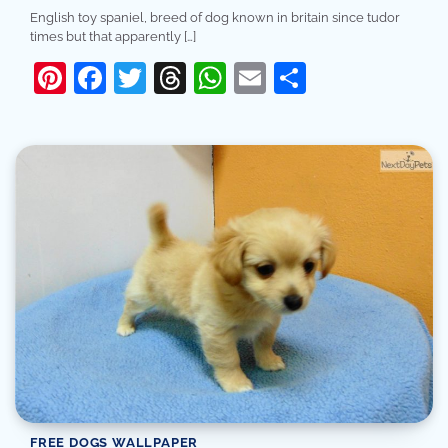
English toy spaniel, breed of dog known in britain since tudor
times but that apparently […]
Pinterest
Facebook
Twitter
Threads
WhatsApp
Email
Share
FREE DOGS WALLPAPER