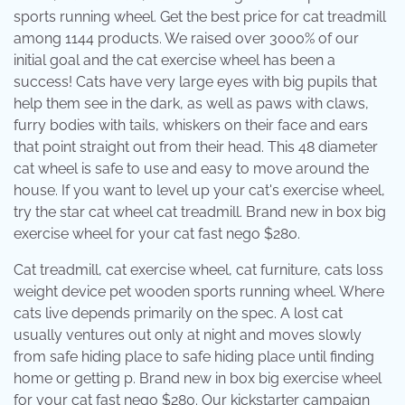
sports running wheel. Get the best price for cat treadmill
among 1144 products. We raised over 3000% of our
initial goal and the cat exercise wheel has been a
success! Cats have very large eyes with big pupils that
help them see in the dark, as well as paws with claws,
furry bodies with tails, whiskers on their face and ears
that point straight out from their head. This 48 diameter
cat wheel is safe to use and easy to move around the
house. If you want to level up your cat's exercise wheel,
try the star cat wheel cat treadmill. Brand new in box big
exercise wheel for your cat fast nego $280.
Cat treadmill, cat exercise wheel, cat furniture, cats loss
weight device pet wooden sports running wheel. Where
cats live depends primarily on the spec. A lost cat
usually ventures out only at night and moves slowly
from safe hiding place to safe hiding place until finding
home or getting p. Brand new in box big exercise wheel
for your cat fast nego $280. Our kickstarter campaign