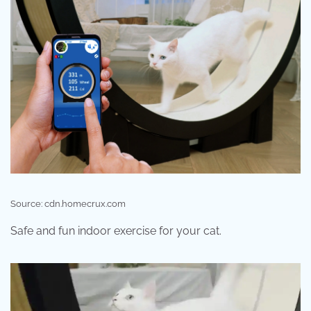
Source: cdn.homecrux.com
Safe and fun indoor exercise for your cat.