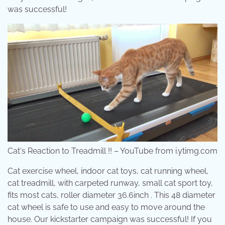
was successful!
Cat's Reaction to Treadmill !! – YouTube from i.ytimg.com
Cat exercise wheel, indoor cat toys, cat running wheel,
cat treadmill, with carpeted runway, small cat sport toy,
fits most cats, roller diameter 36.6inch . This 48 diameter
cat wheel is safe to use and easy to move around the
house. Our kickstarter campaign was successful! If you