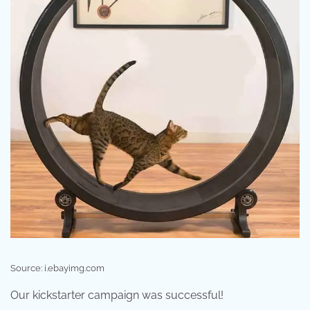
Source: i.ebayimg.com
Our kickstarter campaign was successful!