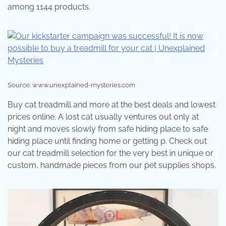
among 1144 products.
Source: www.unexplained-mysteries.com
Buy cat treadmill and more at the best deals and lowest
prices online. A lost cat usually ventures out only at
night and moves slowly from safe hiding place to safe
hiding place until finding home or getting p. Check out
our cat treadmill selection for the very best in unique or
custom, handmade pieces from our pet supplies shops.