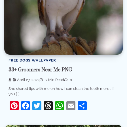
FREE DOGS WALLPAPER
33+ Groomers Near Me PNG
April 27, 2024
7 Min Read
0
She shared tips with me on how i can clean the teeth more . If
you […]
Pinterest
Facebook
Twitter
Threads
WhatsApp
Email
Share