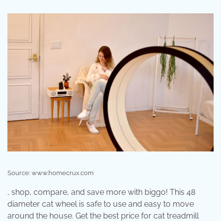
Source: www.homecrux.com
, shop, compare, and save more with biggo! This 48
diameter cat wheel is safe to use and easy to move
around the house. Get the best price for cat treadmill