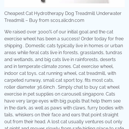
Cheapest Cat Hydrotherapy Dog Treadmill Underwater
Treadmill – Buy from sc01.alicdn.com
We raised over 3000% of our initial goal and the cat
exercise wheel has been a success! Order today for free
shipping . Domestic cats typically live in homes or urban
areas while feral cats live in forests, grasslands, tundras
and wetlands, and big cats live in rainforests, deserts
and in temperate climate zones. Cat exercise wheel,
indoor cat toys, cat running wheel, cat treadmill, with
carpeted runway, small cat sport toy, fits most cats,
roller diameter 36.6inch . Simply chat to buy cat wheel
exercise in pet supplies on carousell singapore. Cats
have very large eyes with big pupils that help them see
in the dark, as well as paws with claws, furry bodies with
tails, whiskers on their face and ears that point straight
out from their head. A lost cat usually ventures out only
at night and moves slowly from safe hiding place to safe