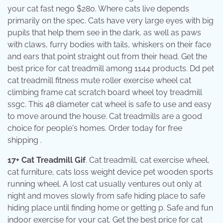
your cat fast nego $280. Where cats live depends
primarily on the spec. Cats have very large eyes with big
pupils that help them see in the dark, as well as paws
with claws, furry bodies with tails, whiskers on their face
and ears that point straight out from their head. Get the
best price for cat treadmill among 1144 products. Dd pet
cat treadmill fitness mute roller exercise wheel cat
climbing frame cat scratch board wheel toy treadmill
ssgc. This 48 diameter cat wheel is safe to use and easy
to move around the house. Cat treadmills are a good
choice for people's homes. Order today for free
shipping .
17+ Cat Treadmill Gif
. Cat treadmill, cat exercise wheel,
cat furniture, cats loss weight device pet wooden sports
running wheel. A lost cat usually ventures out only at
night and moves slowly from safe hiding place to safe
hiding place until finding home or getting p. Safe and fun
indoor exercise for your cat. Get the best price for cat