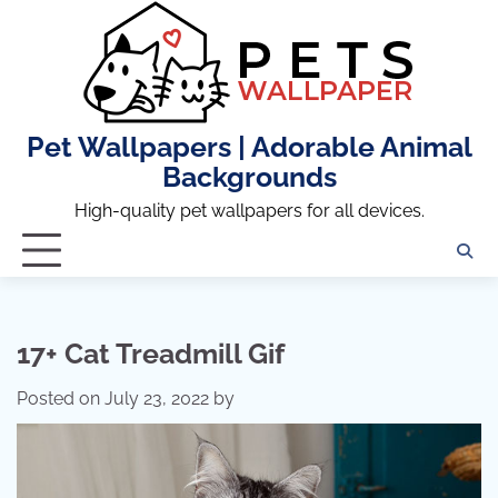
Skip
to
content
Pet Wallpapers | Adorable Animal
Backgrounds
High-quality pet wallpapers for all devices.
17+ Cat Treadmill Gif
Posted on
July 23, 2022
by