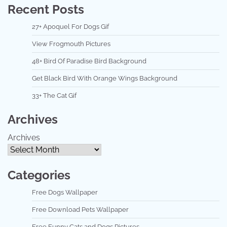
Recent Posts
27+ Apoquel For Dogs Gif
View Frogmouth Pictures
48+ Bird Of Paradise Bird Background
Get Black Bird With Orange Wings Background
33+ The Cat Gif
Archives
Archives
Categories
Free Dogs Wallpaper
Free Download Pets Wallpaper
Free Funny Cats and Dogs Pictures