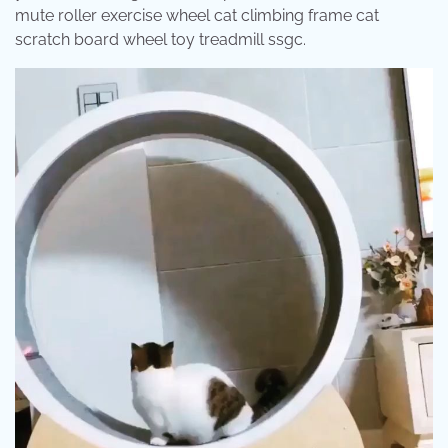
mute roller exercise wheel cat climbing frame cat
scratch board wheel toy treadmill ssgc.