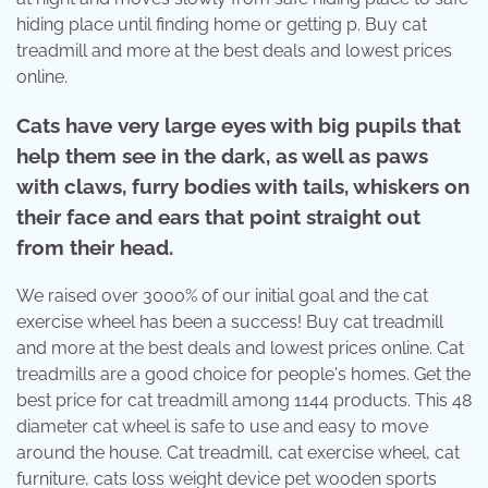
hiding place until finding home or getting p. Buy cat
treadmill and more at the best deals and lowest prices
online.
Cats have very large eyes with big pupils that
help them see in the dark, as well as paws
with claws, furry bodies with tails, whiskers on
their face and ears that point straight out
from their head.
We raised over 3000% of our initial goal and the cat
exercise wheel has been a success! Buy cat treadmill
and more at the best deals and lowest prices online. Cat
treadmills are a good choice for people's homes. Get the
best price for cat treadmill among 1144 products. This 48
diameter cat wheel is safe to use and easy to move
around the house. Cat treadmill, cat exercise wheel, cat
furniture, cats loss weight device pet wooden sports