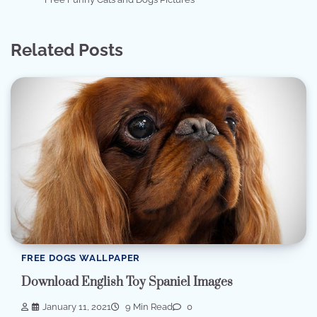
Related Posts
FREE DOGS WALLPAPER
Download English Toy Spaniel Images
January 11, 2021
9 Min Read
0