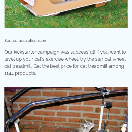
Source: ae01.alicdn.com
Our kickstarter campaign was successful! If you want to
level up your cat's exercise wheel, try the star cat wheel
cat treadmill. Get the best price for cat treadmill among
1144 products.