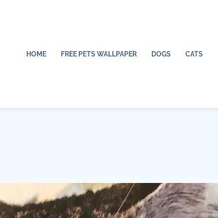
HOME
FREE PETS WALLPAPER
DOGS
CATS