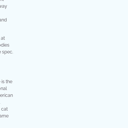
 way
 and
 at
odies
e spec.
 is the
onal
merican
,
 cat
 same