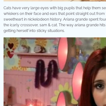
Cats have very large eyes with big pupils that help them see
whiskers on their face and ears that point straight out from 
sweetheart in nickelodeon history. Ariana grande spent four
the icarly crossover, sam & cat. The way ariana grande hits
getting herself into sticky situations.