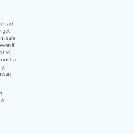
 a lead
n get
rom safe
even if
n the
ious), a
ny,
erican
n
 a