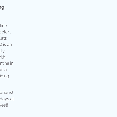
ng
tine
acter .
Cats
) is an
ely
ith
ntine in
as a
iding
orious!
 days at
west!