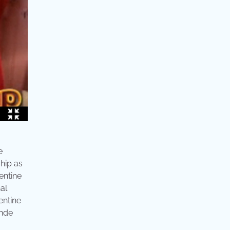
e
ship as
entine
nal
entine
ande