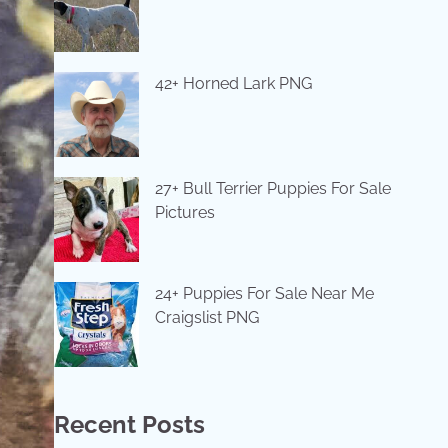
42+ Horned Lark PNG
27+ Bull Terrier Puppies For Sale
Pictures
24+ Puppies For Sale Near Me
Craigslist PNG
Recent Posts