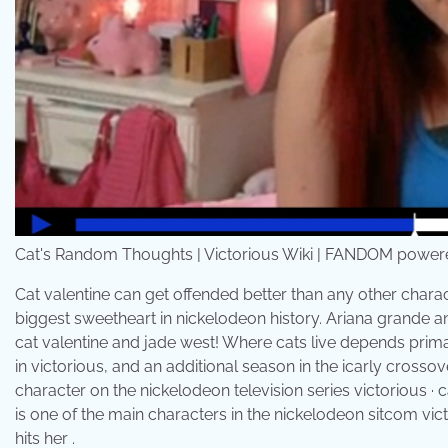
Cat's Random Thoughts | Victorious Wiki | FANDOM powered
Cat valentine can get offended better than any other charact
biggest sweetheart in nickelodeon history. Ariana grande an
cat valentine and jade west! Where cats live depends prima
in victorious, and an additional season in the icarly crossover
character on the nickelodeon television series victorious · c
is one of the main characters in the nickelodeon sitcom vi
hits her .