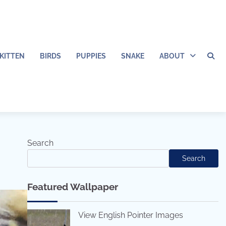
KITTEN
BIRDS
PUPPIES
SNAKE
ABOUT
Search
Search
Featured Wallpaper
View English Pointer Images