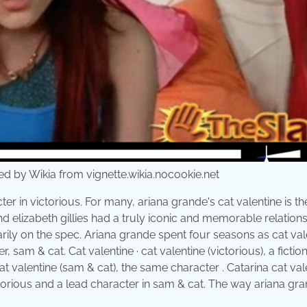
 by Wikia from vignette.wikia.nocookie.net
er in victorious. For many, ariana grande's cat valentine is th
d elizabeth gillies had a truly iconic and memorable relation
rily on the spec. Ariana grande spent four seasons as cat val
, sam & cat. Cat valentine · cat valentine (victorious), a fictio
at valentine (sam & cat), the same character . Catarina cat val
ctorious and a lead character in sam & cat. The way ariana gr