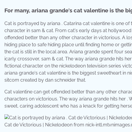
For many, ariana grande's cat valentine is the b
Cat is portrayed by ariana . Catarina cat valentine is one o
character in sam & cat. From cat's early days at hollywood
offended better than any other character in victorious. A l
hiding place to safe hiding place until finding home or getti
the cat is still in the local area. Ariana grande spent four s
icarly crossover, sam & cat. The way ariana grande hits her . 
fictional character on the nickelodeon television series vict
ariana grande's cat valentine is the biggest sweetheart in ni
sitcom created by dan schneider that.
Cat valentine can get offended better than any other charact
characters on victorious. The way ariana grande hits her . W
sweet, caring adolescent who has a knack for getting herself
Cat de Victorious | Nickelodeon from nick-intl.mtvnimages