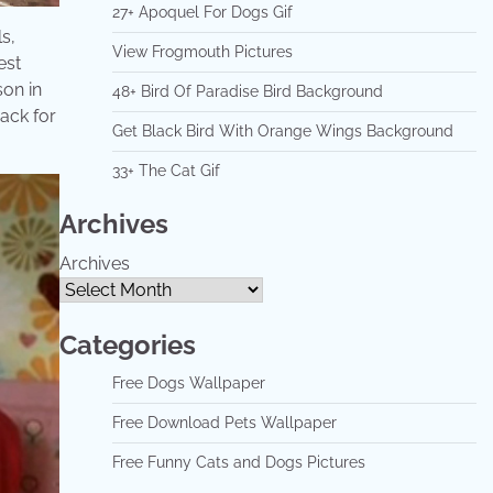
27+ Apoquel For Dogs Gif
s,
View Frogmouth Pictures
est
son in
48+ Bird Of Paradise Bird Background
nack for
Get Black Bird With Orange Wings Background
33+ The Cat Gif
Archives
Archives
Categories
Free Dogs Wallpaper
Free Download Pets Wallpaper
Free Funny Cats and Dogs Pictures