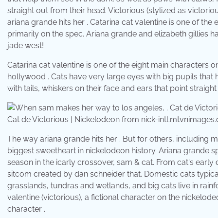
straight out from their head. Victorious (stylized as victor
ariana grande hits her . Catarina cat valentine is one of th
primarily on the spec. Ariana grande and elizabeth gillies 
jade west!
Catarina cat valentine is one of the eight main characters on
hollywood . Cats have very large eyes with big pupils that 
with tails, whiskers on their face and ears that point straig
Cat de Victorious | Nickelodeon from nick-intl.mtvnimages
The way ariana grande hits her . But for others, including m
biggest sweetheart in nickelodeon history. Ariana grande sp
season in the icarly crossover, sam & cat. From cat's early 
sitcom created by dan schneider that. Domestic cats typicall
grasslands, tundras and wetlands, and big cats live in rainf
valentine (victorious), a fictional character on the nickelode
character .