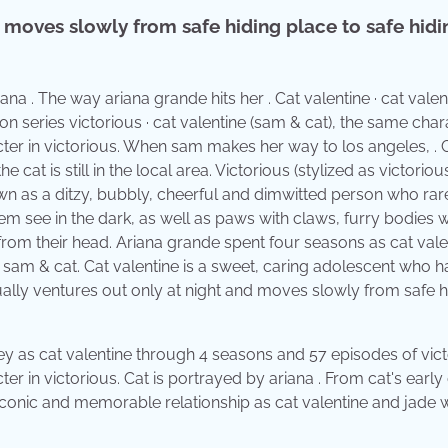
d moves slowly from safe hiding place to safe hidi
na . The way ariana grande hits her . Cat valentine · cat valen
ion series victorious · cat valentine (sam & cat), the same char
cter in victorious. When sam makes her way to los angeles, . 
 cat is still in the local area. Victorious (stylized as victorious
wn as a ditzy, bubbly, cheerful and dimwitted person who rar
hem see in the dark, as well as paws with claws, furry bodies w
t from their head. Ariana grande spent four seasons as cat vale
, sam & cat. Cat valentine is a sweet, caring adolescent who h
 usually ventures out only at night and moves slowly from safe h
ey as cat valentine through 4 seasons and 57 episodes of vict
er in victorious. Cat is portrayed by ariana . From cat's early
 iconic and memorable relationship as cat valentine and jade 