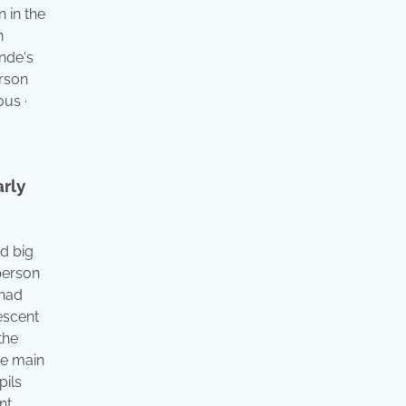
 in the
h
ande's
erson
ous ·
arly
nd big
 person
 had
escent
the
he main
pils
nt