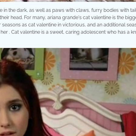
 in the dark, as well as paws with claws, furry bodies with tail
their head. For many, ariana grande's cat valentine is the bigg
 seasons as cat valentine in victorious, and an additional sea
 her . Cat valentine is a sweet, caring adolescent who has a k