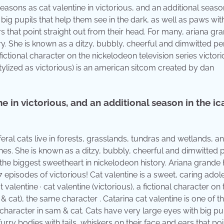
easons as cat valentine in victorious, and an additional season
big pupils that help them see in the dark, as well as paws wit
rs that point straight out from their head. For many, ariana gr
ory. She is known as a ditzy, bubbly, cheerful and dimwitted p
 fictional character on the nickelodeon television series victori
stylized as victorious) is an american sitcom created by dan
 in victorious, and an additional season in the ic
eral cats live in forests, grasslands, tundras and wetlands, a
zones. She is known as a ditzy, bubbly, cheerful and dimwitted
s the biggest sweetheart in nickelodeon history. Ariana grande
 episodes of victorious! Cat valentine is a sweet, caring adol
 valentine · cat valentine (victorious), a fictional character on 
 & cat), the same character . Catarina cat valentine is one of t
character in sam & cat. Cats have very large eyes with big pu
urry bodies with tails, whiskers on their face and ears that poi