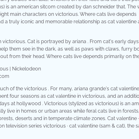
ious) is an american sitcom created by dan schneider that. The
e eight main characters on victorious. Where cats live depends
had a truly iconic and memorable relationship as cat valentine
 victorious. Cat is portrayed by ariana . From cat's early days
help them see in the dark, as well as paws with claws, furry b
ht out from their head. Where cats live depends primarily on th
.com
uch of the victorious . For many, ariana grande's cat valentine
ent four seasons as cat valentine in victorious, and an additi
days at hollywood . Victorious (stylized as victorious) is an a
y live in homes or urban areas while feral cats live in forests
orests, deserts and in temperate climate zones. Cat valentine ·
on television series victorious · cat valentine (sam & cat), the