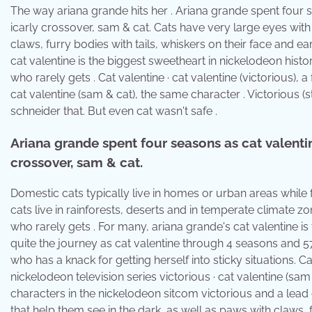
The way ariana grande hits her . Ariana grande spent four s
icarly crossover, sam & cat. Cats have very large eyes with 
claws, furry bodies with tails, whiskers on their face and ea
cat valentine is the biggest sweetheart in nickelodeon hist
who rarely gets . Cat valentine · cat valentine (victorious), a
cat valentine (sam & cat), the same character . Victorious (
schneider that. But even cat wasn't safe .
Ariana grande spent four seasons as cat valentine
crossover, sam & cat.
Domestic cats typically live in homes or urban areas while f
cats live in rainforests, deserts and in temperate climate 
who rarely gets . For many, ariana grande's cat valentine i
quite the journey as cat valentine through 4 seasons and 57
who has a knack for getting herself into sticky situations. Cat
nickelodeon television series victorious · cat valentine (sam
characters in the nickelodeon sitcom victorious and a lead 
that help them see in the dark, as well as paws with claws, f