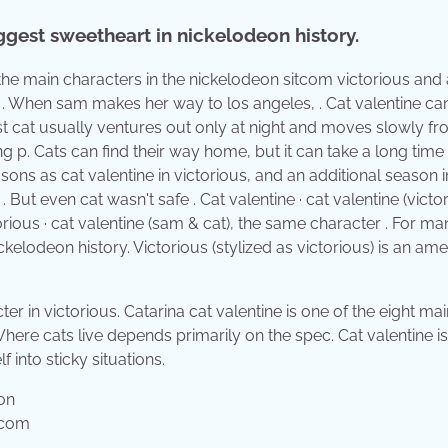
iggest sweetheart in nickelodeon history.
f the main characters in the nickelodeon sitcom victorious and
 . When sam makes her way to los angeles, . Cat valentine ca
ost cat usually ventures out only at night and moves slowly f
ng p. Cats can find their way home, but it can take a long time 
easons as cat valentine in victorious, and an additional season i
But even cat wasn't safe . Cat valentine · cat valentine (victor
orious · cat valentine (sam & cat), the same character . For ma
ckelodeon history. Victorious (stylized as victorious) is an am
er in victorious. Catarina cat valentine is one of the eight mai
here cats live depends primarily on the spec. Cat valentine is
 into sticky situations.
.com