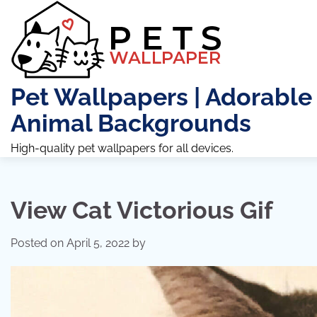
Skip
to
content
Pet Wallpapers | Adorable
Animal Backgrounds
High-quality pet wallpapers for all devices.
View Cat Victorious Gif
Posted on
April 5, 2022
by