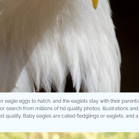
or eagle eggs to hatch, and the eaglets stay with their parents 
r search from millions of hd quality photos, illustrations and
t quality. Baby eagles are called fledglings or eaglets, and 