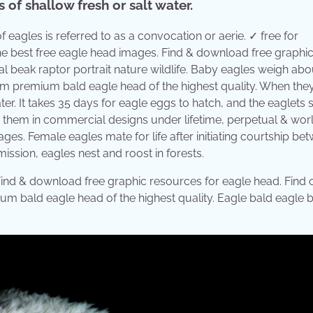
of shallow fresh or salt water.
 eagles is referred to as a convocation or aerie. ✓ free for
he best free eagle head images. Find & download free graphi
l beak raptor portrait nature wildlife. Baby eagles weigh abo
om premium bald eagle head of the highest quality. When the
ter. It takes 35 days for eagle eggs to hatch, and the eaglets 
Use them in commercial designs under lifetime, perpetual & wo
es. Female eagles mate for life after initiating courtship be
ission, eagles nest and roost in forests.
ind & download free graphic resources for eagle head. Find 
um bald eagle head of the highest quality. Eagle bald eagle b