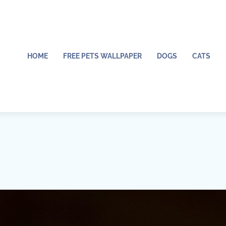
HOME
FREE PETS WALLPAPER
DOGS
CATS