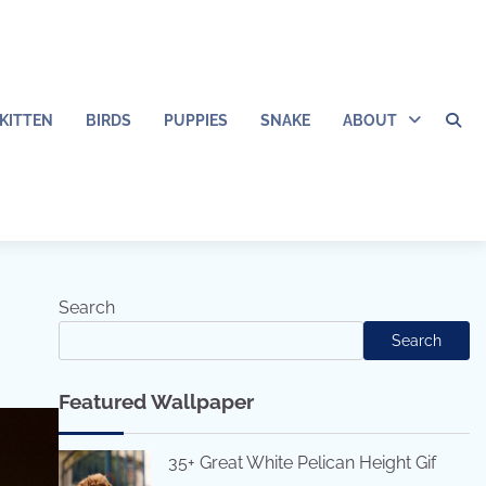
KITTEN
BIRDS
PUPPIES
SNAKE
ABOUT
Search
Search
Featured Wallpaper
35+ Great White Pelican Height Gif