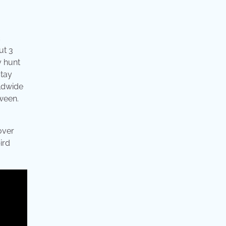
c
ut 3
y hunt
stay
rldwide
tween.
over
ird