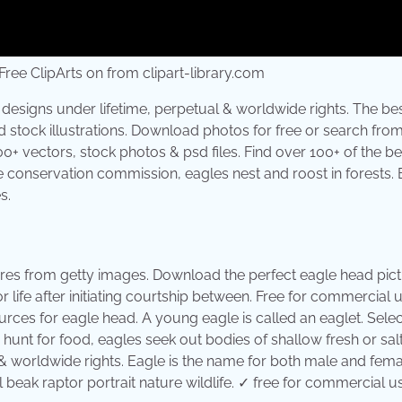
ee ClipArts on from clipart-library.com
designs under lifetime, perpetual & worldwide rights. The be
nd stock illustrations. Download photos for free or search fro
00+ vectors, stock photos & psd files. Find over 100+ of the be
fe conservation commission, eagles nest and roost in forests. 
s.
ures from getty images. Download the perfect eagle head pict
ife after initiating courtship between. Free for commercial 
urces for eagle head. A young eagle is called an eaglet. Sele
unt for food, eagles seek out bodies of shallow fresh or salt
& worldwide rights. Eagle is the name for both male and fema
beak raptor portrait nature wildlife. ✓ free for commercial u