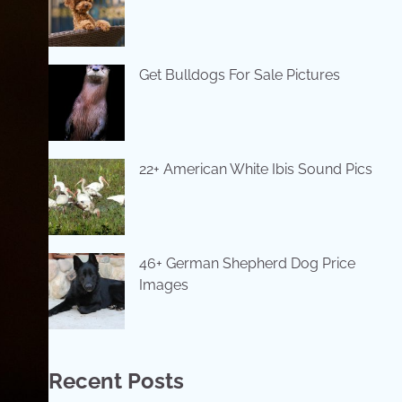
Get Bulldogs For Sale Pictures
22+ American White Ibis Sound Pics
46+ German Shepherd Dog Price
Images
Recent Posts