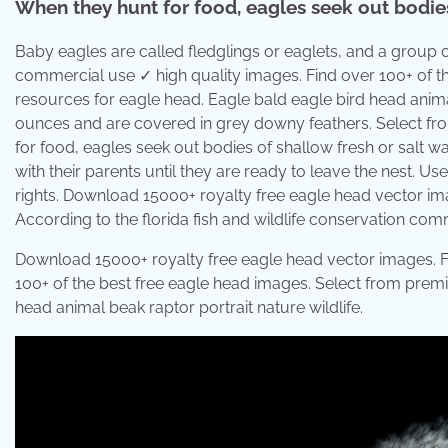
When they hunt for food, eagles seek out bodies 
Baby eagles are called fledglings or eaglets, and a group of
commercial use ✓ high quality images. Find over 100+ of t
resources for eagle head. Eagle bald eagle bird head anima
ounces and are covered in grey downy feathers. Select fr
for food, eagles seek out bodies of shallow fresh or salt wa
with their parents until they are ready to leave the nest. 
rights. Download 15000+ royalty free eagle head vector imag
According to the florida fish and wildlife conservation comm
Download 15000+ royalty free eagle head vector images. F
100+ of the best free eagle head images. Select from premi
head animal beak raptor portrait nature wildlife.