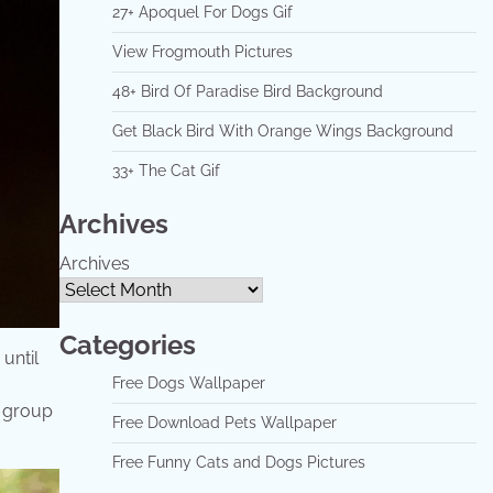
27+ Apoquel For Dogs Gif
View Frogmouth Pictures
48+ Bird Of Paradise Bird Background
Get Black Bird With Orange Wings Background
33+ The Cat Gif
Archives
Archives
Categories
until
Free Dogs Wallpaper
a group
Free Download Pets Wallpaper
Free Funny Cats and Dogs Pictures