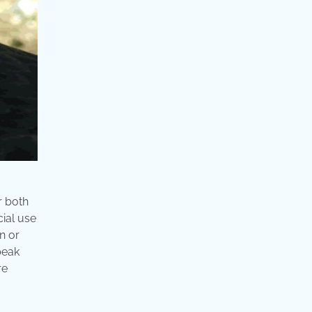
r both
ial use
n or
beak
re