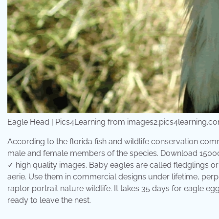
Eagle Head | Pics4Learning from images2.pics4learning.c
According to the florida fish and wildlife conservation comm
male and female members of the species. Download 15000+
✓ high quality images. Baby eagles are called fledglings or
aerie. Use them in commercial designs under lifetime, perp
raptor portrait nature wildlife. It takes 35 days for eagle eg
ready to leave the nest.