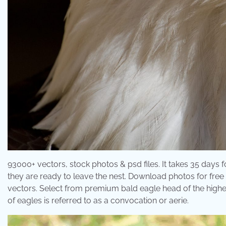
93000+ vectors, stock photos & psd files. It takes 35 days f
they are ready to leave the nest. Download photos for free o
vectors. Select from premium bald eagle head of the highes
of eagles is referred to as a convocation or aerie.