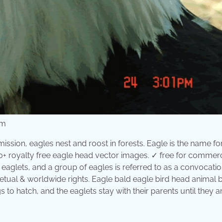
om
ission, eagles nest and roost in forests. Eagle is the name fo
 royalty free eagle head vector images. ✓ free for commerc
 eaglets, and a group of eagles is referred to as a convocatio
etual & worldwide rights. Eagle bald eagle bird head animal 
gs to hatch, and the eaglets stay with their parents until they a