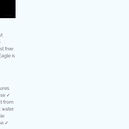
st
m
st free
Eagle is
ures.
use ✓
ct from
 water.
le
se ✓