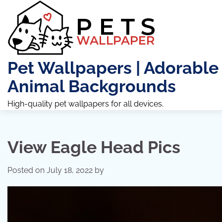
Skip
to
content
Pet Wallpapers | Adorable
Animal Backgrounds
High-quality pet wallpapers for all devices.
View Eagle Head Pics
Posted on
July 18, 2022
by