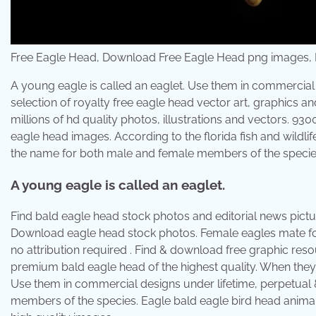
Free Eagle Head, Download Free Eagle Head png images, Fr
A young eagle is called an eaglet. Use them in commercial 
selection of royalty free eagle head vector art, graphics a
millions of hd quality photos, illustrations and vectors. 930
eagle head images. According to the florida fish and wildli
the name for both male and female members of the specie
A young eagle is called an eaglet.
Find bald eagle head stock photos and editorial news pict
Download eagle head stock photos. Female eagles mate for l
no attribution required . Find & download free graphic reso
premium bald eagle head of the highest quality. When they h
Use them in commercial designs under lifetime, perpetual 
members of the species. Eagle bald eagle bird head animal 