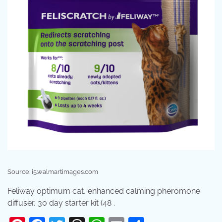
Source: i5.walmartimages.com
Feliway optimum cat, enhanced calming pheromone
diffuser, 30 day starter kit (48 .