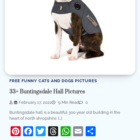
FREE FUNNY CATS AND DOGS PICTURES
33+ Buntingsdale Hall Pictures
February 17, 2022
9 Min Read
0
Buntingsdale hall is a beautiful 300 year old building in the
heart of north shropshire. […]
Pinterest
Facebook
Twitter
Threads
WhatsApp
Email
Share