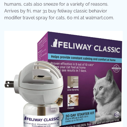
humans, cats also sneeze for a variety of reasons.
Arrives by fri, mar 31 buy feliway classic behavior
modifier travel spray for cats, 60 ml at walmart.com.