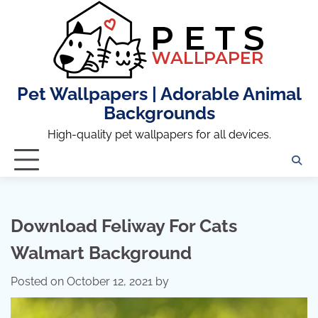
Skip
to
content
Pet Wallpapers | Adorable Animal
Backgrounds
High-quality pet wallpapers for all devices.
Download Feliway For Cats
Walmart Background
Posted on
October 12, 2021
by