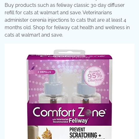
Buy products such as feliway classic 30 day diffuser
refill for cats at walmart and save. Veterinarians
administer cerenia injections to cats that are at least 4
months old. Shop for feliway cat health and wellness in
cats at walmart and save.