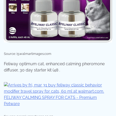
Source: i5.walmartimages.com
Feliway optimum cat, enhanced calming pheromone
diffuser, 30 day starter kit (48 .