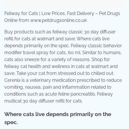
Feliway for Cats | Low Prices, Fast Delivery – Pet Drugs
Online from www.petdrugsonline.co.uk
Buy products such as feliway classic 30 day diffuser
refill for cats at walmart and save. Where cats live
depends primarily on the spec. Feliway classic behavior
modifier travel spray for cats, 60 ml. Similar to humans,
cats also sneeze for a variety of reasons. Shop for
feliway cat health and wellness in cats at walmart and
save. Take your cat from stressed out to chilled out.
Cerenia is a veterinary medication prescribed to reduce
vomiting, nausea, pain and inflammation related to
conditions such as acute feline pancreatitis. Feliway
multicat 30 day diffuser refill for cats.
Where cats live depends primarily on the
spec.