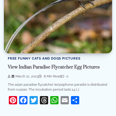
FREE FUNNY CATS AND DOGS PICTURES
View Indian Paradise Flycatcher Egg Pictures
March 21, 2023
8 Min Read
0
The asian paradise flycatcher terpsiphone paradisi is distributed
from russian. The incubation period lasts 14 […]
Pinterest
Facebook
Twitter
Threads
WhatsApp
Email
Share