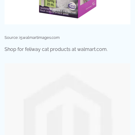
Source: i5.walmartimages.com
Shop for feliway cat products at walmart.com.