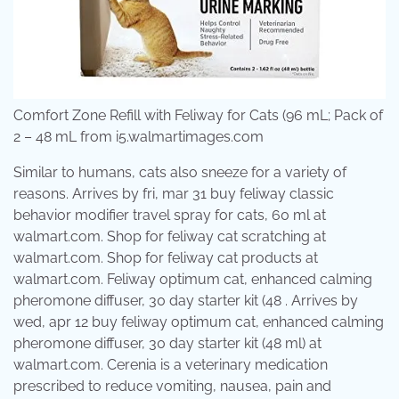
Comfort Zone Refill with Feliway for Cats (96 mL; Pack of
2 – 48 mL from i5.walmartimages.com
Similar to humans, cats also sneeze for a variety of
reasons. Arrives by fri, mar 31 buy feliway classic
behavior modifier travel spray for cats, 60 ml at
walmart.com. Shop for feliway cat scratching at
walmart.com. Shop for feliway cat products at
walmart.com. Feliway optimum cat, enhanced calming
pheromone diffuser, 30 day starter kit (48 . Arrives by
wed, apr 12 buy feliway optimum cat, enhanced calming
pheromone diffuser, 30 day starter kit (48 ml) at
walmart.com. Cerenia is a veterinary medication
prescribed to reduce vomiting, nausea, pain and