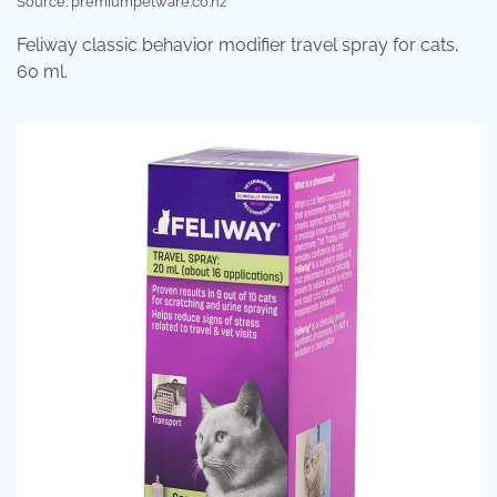
Source: premiumpetware.co.nz
Feliway classic behavior modifier travel spray for cats,
60 ml.