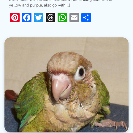
yellow and purple, also go with […]
Pinterest
Facebook
Twitter
Threads
WhatsApp
Email
Share