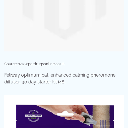
Source: www.petdrugsonline.co.uk
Feliway optimum cat, enhanced calming pheromone
diffuser, 30 day starter kit (48 .