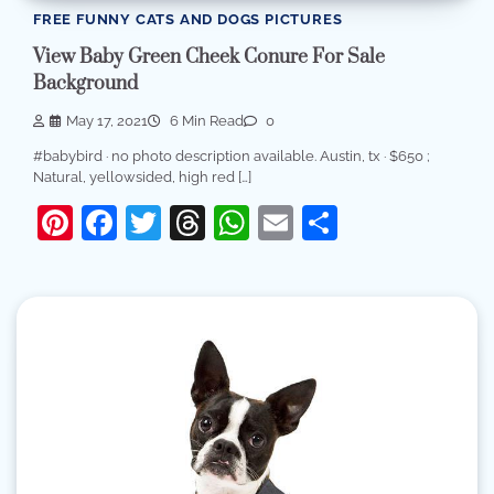
FREE FUNNY CATS AND DOGS PICTURES
View Baby Green Cheek Conure For Sale
Background
May 17, 2021
6 Min Read
0
#babybird · no photo description available. Austin, tx · $650 ;
Natural, yellowsided, high red […]
Pinterest
Facebook
Twitter
Threads
WhatsApp
Email
Share