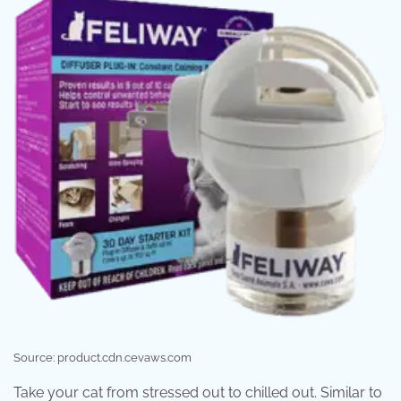
Source: product.cdn.cevaws.com
Take your cat from stressed out to chilled out. Similar to