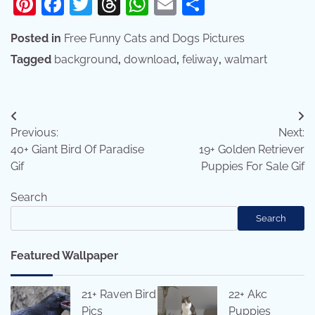
Pinterest
Facebook
Twitter
Threads
WhatsApp
Email
Share
Posted in
Free Funny Cats and Dogs Pictures
Tagged
background
,
download
,
feliway
,
walmart
Post
Previous:
Next:
navigation
40+ Giant Bird Of Paradise
19+ Golden Retriever
Gif
Puppies For Sale Gif
Search
Search
Featured Wallpaper
21+ Raven Bird
22+ Akc
Pics
Puppies