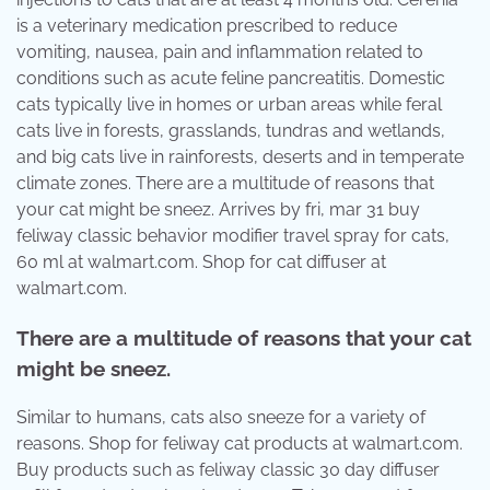
is a veterinary medication prescribed to reduce
vomiting, nausea, pain and inflammation related to
conditions such as acute feline pancreatitis. Domestic
cats typically live in homes or urban areas while feral
cats live in forests, grasslands, tundras and wetlands,
and big cats live in rainforests, deserts and in temperate
climate zones. There are a multitude of reasons that
your cat might be sneez. Arrives by fri, mar 31 buy
feliway classic behavior modifier travel spray for cats,
60 ml at walmart.com. Shop for cat diffuser at
walmart.com.
There are a multitude of reasons that your cat
might be sneez.
Similar to humans, cats also sneeze for a variety of
reasons. Shop for feliway cat products at walmart.com.
Buy products such as feliway classic 30 day diffuser