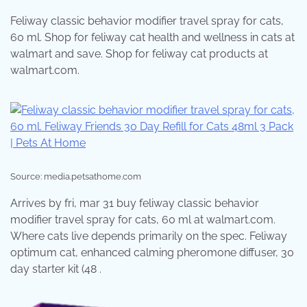
Feliway classic behavior modifier travel spray for cats,
60 ml. Shop for feliway cat health and wellness in cats at
walmart and save. Shop for feliway cat products at
walmart.com.
Source: media.petsathome.com
Arrives by fri, mar 31 buy feliway classic behavior
modifier travel spray for cats, 60 ml at walmart.com.
Where cats live depends primarily on the spec. Feliway
optimum cat, enhanced calming pheromone diffuser, 30
day starter kit (48 .