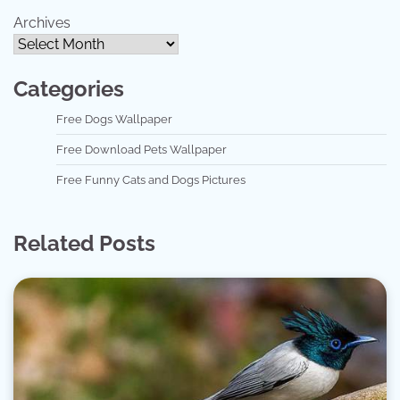
Archives
Categories
Free Dogs Wallpaper
Free Download Pets Wallpaper
Free Funny Cats and Dogs Pictures
Related Posts