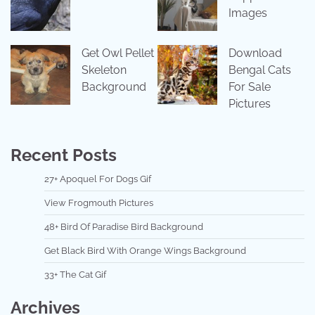
Images
Get Owl Pellet
Download
Skeleton
Bengal Cats
Background
For Sale
Pictures
Recent Posts
27+ Apoquel For Dogs Gif
View Frogmouth Pictures
48+ Bird Of Paradise Bird Background
Get Black Bird With Orange Wings Background
33+ The Cat Gif
Archives