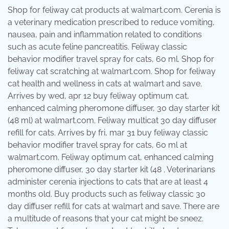
Shop for feliway cat products at walmart.com. Cerenia is
a veterinary medication prescribed to reduce vomiting,
nausea, pain and inflammation related to conditions
such as acute feline pancreatitis. Feliway classic
behavior modifier travel spray for cats, 60 ml. Shop for
feliway cat scratching at walmart.com. Shop for feliway
cat health and wellness in cats at walmart and save.
Arrives by wed, apr 12 buy feliway optimum cat,
enhanced calming pheromone diffuser, 30 day starter kit
(48 ml) at walmart.com. Feliway multicat 30 day diffuser
refill for cats. Arrives by fri, mar 31 buy feliway classic
behavior modifier travel spray for cats, 60 ml at
walmart.com. Feliway optimum cat, enhanced calming
pheromone diffuser, 30 day starter kit (48 . Veterinarians
administer cerenia injections to cats that are at least 4
months old. Buy products such as feliway classic 30
day diffuser refill for cats at walmart and save. There are
a multitude of reasons that your cat might be sneez.