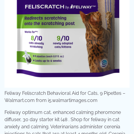
Feliway Feliscratch Behavioral Aid for Cats, 9 Pipettes –
Walmart.com from i5.walmartimages.com
Feliway optimum cat, enhanced calming pheromone
diffuser, 30 day starter kit (48 . Shop for feliway in cat
anxiety and calming. Veterinarians administer cerenia
injections to cats that are at least 4 months old. Cerenia