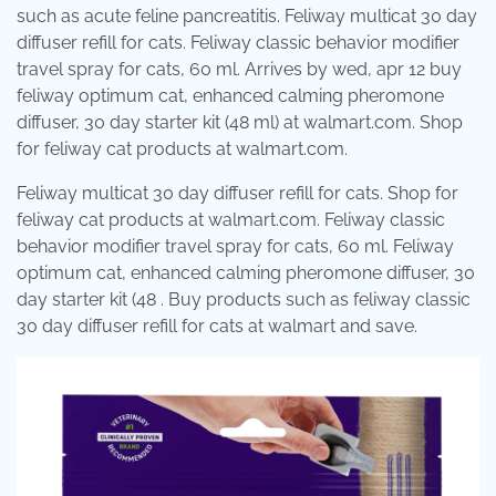
such as acute feline pancreatitis. Feliway multicat 30 day
diffuser refill for cats. Feliway classic behavior modifier
travel spray for cats, 60 ml. Arrives by wed, apr 12 buy
feliway optimum cat, enhanced calming pheromone
diffuser, 30 day starter kit (48 ml) at walmart.com. Shop
for feliway cat products at walmart.com.
Feliway multicat 30 day diffuser refill for cats. Shop for
feliway cat products at walmart.com. Feliway classic
behavior modifier travel spray for cats, 60 ml. Feliway
optimum cat, enhanced calming pheromone diffuser, 30
day starter kit (48 . Buy products such as feliway classic
30 day diffuser refill for cats at walmart and save.