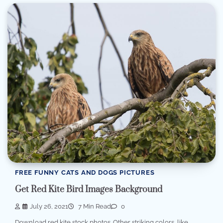
FREE FUNNY CATS AND DOGS PICTURES
Get Red Kite Bird Images Background
July 26, 2021
7 Min Read
0
Download red kite stock photos. Other striking colors, like