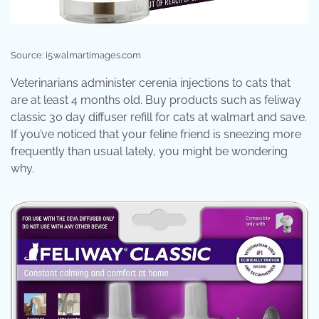
Source: i5.walmartimages.com
Veterinarians administer cerenia injections to cats that
are at least 4 months old. Buy products such as feliway
classic 30 day diffuser refill for cats at walmart and save.
If you’ve noticed that your feline friend is sneezing more
frequently than usual lately, you might be wondering
why.