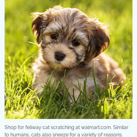
Shop for feliway cat scratching at walmart.com. Similar
to humans, cats also sneeze for a variety of reasons.