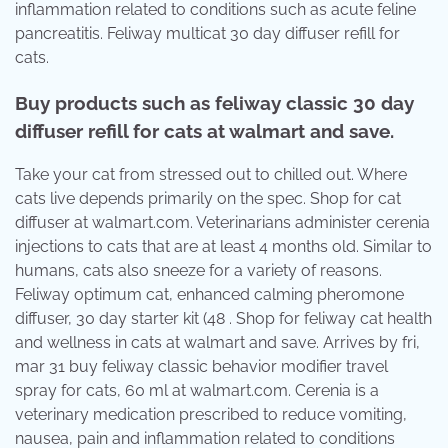
inflammation related to conditions such as acute feline
pancreatitis. Feliway multicat 30 day diffuser refill for
cats.
Buy products such as feliway classic 30 day
diffuser refill for cats at walmart and save.
Take your cat from stressed out to chilled out. Where
cats live depends primarily on the spec. Shop for cat
diffuser at walmart.com. Veterinarians administer cerenia
injections to cats that are at least 4 months old. Similar to
humans, cats also sneeze for a variety of reasons.
Feliway optimum cat, enhanced calming pheromone
diffuser, 30 day starter kit (48 . Shop for feliway cat health
and wellness in cats at walmart and save. Arrives by fri,
mar 31 buy feliway classic behavior modifier travel
spray for cats, 60 ml at walmart.com. Cerenia is a
veterinary medication prescribed to reduce vomiting,
nausea, pain and inflammation related to conditions