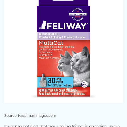
Source: i5.walmartimages.com
If you’ve noticed that your feline friend is sneezing more