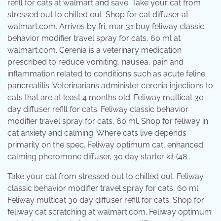
refill for cats at walmart and save. Take your cat from
stressed out to chilled out. Shop for cat diffuser at
walmart.com. Arrives by fri, mar 31 buy feliway classic
behavior modifier travel spray for cats, 60 ml at
walmart.com. Cerenia is a veterinary medication
prescribed to reduce vomiting, nausea, pain and
inflammation related to conditions such as acute feline
pancreatitis. Veterinarians administer cerenia injections to
cats that are at least 4 months old. Feliway multicat 30
day diffuser refill for cats. Feliway classic behavior
modifier travel spray for cats, 60 ml. Shop for feliway in
cat anxiety and calming. Where cats live depends
primarily on the spec. Feliway optimum cat, enhanced
calming pheromone diffuser, 30 day starter kit (48 .
Take your cat from stressed out to chilled out. Feliway
classic behavior modifier travel spray for cats, 60 ml.
Feliway multicat 30 day diffuser refill for cats. Shop for
feliway cat scratching at walmart.com. Feliway optimum