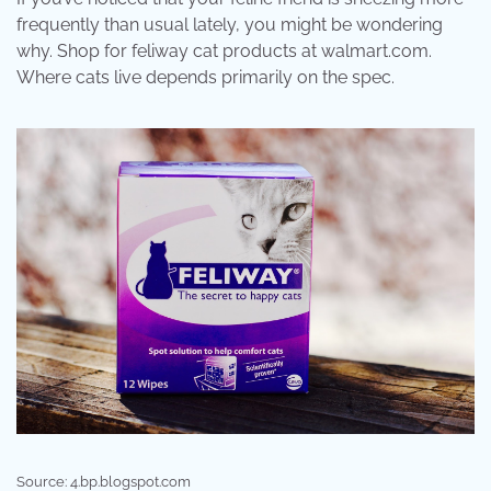
frequently than usual lately, you might be wondering
why. Shop for feliway cat products at walmart.com.
Where cats live depends primarily on the spec.
Source: 4.bp.blogspot.com