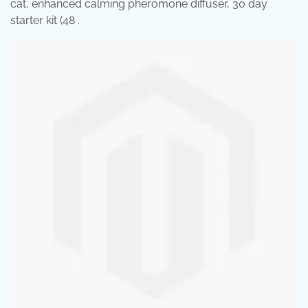
cat, enhanced calming pheromone diffuser, 30 day
starter kit (48 .