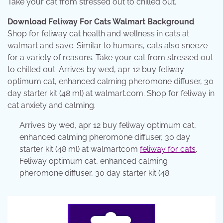
Take your cat from stressed out to chilled out.
Download Feliway For Cats Walmart Background
.
Shop for feliway cat health and wellness in cats at
walmart and save. Similar to humans, cats also sneeze
for a variety of reasons. Take your cat from stressed out
to chilled out. Arrives by wed, apr 12 buy feliway
optimum cat, enhanced calming pheromone diffuser, 30
day starter kit (48 ml) at walmart.com. Shop for feliway in
cat anxiety and calming.
Arrives by wed, apr 12 buy feliway optimum cat,
enhanced calming pheromone diffuser, 30 day
starter kit (48 ml) at walmartcom
feliway for cats
.
Feliway optimum cat, enhanced calming
pheromone diffuser, 30 day starter kit (48 .