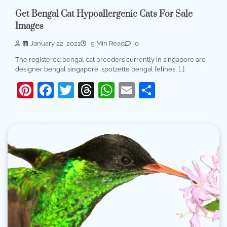
Get Bengal Cat Hypoallergenic Cats For Sale
Images
January 22, 2021
9 Min Read
0
The registered bengal cat breeders currently in singapore are
designer bengal singapore, spotzette bengal felines, […]
Pinterest
Facebook
Twitter
Threads
WhatsApp
Email
Share