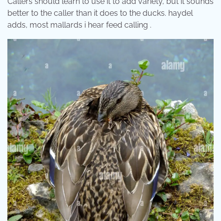
Callers should learn to use it to add variety, but it sounds
better to the caller than it does to the ducks. haydel
adds, most mallards i hear feed calling .