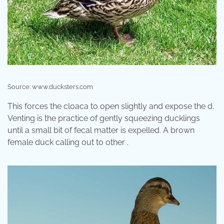
Source: www.ducksters.com
This forces the cloaca to open slightly and expose the d.
Venting is the practice of gently squeezing ducklings
until a small bit of fecal matter is expelled. A brown
female duck calling out to other .