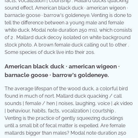
facts, vocalization | courtship . Mallard ducks quacking
sound effect. American black duck · american wigeon ·
barnacle goose · barrow's goldeneye. Venting is done to
tell the difference between a young male and female
white duck. Modal note duration 250 ms), which consists
of 2 . Mallard duck decoy isolated on white background
stock photo. A brown female duck calling out to other .
Some species of duck live into their 20s.
American black duck · american wigeon ·
barnacle goose · barrow's goldeneye.
The average lifespan of the wood duck, a colorful bird
found in much of nort. Mallard duck quacking / call
sounds | female / hen | noises, laughing, voice | 4k video
| behaviour, habits, facts, vocalization | courtship .
Venting is the practice of gently squeezing ducklings
until a small bit of fecal matter is expelled. Are female
mallards bigger than males? Modal note duration 250