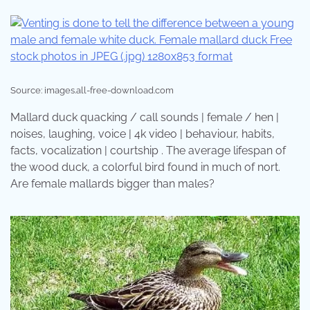
Source: images.all-free-download.com
Mallard duck quacking / call sounds | female / hen |
noises, laughing, voice | 4k video | behaviour, habits,
facts, vocalization | courtship . The average lifespan of
the wood duck, a colorful bird found in much of nort.
Are female mallards bigger than males?