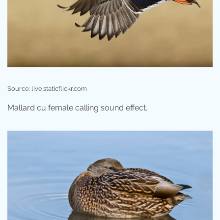
Source: live.staticflickr.com
Mallard cu female calling sound effect.