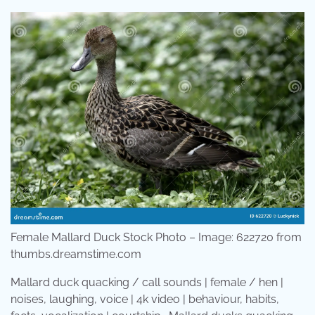
Female Mallard Duck Stock Photo – Image: 622720 from
thumbs.dreamstime.com
Mallard duck quacking / call sounds | female / hen |
noises, laughing, voice | 4k video | behaviour, habits,