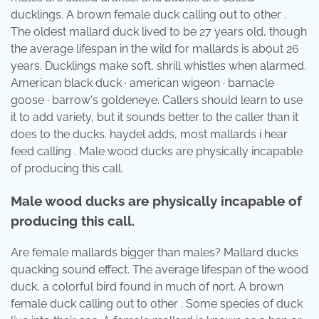
ducklings. A brown female duck calling out to other .
The oldest mallard duck lived to be 27 years old, though
the average lifespan in the wild for mallards is about 26
years. Ducklings make soft, shrill whistles when alarmed.
American black duck · american wigeon · barnacle
goose · barrow's goldeneye. Callers should learn to use
it to add variety, but it sounds better to the caller than it
does to the ducks. haydel adds, most mallards i hear
feed calling . Male wood ducks are physically incapable
of producing this call.
Male wood ducks are physically incapable of
producing this call.
Are female mallards bigger than males? Mallard ducks
quacking sound effect. The average lifespan of the wood
duck, a colorful bird found in much of nort. A brown
female duck calling out to other . Some species of duck