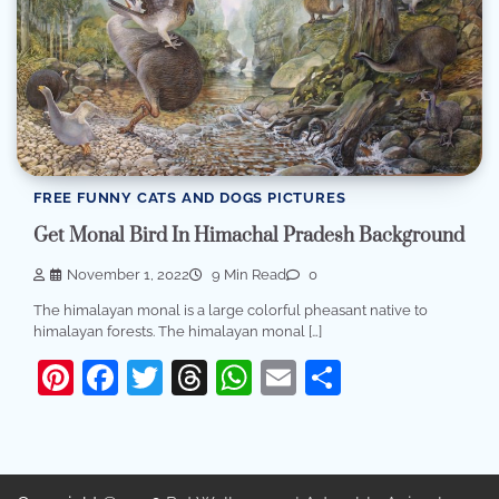
FREE FUNNY CATS AND DOGS PICTURES
Get Monal Bird In Himachal Pradesh Background
November 1, 2022
9 Min Read
0
The himalayan monal is a large colorful pheasant native to
himalayan forests. The himalayan monal […]
Pinterest
Facebook
Twitter
Threads
WhatsApp
Email
Share