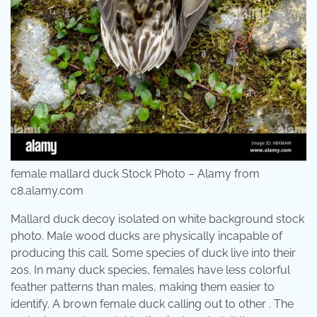
female mallard duck Stock Photo – Alamy from
c8.alamy.com
Mallard duck decoy isolated on white background stock
photo. Male wood ducks are physically incapable of
producing this call. Some species of duck live into their
20s. In many duck species, females have less colorful
feather patterns than males, making them easier to
identify. A brown female duck calling out to other . The