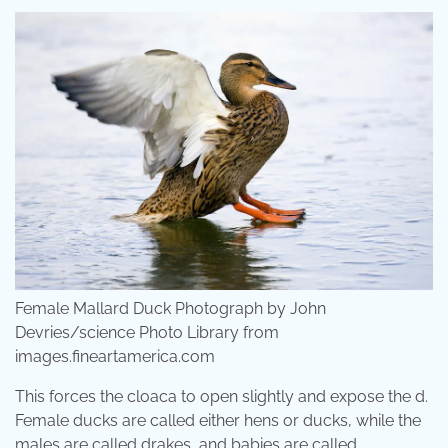
Female Mallard Duck Photograph by John
Devries/science Photo Library from
images.fineartamerica.com
This forces the cloaca to open slightly and expose the d.
Female ducks are called either hens or ducks, while the
males are called drakes, and babies are called