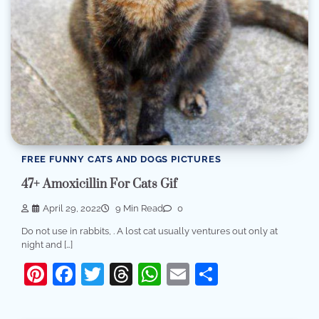
FREE FUNNY CATS AND DOGS PICTURES
47+ Amoxicillin For Cats Gif
April 29, 2022
9 Min Read
0
Do not use in rabbits, . A lost cat usually ventures out only at
night and […]
Pinterest
Facebook
Twitter
Threads
WhatsApp
Email
Share