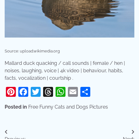
Source: upload.wikimedia.org
Mallard duck quacking / call sounds | female / hen |
noises, laughing, voice | 4k video | behaviour, habits,
facts, vocalization | courtship .
Pinterest
Facebook
Twitter
Threads
WhatsApp
Email
Share
Posted in
Free Funny Cats and Dogs Pictures
Post