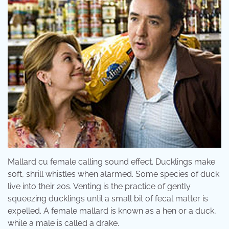
Mallard cu female calling sound effect. Ducklings make
soft, shrill whistles when alarmed. Some species of duck
live into their 20s. Venting is the practice of gently
squeezing ducklings until a small bit of fecal matter is
expelled. A female mallard is known as a hen or a duck,
while a male is called a drake.