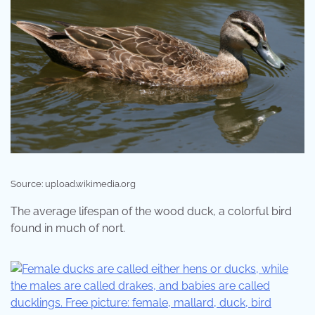
Source: upload.wikimedia.org
The average lifespan of the wood duck, a colorful bird
found in much of nort.