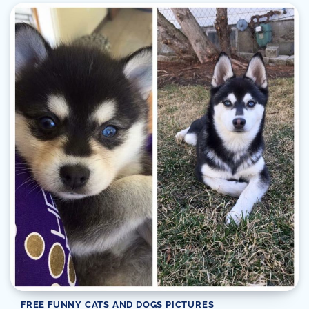
FREE FUNNY CATS AND DOGS PICTURES