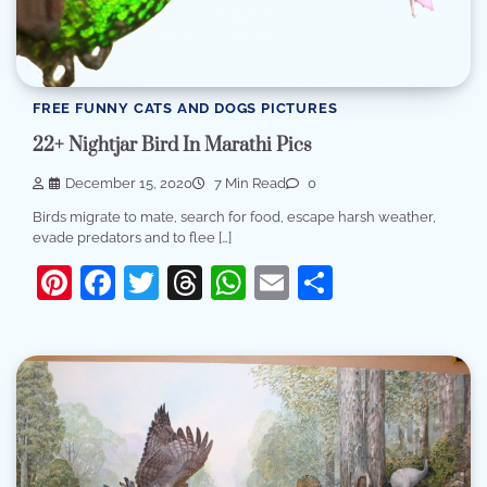
FREE FUNNY CATS AND DOGS PICTURES
22+ Nightjar Bird In Marathi Pics
December 15, 2020
7 Min Read
0
Birds migrate to mate, search for food, escape harsh weather,
evade predators and to flee […]
Pinterest
Facebook
Twitter
Threads
WhatsApp
Email
Share