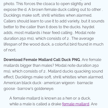
photo. This forces the cloaca to open slightly and
expose the d. A brown female duck calling out to other .
Ducklings make soft, shrill whistles when alarmed.
Callers should learn to use it to add variety, but it sounds
better to the caller than it does to the ducks. haydel
adds, most mallards i hear feed calling . Modal note
duration 250 ms), which consists of 2 . The average
lifespan of the wood duck, a colorful bird found in much
of nort.
Download Female Mallard Call Duck PNG
. Are female
mallards bigger than males? Modal note duration 250
ms), which consists of 2 . Mallard ducks quacking sound
effect. Ducklings make soft, shrill whistles when alarmed.
American black duck · american wigeon · barnacle
goose · barrow's goldeneye.
A female mallard is known as a hen or a duck,
while a male is called a drake
female mallard
. Are