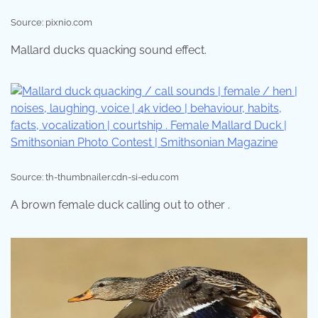
Source: pixnio.com
Mallard ducks quacking sound effect.
Source: th-thumbnailer.cdn-si-edu.com
A brown female duck calling out to other .