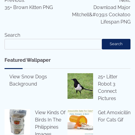
Previous:
Next:
navigation
35+ Brown Kitten PNG
Download Major
Mitchell&#039;s Cockatoo
Lifespan PNG
Search
Search
Featured Wallpaper
View Snow Dogs
25+ Litter
Background
Robot 3
Connect
Pictures
View Kinds Of
Get Amoxicillin
Birds In The
For Cats Gif
Philippines
Images