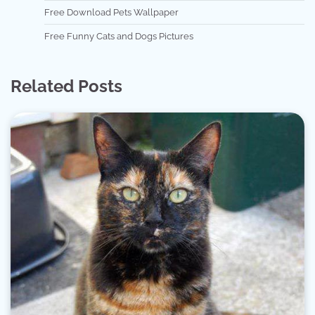
Free Download Pets Wallpaper
Free Funny Cats and Dogs Pictures
Related Posts