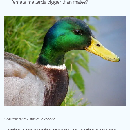
female mallards bigger than males?
Source: farm4.staticflickr.com