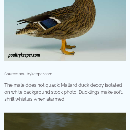
Source: poultrykeeper.com
The male does not quack; Mallard duck decoy isolated
on white background stock photo. Ducklings make soft,
shrill whistles when alarmed.