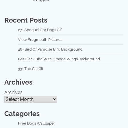
Recent Posts
27+ Apoquel For Dogs Gif
View Frogmouth Pictures
48+ Bird Of Paradise Bird Background
Get Black Bird With Orange Wings Background
33+ The Cat Gif
Archives
Archives
Categories
Free Dogs Wallpaper