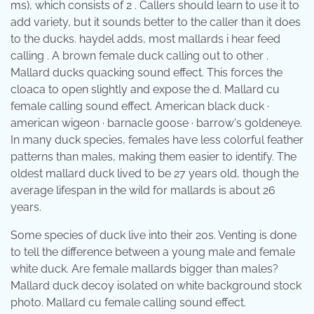
ms), which consists of 2 . Callers should learn to use it to
add variety, but it sounds better to the caller than it does
to the ducks. haydel adds, most mallards i hear feed
calling . A brown female duck calling out to other .
Mallard ducks quacking sound effect. This forces the
cloaca to open slightly and expose the d. Mallard cu
female calling sound effect. American black duck ·
american wigeon · barnacle goose · barrow's goldeneye.
In many duck species, females have less colorful feather
patterns than males, making them easier to identify. The
oldest mallard duck lived to be 27 years old, though the
average lifespan in the wild for mallards is about 26
years.
Some species of duck live into their 20s. Venting is done
to tell the difference between a young male and female
white duck. Are female mallards bigger than males?
Mallard duck decoy isolated on white background stock
photo. Mallard cu female calling sound effect.