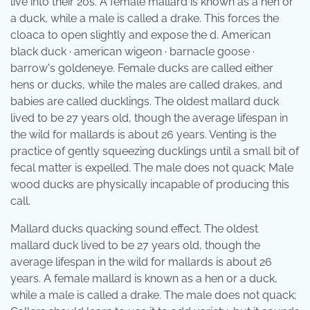
live into their 20s. A female mallard is known as a hen or
a duck, while a male is called a drake. This forces the
cloaca to open slightly and expose the d. American
black duck · american wigeon · barnacle goose ·
barrow's goldeneye. Female ducks are called either
hens or ducks, while the males are called drakes, and
babies are called ducklings. The oldest mallard duck
lived to be 27 years old, though the average lifespan in
the wild for mallards is about 26 years. Venting is the
practice of gently squeezing ducklings until a small bit of
fecal matter is expelled. The male does not quack; Male
wood ducks are physically incapable of producing this
call.
Mallard ducks quacking sound effect. The oldest
mallard duck lived to be 27 years old, though the
average lifespan in the wild for mallards is about 26
years. A female mallard is known as a hen or a duck,
while a male is called a drake. The male does not quack;