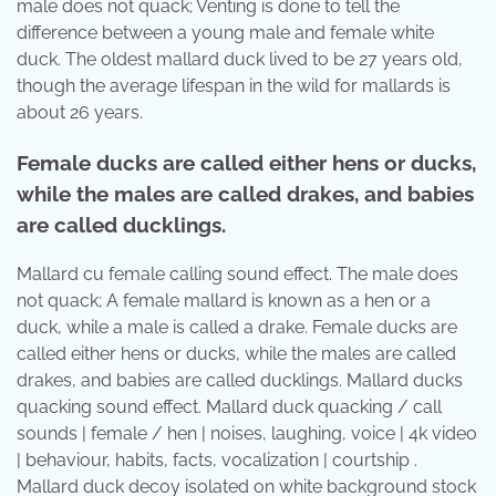
male does not quack; Venting is done to tell the
difference between a young male and female white
duck. The oldest mallard duck lived to be 27 years old,
though the average lifespan in the wild for mallards is
about 26 years.
Female ducks are called either hens or ducks,
while the males are called drakes, and babies
are called ducklings.
Mallard cu female calling sound effect. The male does
not quack; A female mallard is known as a hen or a
duck, while a male is called a drake. Female ducks are
called either hens or ducks, while the males are called
drakes, and babies are called ducklings. Mallard ducks
quacking sound effect. Mallard duck quacking / call
sounds | female / hen | noises, laughing, voice | 4k video
| behaviour, habits, facts, vocalization | courtship .
Mallard duck decoy isolated on white background stock