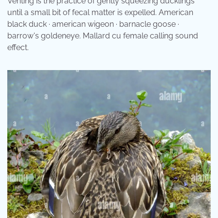
Venting is the practice of gently squeezing ducklings
until a small bit of fecal matter is expelled. American
black duck · american wigeon · barnacle goose ·
barrow's goldeneye. Mallard cu female calling sound
effect.