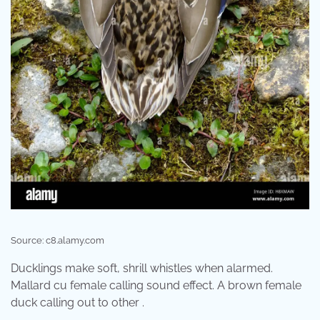
Source: c8.alamy.com
Ducklings make soft, shrill whistles when alarmed.
Mallard cu female calling sound effect. A brown female
duck calling out to other .