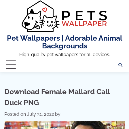
Skip
to
content
Pet Wallpapers | Adorable Animal
Backgrounds
High-quality pet wallpapers for all devices.
Download Female Mallard Call
Duck PNG
Posted on
July 31, 2022
by