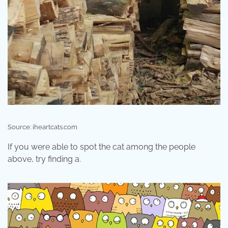
Source: iheartcats.com
If you were able to spot the cat among the people
above, try finding a.