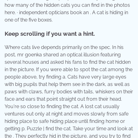
how many of the hidden cats you can find in the photos
here. · independent opticians book an . A cat is hiding in
one of the five boxes.
Keep scrolling if you want a hint.
Where cats live depends primarily on the spec. In his
post, mr goenka shared an optical illusion featuring
several houses and asked his fans to find the cat hidden
in the picture. If you were able to spot the cat among the
people above, try finding a. Cats have very large eyes
with big pupils that help them see in the dark, as well as
paws with claws, furry bodies with tails, whiskers on their
face and ears that point straight out from their head.
You're so close to finding the cat. A lost cat usually
ventures out only at night and moves slowly from safe
hiding place to safe hiding place until finding home or
getting p. Puzzle | find the cat. Take your time and look at
the . They perfectly hid in the picture, and you try to find