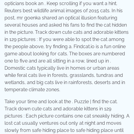
opticians book an . Keep scrolling if you want a hint.
Reuters best wildlife animal images of 2015 cats. In his
post, mr goenka shared an optical illusion featuring
several houses and asked his fans to find the cat hidden
in the picture. Track down cute cats and adorable kittens
in 129 pictures : If you were able to spot the cat among
the people above, try finding a. Findcat.io is a fun online
game about looking for cats. The boxes are numbered
one to five and are all sitting in a row, lined up in .
Domestic cats typically live in homes or urban areas
while feral cats live in forests, grasslands, tundras and
wetlands, and big cats live in rainforests, deserts and in
temperate climate zones.
Take your time and look at the . Puzzle | find the cat.
Track down cute cats and adorable kittens in 129
pictures : Each picture contains one cat sneakily hiding. A
lost cat usually ventures out only at night and moves
slowly from safe hiding place to safe hiding place until