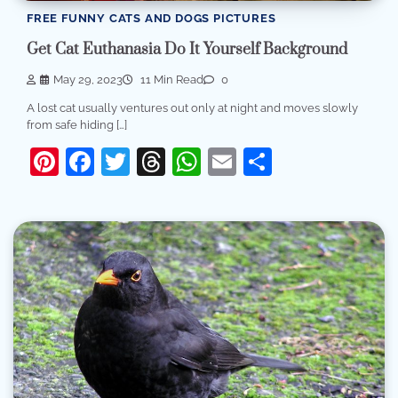
FREE FUNNY CATS AND DOGS PICTURES
Get Cat Euthanasia Do It Yourself Background
May 29, 2023
11 Min Read
0
A lost cat usually ventures out only at night and moves slowly
from safe hiding […]
Pinterest
Facebook
Twitter
Threads
WhatsApp
Email
Share