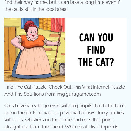
find their way home, but it can take a long time even if
the cat is still in the local area.
Find The Cat Puzzle: Check Out This Viral Internet Puzzle
And The Solutions from img.gurugamer.com
Cats have very large eyes with big pupils that help them
see in the dark, as well as paws with claws, furry bodies
with tails, whiskers on their face and ears that point
straight out from their head. Where cats live depends