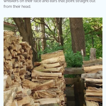
whiskers on their face and ears that point straight out
from their head.