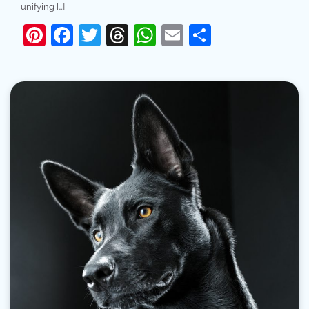
unifying […]
Pinterest
Facebook
Twitter
Threads
WhatsApp
Email
Share