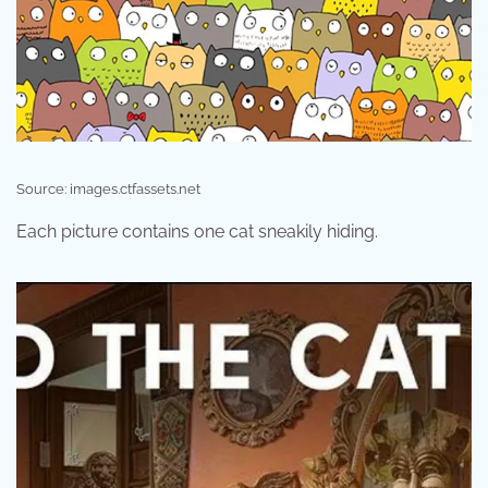
Source: images.ctfassets.net
Each picture contains one cat sneakily hiding.