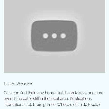
Source: i.ytimg.com
Cats can find their way home, but it can take a long time
even if the cat is still in the local area. Publications
international ltd, brain games: Where did it hide today?