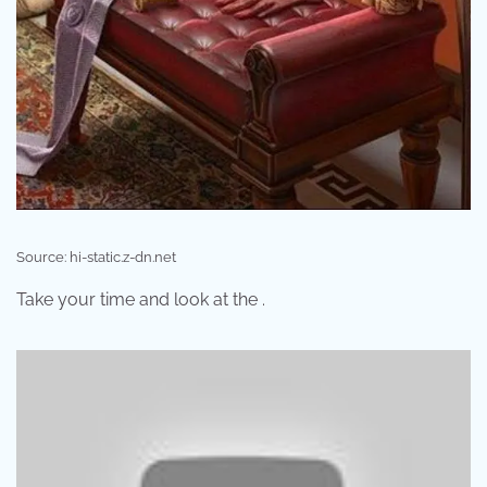
Source: hi-static.z-dn.net
Take your time and look at the .