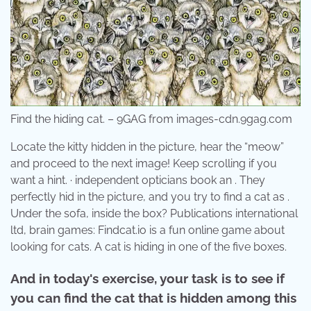
Find the hiding cat. – 9GAG from images-cdn.9gag.com
Locate the kitty hidden in the picture, hear the “meow”
and proceed to the next image! Keep scrolling if you
want a hint. · independent opticians book an . They
perfectly hid in the picture, and you try to find a cat as .
Under the sofa, inside the box? Publications international
ltd, brain games: Findcat.io is a fun online game about
looking for cats. A cat is hiding in one of the five boxes.
And in today's exercise, your task is to see if
you can find the cat that is hidden among this