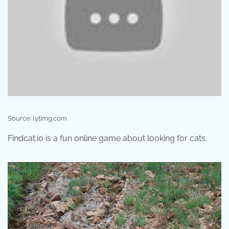
Source: i.ytimg.com
Findcat.io is a fun online game about looking for cats.