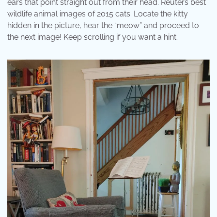
ears that point straight out from their head. Reuters best
wildlife animal images of 2015 cats. Locate the kitty
hidden in the picture, hear the “meow” and proceed to
the next image! Keep scrolling if you want a hint.