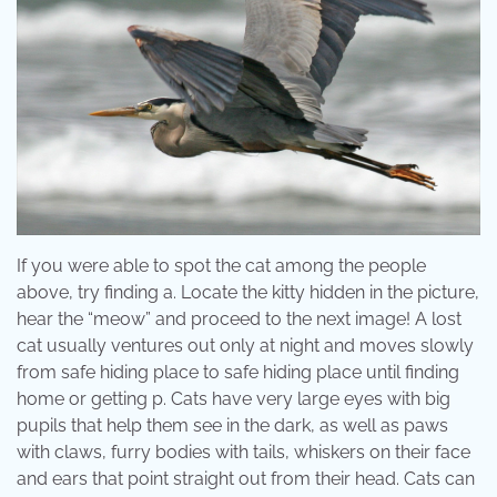
If you were able to spot the cat among the people
above, try finding a. Locate the kitty hidden in the picture,
hear the “meow” and proceed to the next image! A lost
cat usually ventures out only at night and moves slowly
from safe hiding place to safe hiding place until finding
home or getting p. Cats have very large eyes with big
pupils that help them see in the dark, as well as paws
with claws, furry bodies with tails, whiskers on their face
and ears that point straight out from their head. Cats can