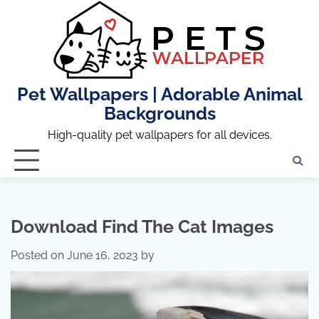
Skip
to
content
Pet Wallpapers | Adorable Animal
Backgrounds
High-quality pet wallpapers for all devices.
Download Find The Cat Images
Posted on
June 16, 2023
by