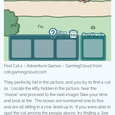
Find Cat 2 – Adventure Games – GamingCloud from
cdn.gamingcloud.com
They perfectly hid in the picture, and you try to find a cat
as . Locate the kitty hidden in the picture, hear the
“meow” and proceed to the next image! Take your time
and look at the . The boxes are numbered one to five
and are all sitting in a row, lined up in . If you were able to
spot the cat among the people above, try finding a. See