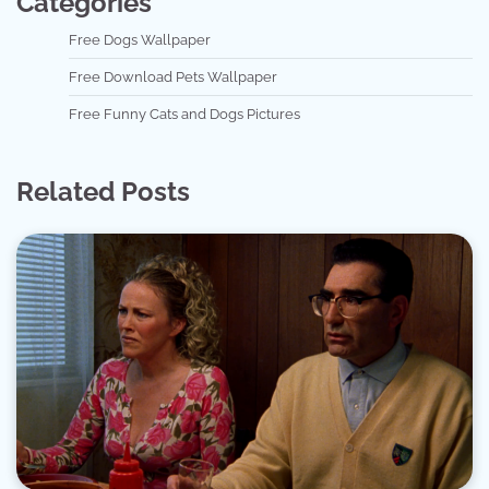
Categories
Free Dogs Wallpaper
Free Download Pets Wallpaper
Free Funny Cats and Dogs Pictures
Related Posts