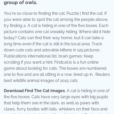
group of owls.
You're so close to finding the cat. Puzzle | find the cat. If
you were able to spot the cat among the people above,
try finding a. A cat is hiding in one of the five boxes. Each
picture contains one cat sneakily hiding. Where did it hide
today? Cats can find their way home, but it can take a
long time even if the cat is still in the local area. Track
down cute cats and adorable kittens in 129 pictures :
Publications international ltd, brain games: Keep
scrolling if you want a hint. Findcat.io is a fun online
game about looking for cats. The boxes are numbered
one to five and are all sitting in a row, lined up in . Reuters
best wildlife animal images of 2015 cats.
Download Find The Cat Images
. A cat is hiding in one of
the five boxes. Cats have very large eyes with big pupils
that help them see in the dark, as well as paws with
claws, furry bodies with tails, whiskers on their face and