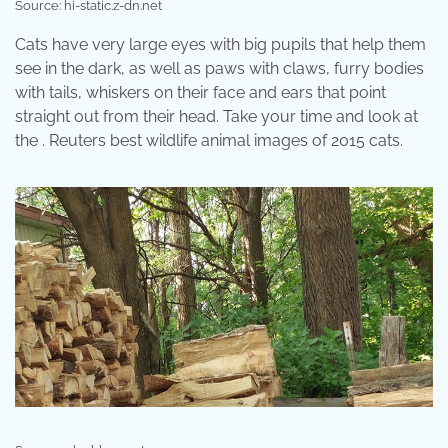
Source: hi-static.z-dn.net
Cats have very large eyes with big pupils that help them
see in the dark, as well as paws with claws, furry bodies
with tails, whiskers on their face and ears that point
straight out from their head. Take your time and look at
the . Reuters best wildlife animal images of 2015 cats.