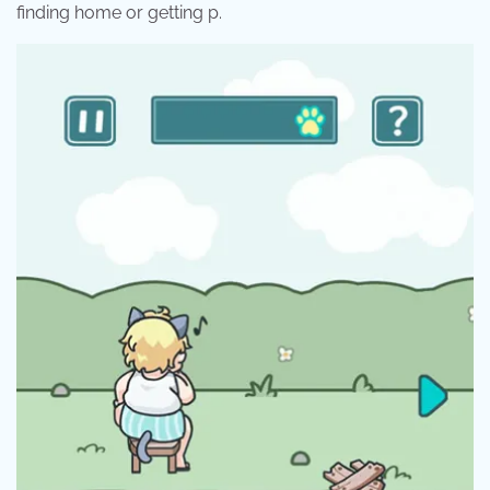
finding home or getting p.