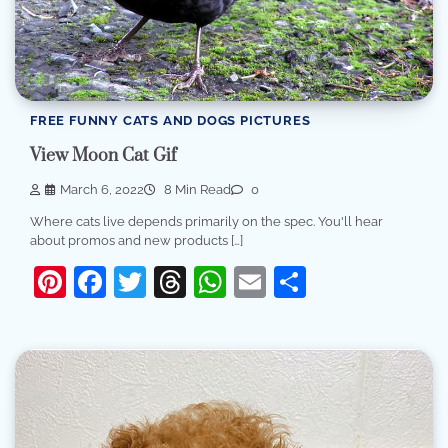
FREE FUNNY CATS AND DOGS PICTURES
View Moon Cat Gif
March 6, 2022
8 Min Read
0
Where cats live depends primarily on the spec. You'll hear
about promos and new products […]
Pinterest
Facebook
Twitter
Threads
WhatsApp
Email
Share