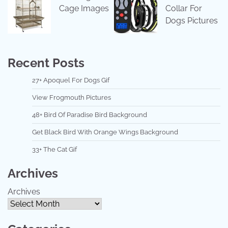
Cage Images
Collar For
Dogs Pictures
Recent Posts
27+ Apoquel For Dogs Gif
View Frogmouth Pictures
48+ Bird Of Paradise Bird Background
Get Black Bird With Orange Wings Background
33+ The Cat Gif
Archives
Archives