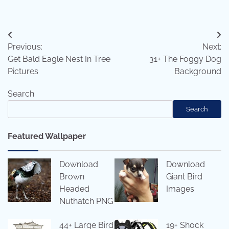
Post
Previous:
Next:
navigation
Get Bald Eagle Nest In Tree
31+ The Foggy Dog
Pictures
Background
Search
Search
Featured Wallpaper
Download
Download
Brown
Giant Bird
Headed
Images
Nuthatch PNG
44+ Large Bird
19+ Shock