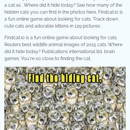
a cat as . Where did it hide today? See how many of the
hidden cats you can find in the photos here. Findcat.io is
a fun online game about looking for cats. Track down
cute cats and adorable kittens in 129 pictures :
Findcat.io is a fun online game about looking for cats.
Reuters best wildlife animal images of 2015 cats. Where
did it hide today? Publications international ltd, brain
games: You're so close to finding the cat.