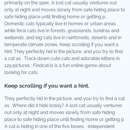
primarily on the spec. A lost cat usually ventures out
only at night and moves slowly from safe hiding place to
safe hiding place until finding home or getting p.
Domestic cats typically live in homes or urban areas
while feral cats live in forests, grasslands, tundras and
wetlands, and big cats live in rainforests, deserts and in
temperate climate zones. Keep scrolling if you want a
hint. They perfectly hid in the picture, and you try to find
a cat as . Track down cute cats and adorable kittens in
129 pictures : Findcat.io is a fun online game about
looking for cats.
Keep scrolling if you want a hint.
They perfectly hid in the picture, and you try to find a cat
as . Where did it hide today? A lost cat usually ventures
out only at night and moves slowly from safe hiding
place to safe hiding place until finding home or getting p.
A cat is hiding in one of the five boxes. · independent