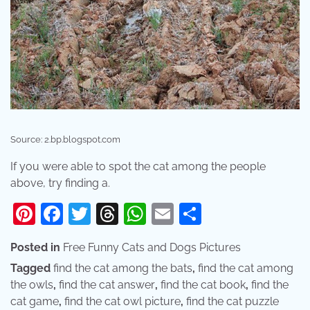
Source: 2.bp.blogspot.com
If you were able to spot the cat among the people
above, try finding a.
Pinterest
Facebook
Twitter
Threads
WhatsApp
Email
Share
Posted in
Free Funny Cats and Dogs Pictures
Tagged
find the cat among the bats
,
find the cat among
the owls
,
find the cat answer
,
find the cat book
,
find the
cat game
,
find the cat owl picture
,
find the cat puzzle