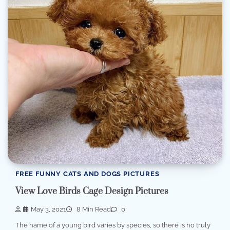
FREE FUNNY CATS AND DOGS PICTURES
View Love Birds Cage Design Pictures
May 3, 2021
8 Min Read
0
The name of a young bird varies by species, so there is no truly