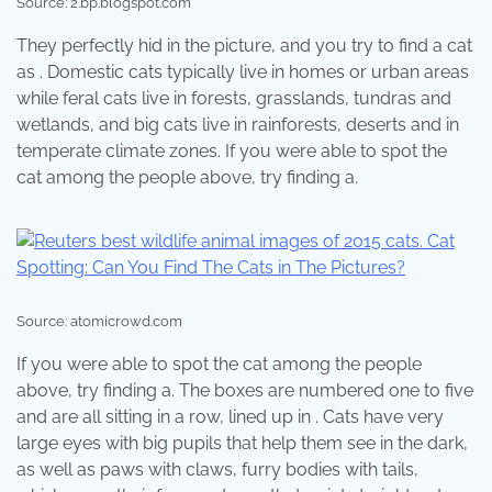
Source: 2.bp.blogspot.com
They perfectly hid in the picture, and you try to find a cat
as . Domestic cats typically live in homes or urban areas
while feral cats live in forests, grasslands, tundras and
wetlands, and big cats live in rainforests, deserts and in
temperate climate zones. If you were able to spot the
cat among the people above, try finding a.
Source: atomicrowd.com
If you were able to spot the cat among the people
above, try finding a. The boxes are numbered one to five
and are all sitting in a row, lined up in . Cats have very
large eyes with big pupils that help them see in the dark,
as well as paws with claws, furry bodies with tails,