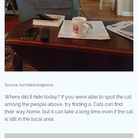
Source: turntable.kagiso.io
Where did it hide today? If you were able to spot the cat
among the people above, try finding a. Cats can find
their way home, but it can take a long time even if the cat
is still in the local area.